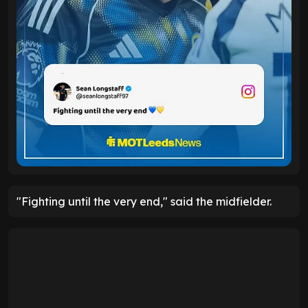
"Fighting until the very end," said the midfielder.