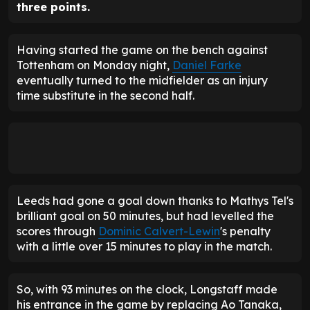
three points.
Having started the game on the bench against
Tottenham on Monday night,
Daniel Farke
eventually turned to the midfielder as an injury
time substitute in the second half.
Leeds had gone a goal down thanks to Mathys Tel's
brilliant goal on 50 minutes, but had levelled the
scores through
Dominic Calvert-Lewin
's penalty
with a little over 15 minutes to play in the match.
So, with 93 minutes on the clock, Longstaff made
his entrance in the game by replacing Ao Tanaka,