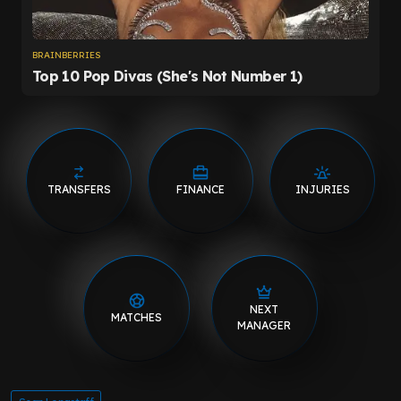
TRANSFERS
FINANCE
INJURIES
NEXT
MATCHES
MANAGER