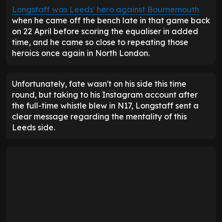
Longstaff was Leeds' hero against Bournemouth
when he came off the bench late in that game back
on 22 April before scoring the equaliser in added
time, and he came so close to repeating those
heroics once again in North London.
Unfortunately, fate wasn't on his side this time
round, but taking to his Instagram account after
the full-time whistle blew in N17, Longstaff sent a
clear message regarding the mentality of this
Leeds side.