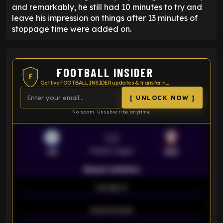
and remarkably, he still had 10 minutes to try and
leave his impression on things after 13 minutes of
stoppage time were added on.
FOOTBALL INSIDER
F
Get live FOOTBALL INSIDER updates & transfer news
[ UNLOCK NOW ]
No spam. Unsubscribe anytime.
VS
Premier League
LEI
SOU
Season statistics
-
Average xG
-
-
Expected goals
-