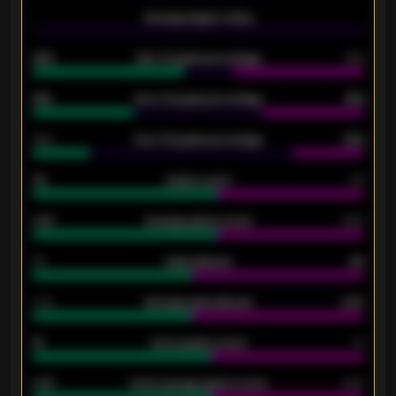
-
Average players rating
-
92%
Over 1.5 goals percentage
79%
61%
Over 2.5 goals percentage
61%
34%
Over 3.5 goals percentage
42%
33
Goals scored
26
0.87
Average goals scored
0.68
80
Goals allowed
86
2.10
Average goals allowed
2.30
15
Home goals scored
13
0.79
Home average goals scored
0.68