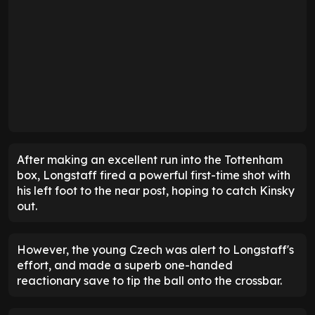
After making an excellent run into the Tottenham
box, Longstaff fired a powerful first-time shot with
his left foot to the near post, hoping to catch Kinsky
out.
However, the young Czech was alert to Longstaff's
effort, and made a superb one-handed
reactionary save to tip the ball onto the crossbar.