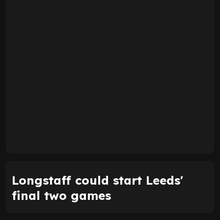
Longstaff could start Leeds'
final two games