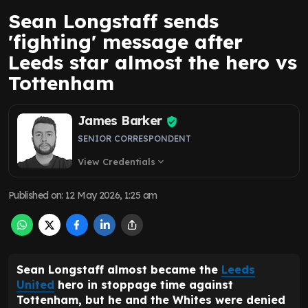
Sean Longstaff sends
'fighting' message after
Leeds star almost the hero vs
Tottenham
James Barker
SENIOR CORRESPONDENT
View Credentials
expand_more
Published on
:
12 May 2026, 1:25 am
Sean Longstaff almost became the
Leeds
United
hero in stoppage time against
Tottenham, but he and the Whites were denied