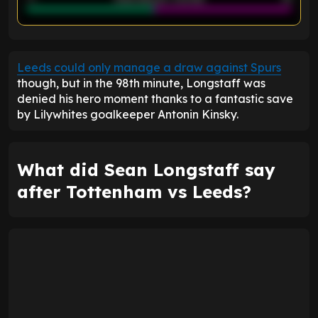
ENTER EMAIL ABOVE TO UNLOCK
Leeds could only manage a draw against Spurs
though, but in the 98th minute, Longstaff was
denied his hero moment thanks to a fantastic save
by Lilywhites goalkeeper Antonin Kinsky.
What did Sean Longstaff say
after Tottenham vs Leeds?