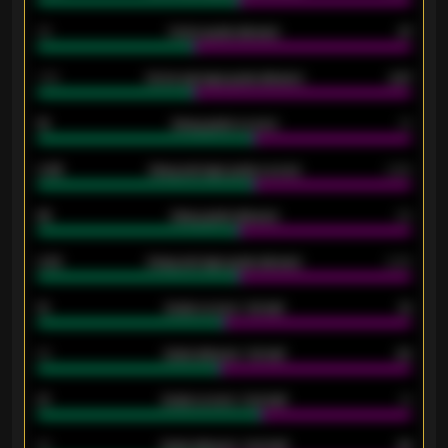
34
Home goals allowed
47
1.79
Home average goals allowed
2.47
18
Away goals scored
13
0.95
Away average goals scored
0.68
46
Away goals allowed
39
2.42
Away average goals allowed
2.05
12
Goals scored - 1st half
12
40
Goals allowed - 1st half
42
21
Goals scored - 2nd half
14
40
Goals allowed - 2nd half
44