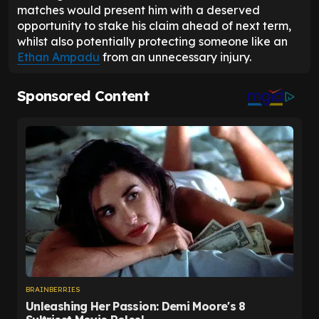
matches would present him with a deserved
opportunity to stake his claim ahead of next term,
whilst also potentially protecting someone like an
Ethan Ampadu
from an unnecessary injury.