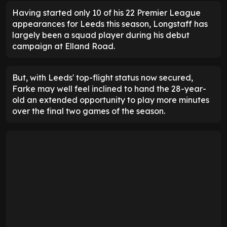
Having started only 10 of his 22 Premier League
appearances for Leeds this season, Longstaff has
largely been a squad player during his debut
campaign at Elland Road.
But, with Leeds' top-flight status now secured,
Farke may well feel inclined to hand the 28-year-
old an extended opportunity to play more minutes
over the final two games of the season.