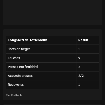
Longstaff vs Tottenham
Result
Shots on target
1
Touches
9
Passes into final third
2
Accurate crosses
2/2
Recoveries
1
Per FotMob