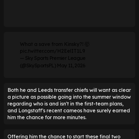
What a save from Kinsky?! 🤯
pic.twitter.com/H2EelIT1L9
— Sky Sports Premier League
(@SkySportsPL)
May 11, 2026
Both he and Leeds transfer chiefs will want as clear
a picture as possible going into the summer window
regarding who is and isn't in the first-team plans,
and Longstaff's recent cameos have surely earned
him the chance for more minutes.
Offering him the chance to start these final two