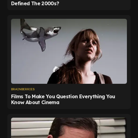
and it is now all but impossible for Leeds to make it
four. That confidence was written across Farke's
face post-match.
"I'm experienced and long enough in this business
that we will just celebrate once it's mathematically
done, but I'm confident," he told reporters. "We are
on 40 points.
"We are seven unbeaten in all competitions. Why
should we lose the last four games?"