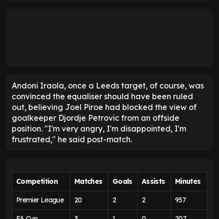
Leeds are still not mathematically safe from
Premier League relegation
, but after moving to the
magical 40-point milestone on Wednesday night,
they can breathe easier.