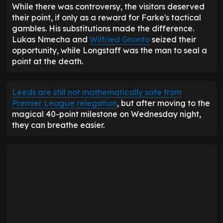
0.87
Average goals scored
0.68
80
Goals allowed
86
2.10
Average goals allowed
2.30
15
Home goals scored
13
0.79
Home average goals scored
0.68
34
Home goals allowed
47
1.79
Home average goals allowed
2.47
18
Away goals scored
13
0.95
Away average goals scored
0.68
46
Away goals allowed
39