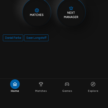
home
emoji_events
sports_esports
explore
Home
Matches
Games
Explore