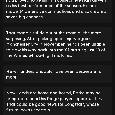
shape.
Indeed, Farke had weighed up going gung-ho
before Bournemouth's opening goal. Nmecha was
stripped and ready to go before Gnonto was also
summoned. In the end, Leeds' 4-2-3-1 system
worked, even if the home side had briefly looked to
have sealed the win.
Sean Longstaff deserves to
start