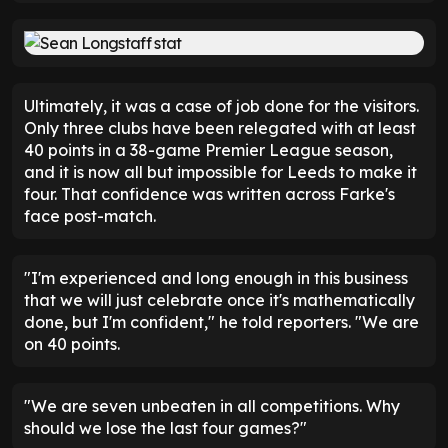
It should not be forgotten that Longstaff had also
scored in the reverse fixture at Elland Road. That
had proved to be his fifth consecutive start as well
as his best performance of the season. He had
made 14 defensive contributions and also created
seven big chances.
That made his slide out of the team all the more
surprising. After picking up an injury against