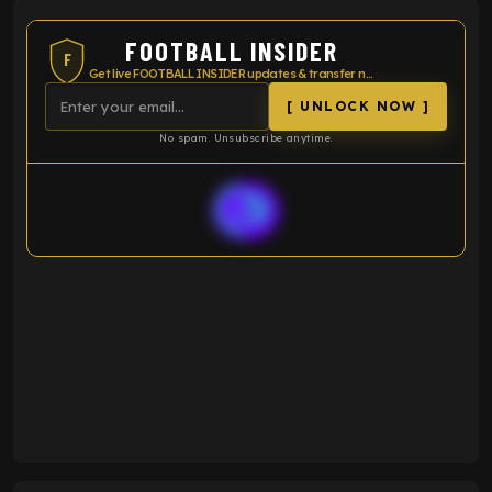
VS
Premier League
LEI
SOU
Season statistics
-
Average xG
-
-
Expected goals
-
-
Average players rating
-
92%
Over 1.5 goals percentage
79%
61%
Over 2.5 goals percentage
61%
34%
Over 3.5 goals percentage
42%
33
Goals scored
26