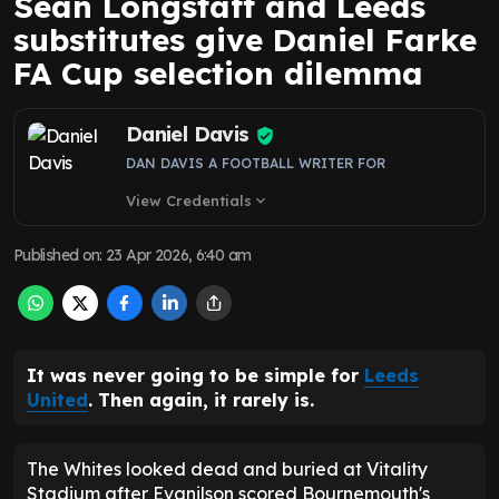
DAN DAVIS A FOOTBALL WRITER FOR
View Credentials
expand_more
Published on
:
23 Apr 2026, 6:40 am
It was never going to be simple for
Leeds
United
. Then again, it rarely is.
The Whites looked dead and buried at Vitality
Stadium after Evanilson scored Bournemouth's
third goal, seemingly to wrap up a 3-1 win. But after
VAR intervened for the slenderest of offsides,
Daniel Farke
's side were given fresh hope.