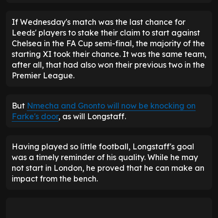
Leeds then equalised. Bournemouth couldn't deal
with
Ethan Ampadu
's long throw and the ball
dropped for Gnonto, whose cross was deflected
into his own net by James Hill.
Just when it appeared the home side had secured
victory through Rayan, who coolly converted from
Tyler Adams' ball, the Whites ensured that they
would have the final say. Nmecha hit the outside of
the post, but there was still time for Longstaff to
equalise.