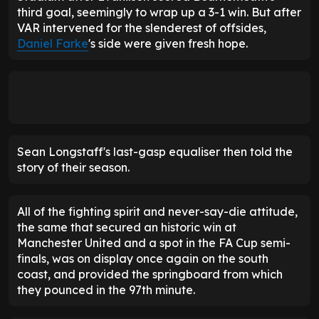
Sean Longstaff's last-gasp equaliser then told the
story of their season.
All of the fighting spirit and never-say-die attitude,
the same that secured an historic win at
Manchester United and a spot in the FA Cup semi-
finals, was on display once again on the south
coast, and provided the springboard from which
they pounced in the 97th minute.
FOOTBALL INSIDER
F
Get live FOOTBALL INSIDER updates & transfer news
[ UNLOCK NOW ]
No spam. Unsubscribe anytime.