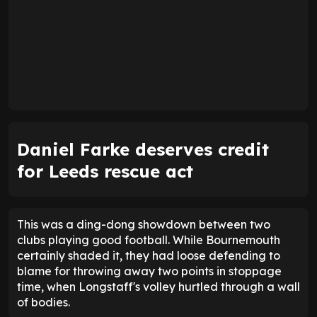
2.42
Away average goals allowed
2.05
12
Goals scored - 1st half
12
40
Goals allowed - 1st half
42
21
Goals scored - 2nd half
14
40
Goals allowed - 2nd half
44
ENTER EMAIL ABOVE TO UNLOCK
While there was controversy, the visitors deserved
their point, if only as a reward for Farke's tactical
gambles. His substitutions made the difference.
Lukas Nmecha and
Wilfried Gnonto
seized their
opportunity, while Longstaff was the man to seal a
point at the death.