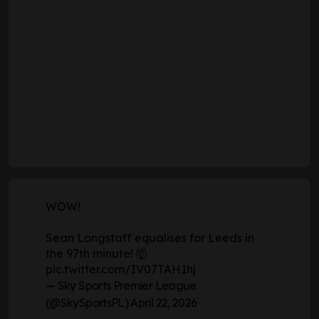
If Wednesday's match was the last chance for
Leeds' players to stake their claim to start against
Chelsea in the FA Cup semi-final, the majority of the
starting XI took their chance. It was the same team,
after all, that had also won their previous two in the
Premier League.