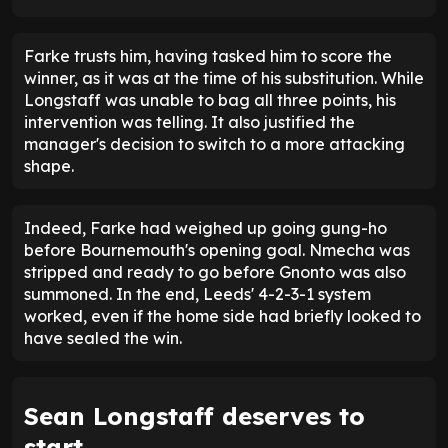
But
Nmecha and Gnonto will now be knocking on
Farke's door
, as will Longstaff.
Having played so little football, Longstaff's goal
was a timely reminder of his quality. While he may
not start in London, he proved that he can make an
impact from the bench.