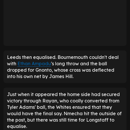
Andoni Iraola, once a Leeds target, of course, was
convinced the equaliser should have been ruled
out, believing Joel Piroe had blocked the view of
goalkeeper Djordje Petrovic from an offside
position. "I'm very angry, I'm disappointed, I'm
frustrated," he said post-match.
Competition
Matches
Goals
Assists
Minutes
Premier League
20
2
2
957
FA Cup
3
1
0
207
EFL Cup
1
0
0
90
Sean Longstaff's 25-26 statistics
Farke should take much of the credit for his