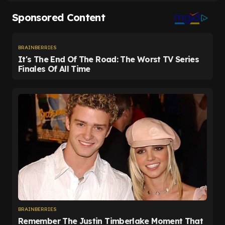
Manchester City in November, he has been unable
to claw his way back into the XI, starting just 10 of
the Whites' 34 top-flight matches.
He will understandably have been desperate for
more.
Now Leeds are home and hosed, Farke may be
tempted to hand his fringe players opportunities.
That could be good news for Longstaff, whose
future looks uncertain.
Ultimately, it was a case of job done for the visitors.
Only three clubs have been relegated with at least
40 points in a 38-game Premier League season,