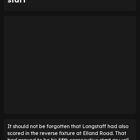
WOW!
Sean Longstaff equalises for Leeds in
the 97th minute! 🤯
pic.twitter.com/IV07TAH1hj
— Sky Sports Premier League
(@SkySportsPL)
April 22, 2026
Farke trusts him, having tasked him to score the
winner, as it was at the time of his substitution. While
Longstaff was unable to bag all three points, his
intervention was telling. It also justified the
manager's decision to switch to a more attacking