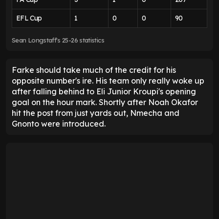
Daniel Farke deserves credit
for Leeds rescue act
This was a ding-dong showdown between two
clubs playing good football. While Bournemouth
certainly shaded it, they had loose defending to
blame for throwing away two points in stoppage
time, when Longstaff's volley hurtled through a wall
of bodies.