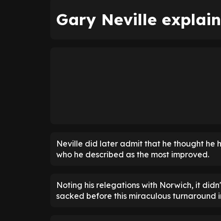
Gary Neville explain
Neville did later admit that he thought he 
who he described as the most improved.
Noting his relegations with Norwich, it didn
sacked before this miraculous turnaround i