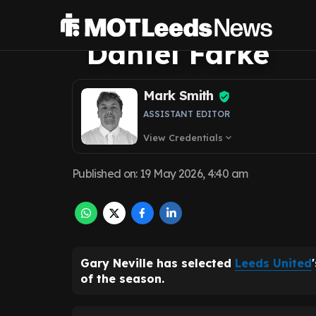
Neville hails L
Daniel Farke
Mark Smith
ASSISTANT EDITOR
View Credentials
expand_more
Published on
:
19 May 2026, 4:40 am
Gary Neville has selected
Leeds United
of the season.