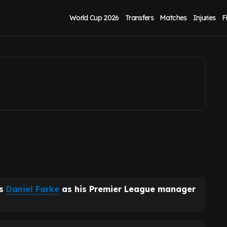
eeds United and
World Cup 2026
Transfers
Matches
Injuries
F
's
Daniel Farke
as his Premier League manager