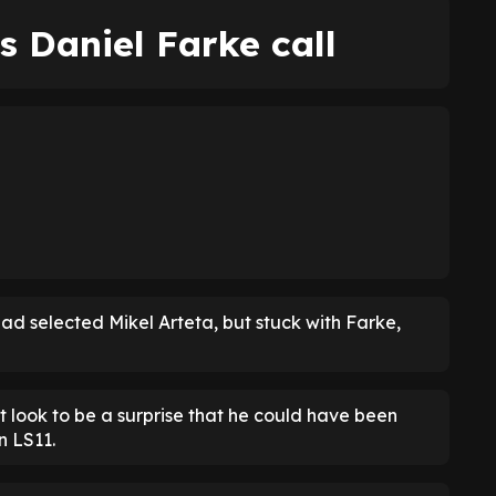
s Daniel Farke call
had selected Mikel Arteta, but stuck with Farke,
't look to be a surprise that he could have been
n LS11.