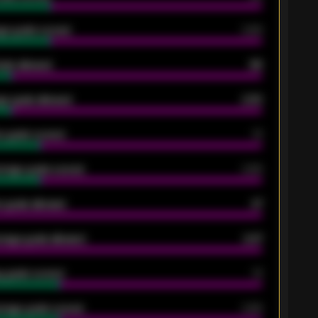
ge goals scored
0.68
oals allowed
86
e goals allowed
2.30
 goals scored
13
rage goals scored
0.68
 goals allowed
47
rage goals allowed
2.47
 goals scored
13
rage goals scored
0.68