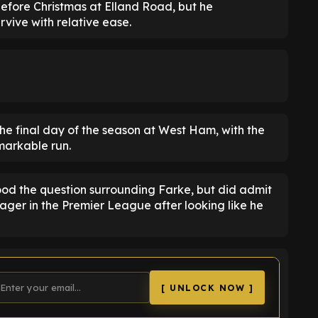
efore Christmas at Elland Road, but he
rvive with relative ease.
 the final day of the season at West Ham, with the
emarkable run.
od the question surrounding Farke, but did admit
ager in the Premier League after looking like he
[ UNLOCK NOW ]