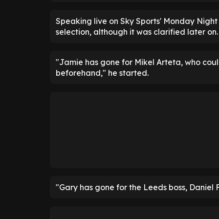
Speaking live on Sky Sports' Monday Night
selection, although it was clarified later on.
"Jamie has gone for Mikel Arteta, who coul
beforehand," he started.
"Gary has gone for the Leeds boss, Daniel 