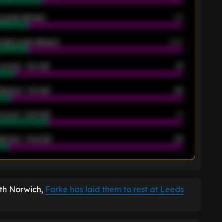
 goals allowed
39
rage goals allowed
2.05
scored - 1st half
12
allowed - 1st half
42
scored - 2nd half
14
llowed - 2nd half
44
K
ith Norwich,
Farke has laid them to rest at Leeds