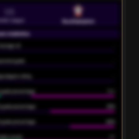
VS
emier League
Southampton
on statistics
Average xG
-
pected goals
-
e players rating
-
5 goals percentage
79%
 goals percentage
61%
 goals percentage
42%
oals scored
26