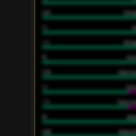
0.87
Avera
80
G
2.10
Averag
15
Home
0.79
Home ave
34
Home
1.79
Home ave
18
Away
0.95
Away ave