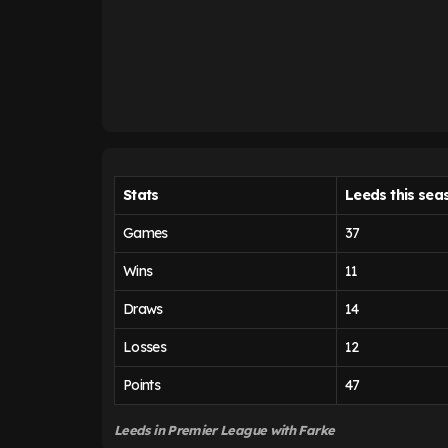
Stats
Leeds this sea
Games
37
Wins
11
Draws
14
Losses
12
Points
47
Leeds in Premier League
with Farke