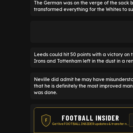
The German was on the verge of the sack b
transformed everything for the Whites to su
Leeds could hit 50 points with a victory on
Irons and Tottenham left in the dust in a r
Neville did admit he may have misundersto
that he is definitely the most improved man
was done.
FOOTBALL INSIDER
F
Get live FOOTBALL INSIDER updates & transfer news