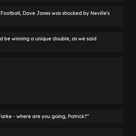
 Football, Dave Jones was shocked by Neville's
d be winning a unique double, as we said
Farke - where are you going, Patrick?"