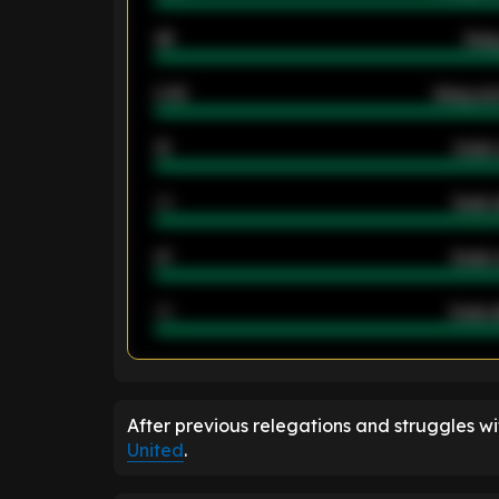
46
Away
2.42
Away ave
12
Goals 
40
Goals 
21
Goals 
40
Goals a
ENTER EMAIL ABOVE TO UNLOC
After previous relegations and struggles w
United
.