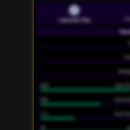
Pr
Leicester City
Seas
-
-
Ex
-
Averag
92%
Over 1.
61%
Over 2.5
34%
Over 3.5
33
G