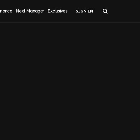
inance
Next Manager
Exclusives