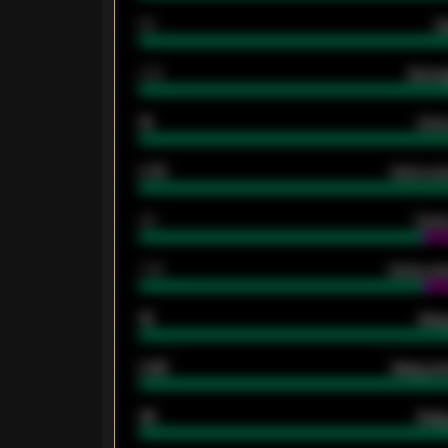
80
G
2.10
Averag
15
Home
0.79
Home ave
34
Home
1.79
Home ave
18
Away
0.95
Away ave
46
Away