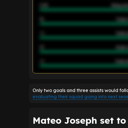
2.42
Away ave
12
Goals 
40
Goals 
21
Goals 
40
Goals a
ENTER EMAIL ABOVE TO UNLOC
Only two goals and three assists would fol
evaluating their squad going into next sea
Mateo Joseph set to