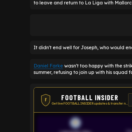
to leave and return to La Liga with Mallorc
It didn't end well for Joseph, who would en
Daniel Farke
wasn't too happy with the stri
summer, refusing to join up with his squad f
FOOTBALL INSIDER
F
Get live FOOTBALL INSIDER updates & transfer news
Pr