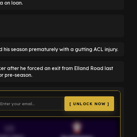
a on loan.
d his season prematurely with a gutting ACL injury.
ker after he forced an exit from Elland Road last
or pre-season.
[ UNLOCK NOW ]
VS
emier League