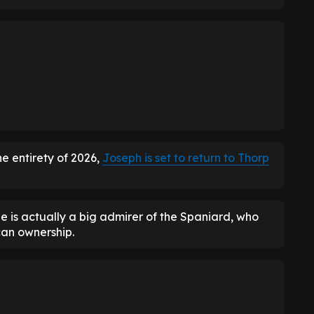
he entirety of 2026,
Joseph is set to return to Thorp
is actually a big admirer of the Spaniard, who
can ownership.