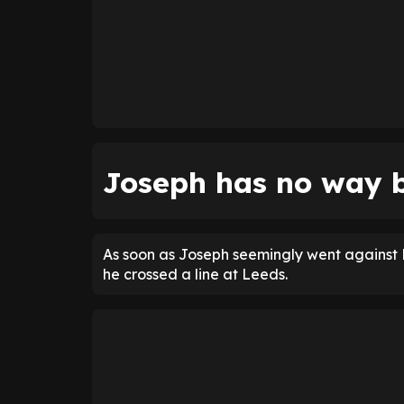
Joseph has no way b
As soon as Joseph seemingly went against F
he crossed a line at Leeds.