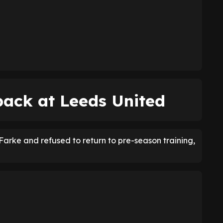
ack at Leeds United
arke and refused to return to pre-season training,