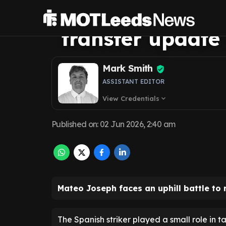
Mateo Joseph a
transfer update
Mark Smith
ASSISTANT EDITOR
View Credentials
expand_more
Published on
:
02 Jun 2026, 2:40 am
Mateo Joseph faces an uphill battle to 
The Spanish striker played a small role in 