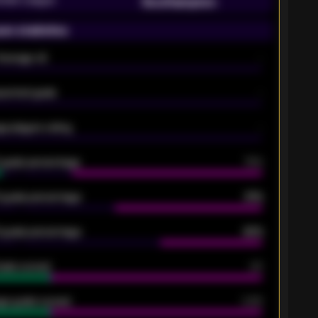
Southampton
on statistics
Average xG
-
pected goals
-
e players rating
-
5 goals percentage
79%
 goals percentage
61%
 goals percentage
42%
oals scored
26
ge goals scored
0.68