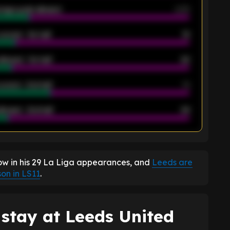
rage goals allowed
2.05
scored - 1st half
12
allowed - 1st half
42
scored - 2nd half
14
llowed - 2nd half
44
K
low in his 29 La Liga appearances, and
Leeds are
son in LS11
.
 stay at Leeds United