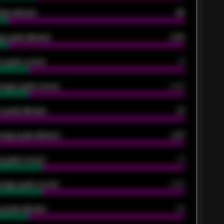
oals allowed
86
e goals allowed
2.30
 goals scored
13
rage goals scored
0.68
 goals allowed
47
rage goals allowed
2.47
 goals scored
13
rage goals scored
0.68
 goals allowed
39