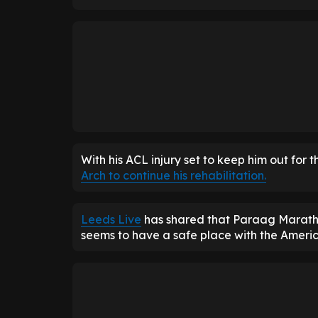
With his ACL injury set to keep him out for t
Arch to continue his rehabilitation.
Leeds Live
has shared that Paraag Marathe 
seems to have a safe place with the Ameri