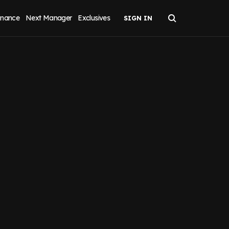
inance
Next Manager
Exclusives