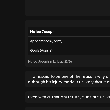
Mateo Joseph
Appearances (Starts)
Goals (Assists)
Mateo Joseph in La Liga 25/26
That is said to be one of the reasons why a 
although his injury made it unlikely that it
Even with a January return, clubs are unlike