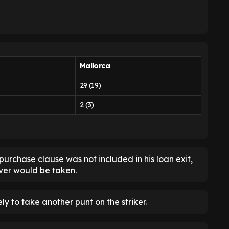
Mallorca
29 (19)
2 (3)
purchase clause was not included in his loan exit,
 ever would be taken.
ly to take another punt on the striker.