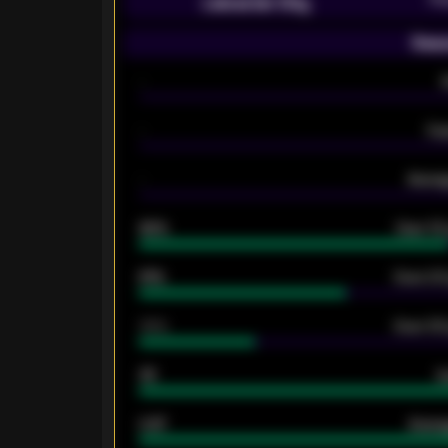
Leicester City
Seas
-
-
Ex
-
Averag
92%
Over 1.
61%
Over 2.5
34%
Over 3.5
33
G
0.87
Avera