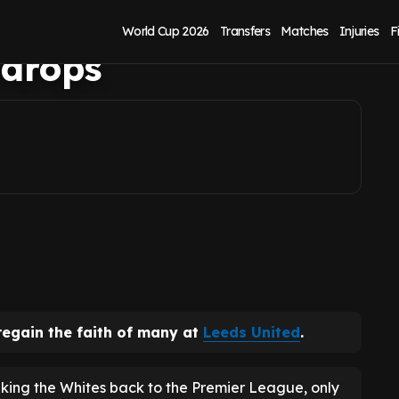
s new Leeds United
World Cup 2026
Transfers
Matches
Injuries
F
 drops
regain the faith of many at
Leeds United
.
taking the Whites back to the Premier League, only