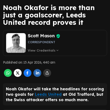
Noah Okafor is more than
just a goalscorer, Leeds
United record proves it
Scott Mason
CORRESPONDENT
View Credentials
expand_more
Published on
:
15 Apr 2026, 4:40 am
Noah Okafor will take the headlines for scoring
two goals for
Leeds United
at Old Trafford, but
the Swiss attacker offers so much more.