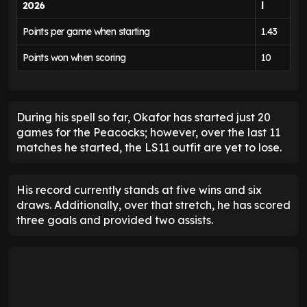
2026
l
Points per game when starting
1.43
Points won when scoring
10
During his spell so far, Okafor has started just 20
games for the Peacocks; however, over the last 11
matches he started, the LS11 outfit are yet to lose.
His record currently stands at five wins and six
draws. Additionally, over that stretch, he has scored
three goals and provided two assists.