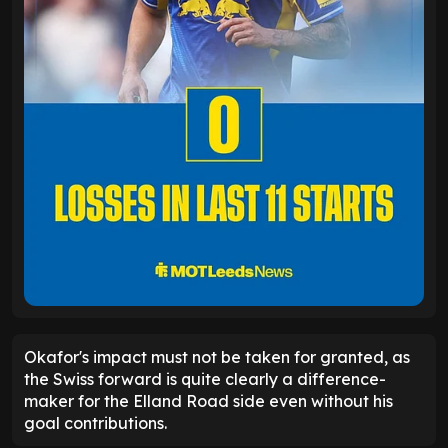
Okafor's impact must not be taken for granted, as
the Swiss forward is quite clearly a difference-
maker for the Elland Road side even without his
goal contributions.