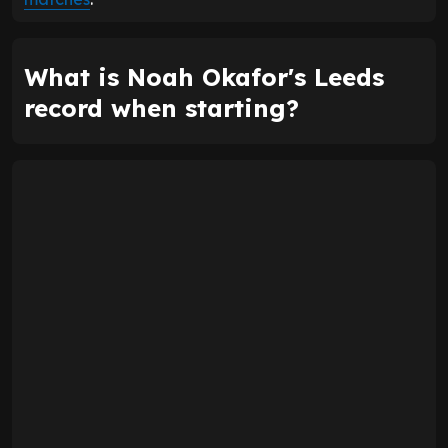
What is Noah Okafor's Leeds
record when starting?