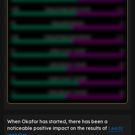
0.95
Away average goals scored
0.68
46
Away goals allowed
39
2.42
Away average goals allowed
2.05
12
Goals scored - 1st half
12
40
Goals allowed - 1st half
42
21
Goals scored - 2nd half
14
40
Goals allowed - 2nd half
44
ENTER EMAIL ABOVE TO UNLOCK
When Okafor has started, there has been a
noticeable positive impact on the results of
Leeds'
matches
.