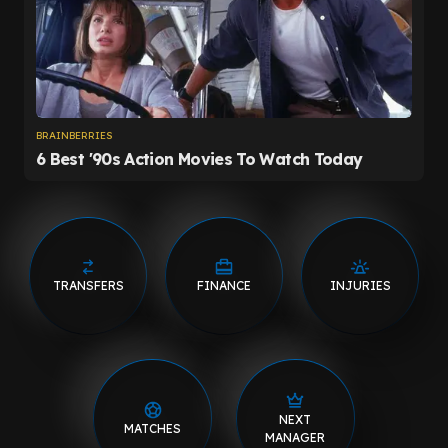
TRANSFERS
FINANCE
INJURIES
NEXT
MATCHES
MANAGER