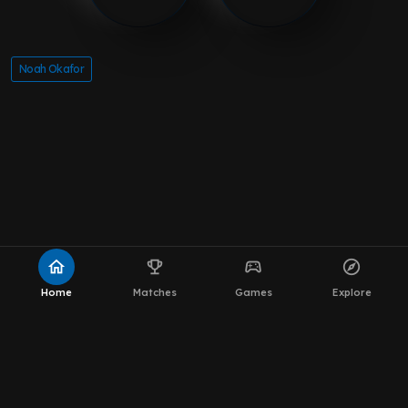
Noah Okafor
home
emoji_events
sports_esports
explore
Home
Matches
Games
Explore