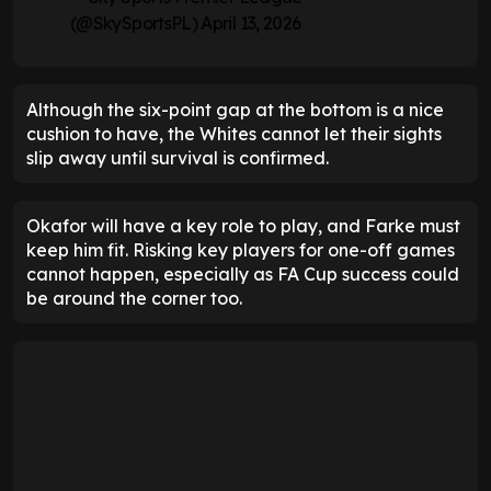
(@SkySportsPL)
April 13, 2026
Although the six-point gap at the bottom is a nice
cushion to have, the Whites cannot let their sights
slip away until survival is confirmed.
Okafor will have a key role to play, and Farke must
keep him fit. Risking key players for one-off games
cannot happen, especially as FA Cup success could
be around the corner too.