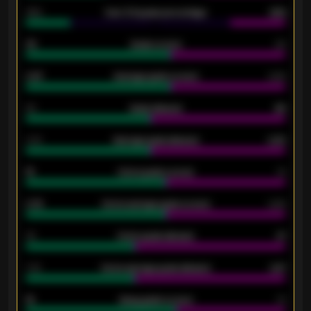
34%
Over 3.5 goals percentage
42%
33
Goals scored
26
0.87
Average goals scored
0.68
80
Goals allowed
86
2.10
Average goals allowed
2.30
15
Home goals scored
13
0.79
Home average goals scored
0.68
34
Home goals allowed
47
1.79
Home average goals allowed
2.47
18
Away goals scored
13