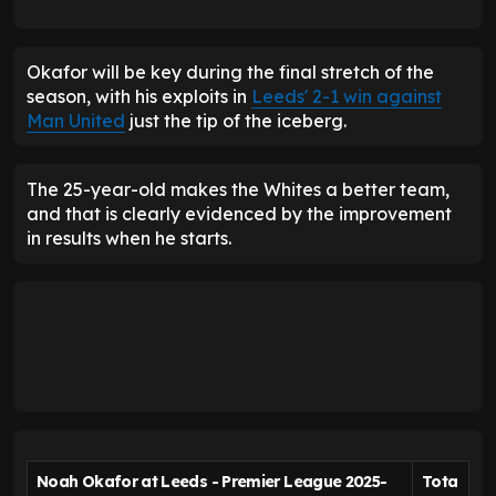
Okafor will be key during the final stretch of the
season, with his exploits in
Leeds' 2-1 win against
Man United
just the tip of the iceberg.
The 25-year-old makes the Whites a better team,
and that is clearly evidenced by the improvement
in results when he starts.
Noah Okafor at Leeds
-
Premier League 2025-
Tota