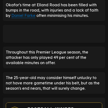
Okafor's time at Elland Road has been filled with
bumps in the road, with injuries and a lack of faith
by
Daniel Farke
often minimising his minutes.
Throughout this Premier League season, the
attacker has only played 49 per cent of the
available minutes on offer.
The 25-year-old may consider himself unlucky to
not have more gametime under his belt, but as the
season's end nears, that will surely change.