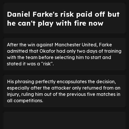
Daniel Farke's risk paid off but
he can't play with fire now
After the win against Manchester United, Farke
admitted that Okafor had only two days of training
with the team before selecting him to start and
stated it was a "risk".
His phrasing perfectly encapsulates the decision,
especially after the attacker only returned from an
injury, ruling him out of the previous five matches in
all competitions.