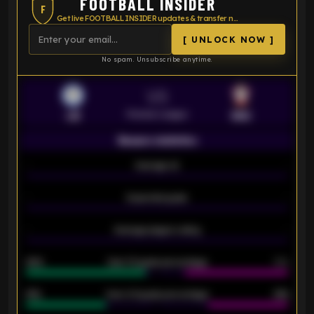
FOOTBALL INSIDER
F
Get live FOOTBALL INSIDER updates & transfer news
[ UNLOCK NOW ]
No spam. Unsubscribe anytime.
VS
Premier League
LEI
SOU
Season statistics
-
Average xG
-
-
Expected goals
-
-
Average players rating
-
92%
Over 1.5 goals percentage
79%
61%
Over 2.5 goals percentage
61%