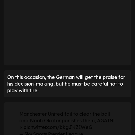
On this occasion, the German will get the praise for
his decision-making, but he must be careful not to
play with fire.
Manchester United fail to clear the ball
and Noah Okafor punishes them, AGAIN!
⚡️
pic.twitter.com/bkgJKZIWeG
— Sky Sports Premier League