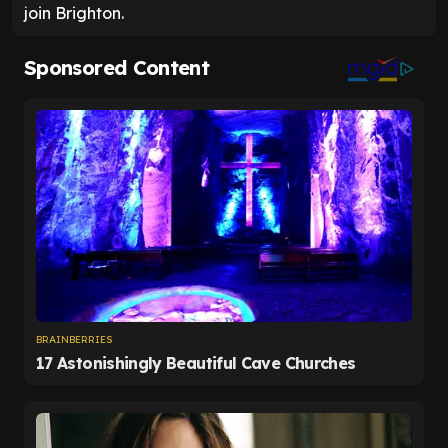
join Brighton.