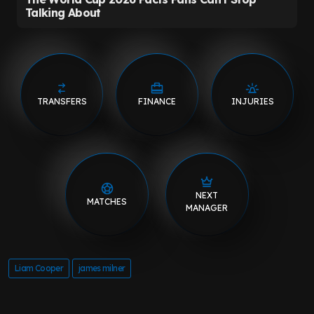
TRANSFERS
FINANCE
INJURIES
NEXT
MATCHES
MANAGER
Liam Cooper
james milner