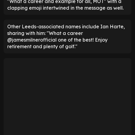
"What a career and example for all, MOT" with a
clapping emoji intertwined in the message as well.
Other Leeds-associated names include Ian Harte,
sharing with him: "What a career
@jamesmilnerofficial one of the best! Enjoy
retirement and plenty of golf."