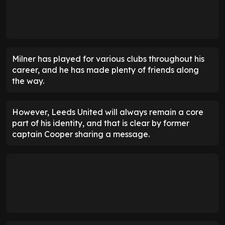
Milner has played for various clubs throughout his
career, and he has made plenty of friends along
the way.
However, Leeds United will always remain a core
part of his identity, and that is clear by former
captain Cooper sharing a message.