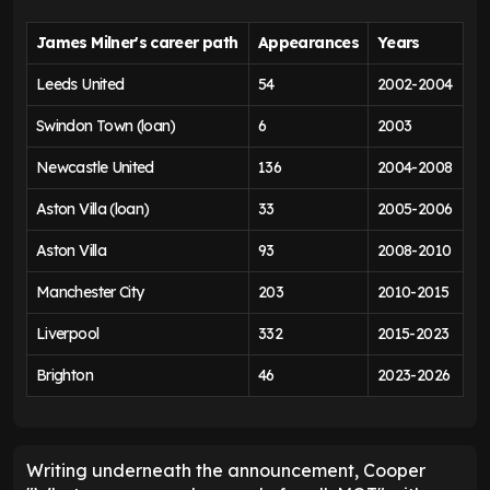
James Milner's career path
Appearances
Years
Leeds United
54
2002-2004
Swindon Town (loan)
6
2003
Newcastle United
136
2004-2008
Aston Villa (loan)
33
2005-2006
Aston Villa
93
2008-2010
Manchester City
203
2010-2015
Liverpool
332
2015-2023
Brighton
46
2023-2026
Writing underneath the announcement, Cooper