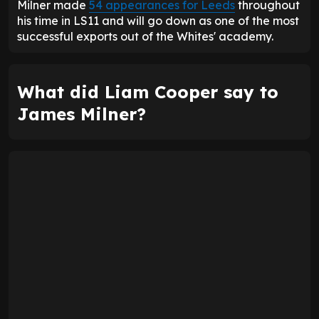
Milner made
54 appearances for Leeds
throughout
his time in LS11 and will go down as one of the most
successful exports out of the Whites' academy.
What did Liam Cooper say to
James Milner?