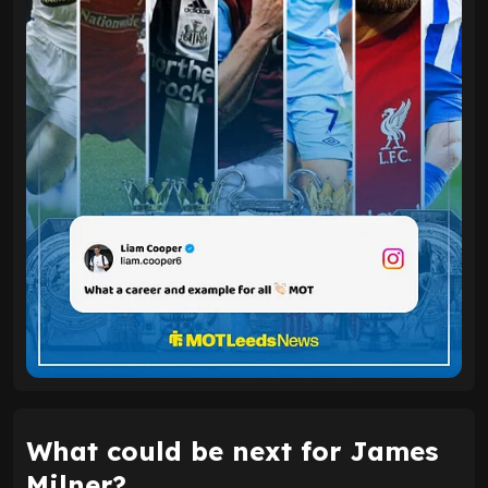
What could be next for James
Milner?