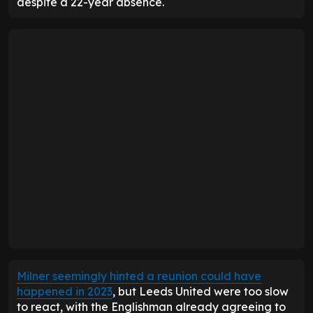
despite a 22-year absence.
Milner seemingly hinted a reunion could have
happened in 2023
, but Leeds United were too slow
to react, with the Englishman already agreeing to