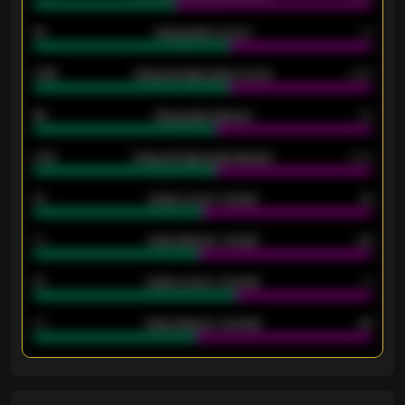
18
Away goals scored
13
0.95
Away average goals scored
0.68
46
Away goals allowed
39
2.42
Away average goals allowed
2.05
12
Goals scored - 1st half
12
40
Goals allowed - 1st half
42
21
Goals scored - 2nd half
14
40
Goals allowed - 2nd half
44
ENTER EMAIL ABOVE TO UNLOCK