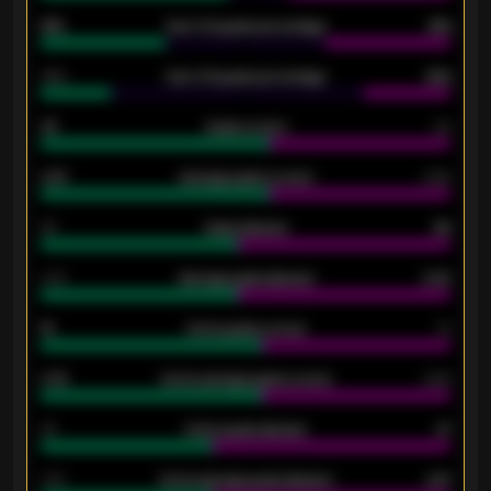
61%
Over 2.5 goals percentage
61%
34%
Over 3.5 goals percentage
42%
33
Goals scored
26
0.87
Average goals scored
0.68
80
Goals allowed
86
2.10
Average goals allowed
2.30
15
Home goals scored
13
0.79
Home average goals scored
0.68
34
Home goals allowed
47
1.79
Home average goals allowed
2.47