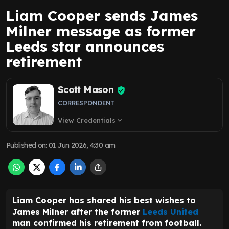
Liam Cooper sends James
Milner message as former
Leeds star announces
retirement
Scott Mason
CORRESPONDENT
View Credentials
expand_more
Published on
:
01 Jun 2026, 4:30 am
Liam Cooper has shared his best wishes to
James Milner after the former
Leeds United
man confirmed his retirement from football.