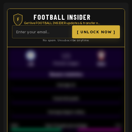
FOOTBALL INSIDER
F
Get live FOOTBALL INSIDER updates & transfer news
[ UNLOCK NOW ]
No spam. Unsubscribe anytime.
VS
Premier League
LEI
SOU
Season statistics
-
Average xG
-
-
Expected goals
-
-
Average players rating
-
92%
Over 1.5 goals percentage
79%