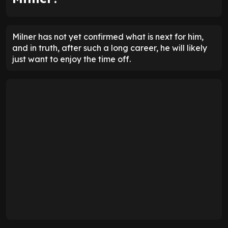
Milner has not yet confirmed what is next for him,
and in truth, after such a long career, he will likely
just want to enjoy the time off.