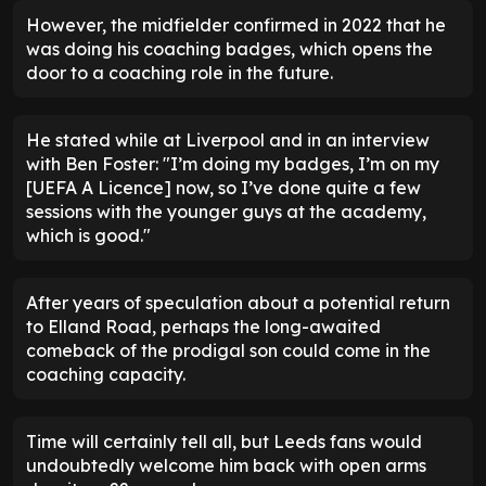
However, the midfielder confirmed in 2022 that he
was doing his coaching badges, which opens the
door to a coaching role in the future.
He stated while at Liverpool and in an interview
with Ben Foster: "I’m doing my badges, I’m on my
[UEFA A Licence] now, so I’ve done quite a few
sessions with the younger guys at the academy,
which is good."
After years of speculation about a potential return
to Elland Road, perhaps the long-awaited
comeback of the prodigal son could come in the
coaching capacity.
Time will certainly tell all, but Leeds fans would
undoubtedly welcome him back with open arms