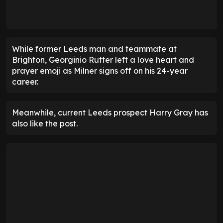
While former Leeds man and teammate at
Brighton, Georginio Rutter left a love heart and
prayer emoji as Milner signs off on his 24-year
career.
Meanwhile, current Leeds prospect Harry Gray has
also like the post.