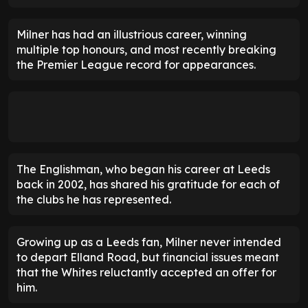
Milner has had an illustrious career, winning
multiple top honours, and most recently breaking
the Premier League record for appearances.
The Englishman, who began his career at Leeds
back in 2002, has shared his gratitude for each of
the clubs he has represented.
Growing up as a Leeds fan, Milner never intended
to depart Elland Road, but financial issues meant
that the Whites reluctantly accepted an offer for
him.