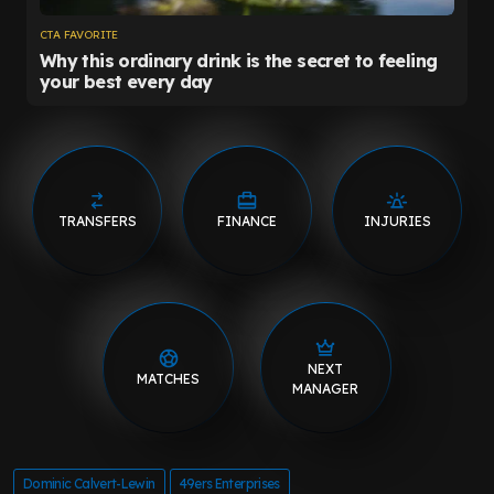
TRANSFERS
FINANCE
INJURIES
NEXT
MATCHES
MANAGER
Dominic Calvert-Lewin
49ers Enterprises