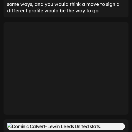
some ways, and you would think a move to sign a
different profile would be the way to go.