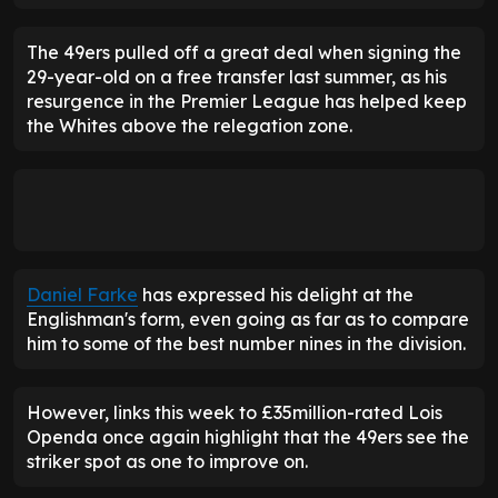
The 49ers pulled off a great deal when signing the
29-year-old on a free transfer last summer, as his
resurgence in the Premier League has helped keep
the Whites above the relegation zone.
Daniel Farke
has expressed his delight at the
Englishman's form, even going as far as to compare
him to some of the best number nines in the division.
However, links this week to £35million-rated Lois
Openda once again highlight that the 49ers see the
striker spot as one to improve on.