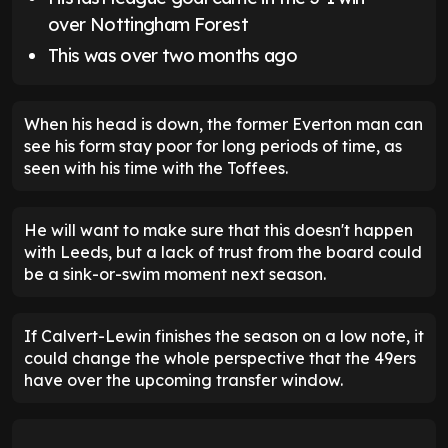
over Nottingham Forest
This was over two months ago
When his head is down, the former Everton man can
see his form stay poor for long periods of time, as
seen with his time with the Toffees.
He will want to make sure that this doesn't happen
with Leeds, but a lack of trust from the board could
be a sink-or-swim moment next season.
If Calvert-Lewin finishes the season on a low note, it
could change the whole perspective that the 49ers
have over the upcoming transfer window.