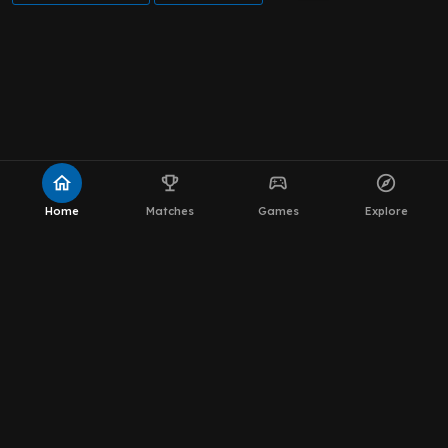
home
emoji_events
sports_esports
explore
Home
Matches
Games
Explore
About MOT Leeds News
WhatsApp Channel
The Team
Editorial Policy
Privacy Policy
Contact
Privacy Settings
© motleedsnews 2026
Powered by
Quintype