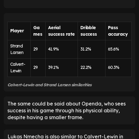
Ga
Aerial
Dribble
Pass
Player
mes
success rate
success
accuracy
Strand
29
41.9%
31.2%
65.6%
Larsen
Calvert-
29
39.1%
22.2%
60.3%
Lewin
Calvert-Lewin and Strand Larsen similarities
The same could be said about Openda, who sees
success in his game through his physical ability,
despite having a smaller frame.
Lukas Nmecha is also similar to Calvert-Lewin in