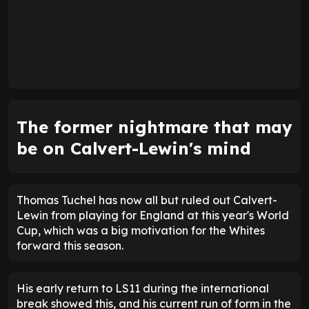
The former nightmare that may
be on Calvert-Lewin's mind
Thomas Tuchel has now all but ruled out Calvert-
Lewin from playing for England at this year's World
Cup, which was a big motivation for the Whites
forward this season.
His early return to LS11 during the international
break showed this, and his current run of form in the