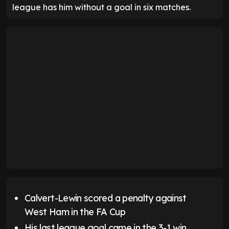
league has him without a goal in six matches.
Calvert-Lewin scored a penalty against
West Ham in the FA Cup
His last league goal came in the 3-1 win