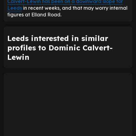
Calvert-Lewin has been on a downward slope for
Leeds
in recent weeks, and that may worry internal
figures at Elland Road.
Leeds interested in similar
profiles to Dominic Calvert-
Lewin