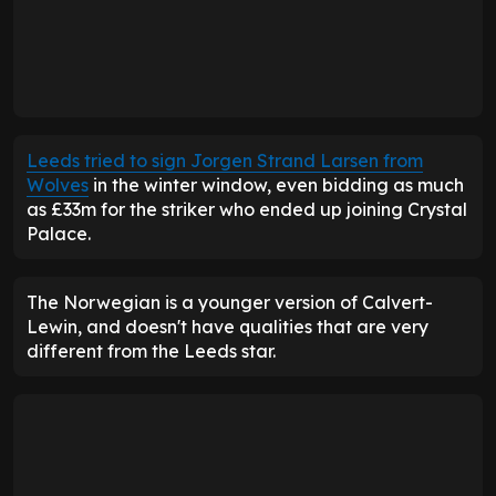
Leeds tried to sign Jorgen Strand Larsen from
Wolves
in the winter window, even bidding as much
as £33m for the striker who ended up joining Crystal
Palace.
The Norwegian is a younger version of Calvert-
Lewin, and doesn't have qualities that are very
different from the Leeds star.