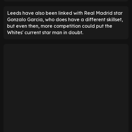
Leeds have also been linked with Real Madrid star
Gonzalo Garcia, who does have a different skillset,
but even then, more competition could put the
Whites' current star man in doubt.