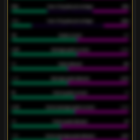
61%
Over 2.5 goals percentage
61%
34%
Over 3.5 goals percentage
42%
33
Goals scored
26
0.87
Average goals scored
0.68
80
Goals allowed
86
2.10
Average goals allowed
2.30
15
Home goals scored
13
0.79
Home average goals scored
0.68
34
Home goals allowed
47
1.79
Home average goals allowed
2.47