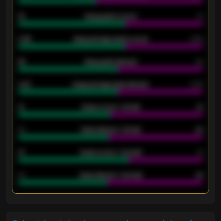
18
Away goals scored
13
0.95
Away average goals scored
0.68
46
Away goals allowed
39
2.42
Away average goals allowed
2.05
12
Goals scored - 1st half
12
40
Goals allowed - 1st half
42
21
Goals scored - 2nd half
14
40
Goals allowed - 2nd half
44
ENTER EMAIL ABOVE TO UNLOCK