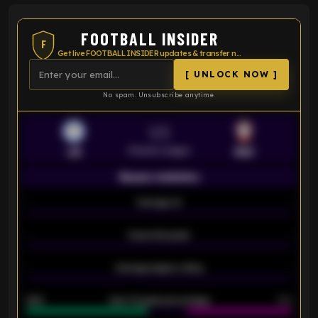
FOOTBALL INSIDER
F
Get live FOOTBALL INSIDER updates & transfer news
[ UNLOCK NOW ]
No spam. Unsubscribe anytime.
VS
Premier League
LEI
SOU
Season statistics
-
Average xG
-
-
Expected goals
-
-
Average players rating
-
92%
Over 1.5 goals percentage
79%