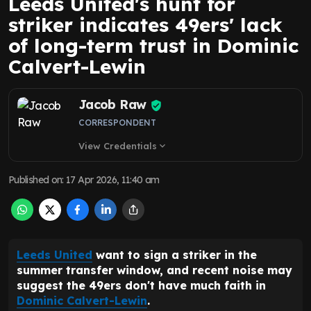
Leeds United's hunt for
striker indicates 49ers' lack
of long-term trust in Dominic
Calvert-Lewin
Jacob Raw
CORRESPONDENT
View Credentials
expand_more
Published on
:
17 Apr 2026, 11:40 am
Leeds United
want to sign a striker in the
summer transfer window, and recent noise may
suggest the 49ers don't have much faith in
Dominic Calvert-Lewin
.