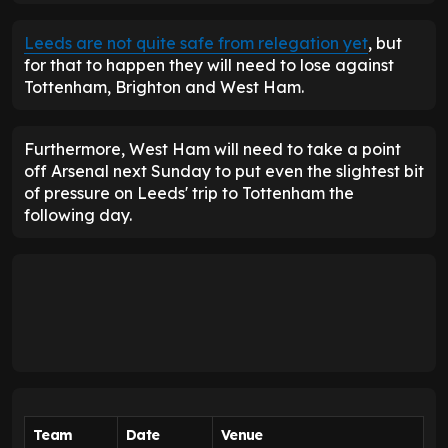
Leeds are not quite safe from relegation yet
, but
for that to happen they will need to lose against
Tottenham, Brighton and West Ham.
Furthermore, West Ham will need to take a point
off Arsenal next Sunday to put even the slightest bit
of pressure on Leeds' trip to Tottenham the
following day.
Team
Date
Venue