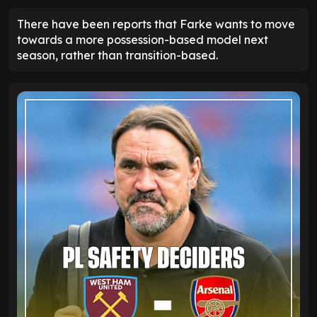
There have been reports that Farke wants to move
towards a more possession-based model next
season, rather than transition-based.