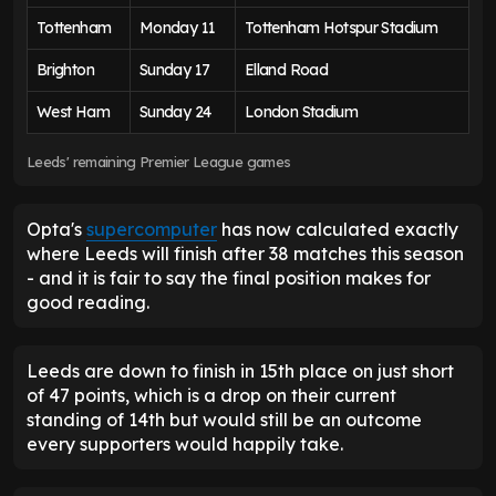
Tottenham
Monday 11
Tottenham Hotspur Stadium
Brighton
Sunday 17
Elland Road
West Ham
Sunday 24
London Stadium
Leeds' remaining Premier League games
Opta's
supercomputer
has now calculated exactly
where Leeds will finish after 38 matches this season
- and it is fair to say the final position makes for
good reading.
Leeds are down to finish in 15th place on just short
of 47 points, which is a drop on their current
standing of 14th but would still be an outcome
every supporters would happily take.