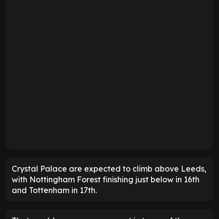
Crystal Palace are expected to climb above Leeds,
with Nottingham Forest finishing just below in 16th
and Tottenham in 17th.