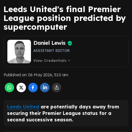
Leeds United's final Premier
League position predicted by
supercomputer
Daniel Lewis
ASSISTANT EDITOR
View Credentials
expand_more
Published on
:
06 May 2026, 5:10 am
Leeds United
are potentially days away from
securing their Premier League status for a
second successive season.