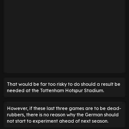
That would be far too risky to do should a result be
needed at the Tottenham Hotspur Stadium.
However, if these last three games are to be dead-
rubbers, there is no reason why the German should
not start to experiment ahead of next season.