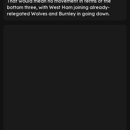
That would mean no movement in terms of the
bottom three, with West Ham joining already-
relegated Wolves and Burnley in going down.