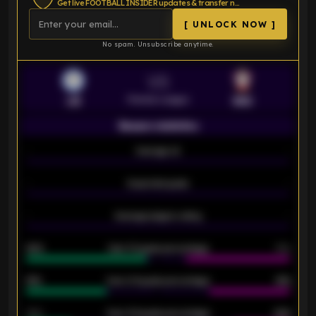
Get live FOOTBALL INSIDER updates & transfer news
[ UNLOCK NOW ]
No spam. Unsubscribe anytime.
VS
Premier League
LEI
SOU
Season statistics
-
Average xG
-
-
Expected goals
-
-
Average players rating
-
92%
Over 1.5 goals percentage
79%
61%
Over 2.5 goals percentage
61%
34%
Over 3.5 goals percentage
42%