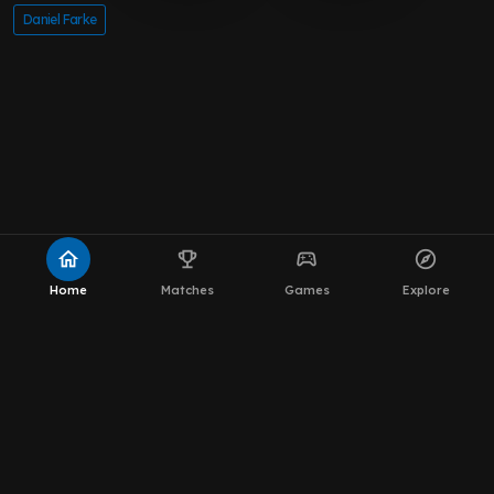
Daniel Farke
home
emoji_events
sports_esports
explore
Home
Matches
Games
Explore
About MOT Leeds News
WhatsApp Channel
The Team
Editorial Policy
Privacy Policy
Contact