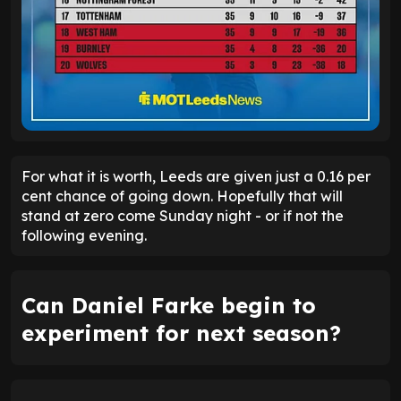
For what it is worth, Leeds are given just a 0.16 per
cent chance of going down. Hopefully that will
stand at zero come Sunday night - or if not the
following evening.
Can Daniel Farke begin to
experiment for next season?