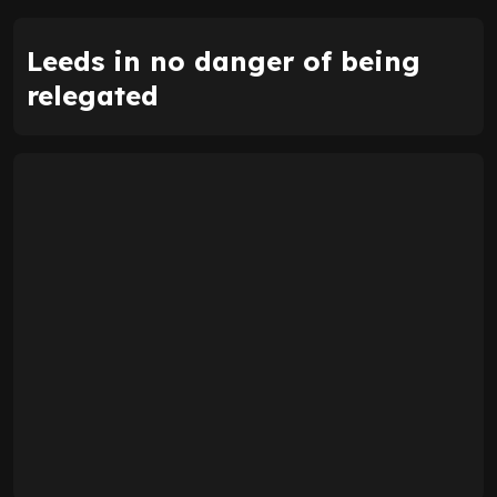
Leeds in no danger of being
relegated