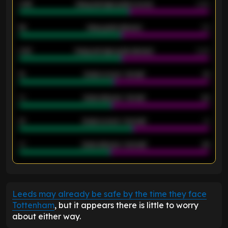
0.95
Away average goals scored
0.68
46
Away goals allowed
39
2.42
Away average goals allowed
2.05
12
Goals scored - 1st half
12
40
Goals allowed - 1st half
42
21
Goals scored - 2nd half
14
40
Goals allowed - 2nd half
44
ENTER EMAIL ABOVE TO UNLOCK
Leeds may already be safe by the time they face
Tottenham
, but it appears there is little to worry
about either way.