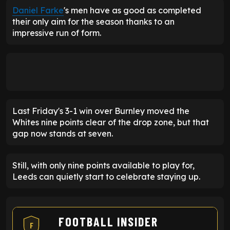
Daniel Farke
's men have as good as completed
their only aim for the season thanks to an
impressive run of form.
Last Friday's 3-1 win over Burnley moved the
Whites nine points clear of the drop zone, but that
gap now stands at seven.
Still, with only nine points available to play for,
Leeds can quietly start to celebrate staying up.
FOOTBALL INSIDER
F