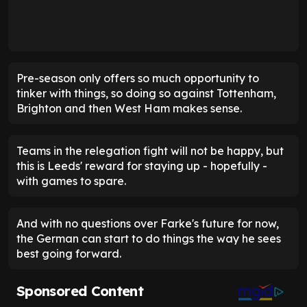
Pre-season only offers so much opportunity to
tinker with things, so doing so against Tottenham,
Brighton and then West Ham makes sense.
Teams in the relegation fight will not be happy, but
this is Leeds' reward for staying up - hopefully -
with games to spare.
And with no questions over Farke's future for now,
the German can start to do things the way he sees
best going forward.