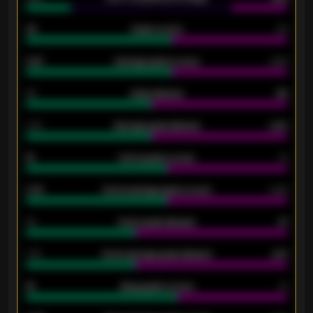
33
Goals scored
26
0.87
Average goals scored
0.68
80
Goals allowed
86
2.10
Average goals allowed
2.30
15
Home goals scored
13
0.79
Home average goals scored
0.68
34
Home goals allowed
47
1.79
Home average goals allowed
2.47
18
Away goals scored
13