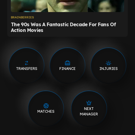
TRANSFERS
FINANCE
INJURIES
NEXT
MATCHES
MANAGER