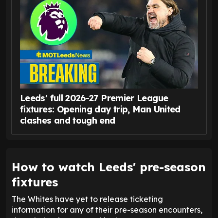
Leeds' full 2026-27 Premier League
fixtures: Opening day trip, Man United
clashes and tough end
How to watch Leeds' pre-season
fixtures
The Whites have yet to release ticketing
information for any of their pre-season encounters,