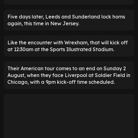
Five days later, Leeds and Sunderland lock horns
again, this time in New Jersey.
Like the encounter with Wrexham, that will kick off
at 12:30am at the Sports Illustrated Stadium.
Their American tour comes to an end on Sunday 2
August, when they face Liverpool at Soldier Field in
Chicago, with a 9pm kick-off time scheduled.