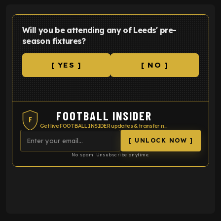
Will you be attending any of Leeds' pre-
season fixtures?
[ YES ]
[ NO ]
FOOTBALL INSIDER
F
Get live FOOTBALL INSIDER updates & transfer news
[ UNLOCK NOW ]
No spam. Unsubscribe anytime.
ENTER EMAIL ABOVE TO UNLOCK