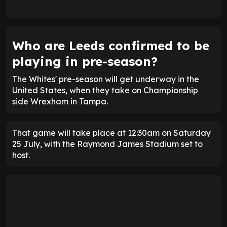
Who are Leeds confirmed to be
playing in pre-season?
The Whites' pre-season will get underway in the
United States, when they take on Championship
side Wrexham in Tampa.
That game will take place at 12:30am on Saturday
25 July, with the Raymond James Stadium set to
host.