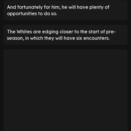
And fortunately for him, he will have plenty of
opportunities to do so.
The Whites are edging closer to the start of pre-
season, in which they will have six encounters.