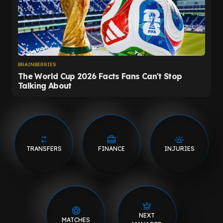
TRANSFERS
FINANCE
INJURIES
NEXT
MATCHES