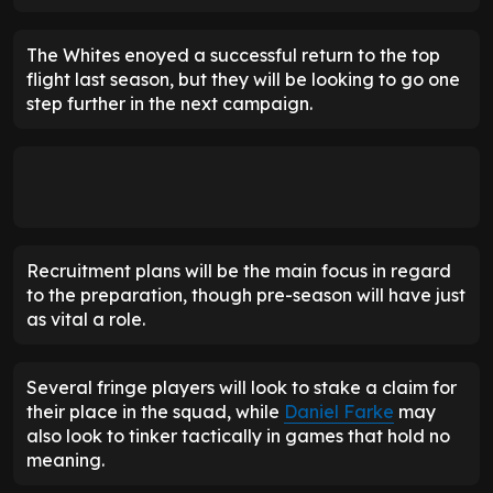
The Whites enoyed a successful return to the top
flight last season, but they will be looking to go one
step further in the next campaign.
Recruitment plans will be the main focus in regard
to the preparation, though pre-season will have just
as vital a role.
Several fringe players will look to stake a claim for
their place in the squad, while
Daniel Farke
may
also look to tinker tactically in games that hold no
meaning.