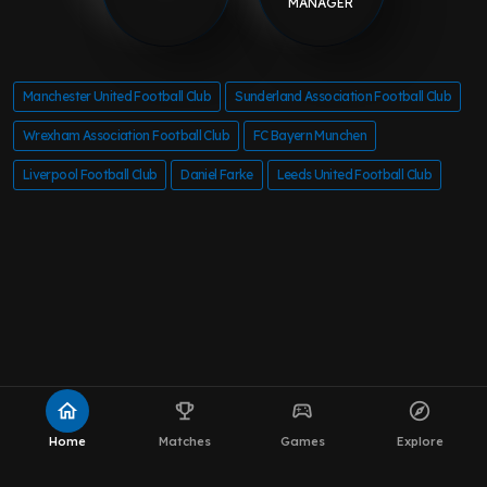
MANAGER
Manchester United Football Club
Sunderland Association Football Club
Wrexham Association Football Club
FC Bayern Munchen
Liverpool Football Club
Daniel Farke
Leeds United Football Club
home
emoji_events
sports_esports
explore
Home
Matches
Games
Explore