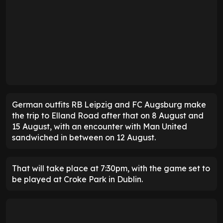
German outfits RB Leipzig and FC Augsburg make
the trip to Elland Road after that on 8 August and
15 August, with an encounter with Man United
sandwiched in between on 12 August.
That will take place at 7:30pm, with the game set to
be played at Croke Park in Dublin.