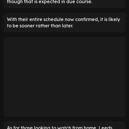
though that is expected in due course.
With their entire schedule now confirmed, it is likely
to be sooner rather than later.
As for those looking to watch from home, Leeds