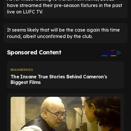
have streamed their pre-season fixtures in the past
live on LUFC TV.
It seems likely that will be the case again this time
round, albeit unconfirmed by the club.