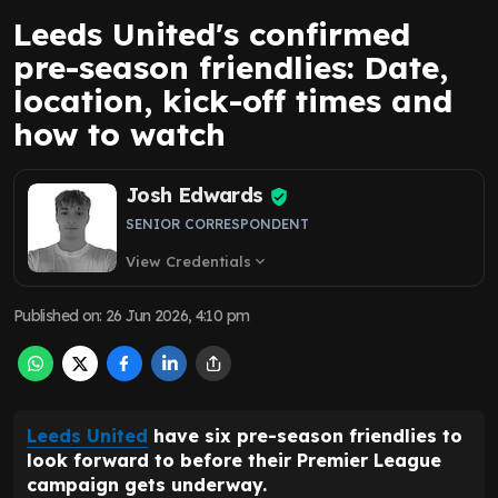
Leeds United's confirmed
pre-season friendlies: Date,
location, kick-off times and
how to watch
Josh Edwards
SENIOR CORRESPONDENT
View Credentials
expand_more
Published on
:
26 Jun 2026, 4:10 pm
Leeds United
have six pre-season friendlies to
look forward to before their Premier League
campaign gets underway.