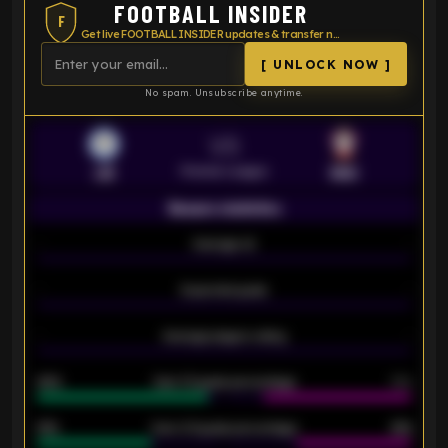
FOOTBALL INSIDER
F
Get live FOOTBALL INSIDER updates & transfer news
[ UNLOCK NOW ]
No spam. Unsubscribe anytime.
VS
Premier League
LEI
SOU
Season statistics
-
Average xG
-
-
Expected goals
-
-
Average players rating
-
92%
Over 1.5 goals percentage
79%
61%
Over 2.5 goals percentage
61%