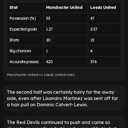
Stat
Manchester United
Leeds United
Possession (%)
53
47
Expected goals
1.27
2.57
Shots
20
15
Big chances
1
4
Accurate passes
420
376
Manchester United vs Leeds United stats
The second half was certainly hairy for the away
side, even after Lisandro Martinez was sent off for
a hair pull on Dominic Calvert-Lewin.
The Red Devils continued to push and came so