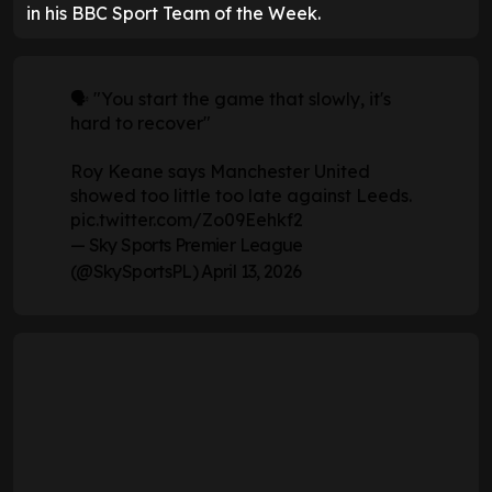
in his BBC Sport Team of the Week.
🗣️ "You start the game that slowly, it's
hard to recover"
Roy Keane says Manchester United
showed too little too late against Leeds.
pic.twitter.com/Zo09Eehkf2
— Sky Sports Premier League
(@SkySportsPL)
April 13, 2026