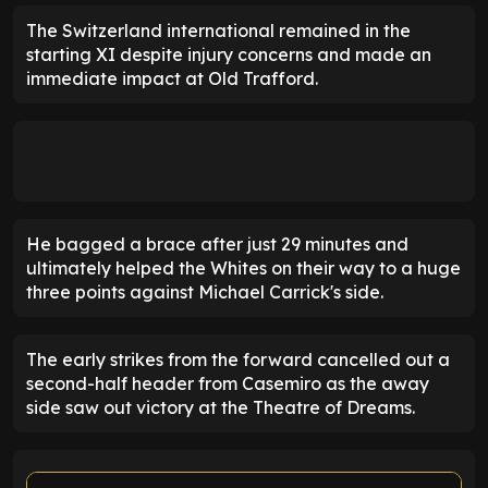
The Switzerland international remained in the
starting XI despite injury concerns and made an
immediate impact at Old Trafford.
He bagged a brace after just 29 minutes and
ultimately helped the Whites on their way to a huge
three points against Michael Carrick's side.
The early strikes from the forward cancelled out a
second-half header from Casemiro as the away
side saw out victory at the Theatre of Dreams.