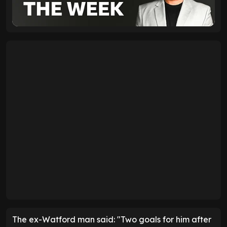
The ex-Watford man said: "Two goals for him after