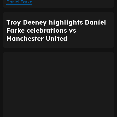
Daniel Farke
.
Troy Deeney highlights Daniel
Farke celebrations vs
Manchester United