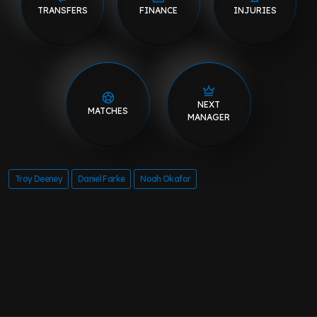
TRANSFERS
FINANCE
INJURIES
NEXT
MATCHES
MANAGER
Troy Deeney
Daniel Farke
Noah Okafor