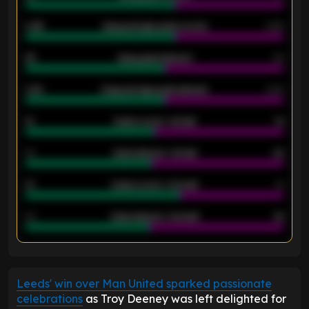
0.95
Away average goals scored
0.68
46
Away goals allowed
39
2.42
Away average goals allowed
2.05
12
Goals scored - 1st half
12
40
Goals allowed - 1st half
42
21
Goals scored - 2nd half
14
40
Goals allowed - 2nd half
44
ENTER EMAIL ABOVE TO UNLOCK
Leeds' win over Man United sparked passionate
celebrations
as Troy Deeney was left delighted for