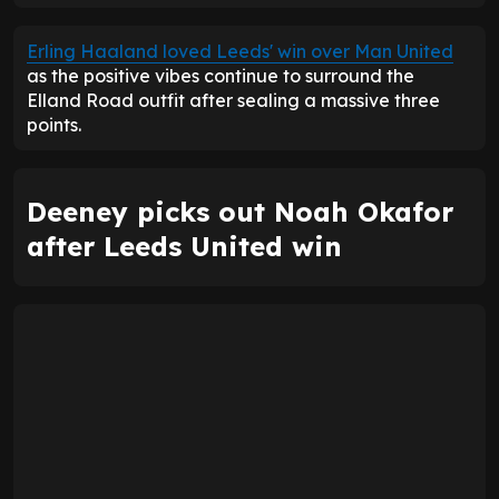
Erling Haaland loved Leeds' win over Man United
as the positive vibes continue to surround the
Elland Road outfit after sealing a massive three
points.
Deeney picks out Noah Okafor
after Leeds United win