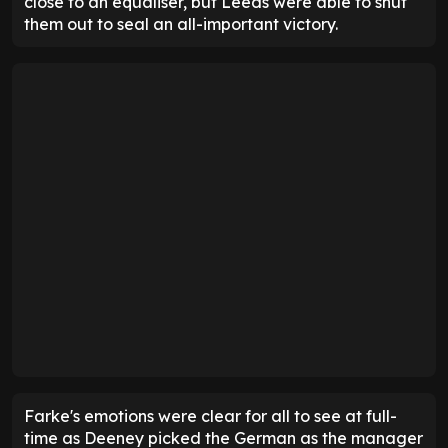
close to an equaliser, but Leeds were able to shut
them out to seal an all-important victory.
Farke's emotions were clear for all to see at full-
time as Deeney picked the German as the manager