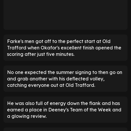
Farke's men got off to the perfect start at Old
Trafford when Okafor's excellent finish opened the
scoring after just five minutes.
No one expected the summer signing to then go on
and grab another with his deflected volley,
catching everyone out at Old Trafford.
He was also full of energy down the flank and has
earned a place in Deeney's Team of the Week and
a glowing review.