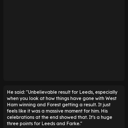
He said: "Unbelievable result for Leeds, especially
when you look at how things have gone with West
Ham winning and Forest getting a result. It just
feels like it was a massive moment for him. His
celebrations at the end showed that. It's a huge
three points for Leeds and Farke."