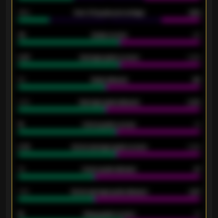
34%
Over 3.5 goals percentage
42%
33
Goals scored
26
0.87
Average goals scored
0.68
80
Goals allowed
86
2.10
Average goals allowed
2.30
15
Home goals scored
13
0.79
Home average goals scored
0.68
34
Home goals allowed
47
1.79
Home average goals allowed
2.47
18
Away goals scored
13