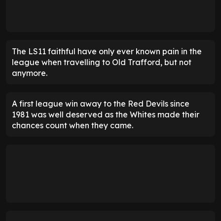
The LS11 faithful have only ever known pain in the
league when travelling to Old Trafford, but not
anymore.
A first league win away to the Red Devils since
1981 was well deserved as the Whites made their
chances count when they came.