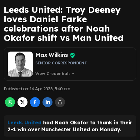
Leeds United: Troy Deeney
loves Daniel Farke
celebrations after Noah
Okafor shift vs Man United
Max Wilkins
SENIOR CORRESPONDENT
View Credentials
expand_more
Published on
:
14 Apr 2026, 5:40 am
Leeds United
had Noah Okafor to thank in their
2-1 win over Manchester United on Monday.