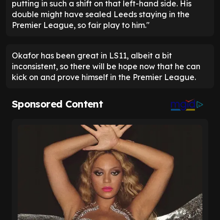
putting in such a shift on that left-hand side. His
double might have sealed Leeds staying in the
Premier League, so fair play to him."
Okafor has been great in LS11, albeit a bit
inconsistent, so there will be hope now that he can
kick on and prove himself in the Premier League.