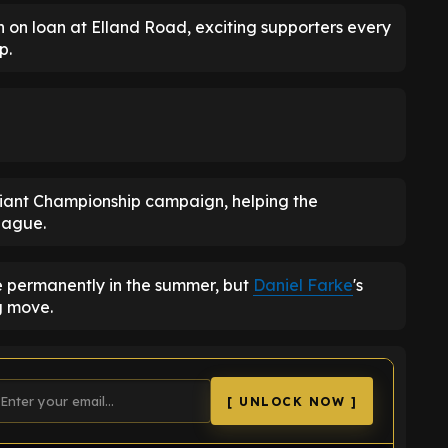
n on loan at Elland Road, exciting supporters every
p.
lliant Championship campaign, helping the
eague.
e permanently in the summer, but
Daniel Farke
's
g move.
[ UNLOCK NOW ]