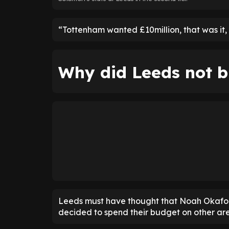
“Tottenham wanted £10million, that was it,
Why did Leeds not b
Leeds must have thought that Noah Okafor w
decided to spend their budget on other are