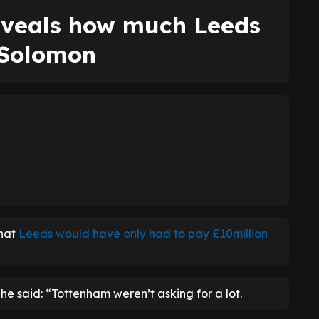
eveals how much Leeds
 Solomon
hat
Leeds would have only had to pay £10million
, he said: “Tottenham weren’t asking for a lot.