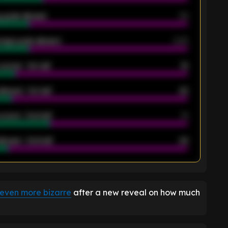
 goals allowed
39
rage goals allowed
2.05
scored - 1st half
12
allowed - 1st half
42
scored - 2nd half
14
llowed - 2nd half
44
K
 even more bizarre
after a new reveal on how much