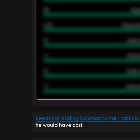
46
Away
2.42
Away ave
12
Goals 
40
Goals 
21
Goals 
40
Goals a
ENTER EMAIL ABOVE TO UNLOC
Leeds not adding Solomon to their ranks is
he would have cost.