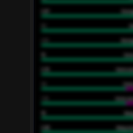
0.87
Avera
80
G
2.10
Averag
15
Home
0.79
Home ave
34
Home
1.79
Home ave
18
Away
0.95
Away ave