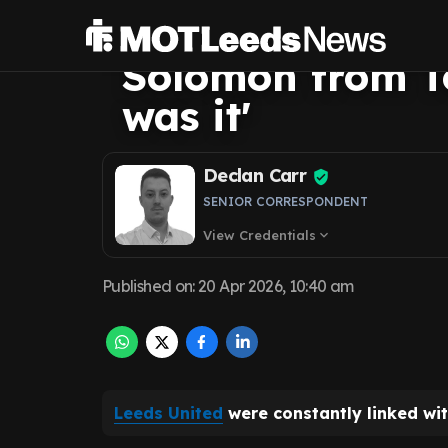
would have cost
Solomon from T
was it'
Declan Carr
SENIOR CORRESPONDENT
View Credentials
expand_more
Published on
:
20 Apr 2026, 10:40 am
Leeds United
were constantly linked wi