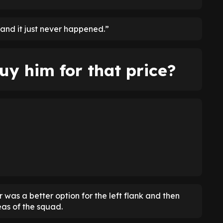
 and it just never happened.”
uy him for that price?
as a better option for the left flank and then
as of the squad.