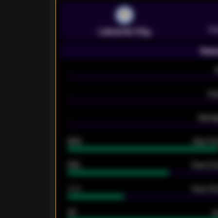
Pr
Leicester City
Seas
-
-
Ex
-
Averag
92%
Over 1.
61%
Over 2.5
34%
Over 3.5
33
G