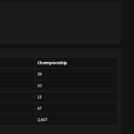
Championship
39
10
12
67
2,607