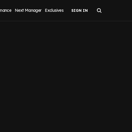
inance
Next Manager
Exclusives