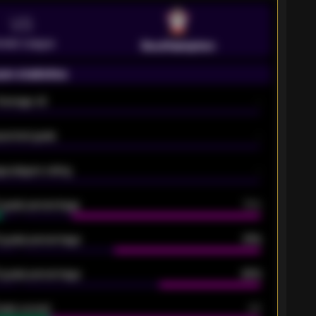
VS
emier League
Southampton
on statistics
Average xG
-
pected goals
-
e players rating
-
5 goals percentage
79%
 goals percentage
61%
 goals percentage
42%
oals scored
26