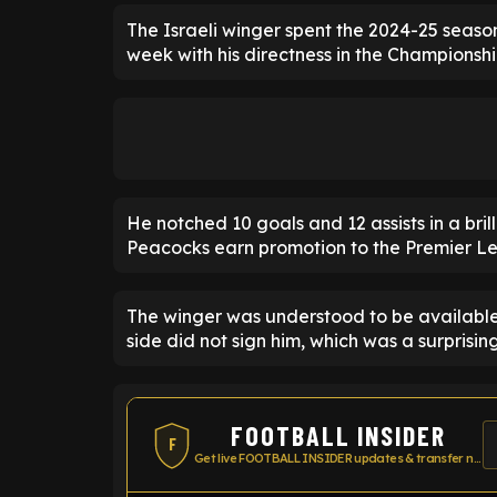
The Israeli winger spent the 2024-25 seaso
week with his directness in the Championshi
He notched 10 goals and 12 assists in a bri
Peacocks earn promotion to the Premier L
The winger was understood to be availabl
side did not sign him, which was a surprisin
FOOTBALL INSIDER
F
Get live FOOTBALL INSIDER updates & transfer news