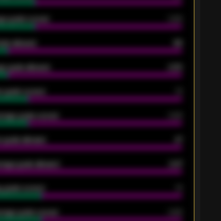
ge goals scored
0.68
oals allowed
86
e goals allowed
2.30
 goals scored
13
rage goals scored
0.68
 goals allowed
47
rage goals allowed
2.47
 goals scored
13
rage goals scored
0.68