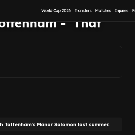
 to sign Manor
World Cup 2026
Transfers
Matches
Injuries
F
ottenham - 'That
th Tottenham's Manor Solomon last summer.