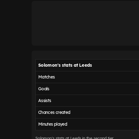
Solomon's stats at Leeds
Matches
Goals
Assists
Chances created
Minutes played
Solomon's stats at Leeds in the second tier.