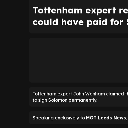
Tottenham expert r
could have paid for
Tottenham expert John Wenham claimed t
to sign Solomon permanently.
Speaking exclusively to
MOT Leeds News