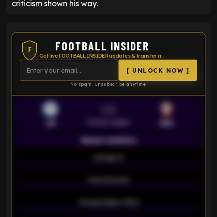
criticism shown his way.
FOOTBALL INSIDER
F
Get live FOOTBALL INSIDER updates & transfer news
[ UNLOCK NOW ]
No spam. Unsubscribe anytime.
VS
Premier League
LEI
SOU
Season statistics
-
Average xG
-
-
Expected goals
-
-
Average players rating
-