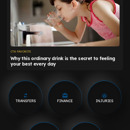
TRANSFERS
FINANCE
INJURIES