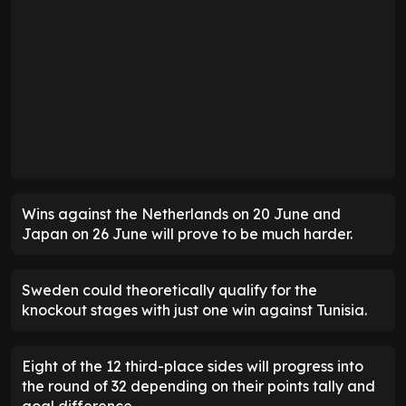
Wins against the Netherlands on 20 June and
Japan on 26 June will prove to be much harder.
Sweden could theoretically qualify for the
knockout stages with just one win against Tunisia.
Eight of the 12 third-place sides will progress into
the round of 32 depending on their points tally and