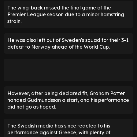
The wing-back missed the final game of the
Premier League season due to a minor hamstring
strain.
He was also left out of Sweden's squad for their 3-1
defeat to Norway ahead of the World Cup.
However, after being declared fit, Graham Potter
handed Gudmundsson a start, and his performance
did not go as hoped.
The Swedish media has since reacted to his
performance against Greece, with plenty of