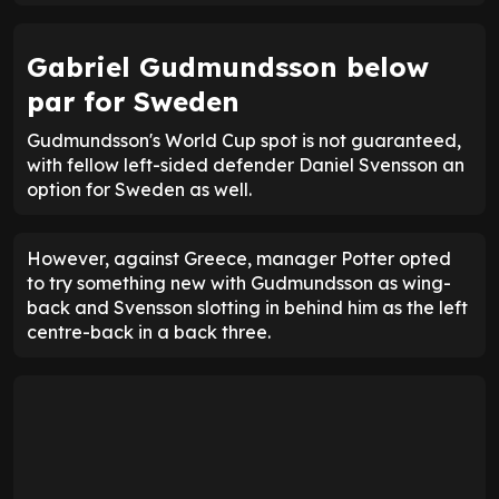
Gabriel Gudmundsson below
par for Sweden
Gudmundsson's World Cup spot is not guaranteed,
with fellow left-sided defender Daniel Svensson an
option for Sweden as well.
However, against Greece, manager Potter opted
to try something new with Gudmundsson as wing-
back and Svensson slotting in behind him as the left
centre-back in a back three.