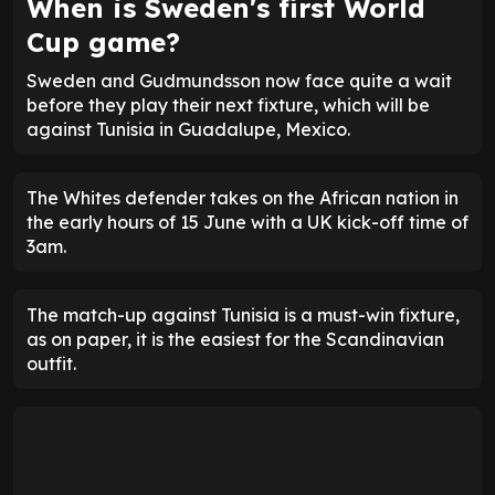
When is Sweden's first World
Cup game?
Sweden and Gudmundsson now face quite a wait
before they play their next fixture, which will be
against Tunisia in Guadalupe, Mexico.
The Whites defender takes on the African nation in
the early hours of 15 June with a UK kick-off time of
3am.
The match-up against Tunisia is a must-win fixture,
as on paper, it is the easiest for the Scandinavian
outfit.