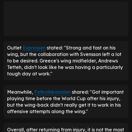
Outlet
Expressen
stated: "Strong and fast on his
wing, but the collaboration with Svensson left a lot
to be desired. Greece's wing midfielder, Andrews
Tetteh, didn't look like he was having a particularly
tough day at work."
Meanwhile,
Fotbollskanalen
shared: "Got important
playing time before the World Cup after his injury,
but the wing-back didn't really get it to work in his
offensive attempts along the wing."
Overall, after returning from injury, it is not the most