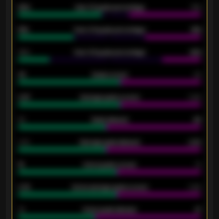
92%
Over 1.5 goals percentage
79%
61%
Over 2.5 goals percentage
61%
34%
Over 3.5 goals percentage
42%
33
Goals scored
26
0.87
Average goals scored
0.68
80
Goals allowed
86
2.10
Average goals allowed
2.30
15
Home goals scored
13
0.79
Home average goals scored
0.68
34
Home goals allowed
47