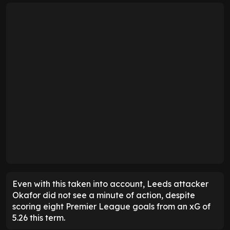
Even with this taken into account, Leeds attacker
Okafor did not see a minute of action, despite
scoring eight Premier League goals from an xG of
5.26 this term.