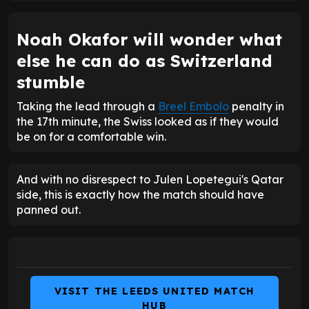
Noah Okafor will wonder what
else he can do as Switzerland
stumble
Taking the lead through a
Breel Embolo
penalty in
the 17th minute, the Swiss looked as if they would
be on for a comfortable win.
And with no disrespect to Julen Lopetegui's Qatar
side, this is exactly how the match should have
panned out.
VISIT THE LEEDS UNITED MATCH
HUB