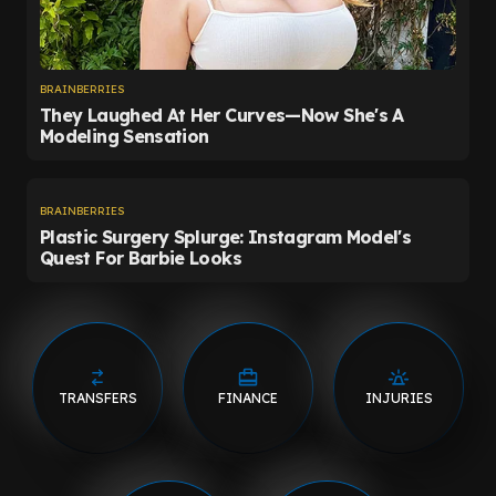
TRANSFERS
FINANCE
INJURIES