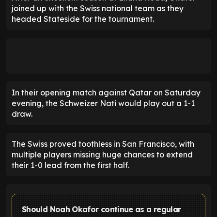
joined up with the Swiss national team as they
headed Stateside for the tournament.
In their opening match against Qatar on Saturday
evening, the Schweizer Nati would play out a 1-1
draw.
The Swiss proved toothless in San Francisco, with
multiple players missing huge chances to extend
their 1-0 lead from the first half.
Should Noah Okafor continue as a regular