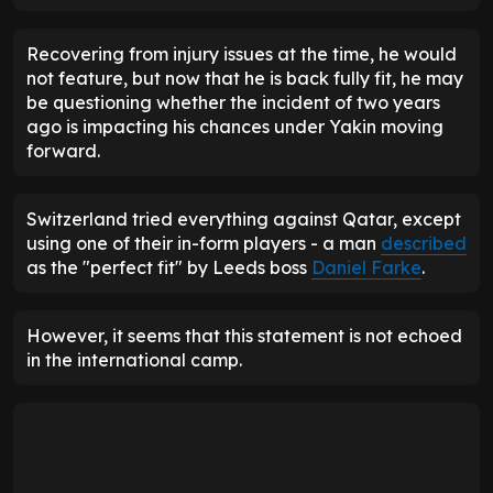
Recovering from injury issues at the time, he would
not feature, but now that he is back fully fit, he may
be questioning whether the incident of two years
ago is impacting his chances under Yakin moving
forward.
Switzerland tried everything against Qatar, except
using one of their in-form players - a man
described
as the "perfect fit" by Leeds boss
Daniel Farke
.
However, it seems that this statement is not echoed
in the international camp.