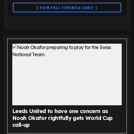
[ VIEW FULL FORENSIC AUDIT ]
Leeds United to have one concern as
Noah Okafor rightfully gets World Cup
call-up