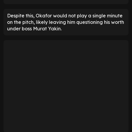
Despite this, Okafor would not play a single minute
on the pitch, likely leaving him questioning his worth
under boss Murat Yakin.