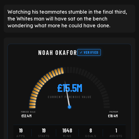
Watching his teammates stumble in the final third,
the Whites man will have sat on the bench
wondering what more he could have done.
NOAH OKAFOR
✓ VERIFIED
£15.5M
CURRENT FORENSIC VALUE
FORCED SALE
PREMIUM
£12.4M
£19.4M
19
19
1648
8
1
APPS
STARTS
MINS
GOALS
ASSISTS