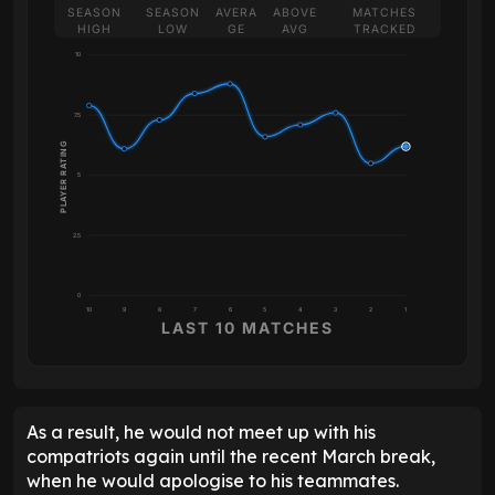
SEASON
SEASON
AVERA
ABOVE
MATCHES
HIGH
LOW
GE
AVG
TRACKED
10
7.5
PLAYER RATING
5
2.5
0
10
9
8
7
6
5
4
3
2
1
LAST 10 MATCHES
As a result, he would not meet up with his
compatriots again until the recent March break,
when he would apologise to his teammates.