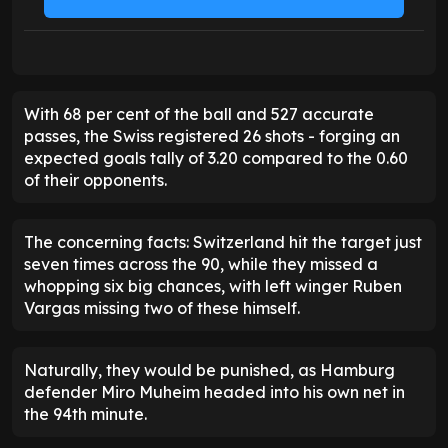
With 68 per cent of the ball and 527 accurate
passes, the Swiss registered 26 shots - forging an
expected goals tally of 3.20 compared to the 0.60
of their opponents.
The concerning facts: Switzerland hit the target just
seven times across the 90, while they missed a
whopping six big chances, with left winger Ruben
Vargas missing two of these himself.
Naturally, they would be punished, as Hamburg
defender Miro Muheim headed into his own net in
the 94th minute.