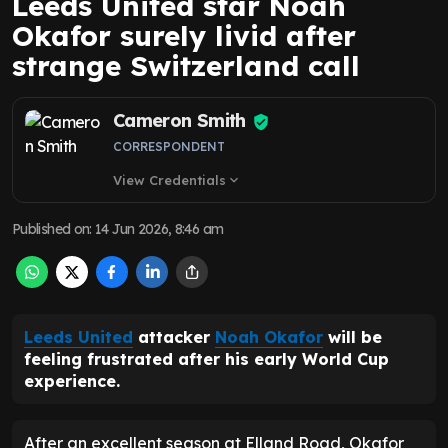
Leeds United star Noah
Okafor surely livid after
strange Switzerland call
Cameron Smith
CORRESPONDENT
View Credentials
expand_more
Published on
:
14 Jun 2026, 8:46 am
Leeds United
attacker
Noah Okafor
will be
feeling frustrated after his early World Cup
experience.
After an excellent season at Elland Road, Okafor