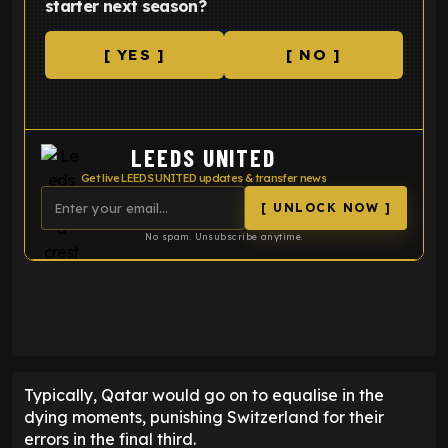
starter next season?
[ YES ]
[ NO ]
LEEDS UNITED
Get live LEEDS UNITED updates & transfer news
[ UNLOCK NOW ]
No spam. Unsubscribe anytime.
ENTER EMAIL ABOVE TO UNLOCK
Typically, Qatar would go on to equalise in the
dying moments, punishing Switzerland for their
errors in the final third.