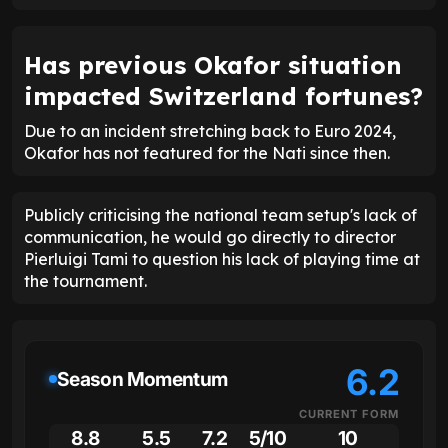
Has previous Okafor situation
impacted Switzerland fortunes?
Due to an incident stretching back to Euro 2024,
Okafor has not featured for the Nati since then.
Publicly criticising the national team setup's lack of
communication, he would go directly to director
Pierluigi Tami to question his lack of playing time at
the tournament.
6.2
Season Momentum
CURRENT FORM
8.8
5.5
7.2
5/10
10