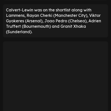
Calvert-Lewin was on the shortlist along with
Lammens, Rayan Cherki (Manchester City), Viktor
Gyokeres (Arsenal), Joao Pedro (Chelsea), Adrien
Truffert (Bournemouth) and Granit Xhaka
(Sunderland).