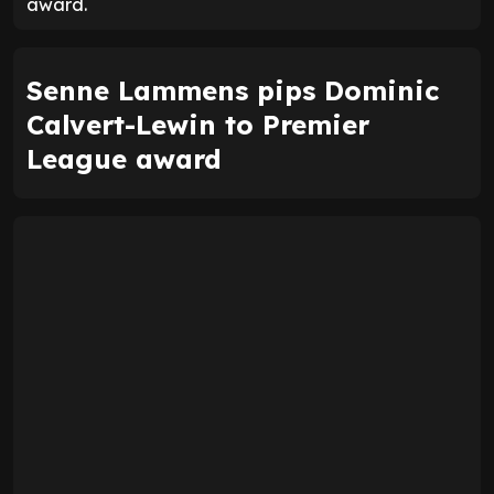
award.
Senne Lammens pips Dominic
Calvert-Lewin to Premier
League award