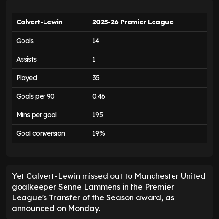
Calvert-Lewin
2025-26 Premier League
Goals
14
Assists
1
Played
35
Goals per 90
0.46
Mins per goal
195
Goal conversion
19%
Yet Calvert-Lewin missed out to Manchester United
goalkeeper Senne Lammens in the Premier
League's Transfer of the Season award, as
announced on Monday.