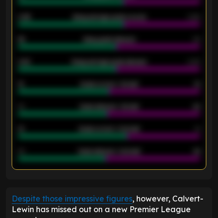
0.95
Away average goals scored
0.68
46
Away goals allowed
39
2.42
Away average goals allowed
2.05
12
Goals scored - 1st half
12
40
Goals allowed - 1st half
42
21
Goals scored - 2nd half
14
40
Goals allowed - 2nd half
44
ENTER EMAIL ABOVE TO UNLOCK
Despite those impressive figures
, however, Calvert-
Lewin has missed out on a new Premier League