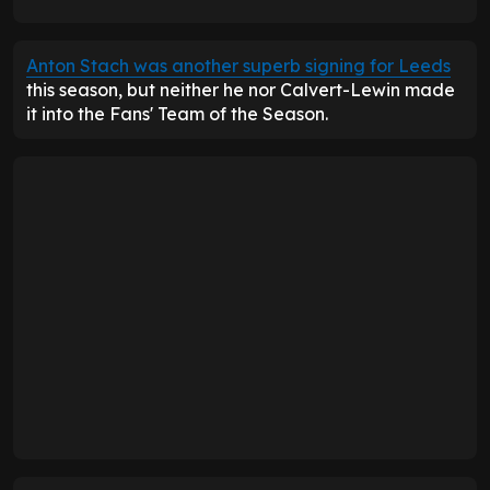
Anton Stach was another superb signing for Leeds
this season, but neither he nor Calvert-Lewin made
it into the Fans' Team of the Season.