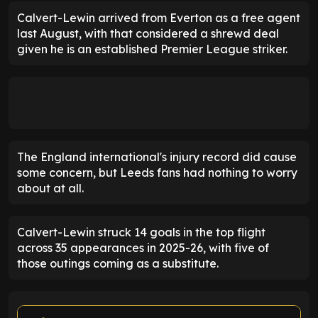
Calvert-Lewin arrived from Everton as a free agent
last August, with that considered a shrewd deal
given he is an established Premier League striker.
The England international's injury record did cause
some concern, but Leeds fans had nothing to worry
about at all.
Calvert-Lewin struck 14 goals in the top flight
across 35 appearances in 2025-26, with five of
those outings coming as a substitute.