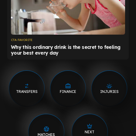
TRANSFERS
FINANCE
INJURIES
NEXT
MATCHES