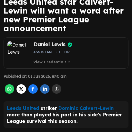
Leeds United star Calvert-
Lewin will want a word after
new Premier League
announcement
Daniel Lewis
ASSISTANT EDITOR
View Credentials
expand_more
Published on
:
01 Jun 2026, 8:40 am
Leeds United
striker
Dominic Calvert-Lewin
more than played his part in his side's Premier
League survival this season.