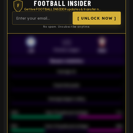
FOOTBALL INSIDER
F
Get live FOOTBALL INSIDER updates & transfer news
[ UNLOCK NOW ]
No spam. Unsubscribe anytime.
VS
Premier League
LEI
SOU
Season statistics
-
Average xG
-
-
Expected goals
-
-
Average players rating
-
92%
Over 1.5 goals percentage
79%
61%
Over 2.5 goals percentage
61%