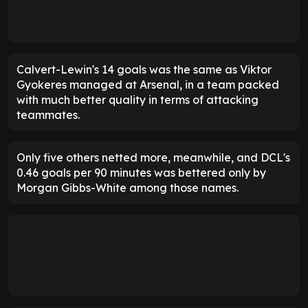
Calvert-Lewin's 14 goals was the same as Viktor
Gyokeres managed at Arsenal, in a team packed
with much better quality in terms of attacking
teammates.
Only five others netted more, meanwhile, and DCL's
0.46 goals per 90 minutes was bettered only by
Morgan Gibbs-White among those names.