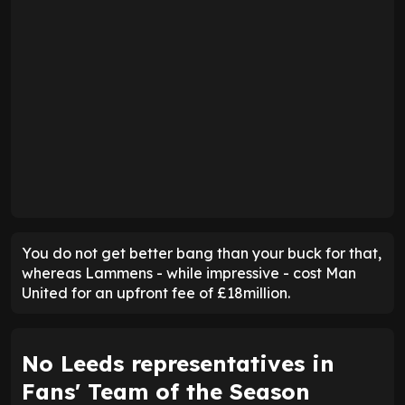
You do not get better bang than your buck for that,
whereas Lammens - while impressive - cost Man
United for an upfront fee of £18million.
No Leeds representatives in
Fans' Team of the Season