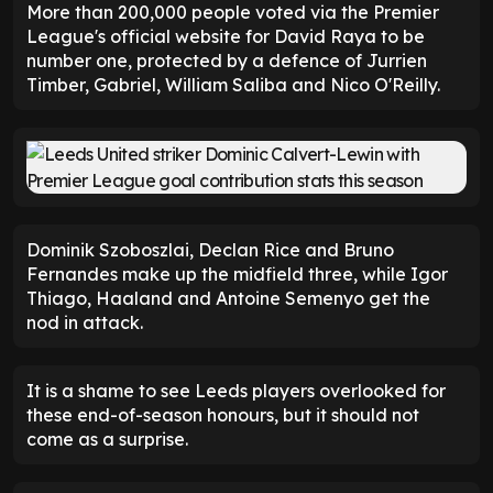
More than 200,000 people voted via the Premier
League's official website for David Raya to be
number one, protected by a defence of Jurrien
Timber, Gabriel, William Saliba and Nico O'Reilly.
Dominik Szoboszlai, Declan Rice and Bruno
Fernandes make up the midfield three, while Igor
Thiago, Haaland and Antoine Semenyo get the
nod in attack.
It is a shame to see Leeds players overlooked for
these end-of-season honours, but it should not
come as a surprise.