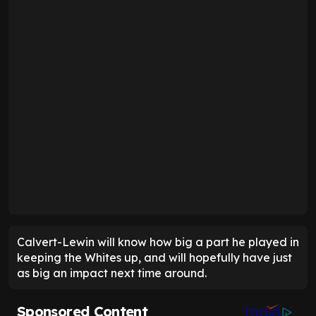
Calvert-Lewin will know how big a part he played in
keeping the Whites up, and will hopefully have just
as big an impact next time around.