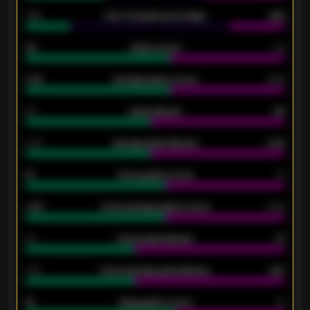
34%
Over 3.5 goals percentage
42%
33
Goals scored
26
0.87
Average goals scored
0.68
80
Goals allowed
86
2.10
Average goals allowed
2.30
15
Home goals scored
13
0.79
Home average goals scored
0.68
34
Home goals allowed
47
1.79
Home average goals allowed
2.47
18
Away goals scored
13