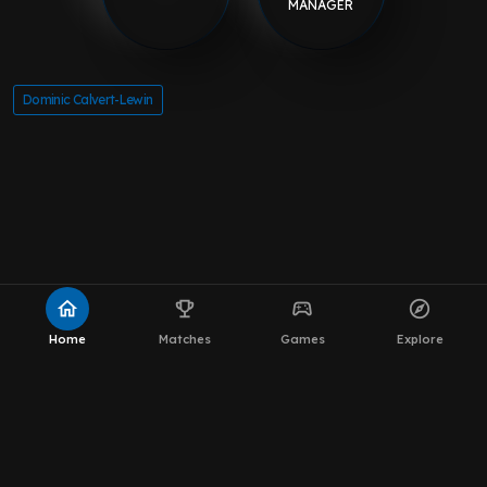
MANAGER
Dominic Calvert-Lewin
home
emoji_events
sports_esports
explore
Home
Matches
Games
Explore
About MOT Leeds News
WhatsApp Channel
The Team
Editorial Policy
Privacy Policy
Contact