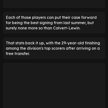
Each of those players can put their case forward
for being the best signing from last summer, but
surely none more so than Calvert-Lewin.
That stats back it up, with the 29-year-old finishing
among the division's top scorers after arriving on a
free transfer.