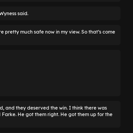
 Wyness said.
ey’re pretty much safe now in my view. So that’s come
d, and they deserved the win. I think there was
l Farke. He got them right. He got them up for the