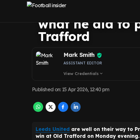
with Daniel Far
what he did to 
Trafford
Mark Smith
ASSISTANT EDITOR
View Credentials
expand_more
Published on
:
15 Apr 2026, 12:40 pm
Leeds United
are well on their way to P
win at Old Trafford on Monday evening.