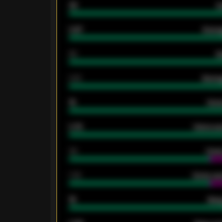
33
G
0.87
Avera
80
G
2.10
Averag
15
Home
0.79
Home ave
34
Home
1.79
Home ave
18
Away