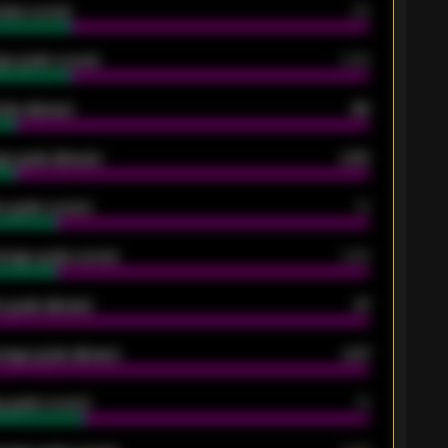
oals scored
26
ge goals scored
0.68
oals allowed
86
e goals allowed
2.30
 goals scored
13
rage goals scored
0.68
 goals allowed
47
rage goals allowed
2.47
 goals scored
13