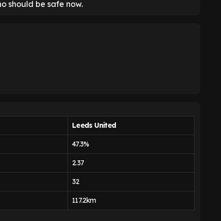
ho should be safe now.
Leeds United
47.3%
2.37
32
117.2km