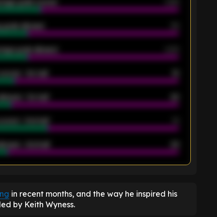
rage goals scored
0.68
 goals allowed
39
rage goals allowed
2.05
scored - 1st half
12
allowed - 1st half
42
scored - 2nd half
14
llowed - 2nd half
44
K
ong
in recent months, and the way he inspired his
led by Keith Wyness.