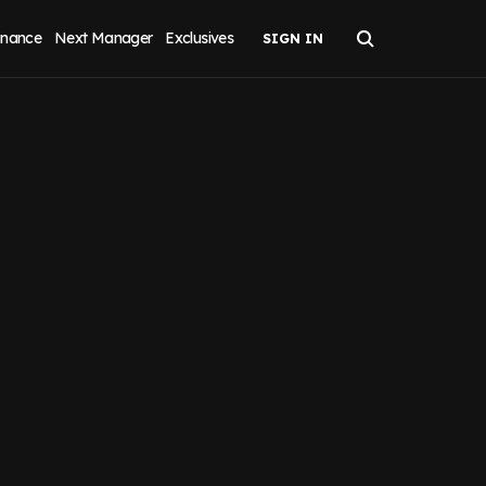
inance
Next Manager
Exclusives