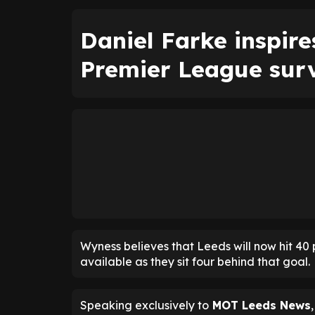
Daniel Farke inspire
Premier League surv
Wyness believes that Leeds will now hit 40 p
available as they sit four behind that goal.
Speaking exclusively to
MOT Leeds News