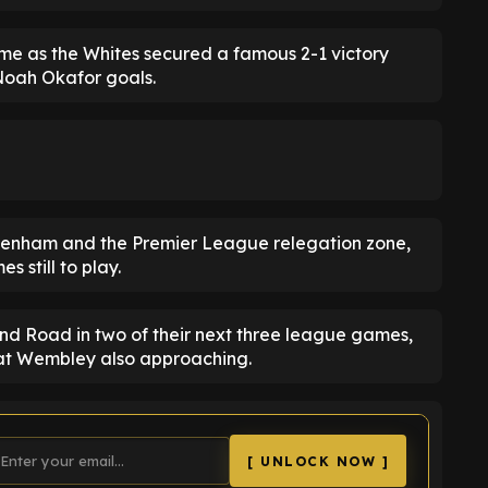
ime as the Whites secured a famous 2-1 victory
Noah Okafor goals.
ottenham and the Premier League relegation zone,
s still to play.
d Road in two of their next three league games,
 at Wembley also approaching.
[ UNLOCK NOW ]