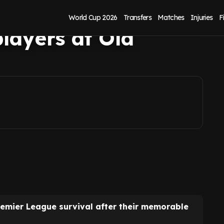
ke hailed after
World Cup 2026
Transfers
Matches
Injuries
F
players at Old
remier League survival after their memorable