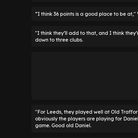
“I think 36 points is a good place to be at,"
"I think they’ll add to that, and I think th
down to three clubs.
"For Leeds, they played well at Old Traffor
obviously the players are playing for Danie
game. Good old Daniel.