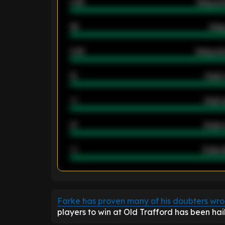
0.95
Away ave
46
Away
2.42
Away ave
12
Goals 
40
Goals 
21
Goals 
40
Goals a
ENTER EMAIL ABOVE TO UNLOC
Farke has proven many of his doubters wr
players to win at Old Trafford has been hai