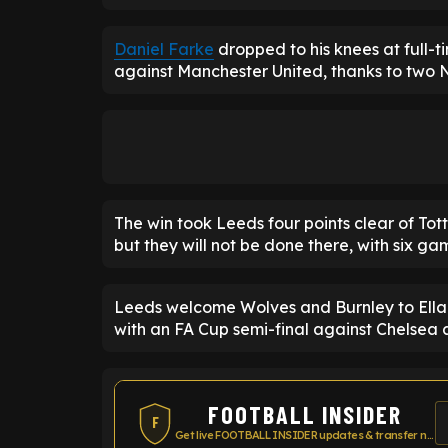
Daniel Farke
dropped to his knees at full-t
against Manchester United, thanks to two 
The win took Leeds four points clear of T
but they will not be done there, with six game
Leeds welcome Wolves and Burnley to Ellan
with an FA Cup semi-final against Chelsea
FOOTBALL INSIDER
F
Get live FOOTBALL INSIDER updates & transfer news