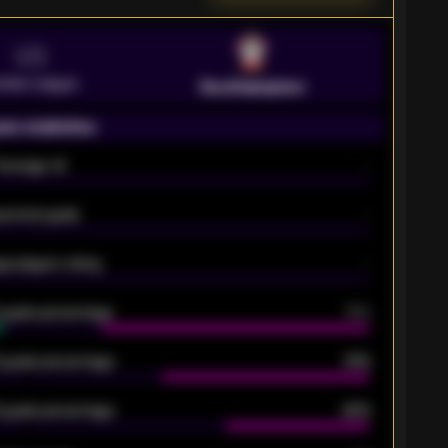
VS
emier League
Southampton
on statistics
Average xG
-
pected goals
-
e players rating
-
5 goals percentage
79%
 goals percentage
61%
 goals percentage
42%