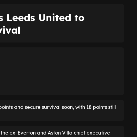
s Leeds United to
ival
oints and secure survival soon, with 18 points still
, the ex-Everton and Aston Villa chief executive