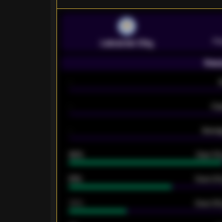
Pr
Leicester City
Seas
-
-
Ex
-
Averag
92%
Over 1.
61%
Over 2.5
34%
Over 3.5