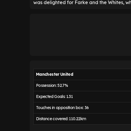
was delighted for Farke and the Whites, w
Manchester United
Possession: 52.7%
Expected Goals: 1.31
Touches in opposition box: 36
Distance covered: 110.22km