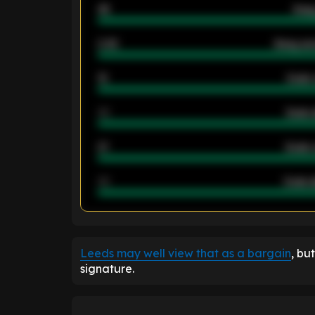
46
Away
2.42
Away ave
12
Goals 
40
Goals 
21
Goals 
40
Goals a
ENTER EMAIL ABOVE TO UNLOC
Leeds may well view that as a bargain
, bu
signature.