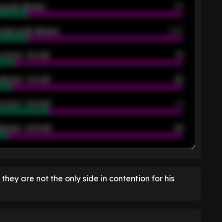
 goals allowed
39
rage goals allowed
2.05
scored - 1st half
12
allowed - 1st half
42
scored - 2nd half
14
llowed - 2nd half
44
K
t they are not the only side in contention for his