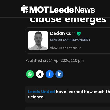
price as Southa
clause emerges
Declan Carr
SENIOR CORRESPONDENT
View Credentials
expand_more
Published on
:
14 Apr 2026, 1:10 pm
Leeds United
have learned how much the
Scienza.