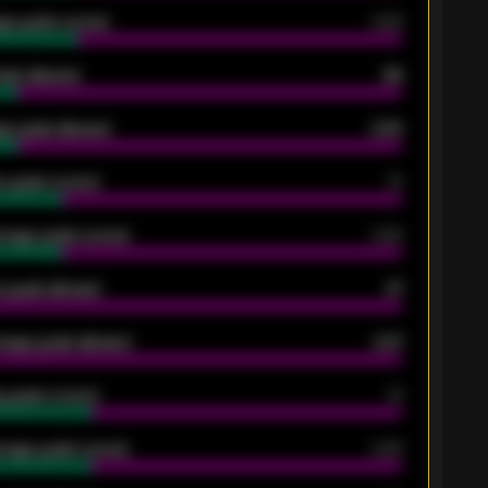
ge goals scored
0.68
oals allowed
86
e goals allowed
2.30
 goals scored
13
rage goals scored
0.68
 goals allowed
47
rage goals allowed
2.47
 goals scored
13
rage goals scored
0.68