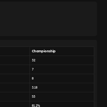
Championship
32
7
8
3.18
53
81.2%