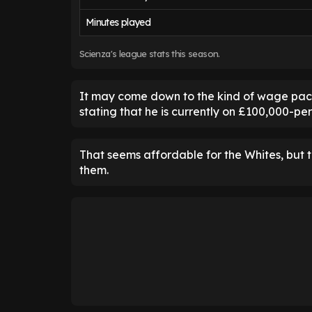
Minutes played
Scienza's league stats this season.
It may come down to the kind of wage packet
stating that he is currently on £100,000-p
That seems affordable for the Whites, but 
them.