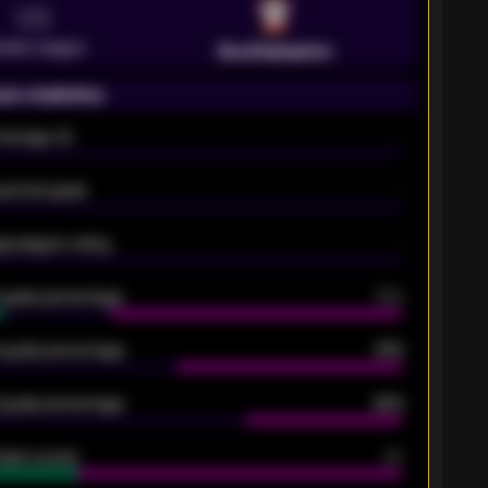
VS
emier League
Southampton
on statistics
Average xG
-
pected goals
-
e players rating
-
5 goals percentage
79%
 goals percentage
61%
 goals percentage
42%
oals scored
26