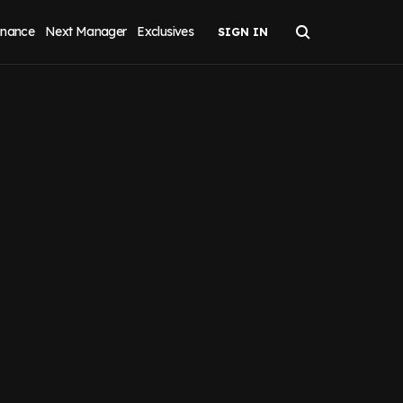
inance
Next Manager
Exclusives