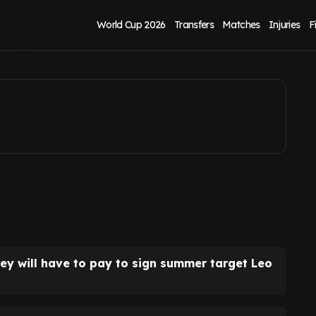
mpton release
World Cup 2026
Transfers
Matches
Injuries
F
y will have to pay to sign summer target Leo