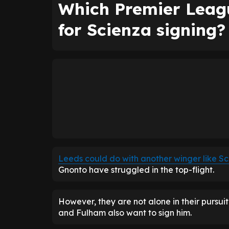
Which Premier Leagu
for Scienza signing?
Leeds could do with another winger like S
Gnonto have struggled in the top-flight.
However, they are not alone in their pursuit
and Fulham also want to sign him.