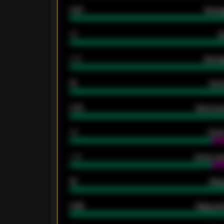
0.87
Avera
80
G
2.10
Averag
15
Home
0.79
Home ave
34
Home
1.79
Home ave
18
Away
0.95
Away ave