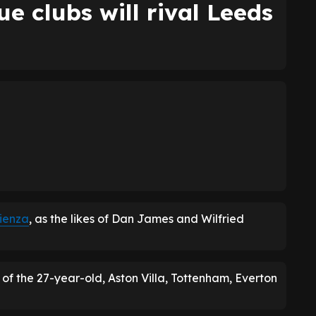
e clubs will rival Leeds
cienza
, as the likes of Dan James and Wilfried
 of the 27-year-old, Aston Villa, Tottenham, Everton