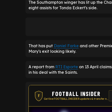
The Southampton winger has lit up the Cham
eight assists for Tonda Eckert's side.
That has put
Daniel Farke
and other Premie
Mary's exit looking likely.
A report from
RTI Esporte
on 13 April claims
in his deal with the Saints.
FOOTBALL INSIDER
F
Get live FOOTBALL INSIDER updates & transfer news