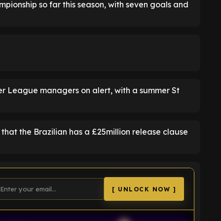
pionship so far this season, with seven goals and
r League managers on alert, with a summer St
 that the Brazilian has a £25million release clause
[ UNLOCK NOW ]