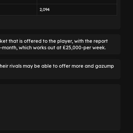
2,094
 that is offered to the player, with the report
er-month, which works out at £25,000-per week.
their rivals may be able to offer more and gazump