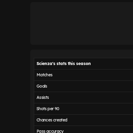
Scienza's stats this season
Matches
Goals
Assists
Shots per 90
Chances created
Pass accuracy