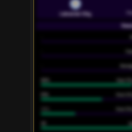
Pr
Leicester City
Seas
-
-
Ex
-
Averag
92%
Over 1.
61%
Over 2.5
34%
Over 3.5
33
G