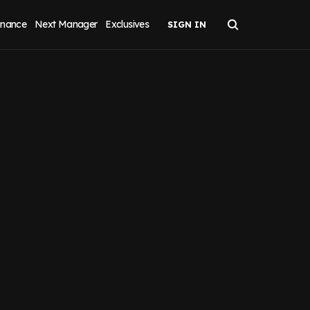
inance
Next Manager
Exclusives