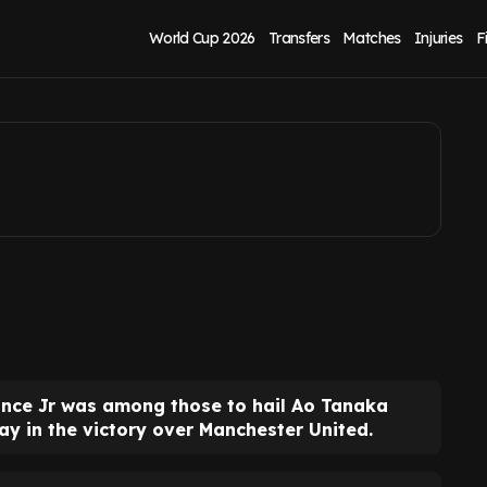
 with Ao Tanaka
World Cup 2026
Transfers
Matches
Injuries
F
ance Jr was among those to hail Ao Tanaka
lay in the victory over Manchester United.