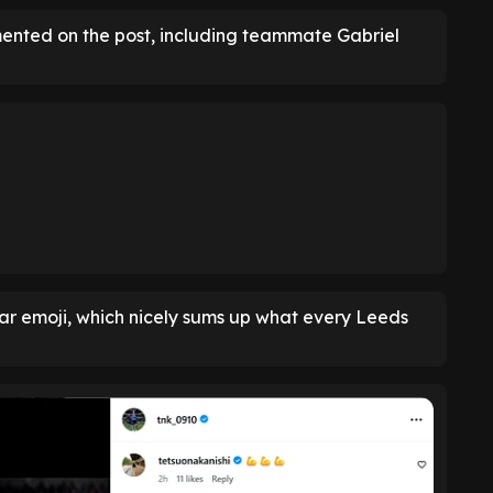
ented on the post, including teammate Gabriel
r emoji, which nicely sums up what every Leeds