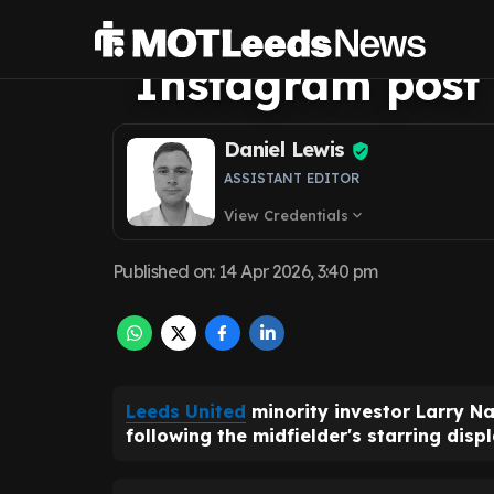
it up perfectly
Instagram post
Daniel Lewis
ASSISTANT EDITOR
View Credentials
expand_more
Published on
:
14 Apr 2026, 3:40 pm
Leeds United
minority investor Larry N
following the midfielder's starring disp