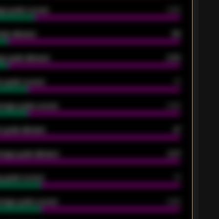
ge goals scored
0.68
oals allowed
86
e goals allowed
2.30
 goals scored
13
rage goals scored
0.68
 goals allowed
47
rage goals allowed
2.47
 goals scored
13
rage goals scored
0.68