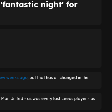
fantastic night' for
 few weeks ago
, but that has all changed in the
t Man United - as was every last Leeds player - as