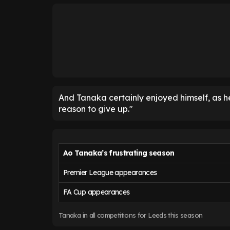
And Tanaka certainly enjoyed himself, as he
reason to give up."
Ao Tanaka’s frustrating season
Premier League appearances
FA Cup appearances
Tanaka in all competitions for Leeds this season