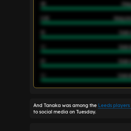
46
Away
2.42
Away ave
12
Goals 
40
Goals 
21
Goals 
40
Goals a
ENTER EMAIL ABOVE TO UNLOC
And Tanaka was among the
Leeds players 
to social media on Tuesday.