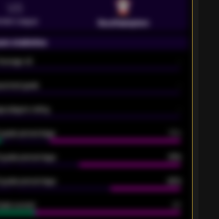
VS
emier League
Southampton
on statistics
Average xG
-
pected goals
-
e players rating
-
5 goals percentage
79%
 goals percentage
61%
 goals percentage
42%
oals scored
26