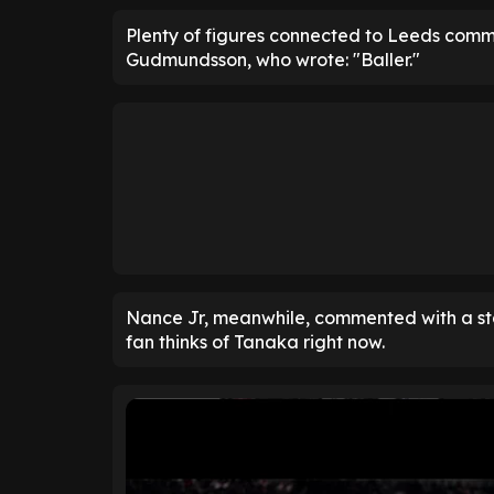
Plenty of figures connected to Leeds comm
Gudmundsson, who wrote: "Baller."
Nance Jr, meanwhile, commented with a sta
fan thinks of Tanaka right now.