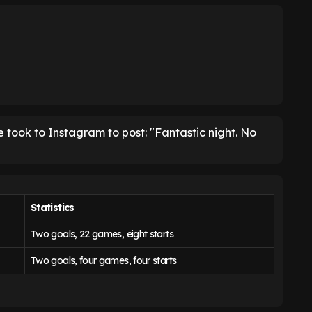
 took to Instagram to post: "Fantastic night. No
Statistics
Two goals, 22 games, eight starts
Two goals, four games, four starts