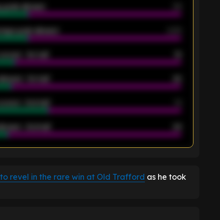
 goals allowed
39
rage goals allowed
2.05
scored - 1st half
12
allowed - 1st half
42
scored - 2nd half
14
llowed - 2nd half
44
K
to revel in the rare win at Old Trafford
as he took