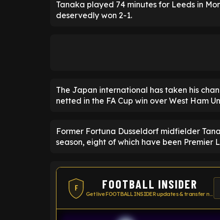
Tanaka played 74 minutes for Leeds in Mond
deservedly won 2-1.
The Japan international has taken his chan
netted in the FA Cup win over West Ham Uni
Former Fortuna Dusseldorf midfielder Tanak
season, eight of which have been Premier L
FOOTBALL INSIDER
F
Get live FOOTBALL INSIDER updates & transfer news