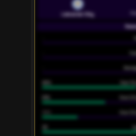
Pr
Leicester City
Seas
-
-
Ex
-
Averag
92%
Over 1.
61%
Over 2.5
34%
Over 3.5
33
G