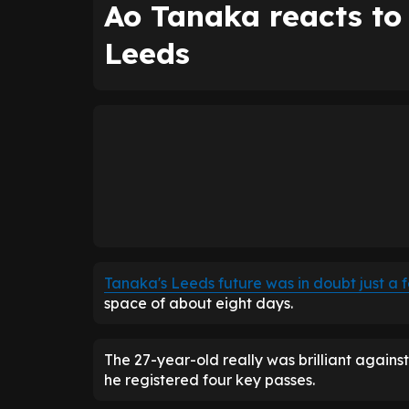
Ao Tanaka reacts to '
Leeds
Tanaka's Leeds future was in doubt just a
space of about eight days.
The 27-year-old really was brilliant agains
he registered four key passes.