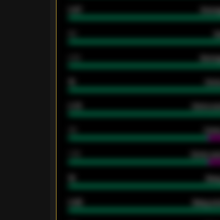
0.87
Avera
80
G
2.10
Averag
15
Home
0.79
Home ave
34
Home
1.79
Home ave
18
Away
0.95
Away ave