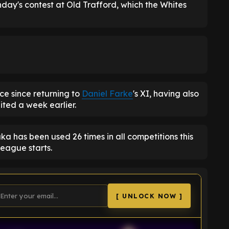
ay's contest at Old Trafford, which the Whites
ce since returning to
Daniel Farke
's XI, having also
ted a week earlier.
a has been used 26 times in all competitions this
eague starts.
[ UNLOCK NOW ]