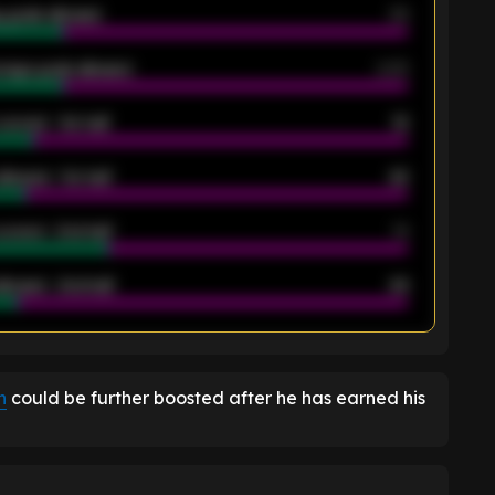
 goals allowed
39
rage goals allowed
2.05
scored - 1st half
12
allowed - 1st half
42
scored - 2nd half
14
llowed - 2nd half
44
K
n
could be further boosted after he has earned his