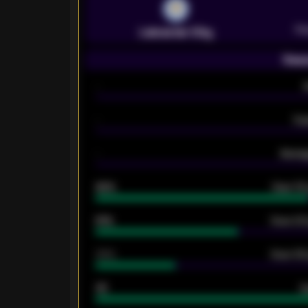
Pr
Leicester City
Seas
-
-
Ex
-
Averag
92%
Over 1.
61%
Over 2.5
34%
Over 3.5
33
G