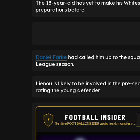
The 18-year-old has yet to make his White
preparations before.
Daniel Farke
had called him up to the squa
League season.
Lienou is likely to be involved in the pre-
rating the young defender.
FOOTBALL INSIDER
F
Get live FOOTBALL INSIDER updates & transfer news