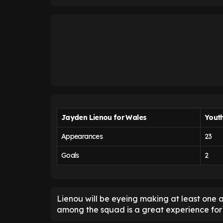
Jayden Lienou for Wales
Yout
Appearances
23
Goals
2
Lienou will be eyeing making at least one
among the squad is a great experience for 