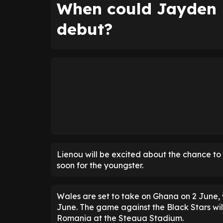
When could Jayden 
debut?
Lienou will be excited about the chance to
soon for the youngster.
Wales are set to take on Ghana on 2 June,
June. The game against the Black Stars will
Romania at the Steaua Stadium.