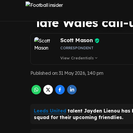
chance to impre
late Wales call
Scott Mason
CORRESPONDENT
View Credentials
expand_more
Published on
:
31 May 2026, 1:40 pm
Leeds United
talent Jayden Lienou has b
squad for their upcoming friendlies.