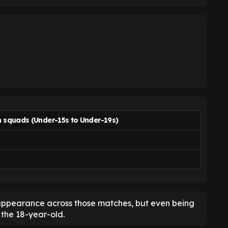
h squads
(Under-15s to Under-19s)
 appearance across those matches, but even being
the 18-year-old.