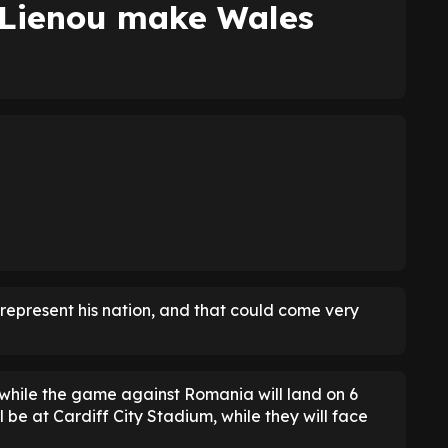
Lienou make Wales
 represent his nation, and that could come very
 while the game against Romania will land on 6
 be at Cardiff City Stadium, while they will face