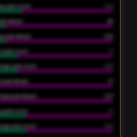
ge goals scored
0.68
oals allowed
86
e goals allowed
2.30
 goals scored
13
rage goals scored
0.68
 goals allowed
47
rage goals allowed
2.47
 goals scored
13
rage goals scored
0.68