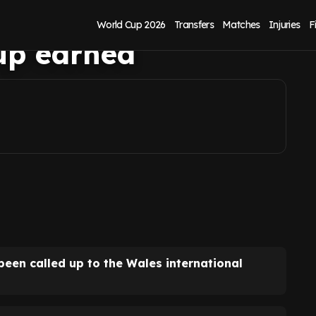
ss Daniel Farke as
World Cup 2026
Transfers
Matches
Injuries
F
-up earned
een called up to the Wales international