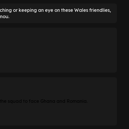
hing or keeping an eye on these Wales friendlies,
enou.
 the squad to face Ghana and Romania.