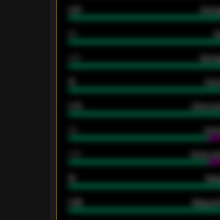
0.87
Avera
80
G
2.10
Averag
15
Home
0.79
Home ave
34
Home
1.79
Home ave
18
Away
0.95
Away ave