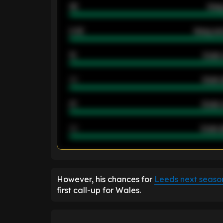
46
Away
2.42
Away ave
12
Goals 
40
Goals 
21
Goals 
40
Goals a
ENTER EMAIL ABOVE TO UNLOC
However, his chances for
Leeds next seaso
first call-up for Wales.