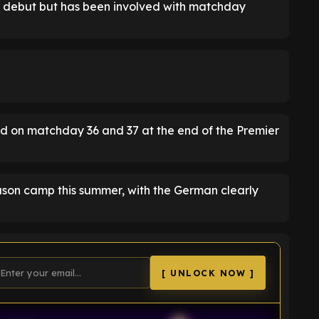
s debut but has been involved with matchday
d on matchday 36 and 37 at the end of the Premier
season camp this summer, with the German clearly
[ UNLOCK NOW ]