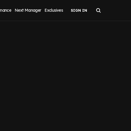
inance
Next Manager
Exclusives