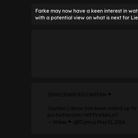
Farke may now have a keen interest in watc
with a potential view on what is next for Li
DIWEDDARIAD CARFAN 🏴󠁧󠁢󠁷󠁬󠁳󠁿
Jayden Lienou has been called up to
pic.twitter.com/WEPzWbbLeY
— Wales 🏴󠁧󠁢󠁷󠁬󠁳󠁿 (@Cymru)
May 31, 2026