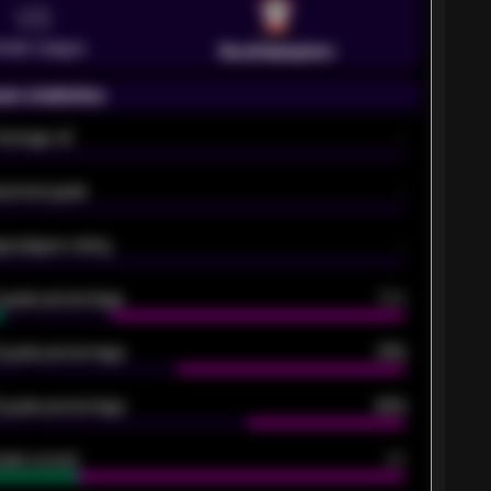
VS
emier League
Southampton
on statistics
Average xG
-
pected goals
-
e players rating
-
5 goals percentage
79%
 goals percentage
61%
 goals percentage
42%
oals scored
26