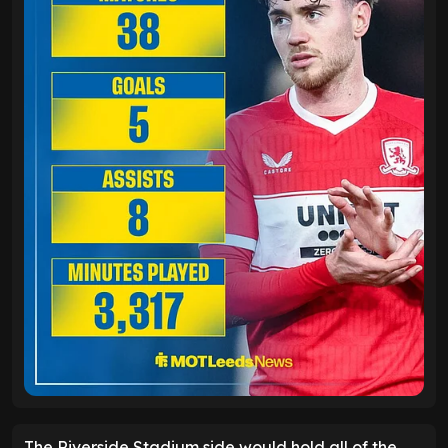
The Riverside Stadium side would hold all of the