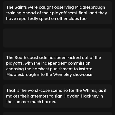
The Saints were caught observing Middlesbrough
training ahead of their playoff semi-final, and they
have reportedly spied on other clubs too.
The South coast side has been kicked out of the
playoffs, with the independent commission
choosing the harshest punishment to instate
Middlesbrough into the Wembley showcase.
That is the worst-case scenario for the Whites, as it
makes their attempts to sign Hayden Hackney in
the summer much harder.