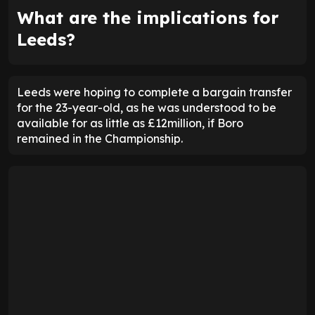
What are the implications for
Leeds?
Leeds were hoping to complete a bargain transfer
for the 23-year-old, as he was understood to be
available for as little as £12million, if Boro
remained in the Championship.