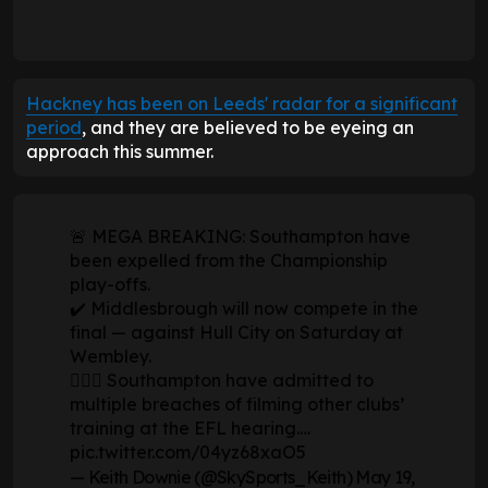
Hackney has been on Leeds' radar for a significant
period
, and they are believed to be eyeing an
approach this summer.
🚨 MEGA BREAKING: Southampton have
been expelled from the Championship
play-offs.
✔️ Middlesbrough will now compete in the
final — against Hull City on Saturday at
Wembley.
🕵🏻‍♂️ Southampton have admitted to
multiple breaches of filming other clubs’
training at the EFL hearing.…
pic.twitter.com/04yz68xaO5
— Keith Downie (@SkySports_Keith)
May 19,