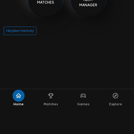
MATCHES
MANAGER
Hayden Hackney
home
emoji_events
sports_esports
explore
Home
Matches
Games
Explore