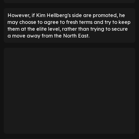
However, if Kim Hellberg's side are promoted, he
may choose to agree to fresh terms and try to keep
them at the elite level, rather than trying to secure
a move away from the North East.