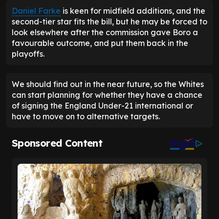
Daniel Farke
is keen for midfield additions, and the
second-tier star fits the bill, but he may be forced to
look elsewhere after the commission gave Boro a
favourable outcome, and put them back in the
playoffs.
We should find out in the near future, so the Whites
can start planning for whether they have a chance
of signing the England Under-21 international or
have to move on to alternative targets.