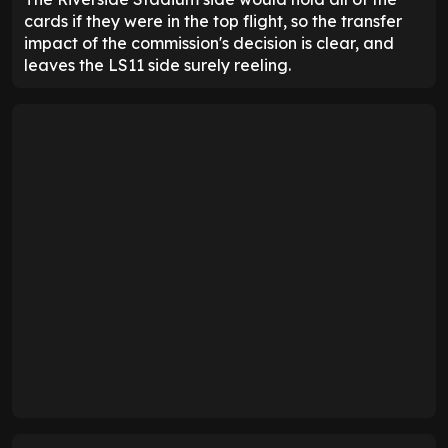
cards if they were in the top flight, so the transfer
impact of the commission's decision is clear, and
leaves the LS11 side surely reeling.