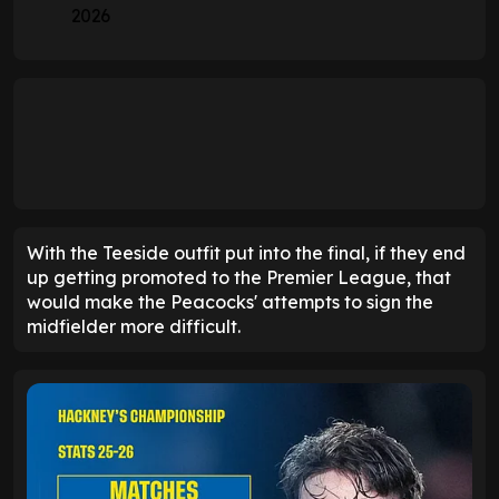
2026
With the Teeside outfit put into the final, if they end
up getting promoted to the Premier League, that
would make the Peacocks' attempts to sign the
midfielder more difficult.