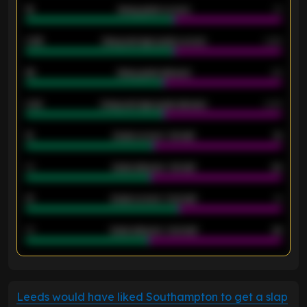
18
Away goals scored
13
0.95
Away average goals scored
0.68
46
Away goals allowed
39
2.42
Away average goals allowed
2.05
12
Goals scored - 1st half
12
40
Goals allowed - 1st half
42
21
Goals scored - 2nd half
14
40
Goals allowed - 2nd half
44
ENTER EMAIL ABOVE TO UNLOCK
Leeds would have liked Southampton to get a slap