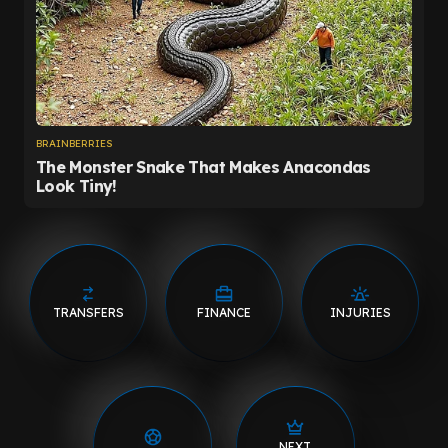
TRANSFERS
FINANCE
INJURIES
NEXT