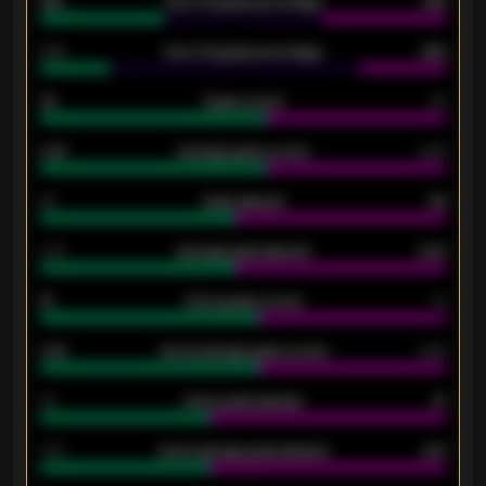
61%
Over 2.5 goals percentage
61%
34%
Over 3.5 goals percentage
42%
33
Goals scored
26
0.87
Average goals scored
0.68
80
Goals allowed
86
2.10
Average goals allowed
2.30
15
Home goals scored
13
0.79
Home average goals scored
0.68
34
Home goals allowed
47
1.79
Home average goals allowed
2.47