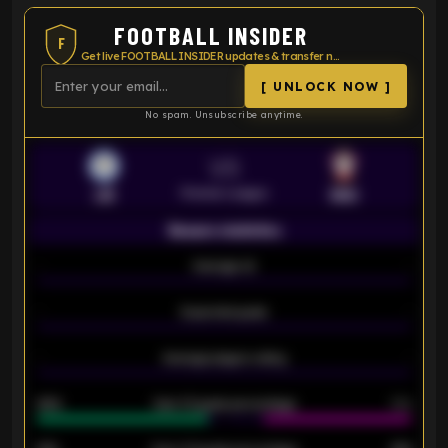
FOOTBALL INSIDER
F
Get live FOOTBALL INSIDER updates & transfer news
[ UNLOCK NOW ]
No spam. Unsubscribe anytime.
VS
Premier League
LEI
SOU
Season statistics
-
Average xG
-
-
Expected goals
-
-
Average players rating
-
92%
Over 1.5 goals percentage
79%