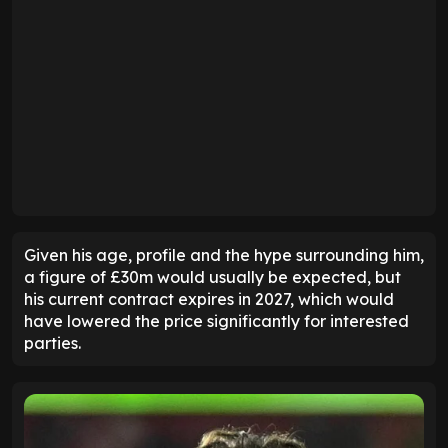
Given his age, profile and the hype surrounding him,
a figure of £30m would usually be expected, but
his current contract expires in 2027, which would
have lowered the price significantly for interested
parties.