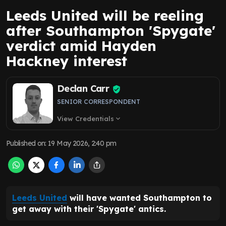
Leeds United will be reeling
after Southampton 'Spygate'
verdict amid Hayden
Hackney interest
Declan Carr
SENIOR CORRESPONDENT
View Credentials
expand_more
Published on
:
19 May 2026, 2:40 pm
Leeds United
will have wanted Southampton to
get away with their 'Spygate' antics.