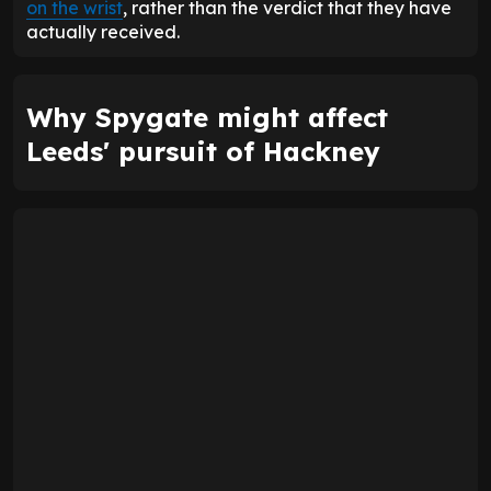
on the wrist
, rather than the verdict that they have
actually received.
Why Spygate might affect
Leeds' pursuit of Hackney