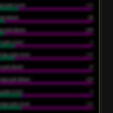
ge goals scored
0.68
oals allowed
86
e goals allowed
2.30
 goals scored
13
rage goals scored
0.68
 goals allowed
47
rage goals allowed
2.47
 goals scored
13
rage goals scored
0.68