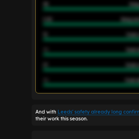
46
Away
2.42
Away ave
12
Goals 
40
Goals 
21
Goals 
40
Goals a
ENTER EMAIL ABOVE TO UNLOC
And with
Leeds' safety already long confi
their work this season.