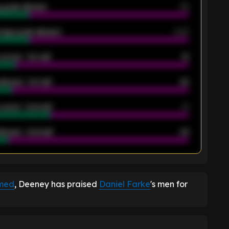
 goals allowed
39
rage goals allowed
2.05
scored - 1st half
12
allowed - 1st half
42
scored - 2nd half
14
llowed - 2nd half
44
K
rmed
, Deeney has praised
Daniel Farke
's men for