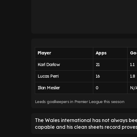
Player
Apps
Go
Karl Darlow
21
1.1
Lucas Perri
16
1.8
Illan Meslier
0
N/
Leeds goalkeepers in Premier League this season
The Wales international has not always bee
capable and his clean sheets record proves