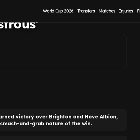
own away vs
World Cup 2026
Transfers
Matches
Injuries
F
strous'
arned victory over Brighton and Hove Albion,
 smash-and-grab nature of the win.