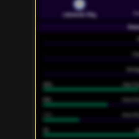
Pr
Leicester City
Seas
-
-
Ex
-
Averag
92%
Over 1.
61%
Over 2.5
34%
Over 3.5
33
G