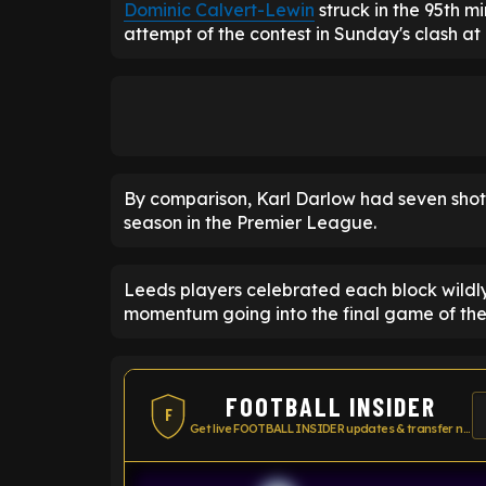
Dominic Calvert-Lewin
struck in the 95th m
attempt of the contest in Sunday's clash at
By comparison, Karl Darlow had seven shots 
season in the Premier League.
Leeds players celebrated each block wildly 
momentum going into the final game of th
FOOTBALL INSIDER
F
Get live FOOTBALL INSIDER updates & transfer news