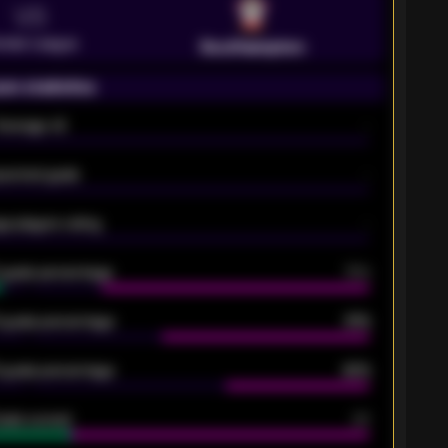
VS
emier League
Southampton
on statistics
Average xG
-
pected goals
-
e players rating
-
5 goals percentage
79%
 goals percentage
61%
 goals percentage
42%
oals scored
26