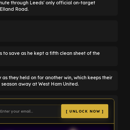
inute through Leeds' only official on-target
 Elland Road.
to save as he kept a fifth clean sheet of the
as they held on for another win, which keeps their
e season away at West Ham United.
[ UNLOCK NOW ]