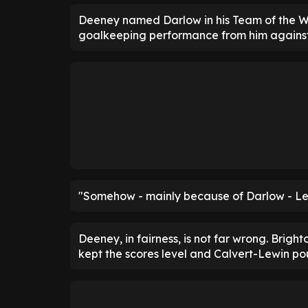
Deeney named Darlow in his Team of the 
goalkeeping performance from him against
"Somehow - mainly because of Darlow - L
Deeney, in fairness, is not far wrong. Brigh
kept the scores level and Calvert-Lewin po