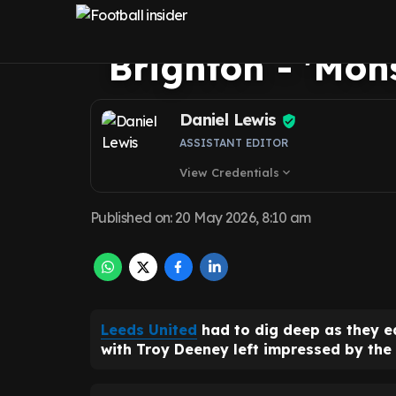
Troy Deeney bl
Brighton - 'Mon
Daniel Lewis
ASSISTANT EDITOR
View Credentials
expand_more
Published on
:
20 May 2026, 8:10 am
Leeds United
had to dig deep as they e
with Troy Deeney left impressed by the