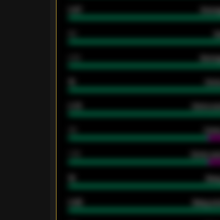
0.87
Avera
80
G
2.10
Averag
15
Home
0.79
Home ave
34
Home
1.79
Home ave
18
Away
0.95
Away ave