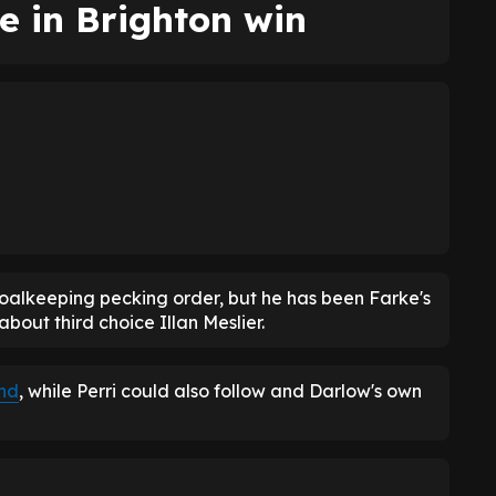
 in Brighton win
alkeeping pecking order, but he has been Farke's
out third choice Illan Meslier.
end
, while Perri could also follow and Darlow's own