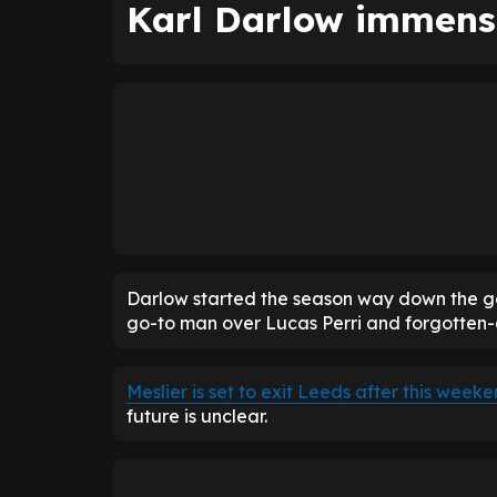
Karl Darlow immense
Darlow started the season way down the go
go-to man over Lucas Perri and forgotten-ab
Meslier is set to exit Leeds after this week
future is unclear.