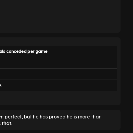
als conceded per game
A
n perfect, but he has proved he is more than
 that.