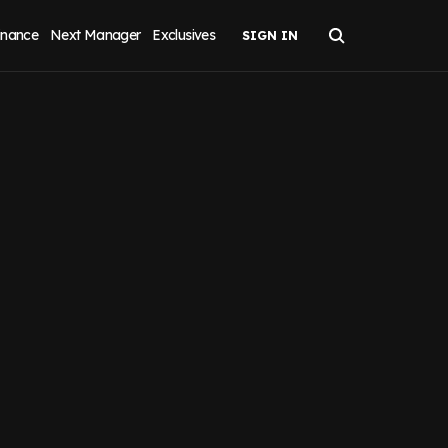
inance
Next Manager
Exclusives