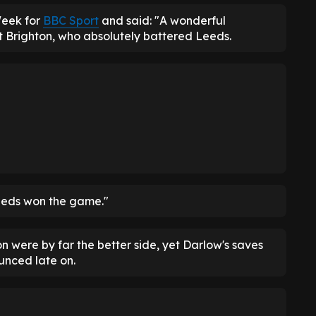
Week for
BBC Sport
and said: "A wonderful
 Brighton, who absolutely battered Leeds.
eeds won the game."
ton were by far the better side, yet Darlow's saves
unced late on.