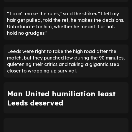
"I don't make the rules," said the striker. "I felt my
hair get pulled, told the ref, he makes the decisions.
Unfortunate for him, whether he meant it or not. I
hold no grudges."
Leeds were right to take the high road after the
match, but they punched low during the 90 minutes,
quietening their critics and taking a gigantic step
closer to wrapping up survival.
Man United humiliation least
Leeds deserved