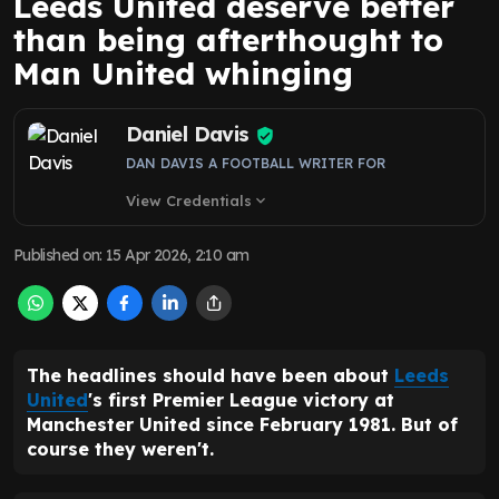
Leeds United deserve better
than being afterthought to
Man United whinging
Daniel Davis
DAN DAVIS A FOOTBALL WRITER FOR
View Credentials
expand_more
Published on
:
15 Apr 2026, 2:10 am
The headlines should have been about
Leeds
United
's first Premier League victory at
Manchester United since February 1981. But of
course they weren't.