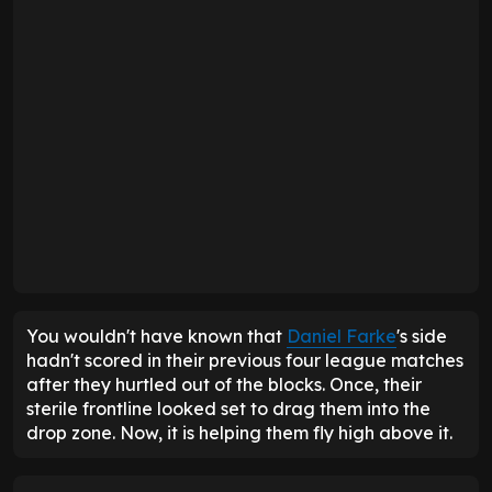
You wouldn't have known that
Daniel Farke
's side
hadn't scored in their previous four league matches
after they hurtled out of the blocks. Once, their
sterile frontline looked set to drag them into the
drop zone. Now, it is helping them fly high above it.