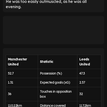
He was too easily outmuscled, as he was all
evening.
Manchester
Leeds
Statistic
United
United
52.7
Possession (%)
47.3
1.31
Expected goals (xG)
2.37
Touches in opposition
36
32
box
110.22km
Distance covered
117.2km