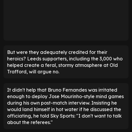
But were they adequately credited for their
heroics? Leeds supporters, including the 3,000 who
helped create a feral, stormy atmosphere at Old
Trafford, will argue no.
It didn't help that Bruno Fernandes was irritated
enough to deploy Jose Mourinho-style mind games
during his own post-match interview. Insisting he
would land himself in hot water if he discussed the
officiating, he told Sky Sports: "I don't want to talk
about the referees."