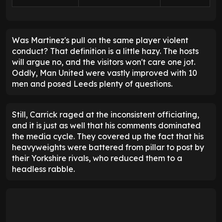
Was Martinez's pull on the same player violent
conduct? That definition is a little hazy. The hosts
will argue no, and the visitors won't care one jot.
Oddly, Man United were vastly improved with 10
men and posed Leeds plenty of questions.
Still, Carrick raged at the inconsistent officiating,
and it is just as well that his comments dominated
the media cycle. They covered up the fact that his
heavyweights were battered from pillar to post by
their Yorkshire rivals, who reduced them to a
headless rabble.