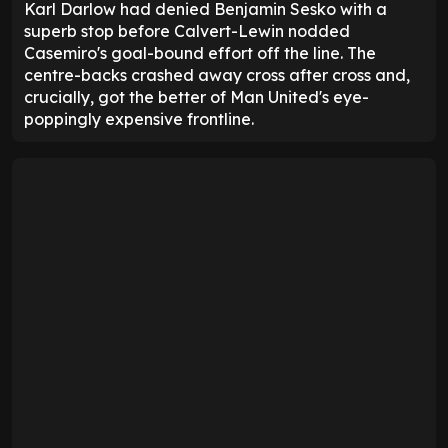
Karl Darlow had denied Benjamin Sesko with a
superb stop before Calvert-Lewin nodded
Casemiro's goal-bound effort off the line. The
centre-backs crashed away cross after cross and,
crucially, got the better of Man United's eye-
poppingly expensive frontline.