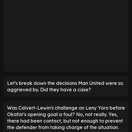
Let's break down the decisions Man United were so
aggrieved by. Did they have a case?
Was Calvert-Lewin's challenge on Leny Yoro before
Okafor's opening goal a foul? No, not really. Yes,
there had been contact, but not enough to prevent
the defender from taking charge of the situation.