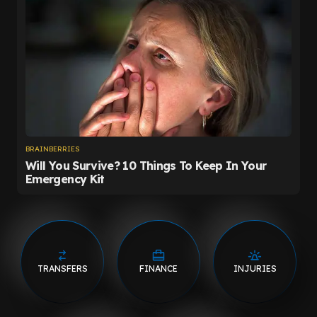
TRANSFERS
FINANCE
INJURIES