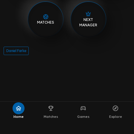
NEXT
MATCHES
MANAGER
Daniel Farke
home
emoji_events
sports_esports
explore
Home
Matches
Games
Explore