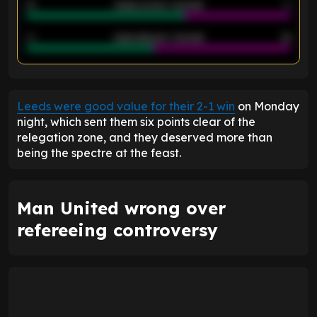
21
Goals scored - 2nd half
14
40
Goals allowed - 2nd half
44
ENTER EMAIL ABOVE TO UNLOCK
Leeds were good value for their 2-1 win
on Monday
night, which sent them six points clear of the
relegation zone, and they deserved more than
being the spectre at the feast.
Man United wrong over
refereeing controversy