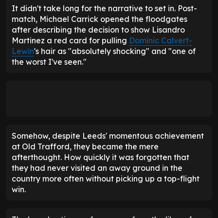
It didn't take long for the narrative to set in. Post-
match, Michael Carrick opened the floodgates
after describing the decision to show Lisandro
Martinez a red card for pulling
Dominic Calvert-
Lewin
's hair as "absolutely shocking" and "one of
the worst I've seen."
Somehow, despite Leeds' momentous achievement
at Old Trafford, they became the mere
afterthought. How quickly it was forgotten that
they had never visited an away ground in the
country more often without picking up a top-flight
win.