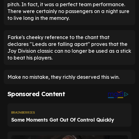
pitch. In fact, it was a perfect team performance.
There were certainly no passengers on a night sure
to live long in the memory.
Farke's cheeky reference to the chant that
declares "Leeds are falling apart" proves that the
Joy Division classic can no longer be used as a stick
to beat his players.
Make no mistake, they richly deserved this win.