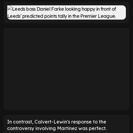
In contrast, Calvert-Lewin's response to the
controversy involving Martinez was perfect.