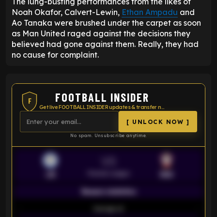
The lung-busting performances from the likes of
Noah Okafor, Calvert-Lewin,
Ethan Ampadu
and
Ao Tanaka were brushed under the carpet as soon
as Man United raged against the decisions they
believed had gone against them. Really, they had
no cause for complaint.
FOOTBALL INSIDER
F
Get live FOOTBALL INSIDER updates & transfer news
[ UNLOCK NOW ]
No spam. Unsubscribe anytime.
VS
Premier League
LEI
SOU
Season statistics
-
Average xG
-