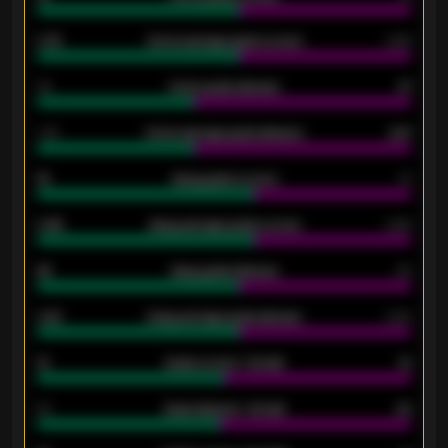
0.79
Home average goals scored
0.68
34
Home goals allowed
47
1.79
Home average goals allowed
2.47
18
Away goals scored
13
0.95
Away average goals scored
0.68
46
Away goals allowed
39
2.42
Away average goals allowed
2.05
12
Goals scored - 1st half
12
40
Goals allowed - 1st half
42