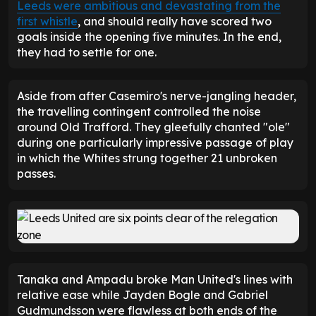
Leeds were ambitious and devastating from the
first whistle
, and should really have scored two
goals inside the opening five minutes. In the end,
they had to settle for one.
Aside from after Casemiro's nerve-jangling header,
the travelling contingent controlled the noise
around Old Trafford. They gleefully chanted "ole"
during one particularly impressive passage of play
in which the Whites strung together 21 unbroken
passes.
Tanaka and Ampadu broke Man United's lines with
relative ease while Jayden Bogle and Gabriel
Gudmundsson were flawless at both ends of the