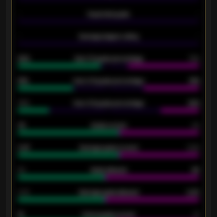
-
Expected goals
-
-
Average players rating
-
92%
Over 1.5 goals percentage
79%
61%
Over 2.5 goals percentage
61%
34%
Over 3.5 goals percentage
42%
33
Goals scored
26
0.87
Average goals scored
0.68
80
Goals allowed
86
2.10
Average goals allowed
2.30
15
Home goals scored
13