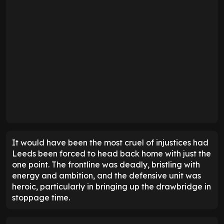
It would have been the most cruel of injustices had
Leeds been forced to head back home with just the
one point. The frontline was deadly, bristling with
energy and ambition, and the defensive unit was
heroic, particularly in bringing up the drawbridge in
stoppage time.