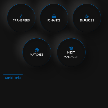
TRANSFERS
FINANCE
INJURIES
NEXT
MATCHES
MANAGER
Daniel Farke