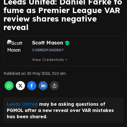
Leeds United: Daniel Farke to
fume as Premier League VAR
review shares negative
reveal
Scott Mason
CORRESPONDENT
View Credentials
expand_more
Published on
:
30 May 2026, 5:10 am
Leeds United
may be asking questions of
PGMOL after a new reveal over VAR mistakes
has been shared
.