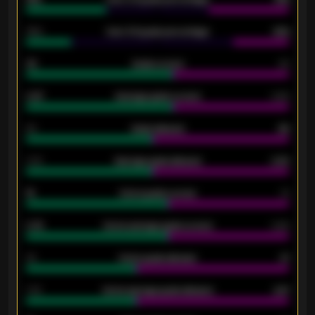
34%
Over 3.5 goals percentage
42%
33
Goals scored
26
0.87
Average goals scored
0.68
80
Goals allowed
86
2.10
Average goals allowed
2.30
15
Home goals scored
13
0.79
Home average goals scored
0.68
34
Home goals allowed
47
1.79
Home average goals allowed
2.47