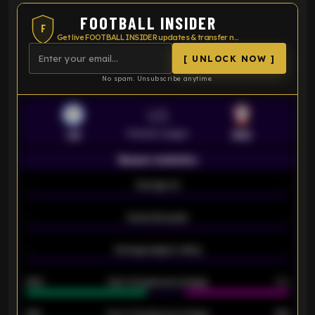
FOOTBALL INSIDER
F
Get live FOOTBALL INSIDER updates & transfer news
[ UNLOCK NOW ]
No spam. Unsubscribe anytime.
VS
Premier League
LEI
SOU
Season statistics
-
Average xG
-
-
Expected goals
-
-
Average players rating
-
92%
Over 1.5 goals percentage
79%
61%
Over 2.5 goals percentage
61%