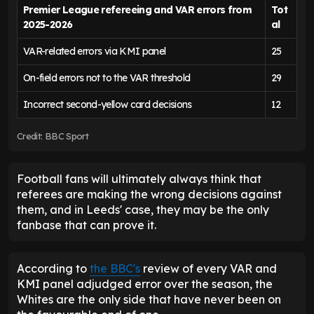
Premier League refereeing and VAR errors from
Tot
2025-2026
al
VAR-related errors via KMI panel
25
On-field errors not to the VAR threshold
29
Incorrect second-yellow card decisions
12
Credit: BBC Sport
Football fans will ultimately always think that
referees are making the wrong decisions against
them, and in Leeds' case, they may be the only
fanbase that can prove it.
According to
the BBC's
review of every VAR and
KMI panel adjudged error over the season, the
Whites are the only side that have never been on