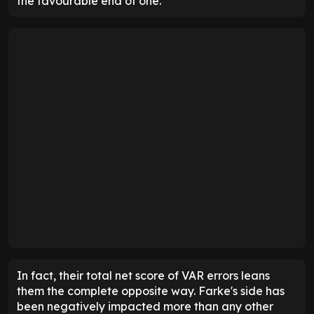
the favourable end of one.
In fact, their total net score of VAR errors leans
them the complete opposite way. Farke's side has
been negatively impacted more than any other