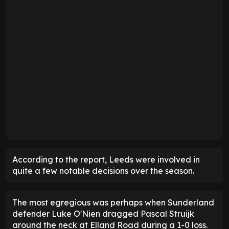
According to the report, Leeds were involved in
quite a few notable decisions over the season.
The most egregious was perhaps when Sunderland
defender Luke O'Nien dragged Pascal Struijk
around the neck at Elland Road during a 1-0 loss.