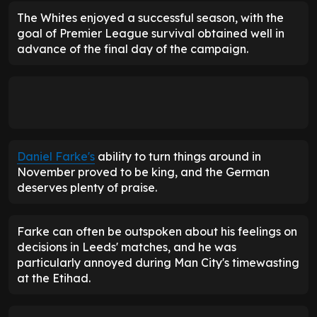
The Whites enjoyed a successful season, with the
goal of Premier League survival obtained well in
advance of the final day of the campaign.
Daniel Farke's
ability to turn things around in
November proved to be king, and the German
deserves plenty of praise.
Farke can often be outspoken about his feelings on
decisions in Leeds' matches, and he was
particularly annoyed during Man City's timewasting
at the Etihad.