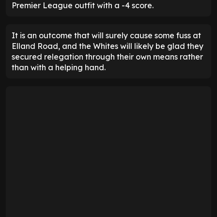
Premier League outfit with a -4 score.
It is an outcome that will surely cause some fuss at
Elland Road, and the Whites will likely be glad they
secured relegation through their own means rather
than with a helping hand.