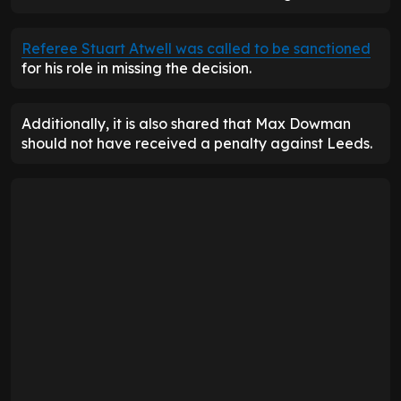
Referee Stuart Atwell was called to be sanctioned
for his role in missing the decision.
Additionally, it is also shared that Max Dowman
should not have received a penalty against Leeds.