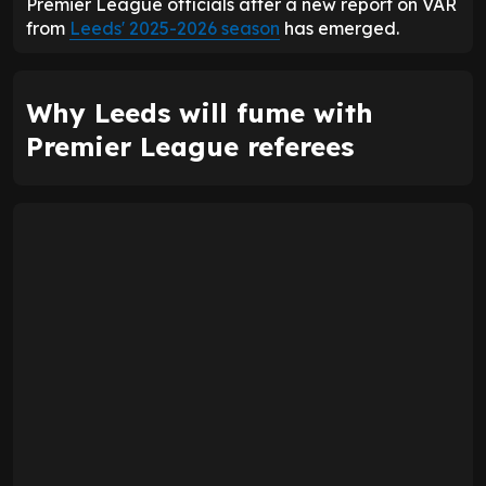
Premier League officials after a new report on VAR
from
Leeds' 2025-2026 season
has emerged.
Why Leeds will fume with
Premier League referees