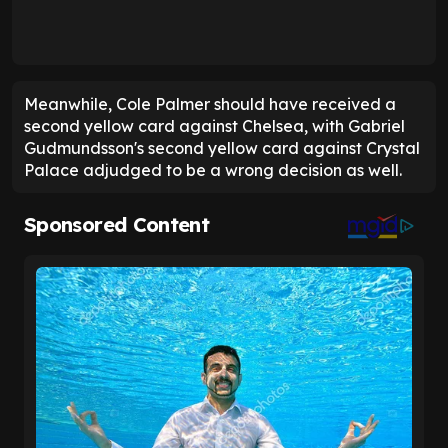
Meanwhile, Cole Palmer should have received a
second yellow card against Chelsea, with Gabriel
Gudmundsson's second yellow card against Crystal
Palace adjudged to be a wrong decision as well.