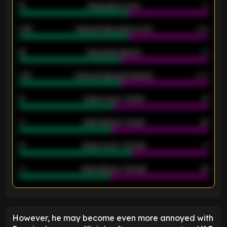
18
Away goals scored
13
0.95
Away average goals scored
0.68
46
Away goals allowed
39
2.42
Away average goals allowed
2.05
12
Goals scored - 1st half
12
40
Goals allowed - 1st half
42
21
Goals scored - 2nd half
14
40
Goals allowed - 2nd half
44
ENTER EMAIL ABOVE TO UNLOCK
However, he may become even more annoyed with