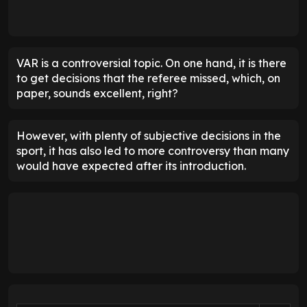
VAR is a controversial topic. On one hand, it is there
to get decisions that the referee missed, which, on
paper, sounds excellent, right?
However, with plenty of subjective decisions in the
sport, it has also led to more controversy than many
would have expected after its introduction.