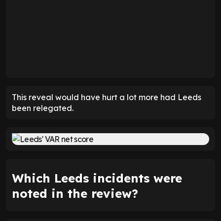
This reveal would have hurt a lot more had Leeds
been relegated.
Which Leeds incidents were
noted in the review?