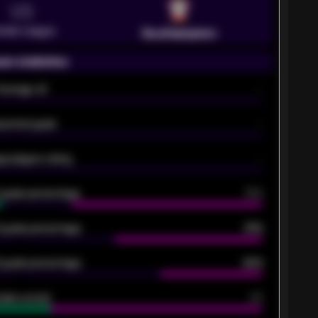
VS
emier League
Southampton
on statistics
Average xG
-
pected goals
-
e players rating
-
5 goals percentage
79%
 goals percentage
61%
 goals percentage
42%
oals scored
26