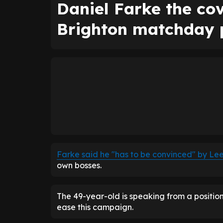
Daniel Farke the cov
Brighton matchday
Farke said he "has to be convinced" by Lee
own bosses.
The 49-year-old is speaking from a position
ease this campaign.