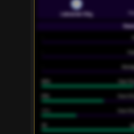
Pr
Leicester City
Seas
-
-
Ex
-
Averag
92%
Over 1.
61%
Over 2.5
34%
Over 3.5
33
G