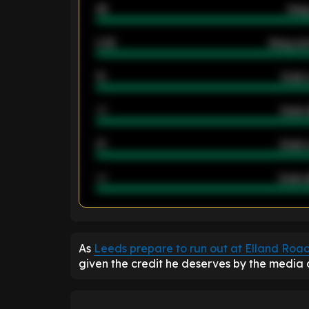
46
Away
2.42
Away ave
12
Goals 
40
Goals 
21
Goals 
40
Goals a
ENTER EMAIL ABOVE TO UNLOC
As
Leeds prepare to run out at Elland Roa
given the credit he deserves by the media