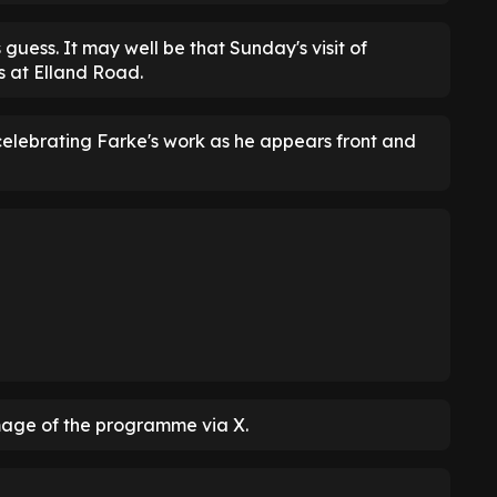
uess. It may well be that Sunday's visit of
s at Elland Road.
elebrating Farke's work as he appears front and
age of the programme via X.