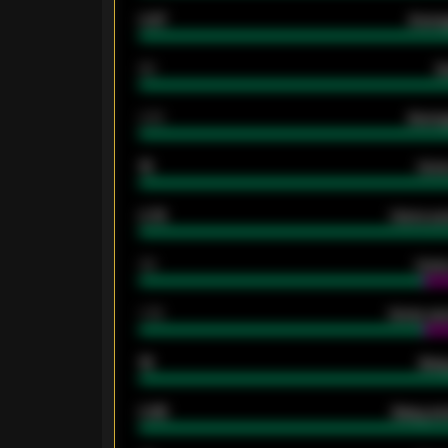
0.87
Avera
80
G
2.10
Averag
15
Home
0.79
Home ave
34
Home
1.79
Home ave
18
Away
0.95
Away ave