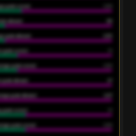
ge goals scored
0.68
oals allowed
86
e goals allowed
2.30
 goals scored
13
rage goals scored
0.68
 goals allowed
47
rage goals allowed
2.47
 goals scored
13
rage goals scored
0.68