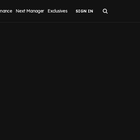
inance
Next Manager
Exclusives