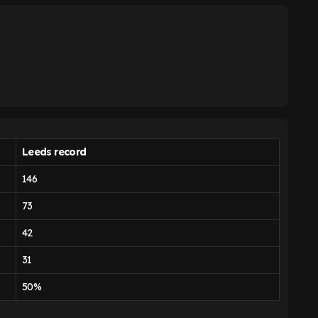
Leeds record
146
73
42
31
50%