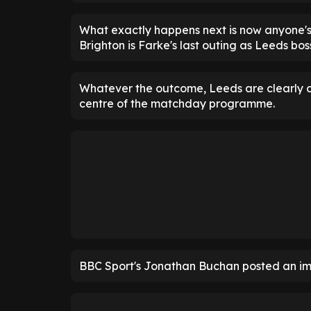
What exactly happens next is now anyone's g
Brighton is Farke's last outing as Leeds bos
Whatever the outcome, Leeds are clearly c
centre of the matchday programme.
BBC Sport's Jonathan Buchan posted an im