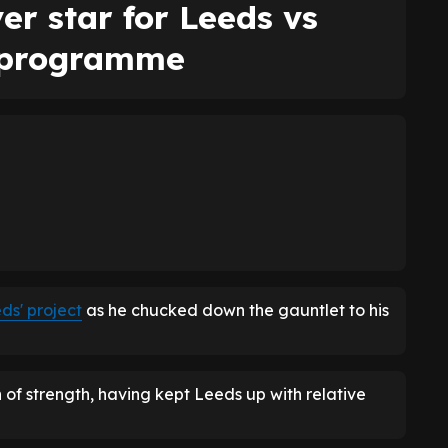
er star for Leeds vs
 programme
ds' project
as he chucked down the gauntlet to his
 of strength, having kept Leeds up with relative