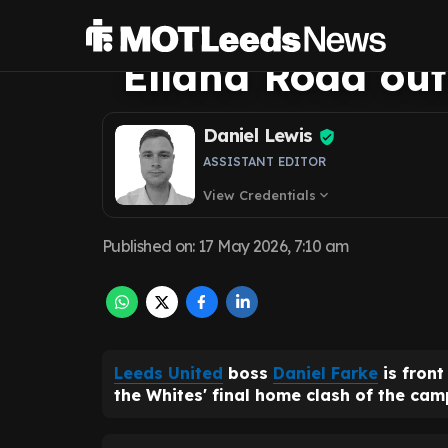
rightly front an
Elland Road out
Daniel Lewis
ASSISTANT EDITOR
View Credentials
expand_more
Published on
:
17 May 2026, 7:10 am
Leeds United
boss
Daniel Farke
is fron
the Whites' final home clash of the ca