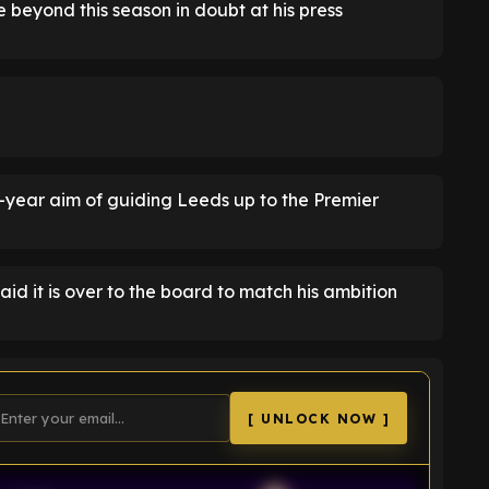
e beyond this season in doubt at his press
-year aim of guiding Leeds up to the Premier
d it is over to the board to match his ambition
[ UNLOCK NOW ]