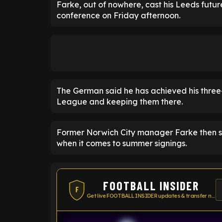
Farke, out of nowhere, cast his Leeds futur
conference on Friday afternoon.
The German said he has achieved his three
League and keeping them there.
Former Norwich City manager Farke then sai
when it comes to summer signings.
FOOTBALL INSIDER
F
Get live FOOTBALL INSIDER updates & transfer news