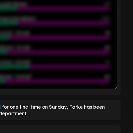
 goals allowed
39
rage goals allowed
2.05
scored - 1st half
12
allowed - 1st half
42
scored - 2nd half
14
llowed - 2nd half
44
K
d
for one final time on Sunday, Farke has been
 department.