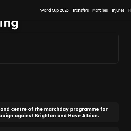
d centre in final
World Cup 2026
Transfers
Matches
Injuries
F
ing
t and centre of the matchday programme for
mpaign against Brighton and Hove Albion.