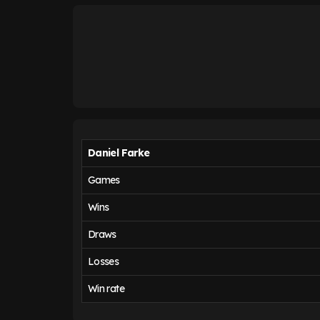
Daniel Farke
Games
Wins
Draws
Losses
Win rate