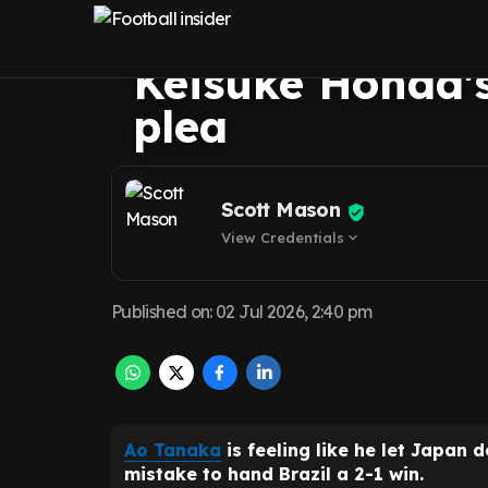
handed Japan re
Keisuke Honda's 
plea
Scott Mason
View Credentials
expand_more
Published on
:
02 Jul 2026, 2:40 pm
Ao Tanaka
is feeling like he let Japan 
mistake to hand Brazil a 2-1 win.