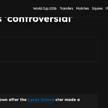
prieve after
World Cup 2026
Transfers
Matches
Injuries
F
'controversial'
down after the
Leeds United
star made a