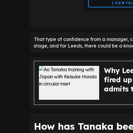
[ VIEW FU
That type of confidence from a manager, c
stage, and for Leeds, there could be a knoc
Why Lee
fired u
admits t
How has Tanaka bee