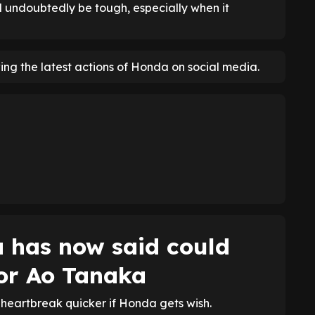
 undoubtedly be tough, especially when it
ng the latest actions of Honda on social media.
 has now said could
or Ao Tanaka
eartbreak quicker if Honda gets wish.