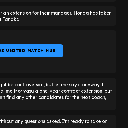
er an extension for their manager, Honda has taken
ct Tanaka.
DS UNITED MATCH HUB
ght be controversial, but let me say it anyway. I
Hajime Moriyasu a one-year contract extension, but
an’t find any other candidates for the next coach,
without any questions asked. I’m ready to take on