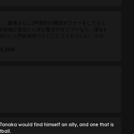
。。森保さんに1年契約の継続オファーをしてると
督候補が見当たらずの繋ぎのオファーなら、僕を1
負けたら問答無用でクビにしてくれていい。その
 2, 2026
Tanaka would find himself an ally, and one that is
ball.