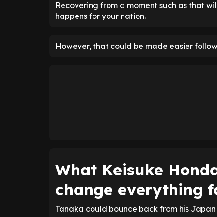
Recovering from a moment such as that will
happens for your nation.
However, that could be made easier followi
What Keisuke Honda
change everything f
Tanaka could bounce back from his Japan h