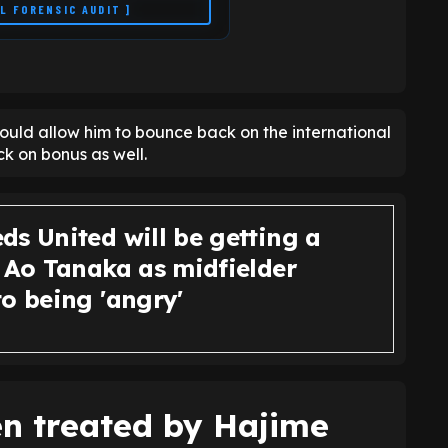
LL FORENSIC AUDIT ]
ould allow him to bounce back on the international
k on bonus as well.
ds United will be getting a
p Ao Tanaka as midfielder
o being 'angry'
n treated by Hajime