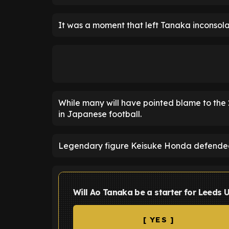
It was a moment that left Tanaka inconsolabl
While many will have pointed blame to the 2
in Japanese football.
Legendary figure Keisuke Honda defended
Will Ao Tanaka be a starter for Leeds 
[ YES ]