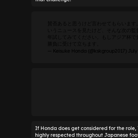
賛否あると思うけど言わせてもらいます
いうニュースを見たけど、そんな次の監
年試してみてください。もしアジア杯で
勝負に受けて立ちます。
— Keisuke Honda (@kskgroup2017)
July
If Honda does get considered for the role, 
highly respected throughout Japanese foot