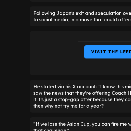
Following Japan's exit and speculation ov
to social media, in a move that could affe
VISIT THE LEE
He stated via his X account: "I know this mi
saw the news that they’re offering Coach 
if it’s just a stop-gap offer because they c
then why not try me for a year?
"If we lose the Asian Cup, you can fire me 
that challenge."