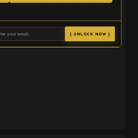
[ UNLOCK NOW ]
K