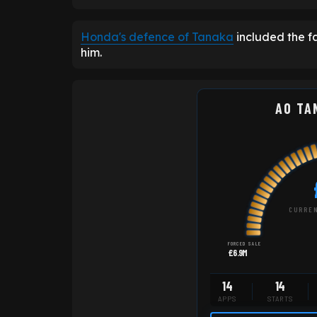
Honda's defence of Tanaka
included the fa
him.
AO TA
CURREN
FORCED SALE
£6.9M
14
14
APPS
STARTS