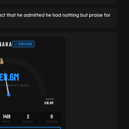
ct that he admitted he had nothing but praise for
NAKA
✓ VERIFIED
£8.6M
T FORENSIC VALUE
PREMIUM
£10.8M
1419
2
0
MINS
GOALS
ASSISTS