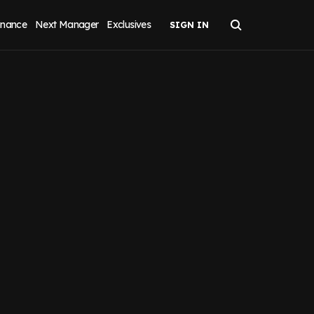
inance
Next Manager
Exclusives