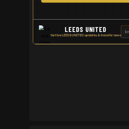
LEEDS UNITED
Get live LEEDS UNITED updates & transfer news
ENTER EMAIL ABOVE TO UNLOC