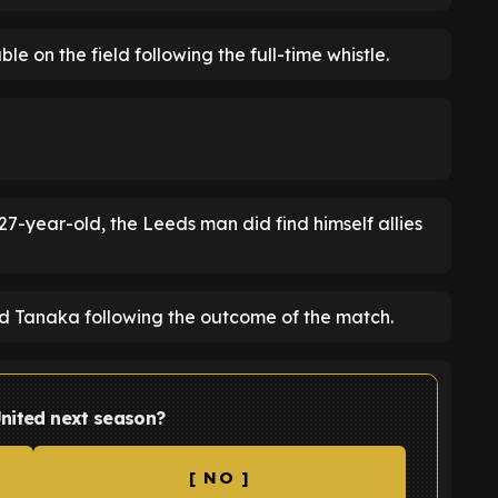
e on the field following the full-time whistle.
7-year-old, the Leeds man did find himself allies
 Tanaka following the outcome of the match.
United next season?
[ NO ]