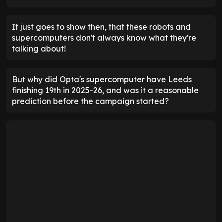
It just goes to show then, that these robots and
supercomputers don't always know what they're
talking about!
But why did Opta's supercomputer have Leeds
finishing 19th in 2025-26, and was it a reasonable
prediction before the campaign started?