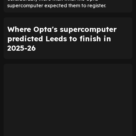
supercomputer expected them to register.
Where Opta's supercomputer
predicted Leeds to finish in
2025-26