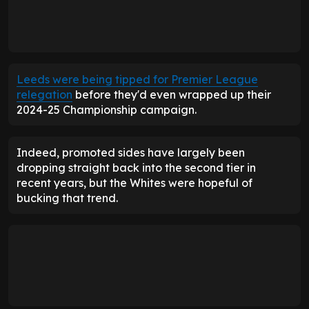
Leeds were being tipped for Premier League
relegation
before they'd even wrapped up their
2024-25 Championship campaign.
Indeed, promoted sides have largely been
dropping straight back into the second tier in
recent years, but the Whites were hopeful of
bucking that trend.