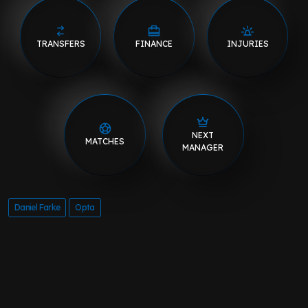
TRANSFERS
FINANCE
INJURIES
NEXT
MATCHES
MANAGER
Daniel Farke
Opta