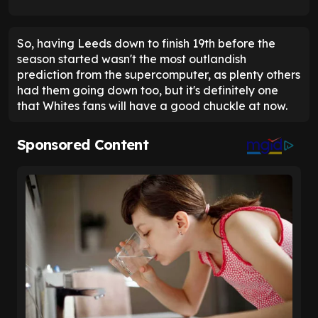
So, having Leeds down to finish 19th before the
season started wasn't the most outlandish
prediction from the supercomputer, as plenty others
had them going down too, but it's definitely one
that Whites fans will have a good chuckle at now.