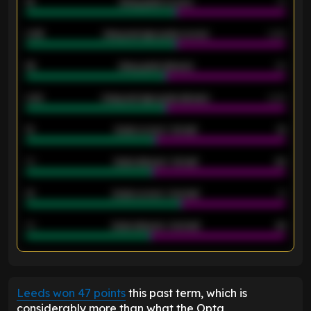
18
Away goals scored
13
0.95
Away average goals scored
0.68
46
Away goals allowed
39
2.42
Away average goals allowed
2.05
12
Goals scored - 1st half
12
40
Goals allowed - 1st half
42
21
Goals scored - 2nd half
14
40
Goals allowed - 2nd half
44
ENTER EMAIL ABOVE TO UNLOCK
Leeds won 47 points
this past term, which is
considerably more than what the Opta