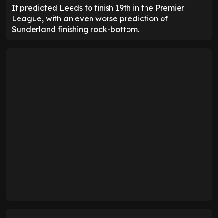
It predicted Leeds to finish 19th in the Premier
League, with an even worse prediction of
Sunderland finishing rock-bottom.