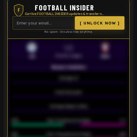
FOOTBALL INSIDER
F
Get live FOOTBALL INSIDER updates & transfer news
[ UNLOCK NOW ]
No spam. Unsubscribe anytime.
VS
Premier League
LEI
SOU
Season statistics
-
Average xG
-
-
Expected goals
-
-
Average players rating
-
92%
Over 1.5 goals percentage
79%
61%
Over 2.5 goals percentage
61%