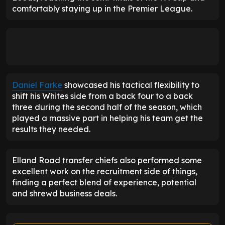
comfortably staying up in the Premier League.
Daniel Farke
showcased his tactical flexibility to
shift his Whites side from a back four to a back
three during the second half of the season, which
played a massive part in helping his team get the
results they needed.
Elland Road transfer chiefs also performed some
excellent work on the recruitment side of things,
finding a perfect blend of experience, potential
and shrewd business deals.