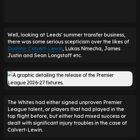
Well, looking at Leeds' summer transfer business,
there was some serious scepticism over the likes of
Dominic Calvert-Lewin
, Lukas Nmecha, James
Justin and Sean Longstaff etc.
The Whites had either signed unproven Premier
League talent, or players that had played in the
top flight before, but either had mixed success or
dealt with significant injury troubles in the case of
Calvert-Lewin.