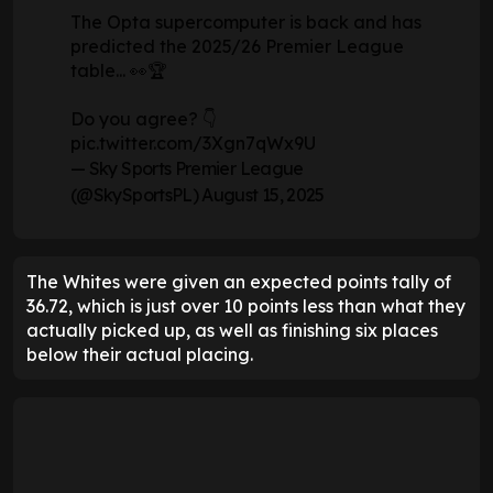
The Opta supercomputer is back and has
predicted the 2025/26 Premier League
table... 👀🏆
Do you agree? 👇
pic.twitter.com/3Xgn7qWx9U
— Sky Sports Premier League
(@SkySportsPL)
August 15, 2025
The Whites were given an expected points tally of
36.72, which is just over 10 points less than what they
actually picked up, as well as finishing six places
below their actual placing.