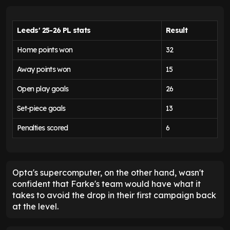
Leeds' 25-26 PL stats
Result
Home points won
32
Away points won
15
Open play goals
26
Set-piece goals
13
Penalties scored
6
Opta's supercomputer, on the other hand, wasn't
confident that Farke's team would have what it
takes to avoid the drop in their first campaign back
at the level.