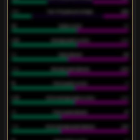
34%
Over 3.5 goals percentage
42%
33
Goals scored
26
0.87
Average goals scored
0.68
80
Goals allowed
86
2.10
Average goals allowed
2.30
15
Home goals scored
13
0.79
Home average goals scored
0.68
34
Home goals allowed
47
1.79
Home average goals allowed
2.47