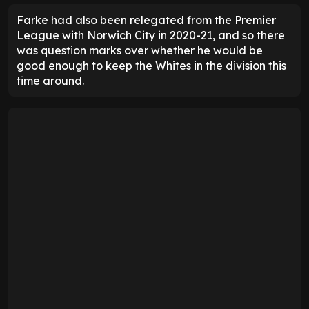
Farke had also been relegated from the Premier
League with Norwich City in 2020-21, and so there
was question marks over whether he would be
good enough to keep the Whites in the division this
time around.