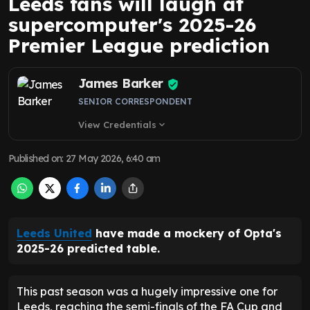
Leeds fans will laugh at
supercomputer's 2025-26
Premier League prediction
James Barker
SENIOR CORRESPONDENT
View Credentials
expand_more
Published on
:
27 May 2026, 6:40 am
Leeds United
have made a mockery of Opta's
2025-26 predicted table.
This past season was a hugely impressive one for
Leeds, reaching the semi-finals of the FA Cup and