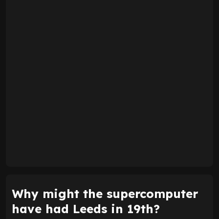
Why might the supercomputer
have had Leeds in 19th?