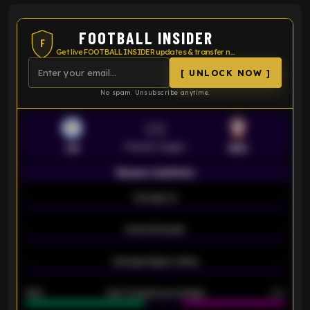
FOOTBALL INSIDER
F
Get live FOOTBALL INSIDER updates & transfer news
[ UNLOCK NOW ]
No spam. Unsubscribe anytime.
VS
Premier League
LEI
SOU
Season statistics
-
Average xG
-
-
Expected goals
-
-
Average players rating
-
92%
Over 1.5 goals percentage
79%