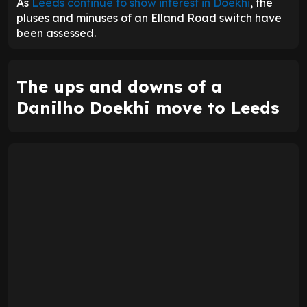
As
Leeds continue to show interest in Doekhi
, the
pluses and minuses of an Elland Road switch have
been assessed.
The ups and downs of a
Danilho Doekhi move to Leeds