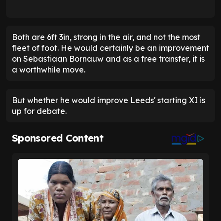
Both are 6ft 3in, strong in the air, and not the most
fleet of foot. He would certainly be an improvement
on Sebastiaan Bornauw and as a free transfer, it is
a worthwhile move.
But whether he would improve Leeds' starting XI is
up for debate.