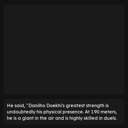
He said, "Danilho Doekhi's greatest strength is
undoubtedly his physical presence. At 1.90 meters,
he is a giant in the air and is highly skilled in duels.