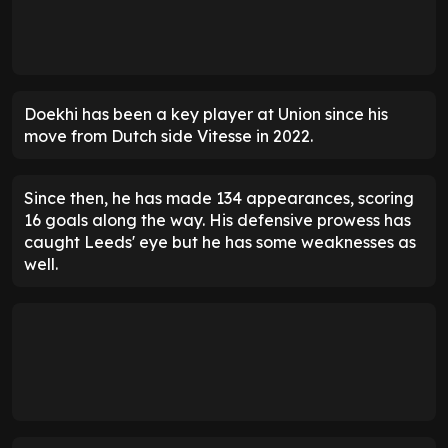
Doekhi has been a key player at Union since his
move from Dutch side Vitesse in 2022.
Since then, he has made 134 appearances, scoring
16 goals along the way. His defensive prowess has
caught Leeds' eye but he has some weaknesses as
well.