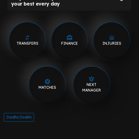
TRANSFERS
FINANCE
INJURIES
NEXT
MATCHES
MANAGER
Danilho Doekhi