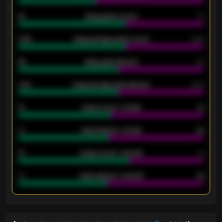
18
Away goals scored
13
0.95
Away average goals scored
0.68
46
Away goals allowed
39
2.42
Away average goals allowed
2.05
12
Goals scored - 1st half
12
40
Goals allowed - 1st half
42
21
Goals scored - 2nd half
14
40
Goals allowed - 2nd half
44
ENTER EMAIL ABOVE TO UNLOCK