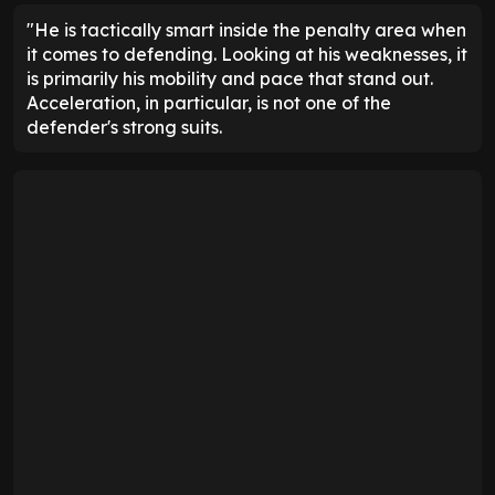
"He is tactically smart inside the penalty area when
it comes to defending. Looking at his weaknesses, it
is primarily his mobility and pace that stand out.
Acceleration, in particular, is not one of the
defender's strong suits.