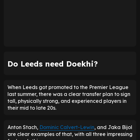
Do Leeds need Doekhi?
When Leeds got promoted to the Premier League
last summer, there was a clear transfer plan to sign
tall, physically strong, and experienced players in
their mid to late 20s.
Anton Stach,
Dominic Calvert-Lewin
, and Jaka Bijol
are clear examples of that, with all three impressing