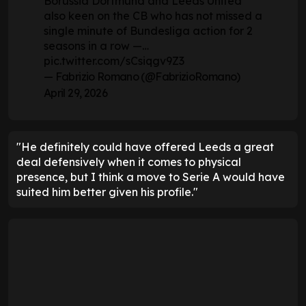
Borussia Dortmund and Leeds United
also keen on the CB who has not missed a
single minute of Bundesliga action for 2
seasons in a row —…
pic.twitter.com/sCsiqgv9Z3
— Fabrizio Romano (@FabrizioRomano)
April 29, 2026
"He definitely could have offered Leeds a great
deal defensively when it comes to physical
presence, but I think a move to Serie A would have
suited him better given his profile."