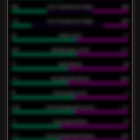
61%
Over 2.5 goals percentage
61%
34%
Over 3.5 goals percentage
42%
33
Goals scored
26
0.87
Average goals scored
0.68
80
Goals allowed
86
2.10
Average goals allowed
2.30
15
Home goals scored
13
0.79
Home average goals scored
0.68
34
Home goals allowed
47
1.79
Home average goals allowed
2.47