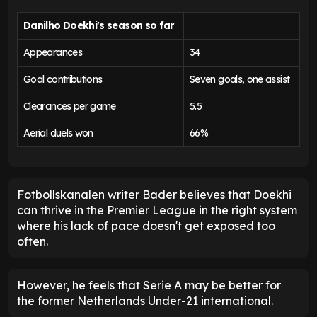
Danilho Doekhi's season so far
Appearances
34
Goal contributions
Seven goals, one assist
Clearances per game
5.5
Aerial duels won
66%
Fotbollskanalen writer Bader believes that Doekhi
can thrive in the Premier League in the right system
where his lack of pace doesn't get exposed too
often.
However, he feels that Serie A may be better for
the former Netherlands Under-21 international.