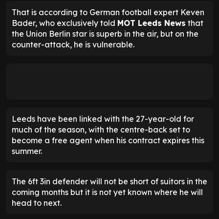
That is according to German football expert Keven
Bader, who exclusively told
MOT Leeds News
that
the Union Berlin star is superb in the air, but on the
counter-attack, he is vulnerable.
Leeds have been linked with the 27-year-old for
much of the season, with the centre-back set to
become a free agent when his contract expires this
summer.
The 6ft 3in defender will not be short of suitors in the
coming months but it is not yet known where he will
head to next.