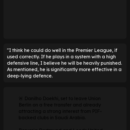
"I think he could do well in the Premier League, if
used correctly. If he plays in a system with a high
defensive line, I believe he will be heavily punished.
As mentioned, he is significantly more effective in a
deep-lying defence.
🚨 Danilho Doekhi, set to leave Union
Berlin on a free transfer and already
attracting a strong interest from PIF-
backed clubs in Saudi Arabia.