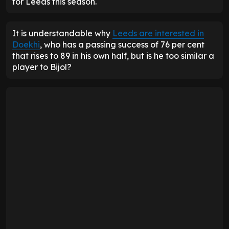
for Leeds this season.
It is understandable why
Leeds are interested in
Doekhi
, who has a passing success of 76 per cent
that rises to 89 in his own half, but is he too similar a
player to Bijol?