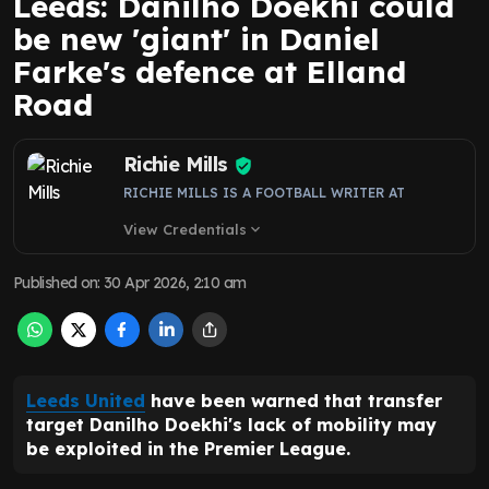
Leeds: Danilho Doekhi could
be new 'giant' in Daniel
Farke's defence at Elland
Road
Richie Mills
RICHIE MILLS IS A FOOTBALL WRITER AT
View Credentials
expand_more
Published on
:
30 Apr 2026, 2:10 am
Leeds United
have been warned that transfer
target Danilho Doekhi's lack of mobility may
be exploited in the Premier League.