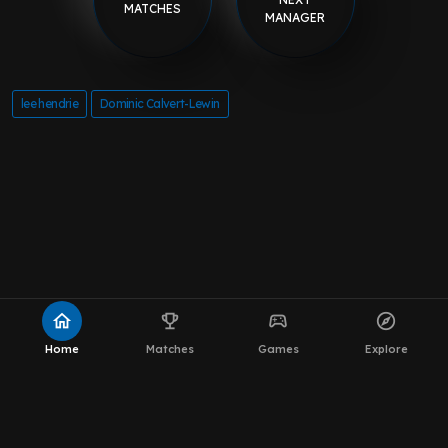
MATCHES
MANAGER
lee hendrie
Dominic Calvert-Lewin
home
emoji_events
sports_esports
explore
Home
Matches
Games
Explore