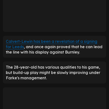
Calvert-Lewin has been a revelation of a signing
for Leeds
, and once again proved that he can lead
the line with his display against Burnley.
The 28-year-old has various qualities to his game,
but build-up play might be slowly improving under
Farke's management.