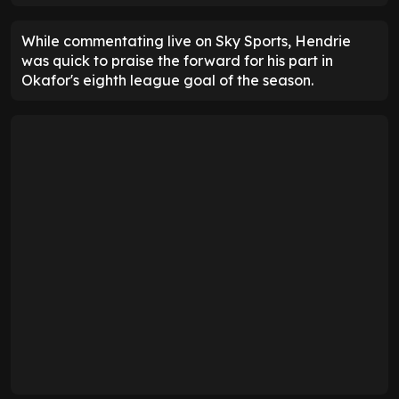
While commentating live on Sky Sports, Hendrie
was quick to praise the forward for his part in
Okafor's eighth league goal of the season.