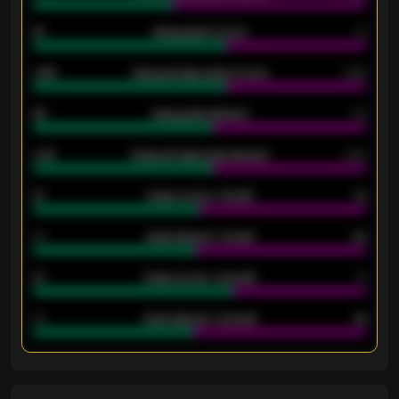
18
Away goals scored
13
0.95
Away average goals scored
0.68
46
Away goals allowed
39
2.42
Away average goals allowed
2.05
12
Goals scored - 1st half
12
40
Goals allowed - 1st half
42
21
Goals scored - 2nd half
14
40
Goals allowed - 2nd half
44
ENTER EMAIL ABOVE TO UNLOCK