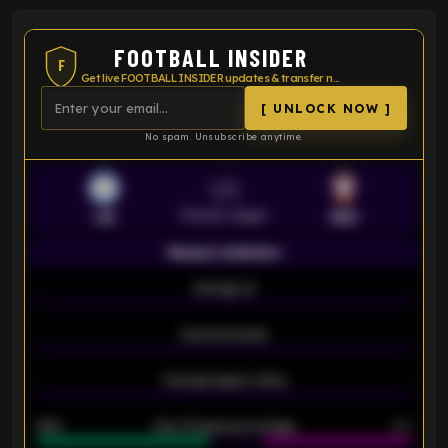
FOOTBALL INSIDER
F
Get live FOOTBALL INSIDER updates & transfer news
[ UNLOCK NOW ]
No spam. Unsubscribe anytime.
VS
Premier League
LEI
SOU
Season statistics
-
Average xG
-
-
Expected goals
-
-
Average players rating
-
92%
Over 1.5 goals percentage
79%