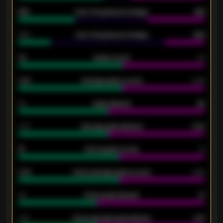
61%
Over 2.5 goals percentage
61%
34%
Over 3.5 goals percentage
42%
33
Goals scored
26
0.87
Average goals scored
0.68
80
Goals allowed
86
2.10
Average goals allowed
2.30
15
Home goals scored
13
0.79
Home average goals scored
0.68
34
Home goals allowed
47
1.79
Home average goals allowed
2.47