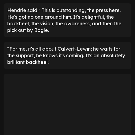
Hendrie said: "This is outstanding, the press here.
He's got no one around him. It's delightful, the
backheel, the vision, the awareness, and then the
pick out by Bogle.
"For me, it's all about Calvert-Lewin; he waits for
the support, he knows it's coming. It's an absolutely
brilliant backheel."