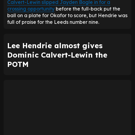
Calvert-Lewin slipped Jayden Bogle in for a
crossing opportunity
before the full-back put the
ball on a plate for Okafor to score, but Hendrie was
full of praise for the Leeds number nine.
Lee Hendrie almost gives
Dominic Calvert-Lewin the
POTM