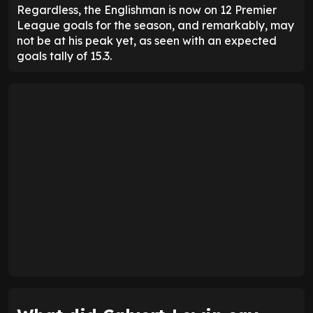
Regardless, the Englishman is now on 12 Premier
League goals for the season, and remarkably, may
not be at his peak yet, as seen with an expected
goals tally of 15.3.