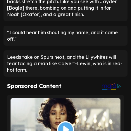
backs stretch the pitch. Like you see with Jayden
[Bogle] there, bombing on and putting it in for
Noah [Okafor], and a great finish.
"I could hear him shouting my name, and it came
off."
Leeds take on Spurs next, and the Lilywhites will
fear facing a man like Calvert-Lewin, who is in red-
hot form.