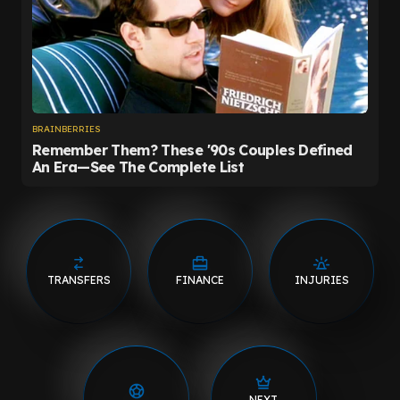
TRANSFERS
FINANCE
INJURIES
NEXT