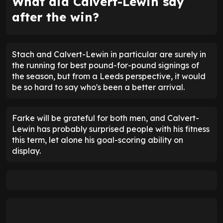
What did Calvert-Lewin say
after the win?
Stach and Calvert-Lewin in particular are surely in
the running for best pound-for-pound signings of
the season, but from a Leeds perspective, it would
be so hard to say who's been a better arrival.
Farke will be grateful for both men, and Calvert-
Lewin has probably surprised people with his fitness
this term, let alone his goal-scoring ability on
display.