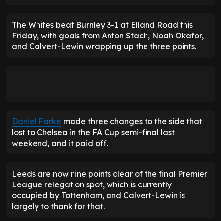
The Whites beat Burnley 3-1 at Elland Road this
Friday, with goals from Anton Stach, Noah Okafor,
and Calvert-Lewin wrapping up the three points.
Daniel Farke
made three changes to the side that
lost to Chelsea in the FA Cup semi-final last
weekend, and it paid off.
Leeds are now nine points clear of the final Premier
League relegation spot, which is currently
occupied by Tottenham, and Calvert-Lewin is
largely to thank for that.