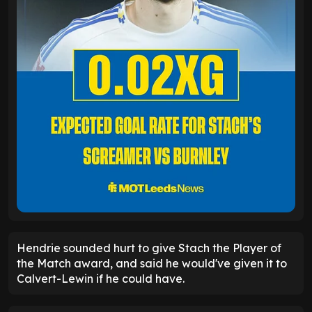
Hendrie sounded hurt to give Stach the Player of
the Match award, and said he would've given it to
Calvert-Lewin if he could have.