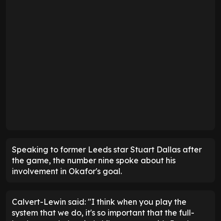
Speaking to former Leeds star Stuart Dallas after
the game, the number nine spoke about his
involvement in Okafor's goal.
Calvert-Lewin said: "I think when you play the
system that we do, it's so important that the full-