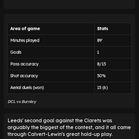
Area of game
Stats
Minutes played
89'
Goals
1
Pass accuracy
8/15
Shot accuracy
50%
Aerial duels (won)
15 (6)
DCL vs Burnley
Leeds' second goal against the Clarets was
arguably the biggest of the contest, and it all came
through Calvert-Lewin's great hold-up play.