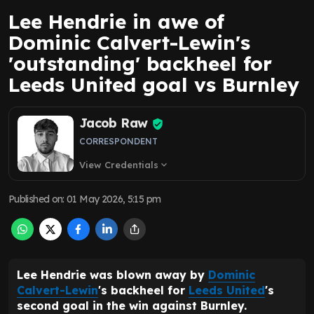
Lee Hendrie in awe of
Dominic Calvert-Lewin's
'outstanding' backheel for
Leeds United goal vs Burnley
Jacob Raw
CORRESPONDENT
View Credentials
expand_more
Published on
:
01 May 2026, 5:15 pm
Lee Hendrie was blown away by
Dominic
Calvert-Lewin
's backheel for
Leeds United
's
second goal in the win against Burnley.