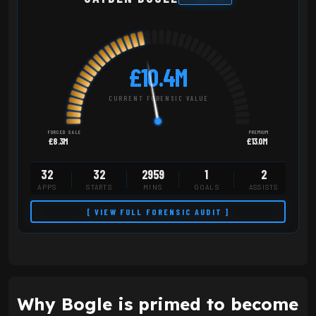
£10.4M
CURRENT FORENSIC VALUE
FORCED SALE
PREMIUM
£8.3M
£13.0M
32
32
2959
1
2
APPS
STARTS
MINS
GOALS
ASSISTS
[ VIEW FULL FORENSIC AUDIT ]
Why Bogle is primed to become