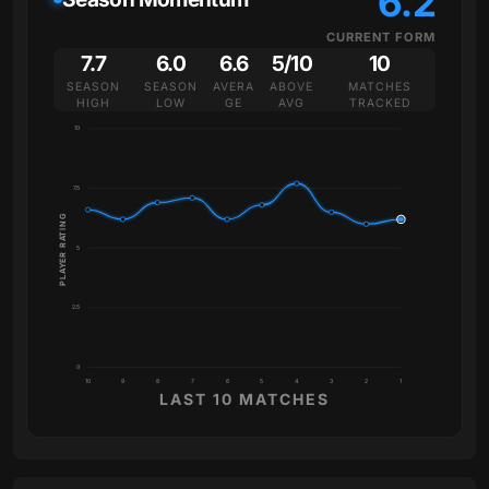
6.2
CURRENT FORM
7.7
6.0
6.6
5/10
10
SEASON
SEASON
AVERA
ABOVE
MATCHES
HIGH
LOW
GE
AVG
TRACKED
10
7.5
PLAYER RATING
5
2.5
0
10
9
8
7
6
5
4
3
2
1
LAST 10 MATCHES