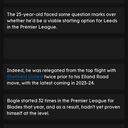
The 25-year-old faced some question marks over
whether he'd be a viable starting option for Leeds
in the Premier League.
Indeed, he was relegated from the top flight with
Sheffield United
twice prior to his Elland Road
move, with the latest coming in 2023-24.
Bogle started 32 times in the Premier League for
Blades that year, and as a result, hadn't yet proven
himself at the level.