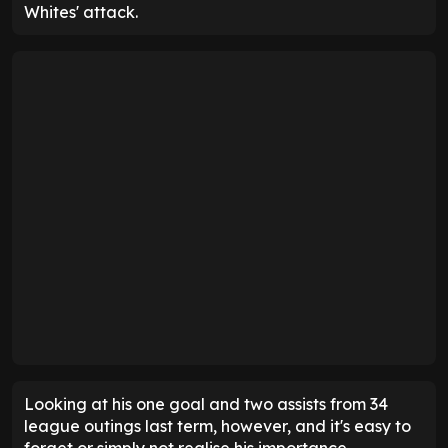
Whites' attack.
Looking at his one goal and two assists from 34
league outings last term, however, and it's easy to