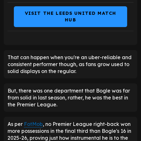
VISIT THE LEEDS UNITED MATCH
HUB
That can happen when you're an uber-reliable and
consistent performer though, as fans grow used to
solid displays on the regular.
But, there was one department that Bogle was far
from solid in last season, rather, he was the best in
the Premier League.
As per
FotMob
, no Premier League right-back won
more possessions in the final third than Bogle's 16 in
2025-26, proving just how instrumental he is to the