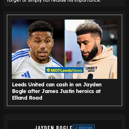
forget or simply not realise his importance.
Leeds United can cash in on Jayden
Bogle after James Justin heroics at
Elland Road
JAYDEN BOGLE
✓ VERIFIED