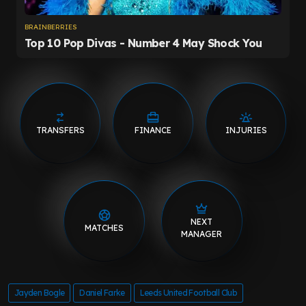
TRANSFERS
FINANCE
INJURIES
NEXT
MATCHES
MANAGER
Jayden Bogle
Daniel Farke
Leeds United Football Club