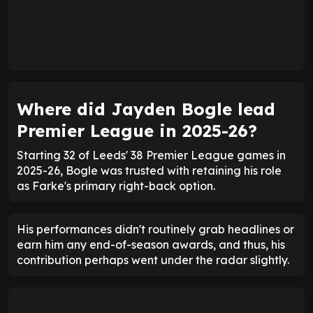
Where did Jayden Bogle lead
Premier League in 2025-26?
Starting 32 of Leeds' 38 Premier League games in
2025-26, Bogle was trusted with retaining his role
as Farke's primary right-back option.
His performances didn't routinely grab headlines or
earn him any end-of-season awards, and thus, his
contribution perhaps went under the radar slightly.