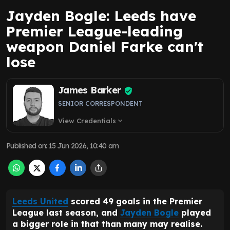
Jayden Bogle: Leeds have
Premier League-leading
weapon Daniel Farke can't
lose
James Barker
SENIOR CORRESPONDENT
View Credentials
expand_more
Published on
:
15 Jun 2026, 10:40 am
Leeds United
scored 49 goals in the Premier
League last season, and
Jayden Bogle
played
a bigger role in that than many may realise.