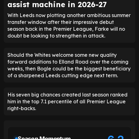
assist machine in 2026-27
With Leeds now plotting another ambitious summer
transfer window after their impressive debut
season back in the Premier League, Farke will no
doubt be looking to strengthen in attack.
Should the Whites welcome some new quality
forward additions to Elland Road over the coming
weeks, then Bogle could be the biggest beneficiary
of a sharpened Leeds cutting edge next term.
His seven big chances created last season ranked
him in the top 7.1 percentile of all Premier League
right-backs.
Season Momentum