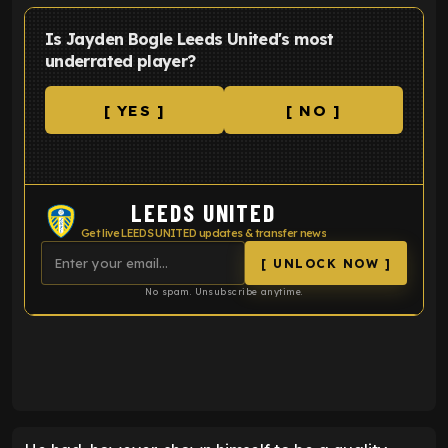
Is Jayden Bogle Leeds United's most
underrated player?
[ YES ]
[ NO ]
LEEDS UNITED
Get live LEEDS UNITED updates & transfer news
[ UNLOCK NOW ]
No spam. Unsubscribe anytime.
ENTER EMAIL ABOVE TO UNLOCK