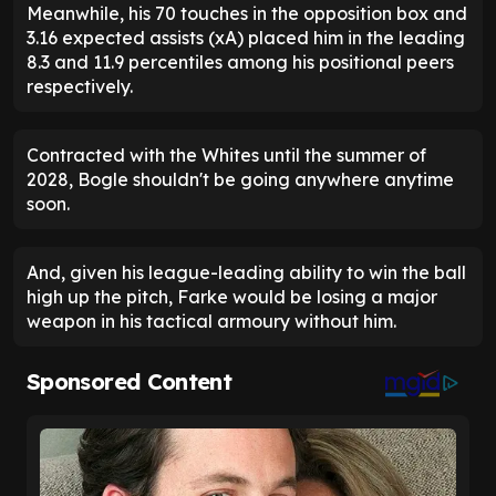
Meanwhile, his 70 touches in the opposition box and
3.16 expected assists (xA) placed him in the leading
8.3 and 11.9 percentiles among his positional peers
respectively.
Contracted with the Whites until the summer of
2028, Bogle shouldn't be going anywhere anytime
soon.
And, given his league-leading ability to win the ball
high up the pitch, Farke would be losing a major
weapon in his tactical armoury without him.