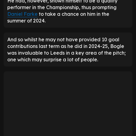
He had, however, shown himself to be a quality
performer in the Championship, thus prompting
Daniel Farke
to take a chance on him in the
summer of 2024.
And so whilst he may not have provided 10 goal
contributions last term as he did in 2024-25, Bogle
was invaluable to Leeds in a key area of the pitch;
one which may surprise a lot of people.