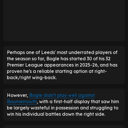
Perhaps one of Leeds' most underrated players of
the season so far, Bogle has started 30 of his 32
Premier League appearances in 2025-26, and has
proven he's a reliable starting option at right-
back/right wing-back.
However,
Bogle didn't play well against
Bournemouth
, with a first-half display that saw him
be largely wasteful in possession and struggling to
win his individual battles down the right side.