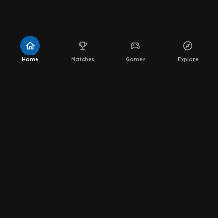
home
emoji_events
sports_esports
explore
Home
Matches
Games
Explore
About MOT Leeds News
WhatsApp Channel
The Team
Editorial Policy
Privacy Policy
Contact
Privacy Settings
© motleedsnews 2026
Powered by
Quintype