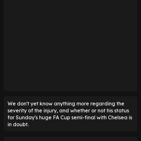
We don't yet know anything more regarding the
severity of the injury, and whether or not his status
for Sunday's huge FA Cup semi-final with Chelsea is
in doubt.