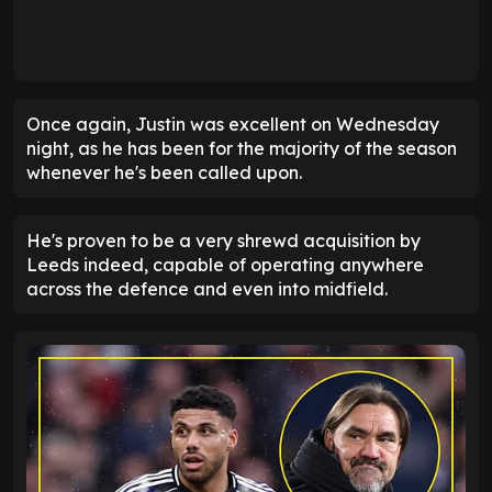
Once again, Justin was excellent on Wednesday
night, as he has been for the majority of the season
whenever he's been called upon.
He's proven to be a very shrewd acquisition by
Leeds indeed, capable of operating anywhere
across the defence and even into midfield.