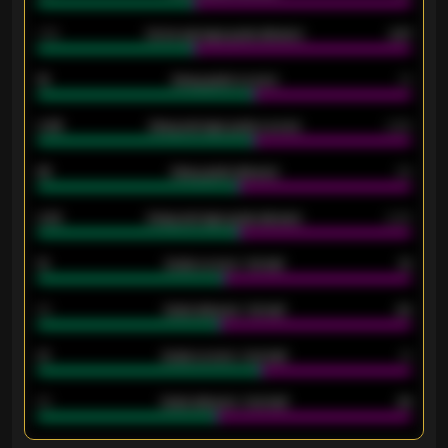
1.79
Home average goals allowed
2.47
18
Away goals scored
13
0.95
Away average goals scored
0.68
46
Away goals allowed
39
2.42
Away average goals allowed
2.05
12
Goals scored - 1st half
12
40
Goals allowed - 1st half
42
21
Goals scored - 2nd half
14
40
Goals allowed - 2nd half
44