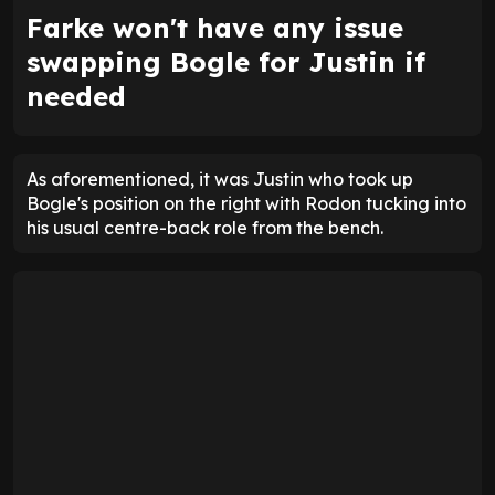
Farke won't have any issue
swapping Bogle for Justin if
needed
As aforementioned, it was Justin who took up
Bogle's position on the right with Rodon tucking into
his usual centre-back role from the bench.