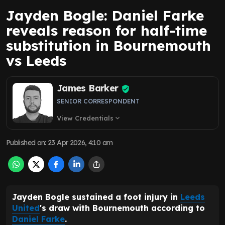
Jayden Bogle: Daniel Farke
reveals reason for half-time
substitution in Bournemouth
vs Leeds
James Barker
SENIOR CORRESPONDENT
View Credentials
expand_more
Published on
:
23 Apr 2026, 4:10 am
Jayden Bogle sustained a foot injury in
Leeds
United
's draw with Bournemouth according to
Daniel Farke
.