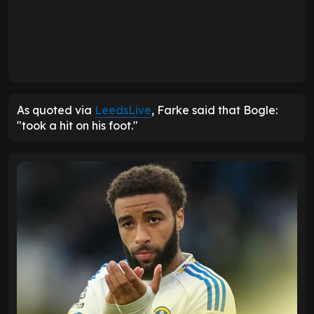
As quoted via
LeedsLive
, Farke said that Bogle:
"took a hit on his foot."