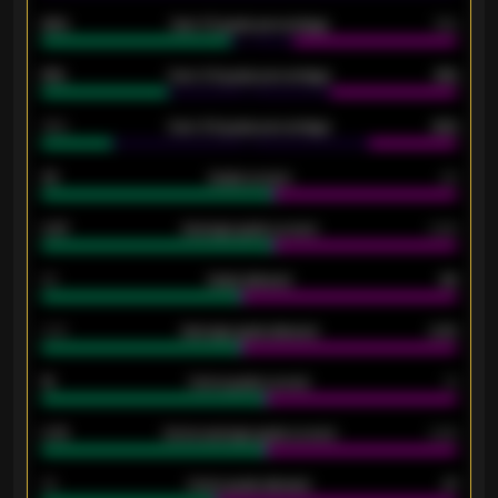
92%
Over 1.5 goals percentage
79%
61%
Over 2.5 goals percentage
61%
34%
Over 3.5 goals percentage
42%
33
Goals scored
26
0.87
Average goals scored
0.68
80
Goals allowed
86
2.10
Average goals allowed
2.30
15
Home goals scored
13
0.79
Home average goals scored
0.68
34
Home goals allowed
47