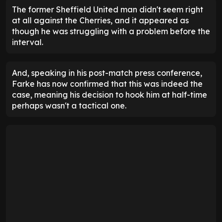
The former Sheffield United man didn't seem right
at all against the Cherries, and it appeared as
though he was struggling with a problem before the
interval.
And, speaking in his post-match press conference,
Farke has now confirmed that this was indeed the
case, meaning his decision to hook him at half-time
perhaps wasn't a tactical one.