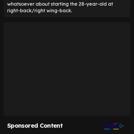
whatsoever about starting the 28-year-old at
right-back/right wing-back.