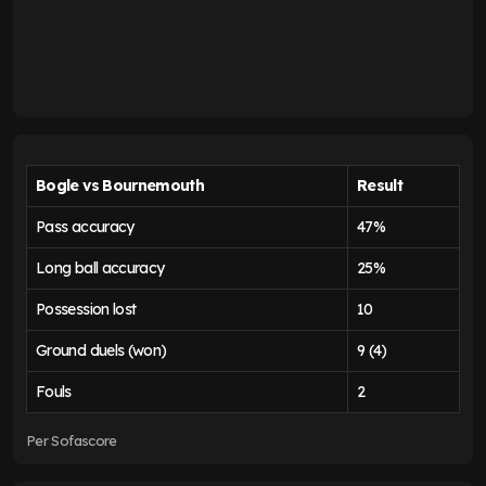
Bogle vs Bournemouth
Result
Pass accuracy
47%
Long ball accuracy
25%
Possession lost
10
Ground duels (won)
9 (4)
Fouls
2
Per Sofascore