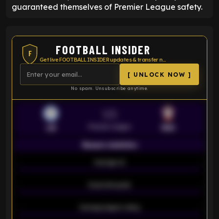
guaranteed themselves of Premier League safety.
FOOTBALL INSIDER
F
Get live FOOTBALL INSIDER updates & transfer news
[ UNLOCK NOW ]
No spam. Unsubscribe anytime.
VS
Premier League
LEI
SOU
Season statistics
-
Average xG
-
-
Expected goals
-
-
Average players rating
-