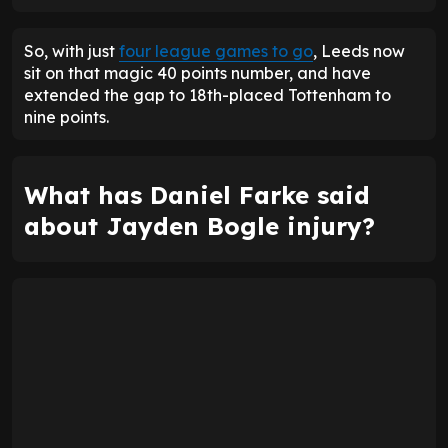
ENTER EMAIL ABOVE TO UNLOCK
So, with just
four league games to go
, Leeds now
sit on that magic 40 points number, and have
extended the gap to 18th-placed Tottenham to
nine points.
What has Daniel Farke said
about Jayden Bogle injury?