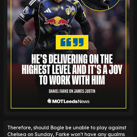
Therefore, should Bogle be unable to play against
Chelsea on Sunday, Farke won't have any qualms