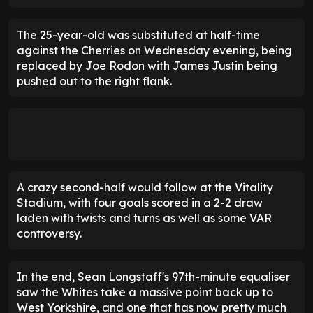
The 25-year-old was substituted at half-time
against the Cherries on Wednesday evening, being
replaced by Joe Rodon with James Justin being
pushed out to the right flank.
A crazy second-half would follow at the Vitality
Stadium, with four goals scored in a 2-2 draw
laden with twists and turns as well as some VAR
controversy.
In the end, Sean Longstaff's 97th-minute equaliser
saw the Whites take a massive point back up to
West Yorkshire, and one that has now pretty much