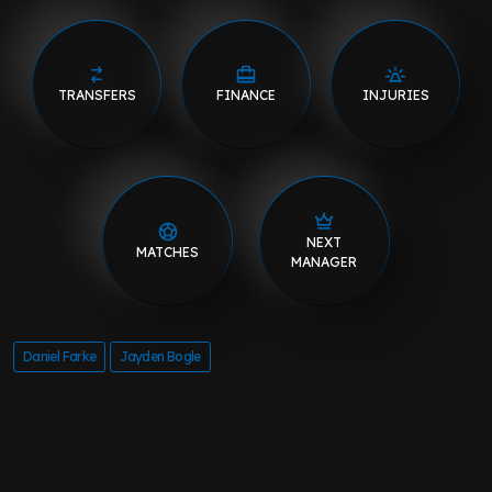
TRANSFERS
FINANCE
INJURIES
NEXT
MATCHES
MANAGER
Daniel Farke
Jayden Bogle