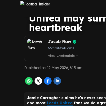
Ethan Ampadu 
United may suff
heartbreak
Jacob Raw
CORRESPONDENT
View Credentials
expand_more
Published on
:
12 May 2026, 6:15 am
Jamie Carragher claims he's never see
and most
Leeds United
fans would agre