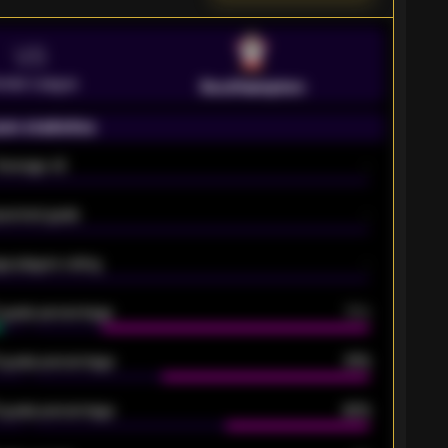
VS
emier League
Southampton
on statistics
Average xG
-
pected goals
-
e players rating
-
5 goals percentage
79%
 goals percentage
61%
 goals percentage
42%