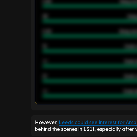
0.95
Away ave
46
Away
2.42
Away ave
12
Goals 
40
Goals 
21
Goals 
40
Goals a
ENTER EMAIL ABOVE TO UNLOC
However,
Leeds could see interest for Amp
behind the scenes in LS11, especially afte