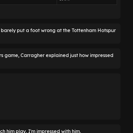
d barely put a foot wrong at the Tottenham Hotspur
urs game, Carragher explained just how impressed
h him play, I'm impressed with him.