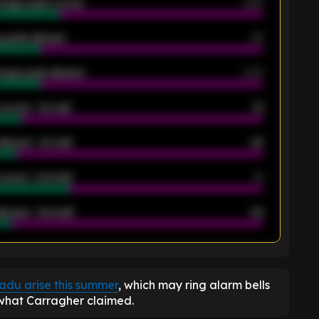
rage goals scored
0.68
 goals allowed
39
rage goals allowed
2.05
scored - 1st half
12
allowed - 1st half
42
scored - 2nd half
14
llowed - 2nd half
44
K
adu arise this summer
, which may ring alarm bells
r what Carragher claimed.