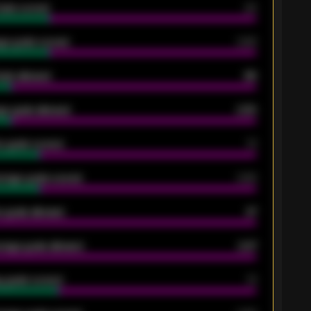
oals scored
26
ge goals scored
0.68
oals allowed
86
e goals allowed
2.30
 goals scored
13
rage goals scored
0.68
 goals allowed
47
rage goals allowed
2.47
 goals scored
13