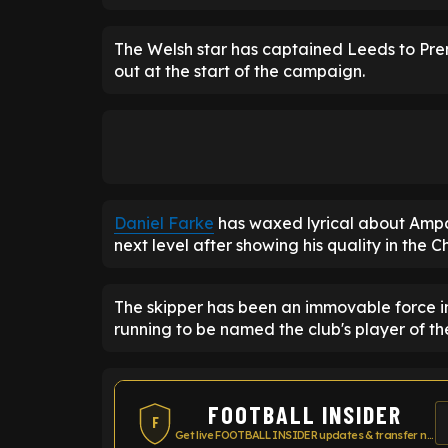
The Welsh star has captained Leeds to Pre
out at the start of the campaign.
Daniel Farke
has waxed lyrical about Ampa
next level after showing his quality in the 
The skipper has been an immovable force in 
running to be named the club's player of th
FOOTBALL INSIDER
F
Get live FOOTBALL INSIDER updates & transfer news