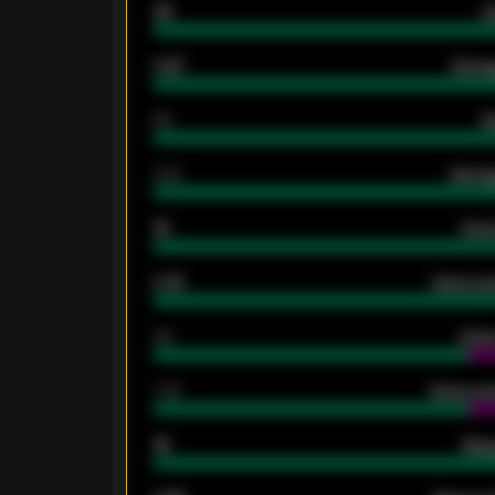
33
G
0.87
Avera
80
G
2.10
Averag
15
Home
0.79
Home ave
34
Home
1.79
Home ave
18
Away