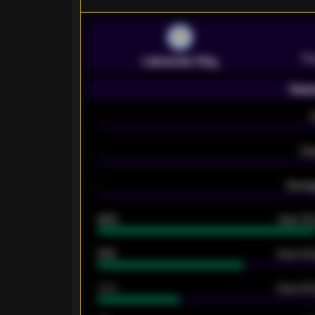
Pr
Leicester City
Seas
-
-
Ex
-
Averag
92%
Over 1.
61%
Over 2.5
34%
Over 3.5