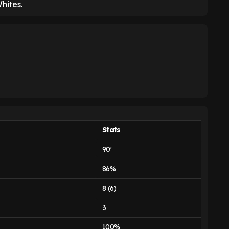
Whites.
Stats
90'
86%
8 (6)
3
100%