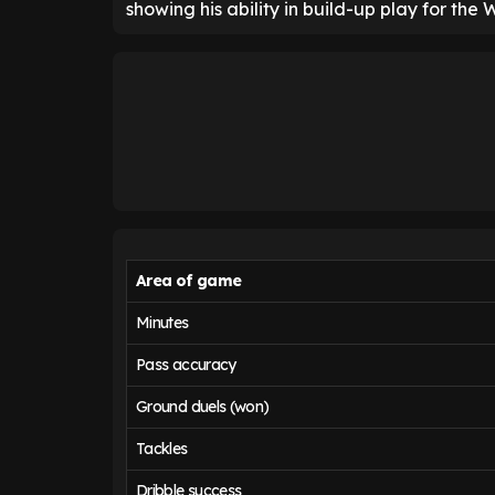
showing his ability in build-up play for the 
Area of game
Minutes
Pass accuracy
Ground duels (won)
Tackles
Dribble success