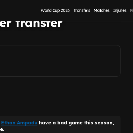
prove why Leeds
World Cup 2026
Transfers
Matches
Injuries
F
er transfer
n
Ethan Ampadu
have a bad game this season,
e.