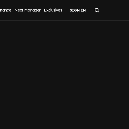
inance
Next Manager
Exclusives