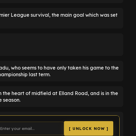
mier League survival, the main goal which was set
du, who seems to have only taken his game to the
Championship last term.
the heart of midfield at Elland Road, and is in the
e season.
[ UNLOCK NOW ]