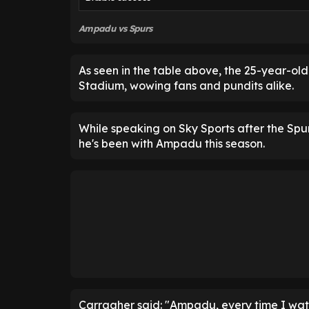
Ampadu vs Spurs
As seen in the table above, the 25-year-ol
Stadium, wowing fans and pundits alike.
While speaking on Sky Sports after the Sp
he's been with Ampadu this season.
Carragher said: "Ampadu, every time I watc