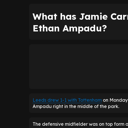
What has Jamie Car
Ethan Ampadu?
Leeds drew 1-1 with Tottenham
on Monday a
Ampadu right in the middle of the park.
The defensive midfielder was on top form a