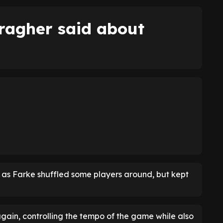
ragher said about
s Farke shuffled some players around, but kept
gain, controlling the tempo of the game while also