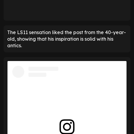
The LS11 sensation liked the post from the 40-year-
old, showing that his inspiration is solid with his
antics.