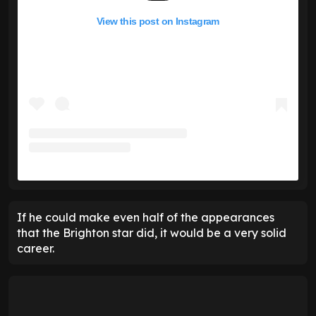
View this post on Instagram
If he could make even half of the appearances
that the Brighton star did, it would be a very solid
career.