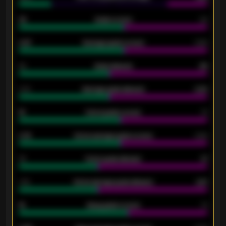
33
Goals scored
26
0.87
Average goals scored
0.68
80
Goals allowed
86
2.10
Average goals allowed
2.30
15
Home goals scored
13
0.79
Home average goals scored
0.68
34
Home goals allowed
47
1.79
Home average goals allowed
2.47
18
Away goals scored
13