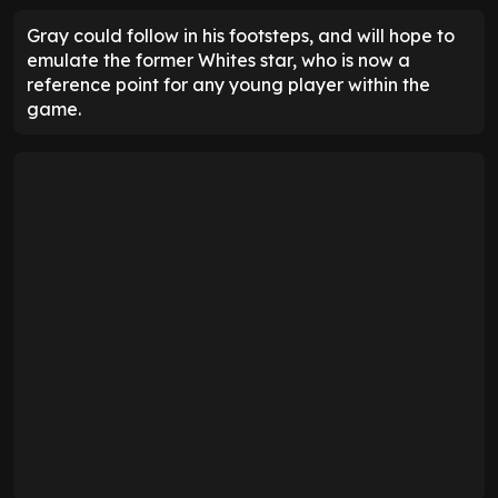
Gray could follow in his footsteps, and will hope to
emulate the former Whites star, who is now a
reference point for any young player within the
game.