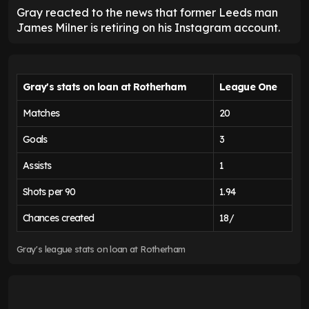
Gray reacted to the news that former Leeds man
James Milner is retiring on his Instagram account.
Gray's stats on loan at Rotherham
League One
Matches
20
Goals
3
Assists
1
Shots per 90
1.94
Chances created
18/
Gray's league stats on loan at Rotherham