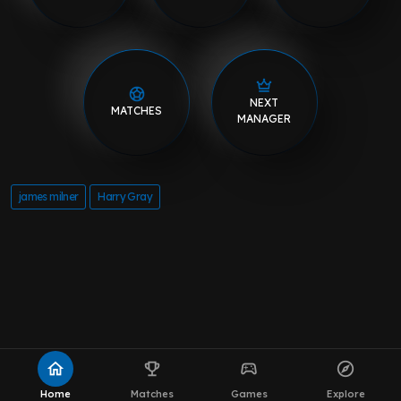
NEXT
MATCHES
MANAGER
james milner
Harry Gray
home
emoji_events
sports_esports
explore
Home
Matches
Games
Explore