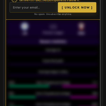
Get live FOOTBALL INSIDER updates & transfer news
[ UNLOCK NOW ]
No spam. Unsubscribe anytime.
VS
Premier League
LEI
SOU
Season statistics
-
Average xG
-
-
Expected goals
-
-
Average players rating
-
92%
Over 1.5 goals percentage
79%
61%
Over 2.5 goals percentage
61%
34%
Over 3.5 goals percentage
42%