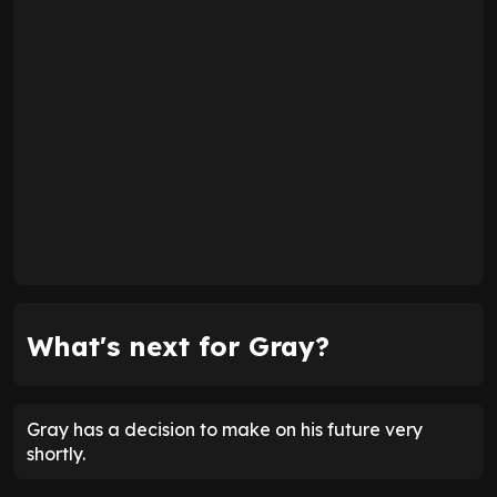
What's next for Gray?
Gray has a decision to make on his future very
shortly.