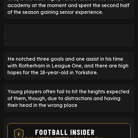
academy at the moment and spent the second half
of the season gaining senior experience.
He notched three goals and one assist in his time
with Rotherham in League One, and there are high
hopes for the 18-year-old in Yorkshire.
Young players often fail to hit the heights expected
of them, though, due to distractions and having
their head in the wrong place
FOOTBALL INSIDER
F