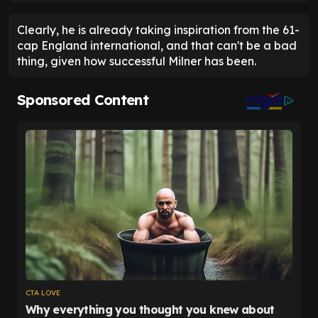
Clearly, he is already taking inspiration from the 61-
cap England international, and that can't be a bad
thing, given how successful Milner has been.