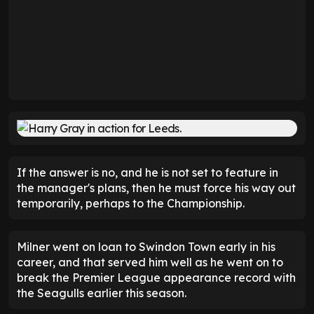
If the answer is no, and he is not set to feature in
the manager's plans, then he must force his way out
temporarily, perhaps to the Championship.
Milner went on loan to Swindon Town early in his
career, and that served him well as he went on to
break the Premier League appearance record with
the Seagulls earlier this season.