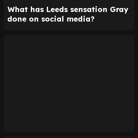
What has Leeds sensation Gray
done on social media?