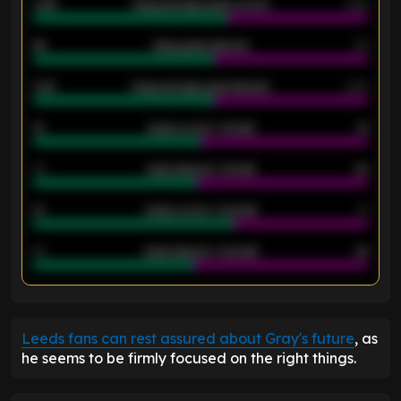
0.95
Away average goals scored
0.68
46
Away goals allowed
39
2.42
Away average goals allowed
2.05
12
Goals scored - 1st half
12
40
Goals allowed - 1st half
42
21
Goals scored - 2nd half
14
40
Goals allowed - 2nd half
44
ENTER EMAIL ABOVE TO UNLOCK
Leeds fans can rest assured about Gray's future
, as
he seems to be firmly focused on the right things.