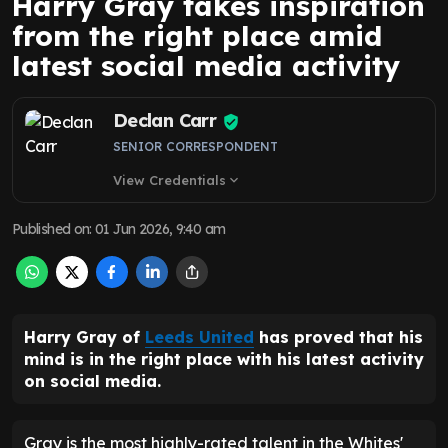
Harry Gray takes inspiration
from the right place amid
latest social media activity
Declan Carr
SENIOR CORRESPONDENT
View Credentials
expand_more
Published on
:
01 Jun 2026, 9:40 am
Harry Gray of
Leeds United
has proved that his
mind is in the right place with his latest activity
on social media.
Gray is the most highly-rated talent in the Whites'