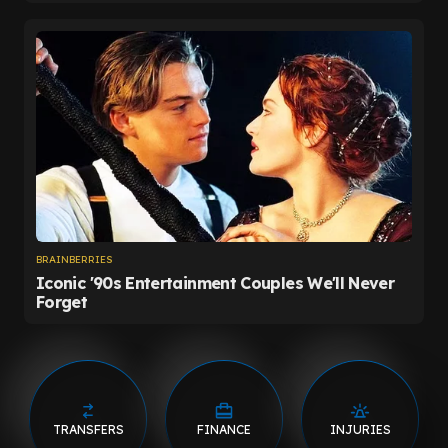
TRANSFERS
FINANCE
INJURIES