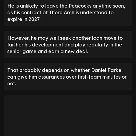
He is unlikely to leave the Peacocks anytime soon,
as his contract at Thorp Arch is understood to
expire in 2027.
However, he may well seek another loan move to
further his development and play regularly in the
senior game and earn a new deal.
That probably depends on whether Daniel Farke
can give him assurances over first-team minutes or
not.