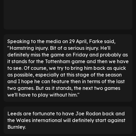
Speaking to the media on 29 April, Farke said,
"Hamstring injury. Bit of a serious injury. He'll
definitely miss the game on Friday and probably as
it stands for the Tottenham game and then we have
to see. Of course, we try to bring him back as quick
as possible, especially at this stage of the season
and I hope he can feature then in terms of the last
two games. But as it stands, the next two games
we'll have to play without him."
Leeds are fortunate to have Joe Rodon back and
the Wales international will definitely start against
Burnley.