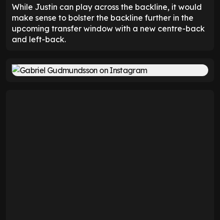
While Justin can play across the backline, it would
make sense to bolster the backline further in the
upcoming transfer window with a new centre-back
and left-back.