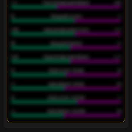
1.79
Home average goals allowed
2.47
18
Away goals scored
13
0.95
Away average goals scored
0.68
46
Away goals allowed
39
2.42
Away average goals allowed
2.05
12
Goals scored - 1st half
12
40
Goals allowed - 1st half
42
21
Goals scored - 2nd half
14
40
Goals allowed - 2nd half
44
ENTER EMAIL ABOVE TO UNLOCK