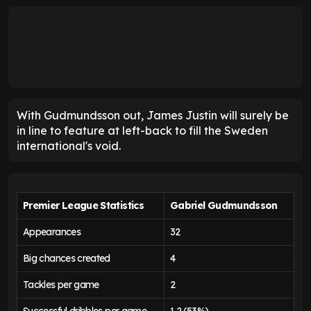
With Gudmundsson out, James Justin will surely be
in line to feature at left-back to fill the Sweden
international's void.
Premier League Statistics
Gabriel Gudmundsson
Appearances
32
Big chances created
4
Tackles per game
2