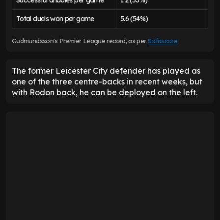
Successful dribbles per game
1.2 (53%)
Total duels won per game
5.6 (54%)
Gudmundsson's Premier League record, as per
Sofascore
The former Leicester City defender has played as
one of the three centre-backs in recent weeks, but
with Rodon back, he can be deployed on the left.