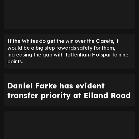
If the Whites do get the win over the Clarets, it
would be a big step towards safety for them,
increasing the gap with Tottenham Hotspur to nine
points.
Daniel Farke has evident
transfer priority at Elland Road