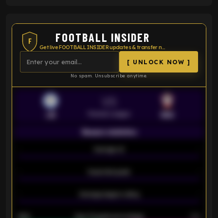
FOOTBALL INSIDER
F
Get live FOOTBALL INSIDER updates & transfer news
[ UNLOCK NOW ]
No spam. Unsubscribe anytime.
VS
Premier League
LEI
SOU
Season statistics
-
Average xG
-
-
Expected goals
-
-
Average players rating
-
92%
Over 1.5 goals percentage
79%