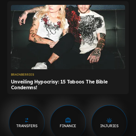
TRANSFERS
FINANCE
INJURIES