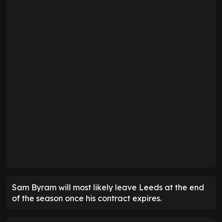
Sam Byram will most likely leave Leeds at the end
of the season once his contract expires.