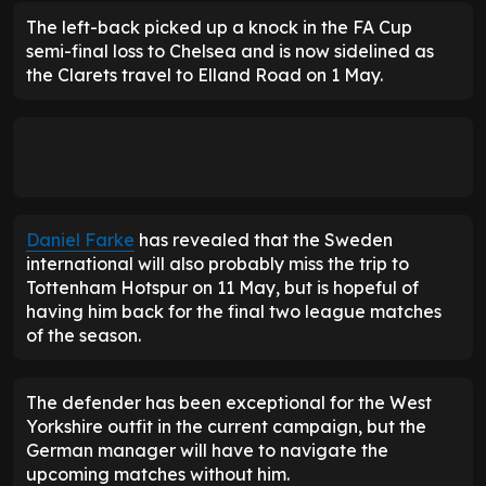
The left-back picked up a knock in the FA Cup
semi-final loss to Chelsea and is now sidelined as
the Clarets travel to Elland Road on 1 May.
Daniel Farke
has revealed that the Sweden
international will also probably miss the trip to
Tottenham Hotspur on 11 May, but is hopeful of
having him back for the final two league matches
of the season.
The defender has been exceptional for the West
Yorkshire outfit in the current campaign, but the
German manager will have to navigate the
upcoming matches without him.