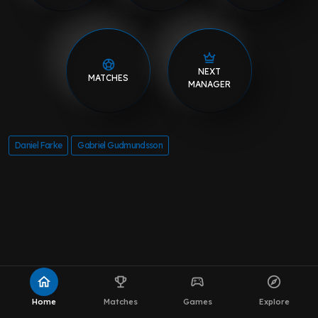
NEXT
MATCHES
MANAGER
Daniel Farke
Gabriel Gudmundsson
home
emoji_events
sports_esports
explore
Home
Matches
Games
Explore