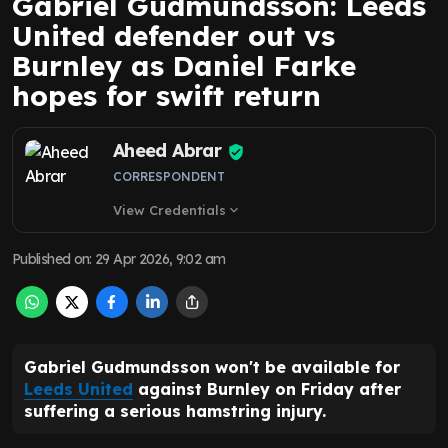
Gabriel Gudmundsson: Leeds
United defender out vs
Burnley as Daniel Farke
hopes for swift return
Aheed Abrar
CORRESPONDENT
View Credentials
expand_more
Published on
:
29 Apr 2026, 9:02 am
Gabriel Gudmundsson won't be available for
Leeds United
against Burnley on Friday after
suffering a serious hamstring injury.