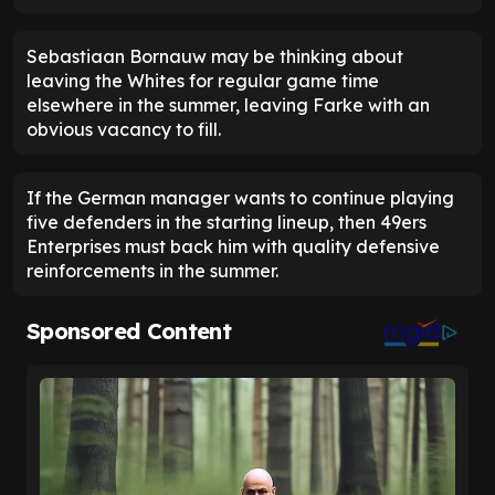
Sebastiaan Bornauw may be thinking about
leaving the Whites for regular game time
elsewhere in the summer, leaving Farke with an
obvious vacancy to fill.
If the German manager wants to continue playing
five defenders in the starting lineup, then 49ers
Enterprises must back him with quality defensive
reinforcements in the summer.