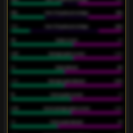
61%
Over 2.5 goals percentage
61%
34%
Over 3.5 goals percentage
42%
33
Goals scored
26
0.87
Average goals scored
0.68
80
Goals allowed
86
2.10
Average goals allowed
2.30
15
Home goals scored
13
0.79
Home average goals scored
0.68
34
Home goals allowed
47