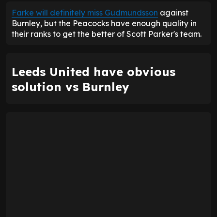
Farke will definitely miss Gudmundsson
against
Burnley, but the Peacocks have enough quality in
their ranks to get the better of Scott Parker's team.
Leeds United have obvious
solution vs Burnley