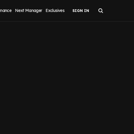
inance
Next Manager
Exclusives