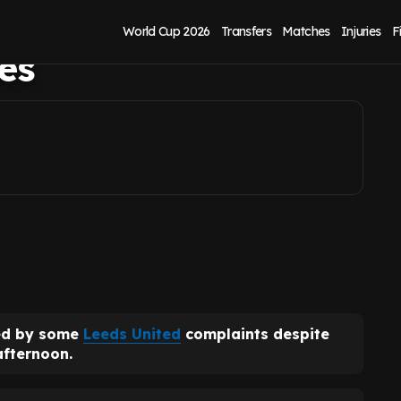
ed fan said after
World Cup 2026
Transfers
Matches
Injuries
F
es
ned by some
Leeds United
complaints despite
afternoon.