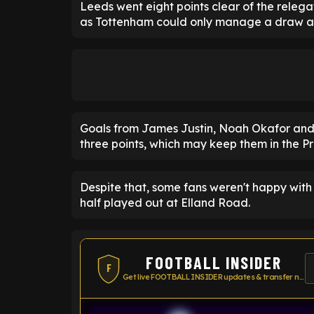
Leeds went eight points clear of the relegat
as Tottenham could only manage a draw ag
Goals from James Justin, Noah Okafor an
three points, which may keep them in the 
Despite that, some fans weren't happy wit
half played out at Elland Road.
FOOTBALL INSIDER
F
Get live FOOTBALL INSIDER updates & transfer news