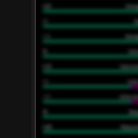
0.87
Avera
80
G
2.10
Averag
15
Home
0.79
Home ave
34
Home
1.79
Home ave
18
Away
0.95
Away ave