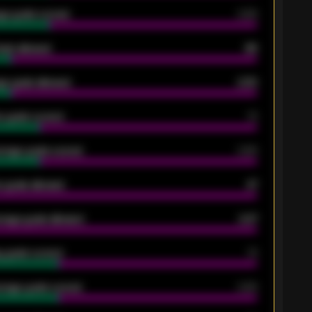
ge goals scored
0.68
oals allowed
86
e goals allowed
2.30
 goals scored
13
rage goals scored
0.68
 goals allowed
47
rage goals allowed
2.47
 goals scored
13
rage goals scored
0.68