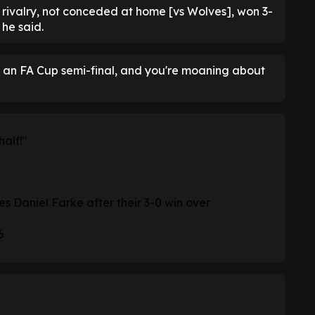
 rivalry, not conceded at home [vs Wolves], won 3-
 he said.
 in an FA Cup semi-final, and you're moaning about
half!"
ses Daniel Farke after their 3-0 win over
6