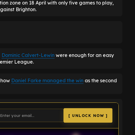
ion zone on 18 April with only five games to play,
ainst Brighton.
d
Dominic Calvert-Lewin
were enough for an easy
Premier League.
h how
Daniel Farke managed the win
as the second
[ UNLOCK NOW ]