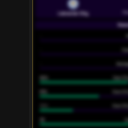
Pr
Leicester City
Seas
-
-
Ex
-
Averag
92%
Over 1.
61%
Over 2.5
34%
Over 3.5
33
G