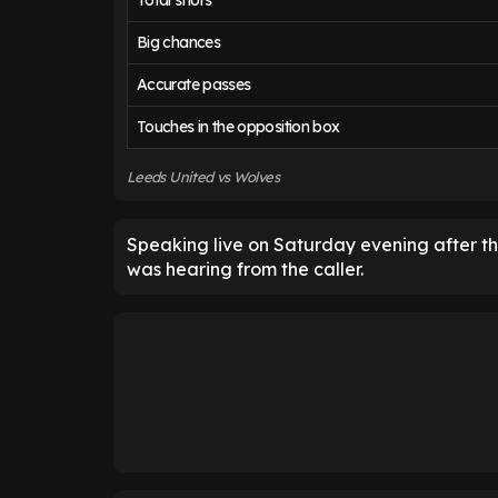
Total shots
Big chances
Accurate passes
Touches in the opposition box
Leeds United vs Wolves
Speaking live on Saturday evening after t
was hearing from the caller.