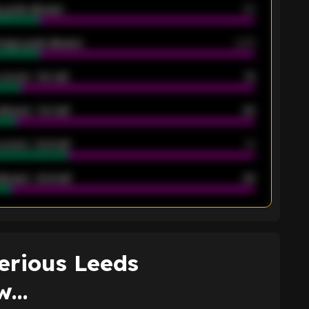
 goals allowed
39
rage goals allowed
2.05
scored - 1st half
12
allowed - 1st half
42
scored - 2nd half
14
llowed - 2nd half
44
K
serious Leeds
...