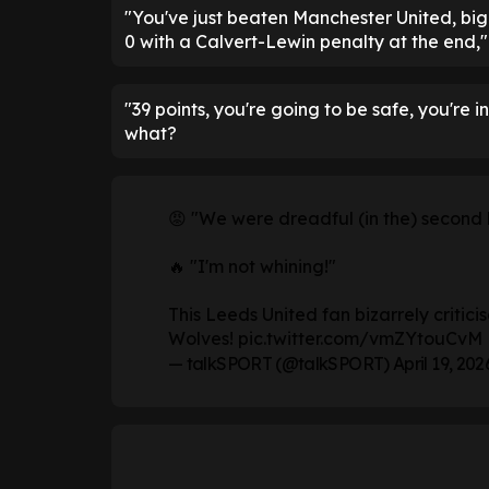
"You've just beaten Manchester United, big
0 with a Calvert-Lewin penalty at the end,"
"39 points, you're going to be safe, you're
what?
😡 "We were dreadful (in the) second 
🔥 "I'm not whining!"
This Leeds United fan bizarrely critici
Wolves!
pic.twitter.com/vmZYtouCvM
— talkSPORT (@talkSPORT)
April 19, 202