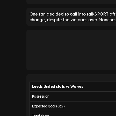
One fan decided to call into talkSPORT af
change, despite the victories over Manches
Leeds United stats vs Wolves
Possession
Expected goals (xG)