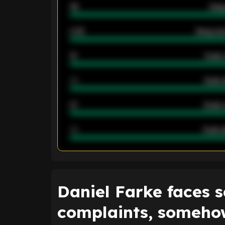
46
Away
2.42
Away ave
12
Goals 
40
Goals 
21
Goals 
40
Goals a
ENTER EMAIL ABOVE TO UNLOC
Daniel Farke faces 
complaints, somehow