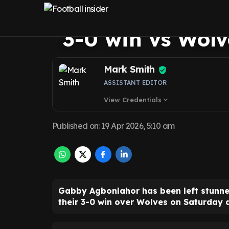
what Leeds Unit
3-0 win vs Wolv
Mark Smith
ASSISTANT EDITOR
View Credentials
expand_more
Published on
:
19 Apr 2026, 5:10 am
Gabby Agbonlahor has been left stun
their 3-0 win over Wolves on Saturday 