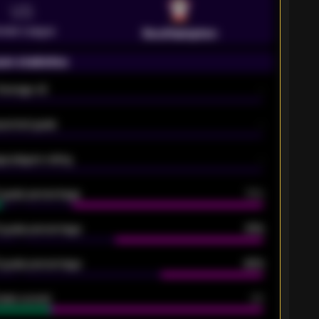
VS
emier League
Southampton
on statistics
Average xG
-
pected goals
-
e players rating
-
5 goals percentage
79%
 goals percentage
61%
 goals percentage
42%
oals scored
26