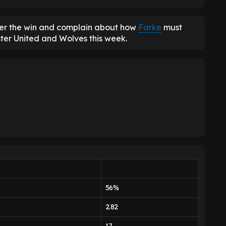
ter the win and complain about how
Farke
must
ter United and Wolves this week.
56%
2.82