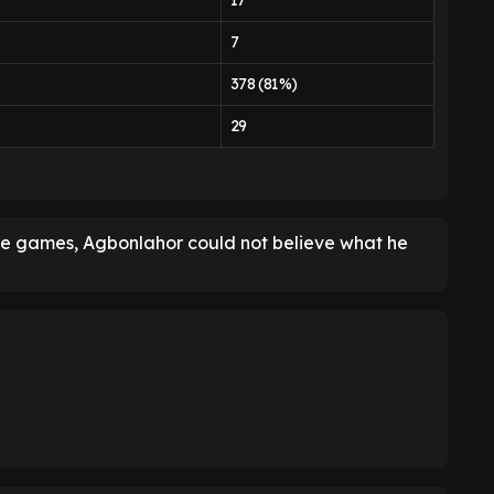
17
7
378 (81%)
29
he games, Agbonlahor could not believe what he