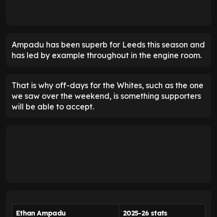
Ampadu has been superb for Leeds this season and
has led by example throughout in the engine room.
That is why off-days for the Whites, such as the one
we saw over the weekend, is something supporters
will be able to accept.
Ethan Ampadu
2025-26 stats