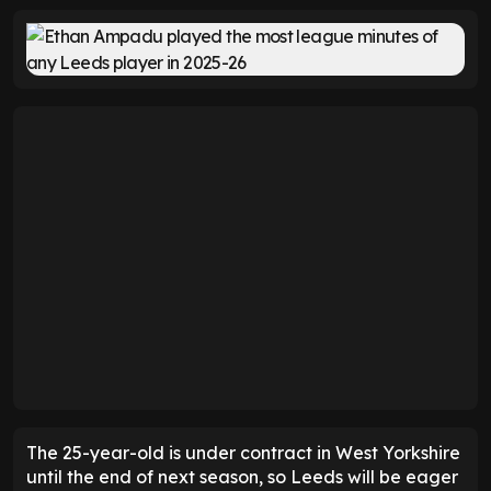
The 25-year-old is under contract in West Yorkshire
until the end of next season, so Leeds will be eager