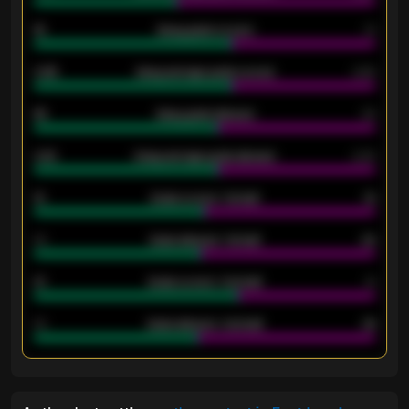
18
Away goals scored
13
0.95
Away average goals scored
0.68
46
Away goals allowed
39
2.42
Away average goals allowed
2.05
12
Goals scored - 1st half
12
40
Goals allowed - 1st half
42
21
Goals scored - 2nd half
14
40
Goals allowed - 2nd half
44
ENTER EMAIL ABOVE TO UNLOCK