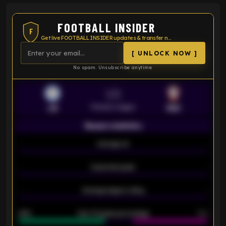
FOOTBALL INSIDER
F
Get live FOOTBALL INSIDER updates & transfer news
[ UNLOCK NOW ]
No spam. Unsubscribe anytime.
VS
Premier League
LEI
SOU
Season statistics
-
Average xG
-
-
Expected goals
-
-
Average players rating
-
92%
Over 1.5 goals percentage
79%