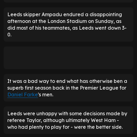
Leeds skipper Ampadu endured a disappointing
afternoon at the London Stadium on Sunday, as
did most of his teammates, as Leeds went down 3-
0.
It was a bad way to end what has otherwise ben a
superb first season back in the Premier League for
Daniel Farke
's men.
Leeds were unhappy with some decisions made by
referee Taylor, although ultimately West Ham -
who had plenty to play for - were the better side.