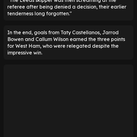
"The Leeds skipper was then screaming at the
referee after being denied a decision, their earlier
tenderness long forgotten."
In the end, goals from Taty Castellanos, Jarrod
Bowen and Callum Wilson earned the three points
for West Ham, who were relegated despite the
impressive win.