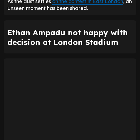
As the dust settles
on the contest in East London
, an
unseen moment has been shared.
Ethan Ampadu not happy with
decision at London Stadium