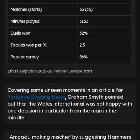
Matches (starts)
35 (35)
Minutes played
3123
Duels won
62%
Tackles won per 90
2.3
Pass accuracy
86%
Ethan Ampadu's 2025-26 Premier League stats
Covering some unseen moments in an article for
Yorkshire Evening News
, Graham Smyth pointed
out that the Wales international was not happy with
one decision in particular from the man in the
middle.
"Ampadu making mischief by suggesting Hammers