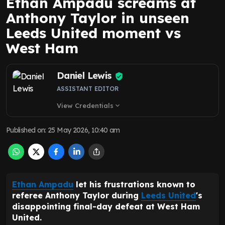
Ethan Ampadu screams at
Anthony Taylor in unseen
Leeds United moment vs
West Ham
Daniel Lewis
ASSISTANT EDITOR
View Credentials
expand_more
Published on
:
25 May 2026, 10:40 am
Ethan Ampadu
let his frustrations known to
referee Anthony Taylor during
Leeds United
's
disappointing final-day defeat at West Ham
United.