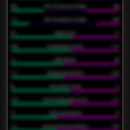
61%
Over 2.5 goals percentage
61%
34%
Over 3.5 goals percentage
42%
33
Goals scored
26
0.87
Average goals scored
0.68
80
Goals allowed
86
2.10
Average goals allowed
2.30
15
Home goals scored
13
0.79
Home average goals scored
0.68
34
Home goals allowed
47
1.79
Home average goals allowed
2.47