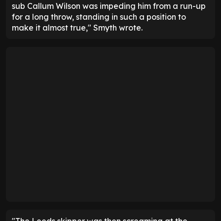
sub Callum Wilson was impeding him from a run-up
for a long throw, standing in such a position to
make it almost true," Smyth wrote.