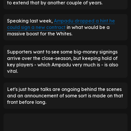
to extend that by another couple of years.
Speaking last week,
Ampadu dropped a hint he
could sign a new contract
in what would be a
massive boost for the Whites.
Supporters want to see some big-money signings
arrive over the close-season, but keeping hold of
key players - which Ampadu very much is - is also
vital.
Let's just hope talks are ongoing behind the scenes
and an announcement of some sort is made on that
front before long.