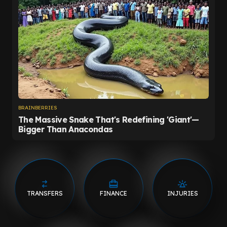
TRANSFERS
FINANCE
INJURIES