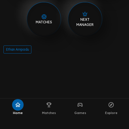
NEXT
MATCHES
MANAGER
Ethan Ampadu
home
emoji_events
sports_esports
explore
Home
Matches
Games
Explore