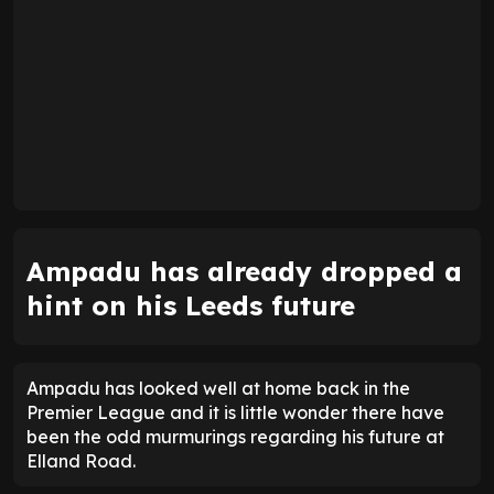
Ampadu has already dropped a
hint on his Leeds future
Ampadu has looked well at home back in the
Premier League and it is little wonder there have
been the odd murmurings regarding his future at
Elland Road.