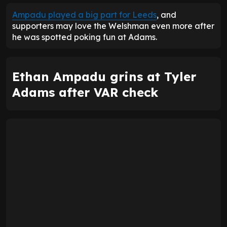
Ampadu played a big part for Leeds
, and
supporters may love the Welshman even more after
he was spotted poking fun at Adams.
Ethan Ampadu grins at Tyler
Adams after VAR check