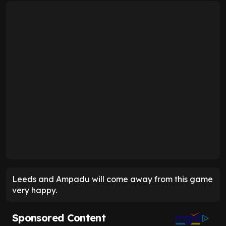
Leeds and Ampadu will come away from this game
very happy.