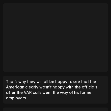
That's why they will all be happy to see that the
American clearly wasn't happy with the officials
after the VAR calls went the way of his former
employers.