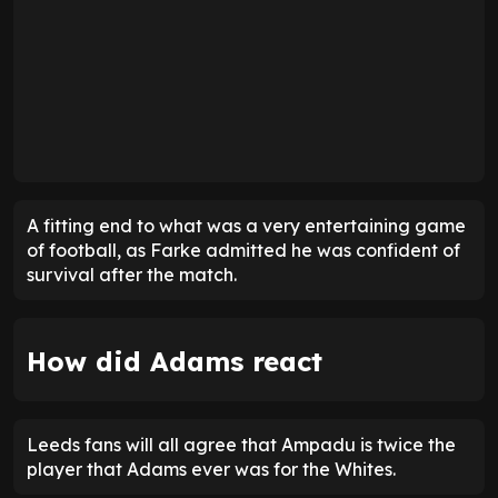
A fitting end to what was a very entertaining game
of football, as Farke admitted he was confident of
survival after the match.
How did Adams react
Leeds fans will all agree that Ampadu is twice the
player that Adams ever was for the Whites.