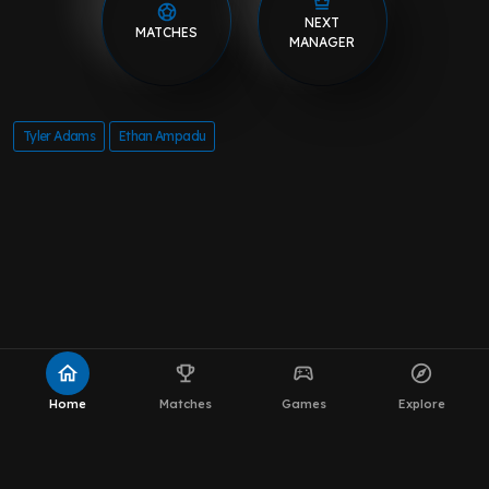
NEXT
MATCHES
MANAGER
Tyler Adams
Ethan Ampadu
home
emoji_events
sports_esports
explore
Home
Matches
Games
Explore