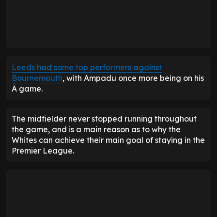
Leeds had some top performers against
Bournemouth
, with Ampadu once more being on his
A game.
The midfielder never stopped running throughout
the game, and is a main reason as to why the
Whites can achieve their main goal of staying in the
Premier League.