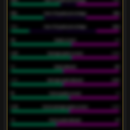
61%
Over 2.5 goals percentage
61%
34%
Over 3.5 goals percentage
42%
33
Goals scored
26
0.87
Average goals scored
0.68
80
Goals allowed
86
2.10
Average goals allowed
2.30
15
Home goals scored
13
0.79
Home average goals scored
0.68
34
Home goals allowed
47