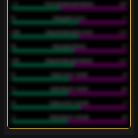
1.79
Home average goals allowed
2.47
18
Away goals scored
13
0.95
Away average goals scored
0.68
46
Away goals allowed
39
2.42
Away average goals allowed
2.05
12
Goals scored - 1st half
12
40
Goals allowed - 1st half
42
21
Goals scored - 2nd half
14
40
Goals allowed - 2nd half
44
ENTER EMAIL ABOVE TO UNLOCK