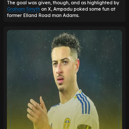
The goal was given, though, and as highlighted by
Graham Smyth
on X, Ampadu poked some fun at
former Elland Road man Adams.