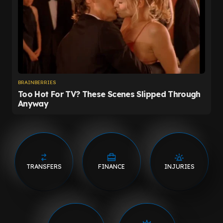
TRANSFERS
FINANCE
INJURIES