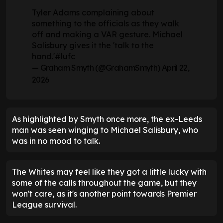
Tyler Adams complaining about
something to the officials as they walk
off and making a VAR gesture. Michael
Salisbury gives it the 'talk to the
hand.'
#lufc
— Graham Smyth (@GrahamSmyth)
April 22,
2026
As highlighted by Smyth once more, the ex-Leeds
man was seen winging to Michael Salisbury, who
was in no mood to talk.
The Whites may feel like they got a little lucky with
some of the calls throughout the game, but they
won't care, as it's another point towards Premier
League survival.