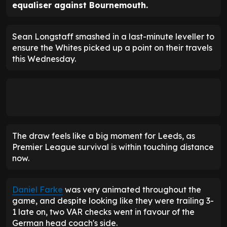
equaliser against Bournemouth.
Sean Longstaff smashed in a last-minute leveller to
ensure the Whites picked up a point on their travels
this Wednesday.
The draw feels like a big moment for Leeds, as
Premier League survival is within touching distance
now.
Daniel Farke
was very animated throughout the
game, and despite looking like they were trailing 3-
1 late on, two VAR checks went in favour of the
German head coach's side.