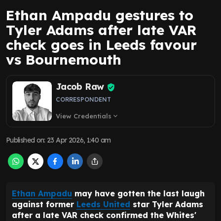
Ethan Ampadu gestures to
Tyler Adams after late VAR
check goes in Leeds favour
vs Bournemouth
Jacob Raw
CORRESPONDENT
View Credentials
expand_more
Published on
:
23 Apr 2026, 1:40 am
Ethan Ampadu
may have gotten the last laugh
against former
Leeds United
star Tyler Adams
after a late VAR check confirmed the Whites'