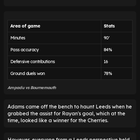
Area of game
Stats
Minutes
90'
Pass accuracy
84%
Defensive contributions
16
Ground duels won
78%
Ampadu vs Bournemouth
Adams came off the bench to haunt Leeds when he
grabbed the assist for Rayan's goal, which at the
time, looked like a winner for the Cherries.
However, everyone from a Leeds perspective held