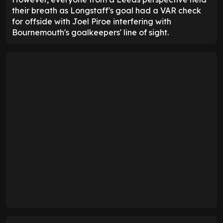
their breath as Longstaff's goal had a VAR check
for offside with Joel Piroe interfering with
Bournemouth's goalkeepers' line of sight.