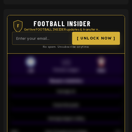
FOOTBALL INSIDER
F
Get live FOOTBALL INSIDER updates & transfer news
[ UNLOCK NOW ]
No spam. Unsubscribe anytime.
VS
Premier League
LEI
SOU
Season statistics
-
Average xG
-
-
Expected goals
-
-
Average players rating
-
92%
Over 1.5 goals percentage
79%