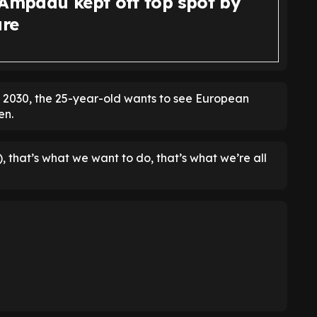
 Ampadu kept off top spot by
ure
f 2030, the 25-year-old wants to see European
en.
, that’s what we want to do, that’s what we’re all