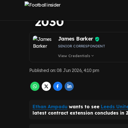
Leeds United 'e
2030
James Barker
SENIOR CORRESPONDENT
View Credentials
expand_more
Published on
:
08 Jun 2026, 4:10 pm
Ethan Ampadu
wants to see
Leeds Unit
latest contract extension concludes in 