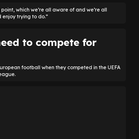
t point, which we’re all aware of and we’re all
d enjoy trying to do.”
eed to compete for
European football when they competed in the UEFA
League.