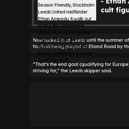
- Ethan
cult fig
Now locked in at Leeds until the summer o
football being played at Elland Road by th
“That’s the end goal (qualifying for Europe)
striving for,” the Leeds skipper said.