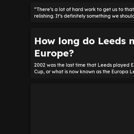
“There’s a lot of hard work to get us to tha
relishing. It’s definitely something we shoul
How long do Leeds n
Europe?
2002 was the last time that Leeds played 
Cup, or what is now known as the Europa 