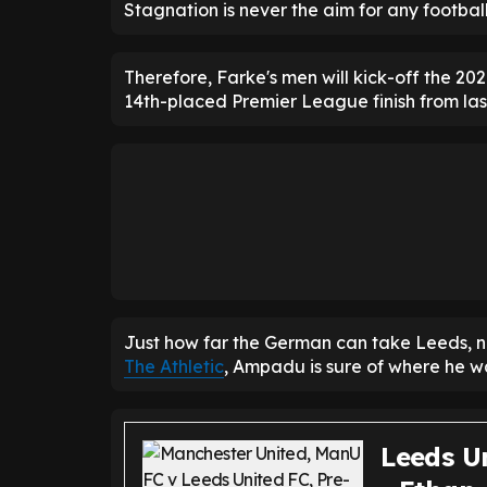
Stagnation is never the aim for any football
Therefore, Farke's men will kick-off the 20
14th-placed Premier League finish from las
Just how far the German can take Leeds, n
The Athletic
, Ampadu is sure of where he wa
Leeds Un