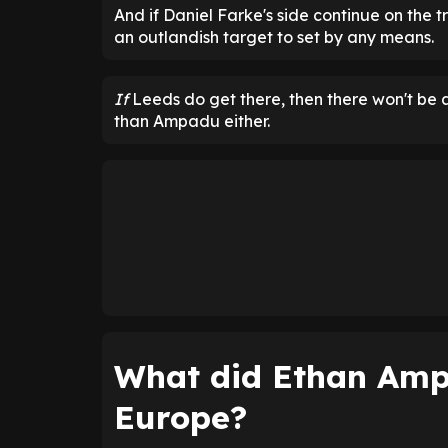
And if Daniel Farke's side continue on the tr
an outlandish target to set by any means.
If
Leeds do get there, then there won't be 
than Ampadu either.
What did Ethan Amp
Europe?