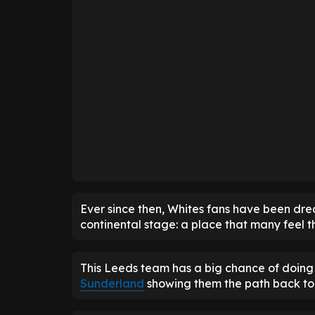
Ever since then, Whites fans have been dr
continental stage: a place that many feel t
This Leeds team has a big chance of doing 
Sunderland
showing them the path back to 