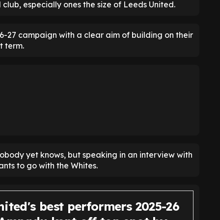
 club, especially ones the size of Leeds United.
26-27 campaign with a clear aim of building on their
t term.
obody yet knows, but speaking in an interview with
nts to go with the Whites.
ited's best performers 2025-26