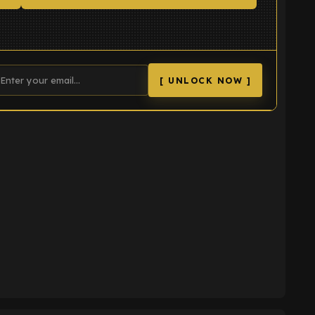
[ UNLOCK NOW ]
K