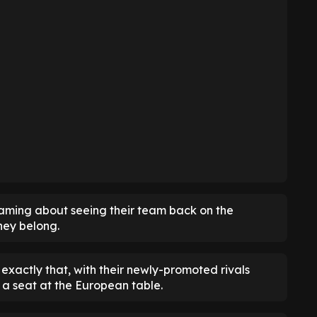
eaming about seeing their team back on the
hey belong.
exactly that, with their newly-promoted rivals
a seat at the European table.