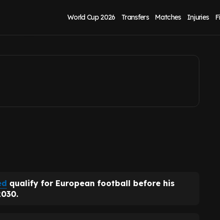
nd goal' before
World Cup 2026
Transfers
Matches
Injuries
F
ed
qualify for European football before his
2030.