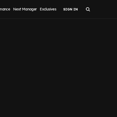
inance
Next Manager
Exclusives