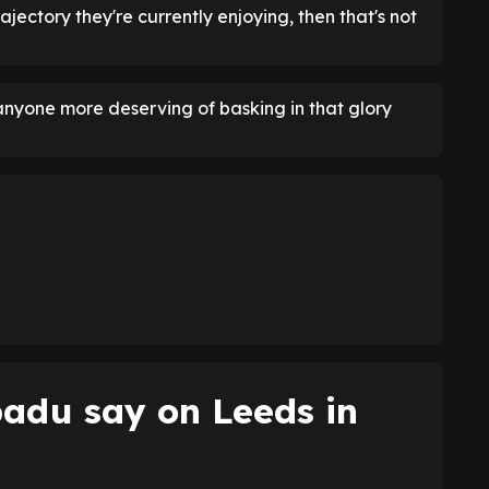
ajectory they're currently enjoying, then that's not
anyone more deserving of basking in that glory
adu say on Leeds in