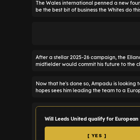
The Wales international penned a new four-
be the best bit of business the Whites do th
After a stellar 2025-26 campaign, the Ella
midfielder would commit his future to the c
Now that he's done so, Ampadu is looking t
hopes sees him leading the team to a Europ
Will Leeds United qualify for European
[ YES ]