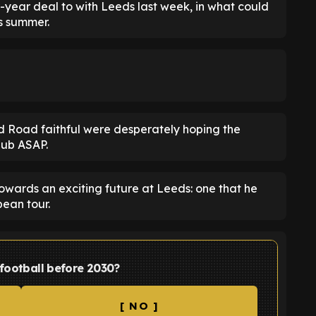
year deal to with Leeds last week, in what could
is summer.
nd Road faithful were desperately hoping the
lub ASAP.
owards an exciting future at Leeds: one that he
ean tour.
 football before 2030?
[ NO ]