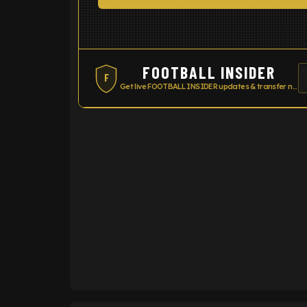
FOOTBALL INSIDER
F
Get live FOOTBALL INSIDER updates & transfer news
ENTER EMAIL ABOVE TO UNLOC