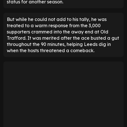
status for another season.
But while he could not add to his tally, he was
treated to a warm response from the 3,000
supporters crammed into the away end at Old
Trafford. It was merited after the ace busted a gut
throughout the 90 minutes, helping Leeds dig in
when the hosts threatened a comeback.