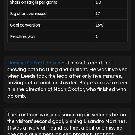
Shots on target per game
1.0
Big chances missed
17
Goal conversion
16%
Penalties won
1
Dominic Calvert-Lewin
put himself about in a
showing both baffling and brilliant. He was involved
when Leeds took the lead after only five minutes,
having got a touch on Jayden Bogle's cross to steer
it in the direction of Noah Okafor, who finished with
aplomb.
The frontman was a nuisance again seconds before
the visitors' second goal, pinning Lisandro Martinez.
It was a lively all-round outing, albeit one missing
one crucial element: an end product. That has,