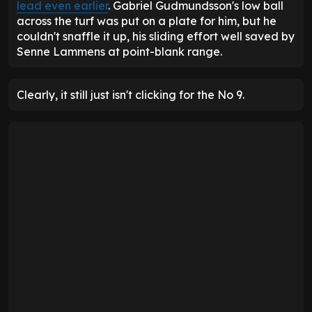
lead even earlier
. Gabriel Gudmundsson's low ball
across the turf was put on a plate for him, but he
couldn't snaffle it up, his sliding effort well saved by
Senne Lammens at point-blank range.
Clearly, it still just isn't clicking for the No 9.