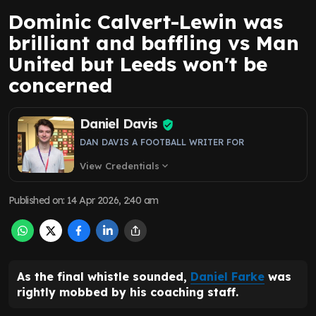
Dominic Calvert-Lewin was
brilliant and baffling vs Man
United but Leeds won't be
concerned
Daniel Davis
DAN DAVIS A FOOTBALL WRITER FOR
View Credentials
expand_more
Published on
:
14 Apr 2026, 2:40 am
As the final whistle sounded,
Daniel Farke
was
rightly mobbed by his coaching staff.