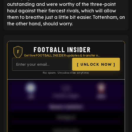
outstanding and were worthy of the three-point
haul against their fiercest rivals, which will allow
them to breathe just a little bit easier. Tottenham, on
the other hand, should worry.
FOOTBALL INSIDER
F
Get live FOOTBALL INSIDER updates & transfer news
[ UNLOCK NOW ]
No spam. Unsubscribe anytime.
VS
Premier League
LEI
SOU
Season statistics
-
Average xG
-
-
Expected goals
-