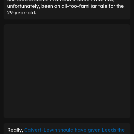
unfortunately, been an all-too-familiar tale for the
29-year-old.
Really,
Calvert-Lewin should have given Leeds the