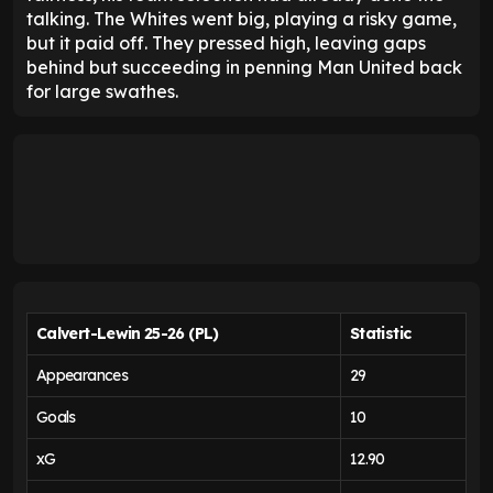
talking. The Whites went big, playing a risky game,
but it paid off. They pressed high, leaving gaps
behind but succeeding in penning Man United back
for large swathes.
Calvert-Lewin 25-26 (PL)
Statistic
Appearances
29
Goals
10
xG
12.90