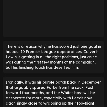
There is a reason why he has scored just one goal in
his past 10 Premier League appearances. Calvert-
Lewin is getting in all the right positions, just as he
was during the first few months of the campaign,
but his finishing touch has deserted him.
Ironically, it was his purple patch back in December
that arguably spared Farke from the sack. Fast
forward four months, and the Whites boss will be
desperate for more, especially with Leeds now
agonisingly close to wrapping up their top-flight