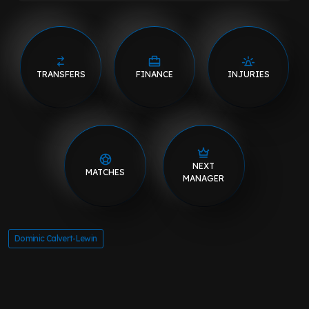
TRANSFERS
FINANCE
INJURIES
NEXT
MATCHES
MANAGER
Dominic Calvert-Lewin