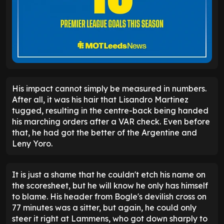
His impact cannot simply be measured in numbers.
After all, it was his hair that Lisandro Martinez
tugged, resulting in the centre-back being handed
his marching orders after a VAR check. Even before
that, he had got the better of the Argentine and
Leny Yoro.
It is just a shame that he couldn't etch his name on
the scoresheet, but he will know he only has himself
to blame. His header from Bogle's devilish cross on
77 minutes was a sitter, but again, he could only
steer it right at Lammens, who got down sharply to