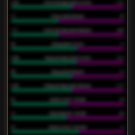
0.79
Home average goals scored
0.68
34
Home goals allowed
47
1.79
Home average goals allowed
2.47
18
Away goals scored
13
0.95
Away average goals scored
0.68
46
Away goals allowed
39
2.42
Away average goals allowed
2.05
12
Goals scored - 1st half
12
40
Goals allowed - 1st half
42
21
Goals scored - 2nd half
14