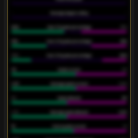
-
Average players rating
-
92%
Over 1.5 goals percentage
79%
61%
Over 2.5 goals percentage
61%
34%
Over 3.5 goals percentage
42%
33
Goals scored
26
0.87
Average goals scored
0.68
80
Goals allowed
86
2.10
Average goals allowed
2.30
15
Home goals scored
13