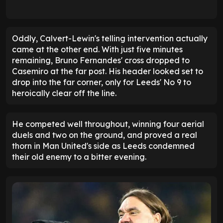
Oddly, Calvert-Lewin's telling intervention actually
came at the other end. With just five minutes
remaining, Bruno Fernandes' cross dropped to
Casemiro at the far post. His header looked set to
drop into the far corner, only for Leeds' No 9 to
heroically clear off the line.
He competed well throughout, winning four aerial
duels and two on the ground, and proved a real
thorn in Man United's side as Leeds condemned
their old enemy to a bitter evening.