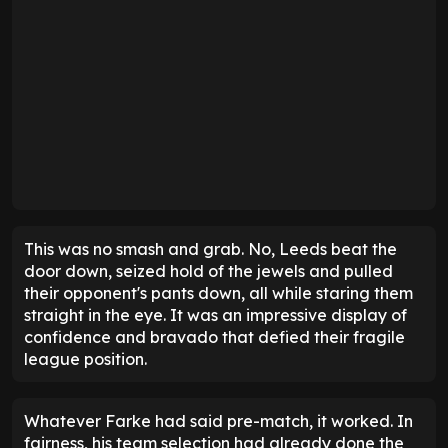
This was no smash and grab. No, Leeds beat the
door down, seized hold of the jewels and pulled
their opponent's pants down, all while staring them
straight in the eye. It was an impressive display of
confidence and bravado that defied their fragile
league position.
Whatever Farke had said pre-match, it worked. In
fairness, his team selection had already done the