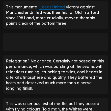
This monumental
Leeds United
victory against
Manchester United was their first at Old Trafford
since 1981 and, more crucially, moved them six
points clear of the bottom three.
Relegation? No chance. Certainly not based on this
performance, which was bursting at the seams with
relentless running, crunching tackles, cool heads in
a feral atmosphere and quality. They battered the
hosts and deserved much more than a nerve-
jangling finish.
This was a serious test of mettle, but they passed
with flying colours. To a man, the Whites were