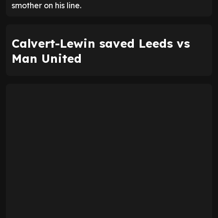
smother on his line.
Calvert-Lewin saved Leeds vs
Man United