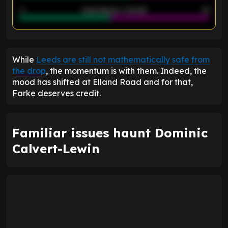
40
Goals allowed - 2nd half
44
ENTER EMAIL ABOVE TO UNLOCK
While
Leeds are still not mathematically safe from
the drop
, the momentum is with them. Indeed, the
mood has shifted at Elland Road and for that,
Farke deserves credit.
Familiar issues haunt Dominic
Calvert-Lewin