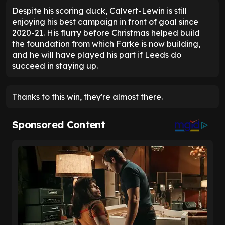
Despite his scoring duck, Calvert-Lewin is still
enjoying his best campaign in front of goal since
2020-21. His flurry before Christmas helped build
the foundation from which Farke is now building,
and he will have played his part if Leeds do
succeed in staying up.
Thanks to this win, they're almost there.