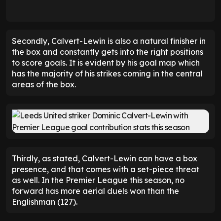
Secondly, Calvert-Lewin is also a natural finisher in
the box and constantly gets into the right positions
to score goals. It is evident by his goal map which
has the majority of his strikes coming in the central
areas of the box.
Thirdly, as stated, Calvert-Lewin can have a box
presence, and that comes with a set-piece threat
as well. In the Premier League this season, no
forward has more aerial duels won than the
Englishman (127).