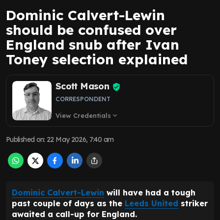
Dominic Calvert-Lewin
should be confused over
England snub after Ivan
Toney selection explained
Scott Mason
CORRESPONDENT
View Credentials
expand_more
Published on
:
22 May 2026, 7:40 am
Dominic Calvert-Lewin
will have had a tough
past couple of days as the
Leeds United
striker
awaited a call-up for England.