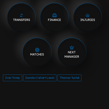
TRANSFERS
FINANCE
INJURIES
NEXT
MATCHES
MANAGER
Ivan Toney
Dominic Calvert-Lewin
Thomas Tuchel