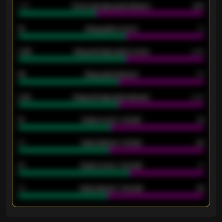
1.79
Home average goals allowed
2.47
18
Away goals scored
13
0.95
Away average goals scored
0.68
46
Away goals allowed
39
2.42
Away average goals allowed
2.05
12
Goals scored - 1st half
12
40
Goals allowed - 1st half
42
21
Goals scored - 2nd half
14
40
Goals allowed - 2nd half
44
ENTER EMAIL ABOVE TO UNLOCK