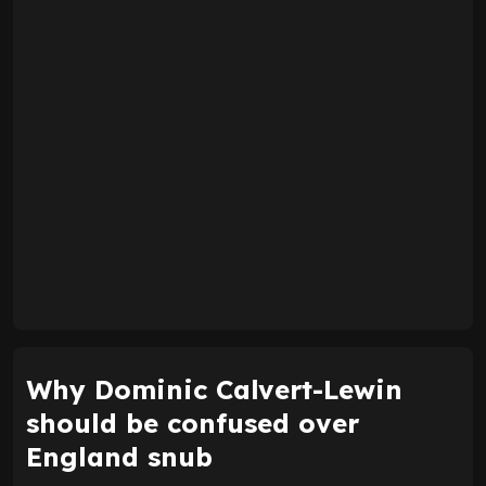
Why Dominic Calvert-Lewin
should be confused over
England snub