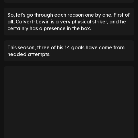
So, let's go through each reason one by one. First of
all, Calvert-Lewin is a very physical striker, and he
certainly has a presence in the box.
This season, three of his 14 goals have come from
headed attempts.