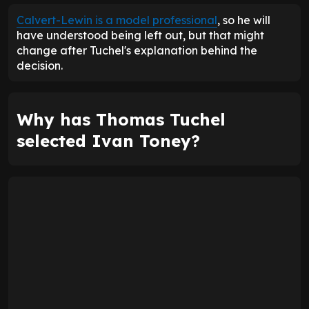
Calvert-Lewin is a model professional
, so he will
have understood being left out, but that might
change after Tuchel's explanation behind the
decision.
Why has Thomas Tuchel
selected Ivan Toney?