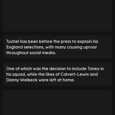
Tuchel has been before the press to explain his
England selections, with many causing uproar
throughout social media.
One of which was the decision to include Toney in
his squad, while the likes of Calvert-Lewin and
Danny Welbeck were left at home.