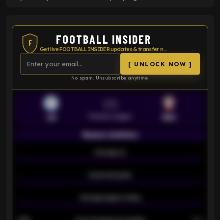
FOOTBALL INSIDER
F
Get live FOOTBALL INSIDER updates & transfer news
[ UNLOCK NOW ]
No spam. Unsubscribe anytime.
VS
Premier League
LEI
SOU
Season statistics
-
Average xG
-
-
Expected goals
-
-
Average players rating
-