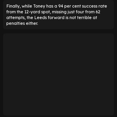
Finally, while Toney has a 94 per cent success rate
from the 12-yard spot, missing just four from 62
attempts, the Leeds forward is not terrible at
penalties either.