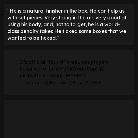
"He is a natural finisher in the box. He can help us
with set pieces. Very strong in the air, very good at
using his body, and, not to forget, he is a world-
class penalty taker. He ticked some boxes that we
wanted to be ticked."
It’s official. Your
#ThreeLions
players
heading to the
@FIFAWorldCup
! 🏆
pic.twitter.com/lqsDBYSP4X
— England (@England)
May 22, 2026