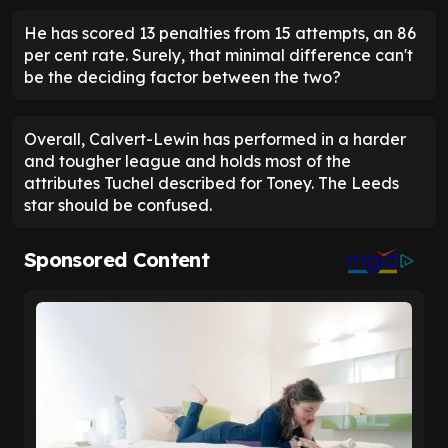
He has scored 13 penalties from 15 attempts, an 86
per cent rate. Surely, that minimal difference can't
be the deciding factor between the two?
Overall, Calvert-Lewin has performed in a harder
and tougher league and holds most of the
attributes Tuchel described for Toney. The Leeds
star should be confused.