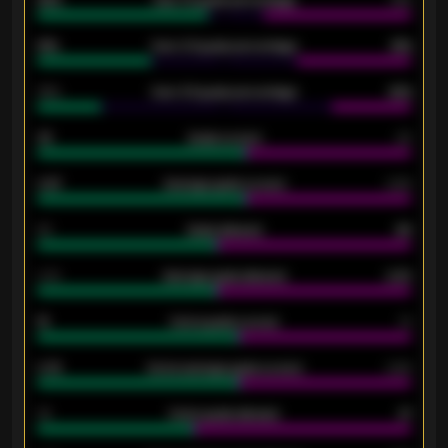
92%
Over 1.5 goals percentage
79%
61%
Over 2.5 goals percentage
61%
34%
Over 3.5 goals percentage
42%
33
Goals scored
26
0.87
Average goals scored
0.68
80
Goals allowed
86
2.10
Average goals allowed
2.30
15
Home goals scored
13
0.79
Home average goals scored
0.68
34
Home goals allowed
47