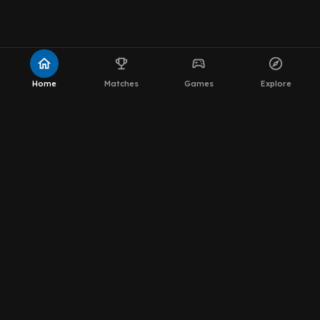
home
emoji_events
sports_esports
explore
Home
Matches
Games
Explore
About MOT Leeds News
WhatsApp Channel
The Team
Editorial Policy
Privacy Policy
Contact
Privacy Settings
© motleedsnews 2026
Powered by
Quintype