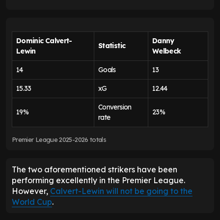
Dominic Calvert-
Danny
Statistic
Lewin
Welbeck
14
Goals
13
15.33
xG
12.44
Conversion
19%
23%
rate
Premier League 2025-2026 totals
The two aforementioned strikers have been
performing excellently in the Premier League.
However,
Calvert-Lewin will not be going to the
World Cup
.