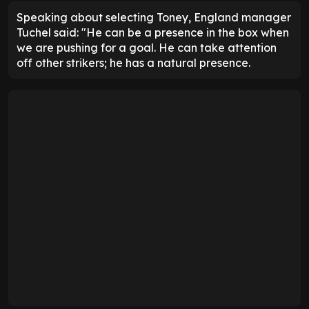
Speaking about selecting Toney, England manager
Tuchel said: "He can be a presence in the box when
we are pushing for a goal. He can take attention
off other strikers; he has a natural presence.