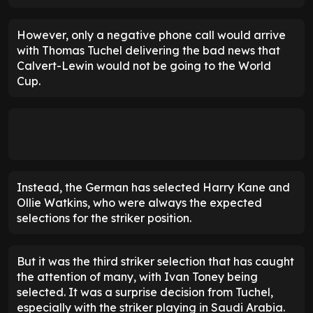
However, only a negative phone call would arrive
with Thomas Tuchel delivering the bad news that
Calvert-Lewin would not be going to the World
Cup.
Instead, the German has selected Harry Kane and
Ollie Watkins, who were always the expected
selections for the striker position.
But it was the third striker selection that has caught
the attention of many, with Ivan Toney being
selected. It was a surprise decision from Tuchel,
especially with the striker playing in Saudi Arabia.