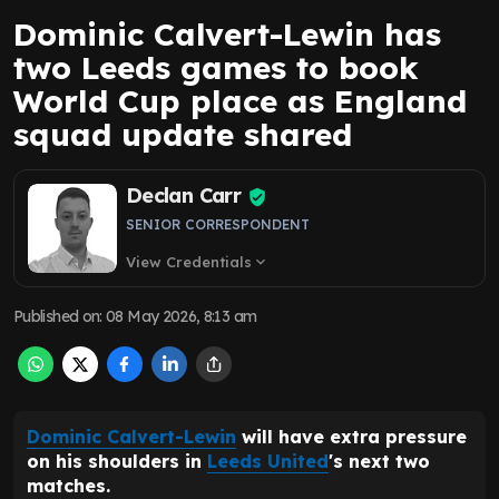
Dominic Calvert-Lewin has
two Leeds games to book
World Cup place as England
squad update shared
Declan Carr
SENIOR CORRESPONDENT
View Credentials
expand_more
Published on
:
08 May 2026, 8:13 am
Dominic Calvert-Lewin
will have extra pressure
on his shoulders in
Leeds United
's next two
matches.