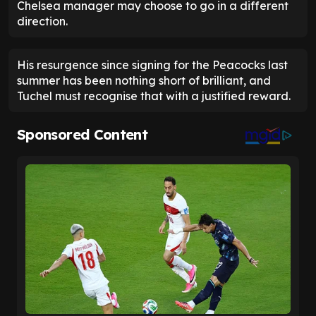
Chelsea manager may choose to go in a different
direction.
His resurgence since signing for the Peacocks last
summer has been nothing short of brilliant, and
Tuchel must recognise that with a justified reward.