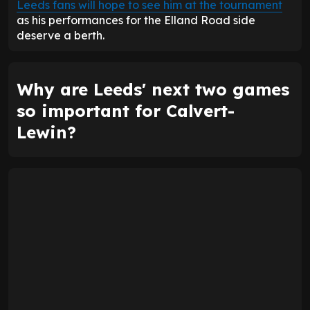
Leeds fans will hope to see him at the tournament
as his performances for the Elland Road side
deserve a berth.
Why are Leeds' next two games
so important for Calvert-
Lewin?