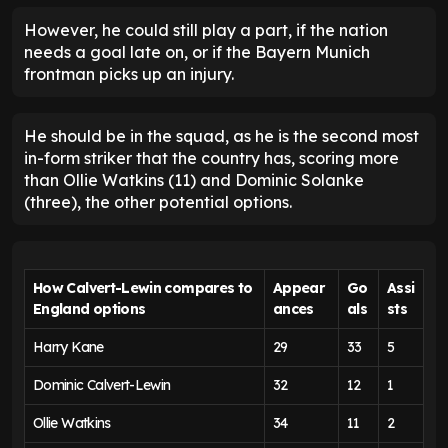
However, he could still play a part, if the nation
needs a goal late on, or if the Bayern Munich
frontman picks up an injury.
He should be in the squad, as he is the second most
in-form striker that the country has, scoring more
than Ollie Watkins (11) and Dominic Solanke
(three), the other potential options.
How Calvert-Lewin compares to
Appear
Go
Assi
England options
ances
als
sts
Harry Kane
29
33
5
Dominic Calvert-Lewin
32
12
1
Ollie Watkins
34
11
2