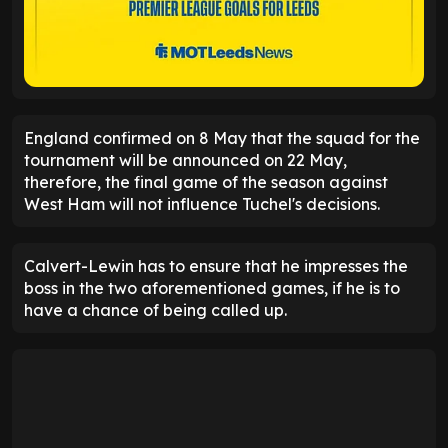
England confirmed on 8 May that the squad for the
tournament will be announced on 22 May,
therefore, the final game of the season against
West Ham will not influence Tuchel's decisions.
Calvert-Lewin has to ensure that he impresses the
boss in the two aforementioned games, if he is to
have a chance of being called up.