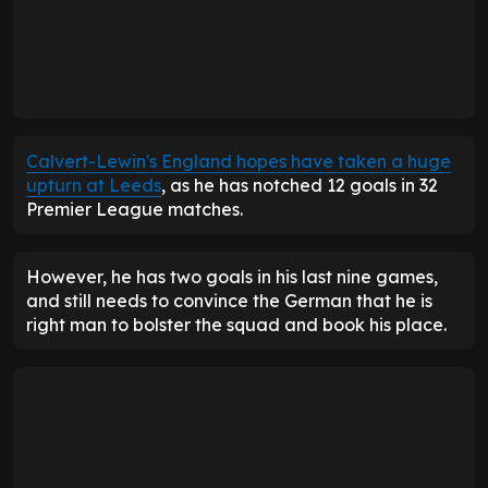
Calvert-Lewin's England hopes have taken a huge
upturn at Leeds
, as he has notched 12 goals in 32
Premier League matches.
However, he has two goals in his last nine games,
and still needs to convince the German that he is
right man to bolster the squad and book his place.