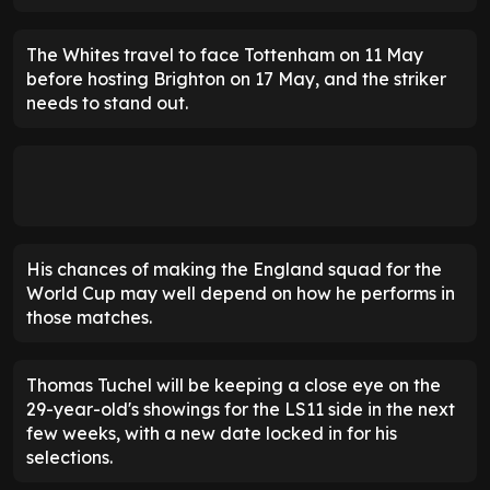
The Whites travel to face Tottenham on 11 May
before hosting Brighton on 17 May, and the striker
needs to stand out.
His chances of making the England squad for the
World Cup may well depend on how he performs in
those matches.
Thomas Tuchel will be keeping a close eye on the
29-year-old's showings for the LS11 side in the next
few weeks, with a new date locked in for his
selections.