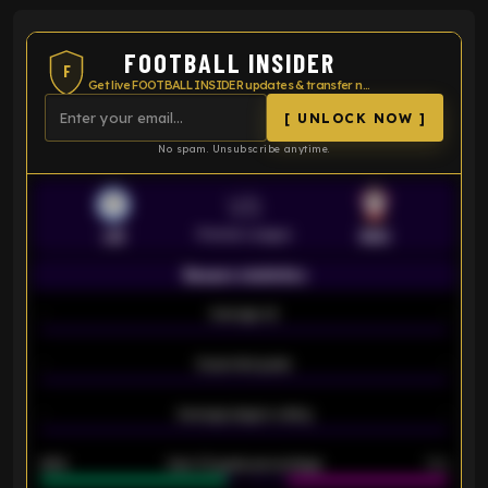
FOOTBALL INSIDER
F
Get live FOOTBALL INSIDER updates & transfer news
[ UNLOCK NOW ]
No spam. Unsubscribe anytime.
VS
Premier League
LEI
SOU
Season statistics
-
Average xG
-
-
Expected goals
-
-
Average players rating
-
92%
Over 1.5 goals percentage
79%