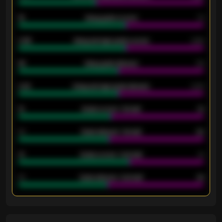
18
Away goals scored
13
0.95
Away average goals scored
0.68
46
Away goals allowed
39
2.42
Away average goals allowed
2.05
12
Goals scored - 1st half
12
40
Goals allowed - 1st half
42
21
Goals scored - 2nd half
14
40
Goals allowed - 2nd half
44
ENTER EMAIL ABOVE TO UNLOCK