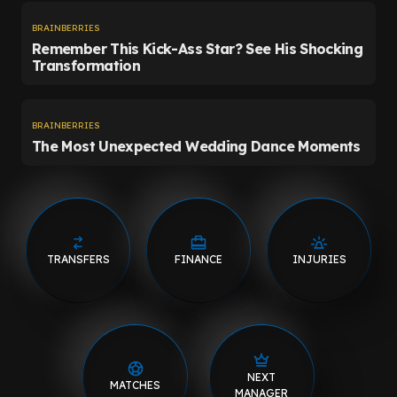
TRANSFERS
FINANCE
INJURIES
NEXT
MATCHES
MANAGER