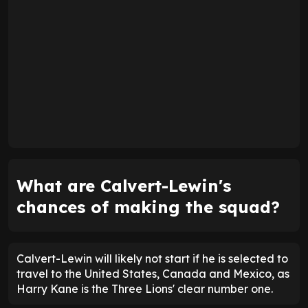
What are Calvert-Lewin's
chances of making the squad?
Calvert-Lewin will likely not start if he is selected to
travel to the United States, Canada and Mexico, as
Harry Kane is the Three Lions' clear number one.