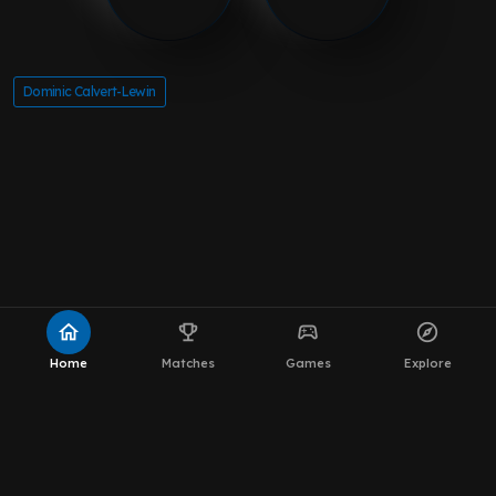
Dominic Calvert-Lewin
home
emoji_events
sports_esports
explore
Home
Matches
Games
Explore