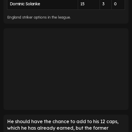
Dominic Solanke
15
3
0
England striker options in the league.
He should have the chance to add to his 12 caps,
which he has already earned, but the former