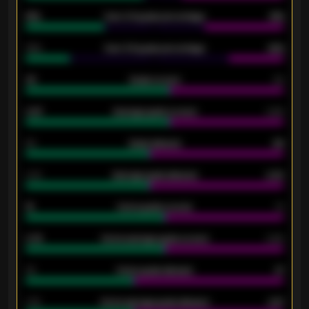
61%
Over 2.5 goals percentage
61%
34%
Over 3.5 goals percentage
42%
33
Goals scored
26
0.87
Average goals scored
0.68
80
Goals allowed
86
2.10
Average goals allowed
2.30
15
Home goals scored
13
0.79
Home average goals scored
0.68
34
Home goals allowed
47
1.79
Home average goals allowed
2.47