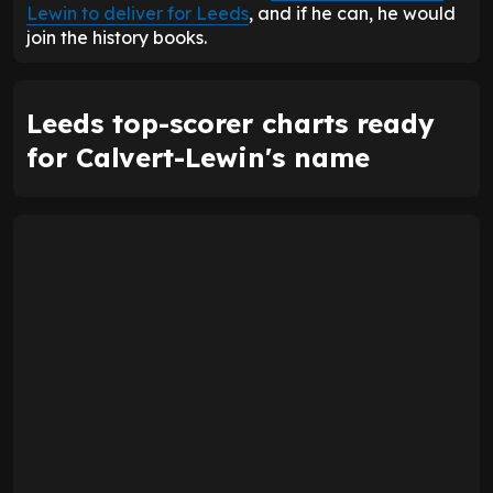
Lewin to deliver for Leeds
, and if he can, he would
join the history books.
Leeds top-scorer charts ready
for Calvert-Lewin's name