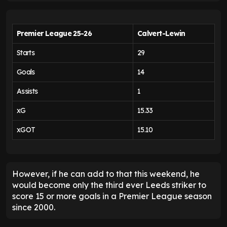
Premier League 25-26
Calvert-Lewin
Starts
29
Goals
14
Assists
1
xG
15.33
xGOT
15.10
However, if he can add to that this weekend, he
would become only the third ever Leeds striker to
score 15 or more goals in a Premier League season
since 2000.