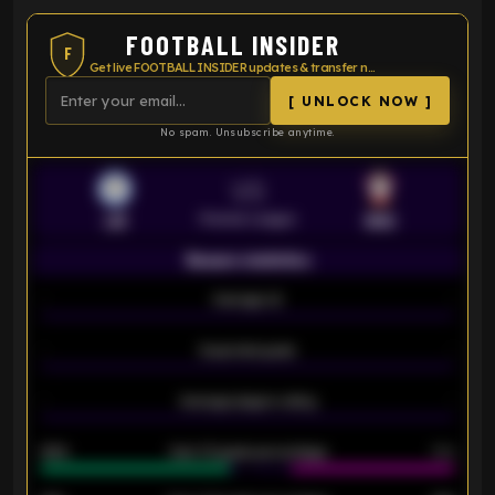
FOOTBALL INSIDER
F
Get live FOOTBALL INSIDER updates & transfer news
[ UNLOCK NOW ]
No spam. Unsubscribe anytime.
VS
Premier League
LEI
SOU
Season statistics
-
Average xG
-
-
Expected goals
-
-
Average players rating
-
92%
Over 1.5 goals percentage
79%