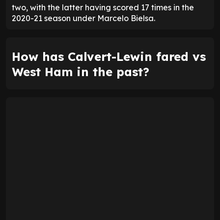
two, with the latter having scored 17 times in the
2020-21 season under Marcelo Bielsa.
How has Calvert-Lewin fared vs
West Ham in the past?