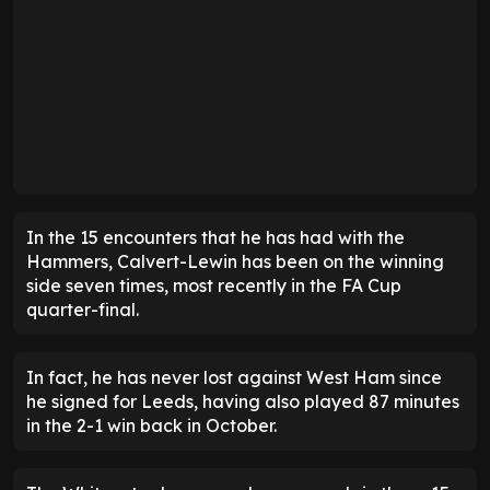
In the 15 encounters that he has had with the
Hammers, Calvert-Lewin has been on the winning
side seven times, most recently in the FA Cup
quarter-final.
In fact, he has never lost against West Ham since
he signed for Leeds, having also played 87 minutes
in the 2-1 win back in October.