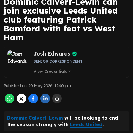
Dominic Calvert-Lewin can
join exclusive Leeds United
club featuring Patrick
Bamford with feat vs West
Ham
Josh Edwards
SENIOR CORRESPONDENT
View Credentials
expand_more
Published on
:
20 May 2026, 12:40 pm
Dominic Calvert-Lewin
will be looking to end
the season strongly with
Leeds United
.