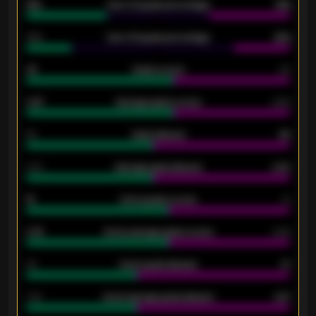
61%
Over 2.5 goals percentage
61%
34%
Over 3.5 goals percentage
42%
33
Goals scored
26
0.87
Average goals scored
0.68
80
Goals allowed
86
2.10
Average goals allowed
2.30
15
Home goals scored
13
0.79
Home average goals scored
0.68
34
Home goals allowed
47
1.79
Home average goals allowed
2.47