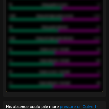
18
Away goals scored
13
0.95
Away average goals scored
0.68
46
Away goals allowed
39
2.42
Away average goals allowed
2.05
12
Goals scored - 1st half
12
40
Goals allowed - 1st half
42
21
Goals scored - 2nd half
14
40
Goals allowed - 2nd half
44
ENTER EMAIL ABOVE TO UNLOCK
His absence could pile more
pressure on Calvert-