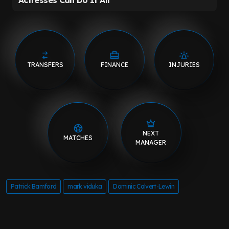
TRANSFERS
FINANCE
INJURIES
NEXT
MATCHES
MANAGER
Patrick Bamford
mark viduka
Dominic Calvert-Lewin