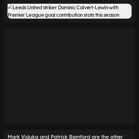
Mark Viduka and Patrick Bamford are the other