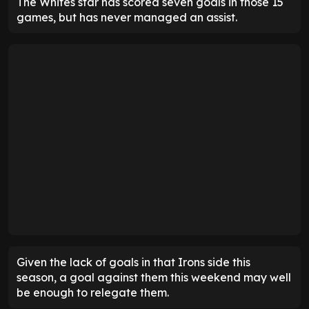
The Whites star has scored seven goals in those 15
games, but has never managed an assist.
Given the lack of goals in that Irons side this
season, a goal against them this weekend may well
be enough to relegate them.