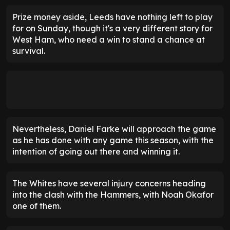
Prize money aside, Leeds have nothing left to play
for on Sunday, though it's a very different story for
West Ham, who need a win to stand a chance at
survival.
Nevertheless, Daniel Farke will approach the game
as he has done with any game this season, with the
intention of going out there and winning it.
The Whites have several injury concerns heading
into the clash with the Hammers, with Noah Okafor
one of them.