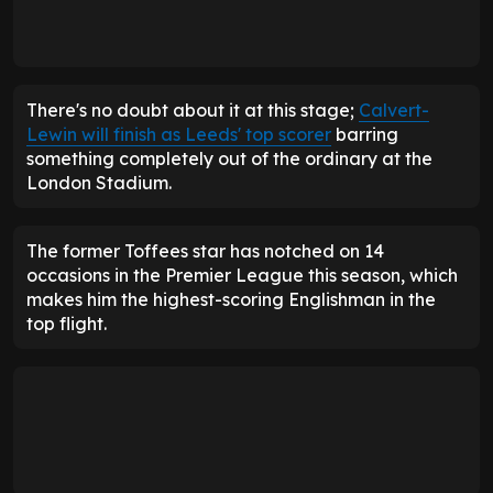
There's no doubt about it at this stage;
Calvert-
Lewin will finish as Leeds' top scorer
barring
something completely out of the ordinary at the
London Stadium.
The former Toffees star has notched on 14
occasions in the Premier League this season, which
makes him the highest-scoring Englishman in the
top flight.