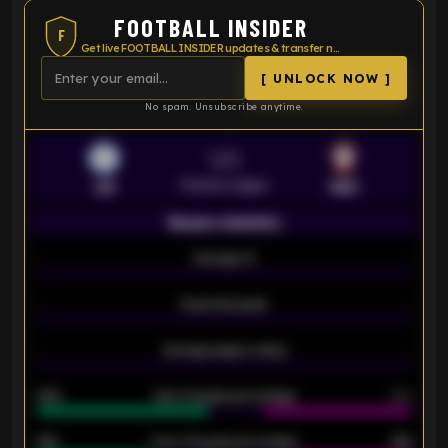
FOOTBALL INSIDER
F
Get live FOOTBALL INSIDER updates & transfer news
[ UNLOCK NOW ]
No spam. Unsubscribe anytime.
VS
Premier League
LEI
SOU
Season statistics
-
Average xG
-
-
Expected goals
-
-
Average players rating
-
92%
Over 1.5 goals percentage
79%
61%
Over 2.5 goals percentage
61%