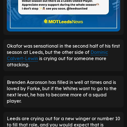
Okafor was sensational in the second half of his first
season at Leeds, but the other side of
Dominic
Calvert-Lewin
is crying out for someone more
attacking.
Brenden Aaronson has filled in well at times and is
loved by Farke, but if the Whites want to go to the
next level, he has to become more of a squad
player.
Leeds are crying out for a new winger or number 10
to fill that role, and you would expect that is