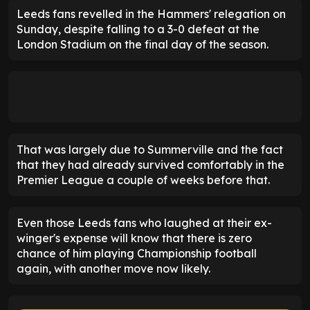
Leeds fans revelled in the Hammers' relegation on
Sunday, despite falling to a 3-0 defeat at the
London Stadium on the final day of the season.
That was largely due to Summerville and the fact
that they had already survived comfortably in the
Premier League a couple of weeks before that.
Even those Leeds fans who laughed at their ex-
winger's expense will know that there is zero
chance of him playing Championship football
again, with another move now likely.