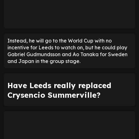
Instead, he will go to the World Cup with no
incentive for Leeds to watch on, but he could play
Gabriel Gudmundsson and Ao Tanaka for Sweden
and Japan in the group stage.
Have Leeds really replaced
Crysencio Summerville?