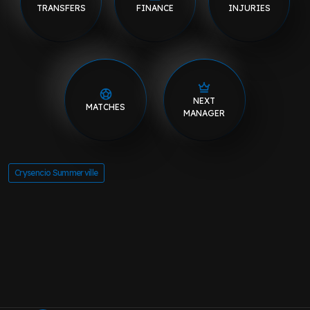
TRANSFERS
FINANCE
INJURIES
NEXT
MATCHES
MANAGER
Crysencio Summerville