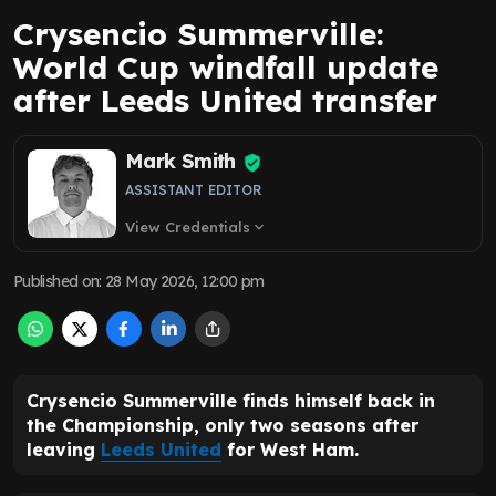
Crysencio Summerville:
World Cup windfall update
after Leeds United transfer
Mark Smith
ASSISTANT EDITOR
View Credentials
expand_more
Published on
:
28 May 2026, 12:00 pm
Crysencio Summerville finds himself back in
the Championship, only two seasons after
leaving
Leeds United
for West Ham.