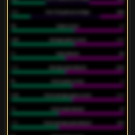
34%
Over 3.5 goals percentage
42%
33
Goals scored
26
0.87
Average goals scored
0.68
80
Goals allowed
86
2.10
Average goals allowed
2.30
15
Home goals scored
13
0.79
Home average goals scored
0.68
34
Home goals allowed
47
1.79
Home average goals allowed
2.47