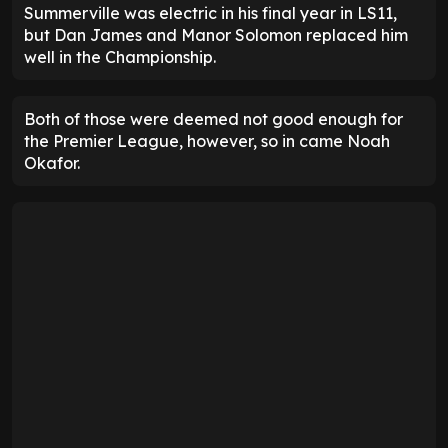
Summerville was electric in his final year in LS11,
but Dan James and Manor Solomon replaced him
well in the Championship.
Both of those were deemed not good enough for
the Premier League, however, so in came Noah
Okafor.