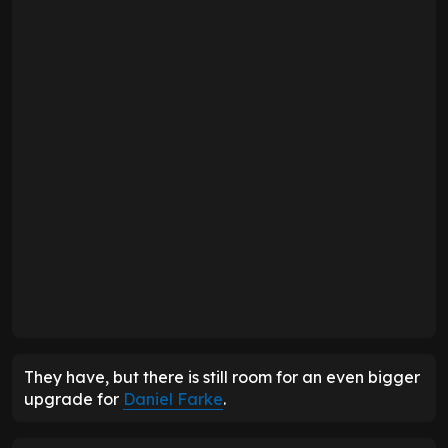
They have, but there is still room for an even bigger
upgrade for
Daniel Farke
.