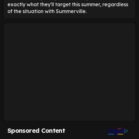
exactly what they'll target this summer, regardless
of the situation with Summerville.