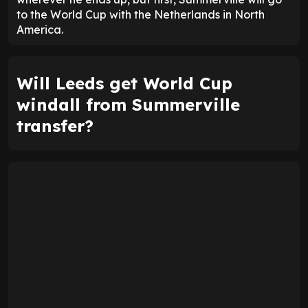
to the World Cup with the Netherlands in North
America.
Will Leeds get World Cup
windall from Summerville
transfer?