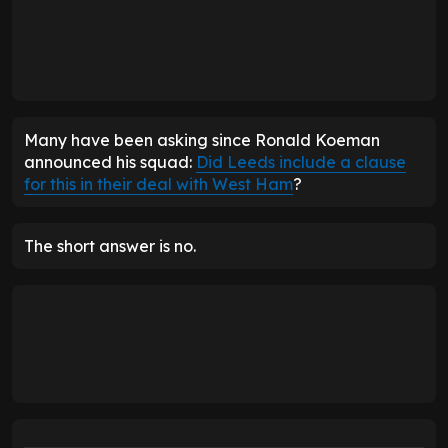
Many have been asking since Ronald Koeman
announced his squad:
Did Leeds include a clause
for this in their deal with West Ham
?
The short answer is no.