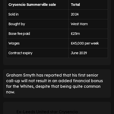
Crysencio Summerville
sale
Total
Sold in
2024
Bought by
West Ham
Base fee paid
£25m
Wages
£45,000 per week
Contract expiry
June 2029
Graham Smyth has reported that his first senior
call-up will not result in an added financial bonus
for the Whites, despite that being quite common
now.
Ex-Leeds United star Crysencio