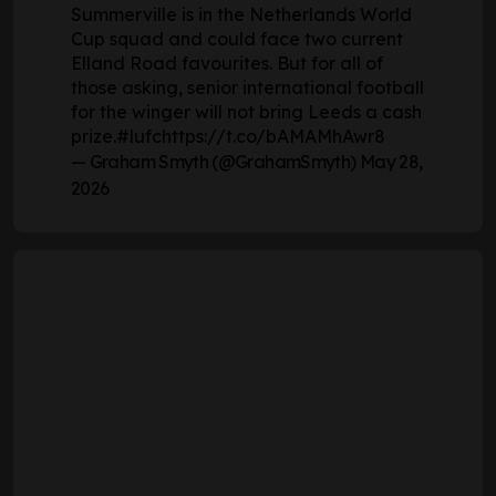
Summerville is in the Netherlands World
Cup squad and could face two current
Elland Road favourites. But for all of
those asking, senior international football
for the winger will not bring Leeds a cash
prize.
#lufc
https://t.co/bAMAMhAwr8
— Graham Smyth (@GrahamSmyth)
May 28,
2026