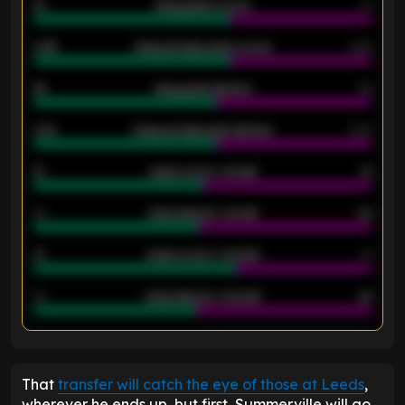
18
Away goals scored
13
0.95
Away average goals scored
0.68
46
Away goals allowed
39
2.42
Away average goals allowed
2.05
12
Goals scored - 1st half
12
40
Goals allowed - 1st half
42
21
Goals scored - 2nd half
14
40
Goals allowed - 2nd half
44
ENTER EMAIL ABOVE TO UNLOCK
That
transfer will catch the eye of those at Leeds
,
wherever he ends up, but first, Summerville will go