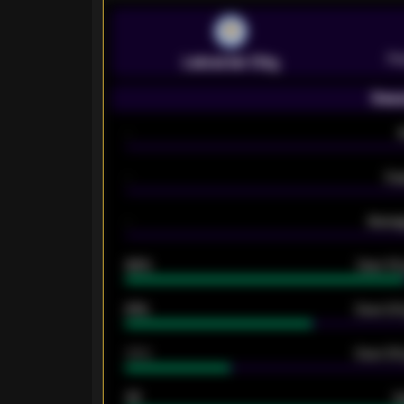
Pr
Leicester City
Seas
-
-
Ex
-
Averag
92%
Over 1.
61%
Over 2.5
34%
Over 3.5
33
G