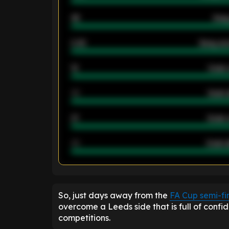
46
Away
2.42
Away ave
12
Goals 
40
Goals 
21
Goals 
40
Goals a
ENTER EMAIL ABOVE TO UNLOC
So, just days away from the
FA Cup semi-fi
overcome a Leeds side that is full of confi
competitions.