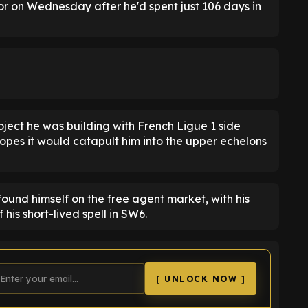
r on Wednesday after he'd spent just 106 days in
ject he was building with French Ligue 1 side
hopes it would catapult him into the upper echelons
ound himself on the free agent market, with his
 his short-lived spell in SW6.
[ UNLOCK NOW ]