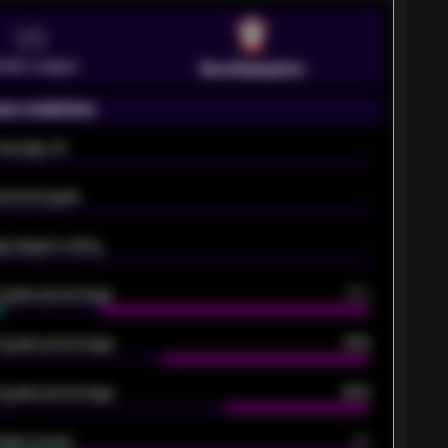
VS
emier League
Southampton
on statistics
Average xG
-
pected goals
-
e players rating
-
5 goals percentage
79%
 goals percentage
61%
 goals percentage
42%
oals scored
26