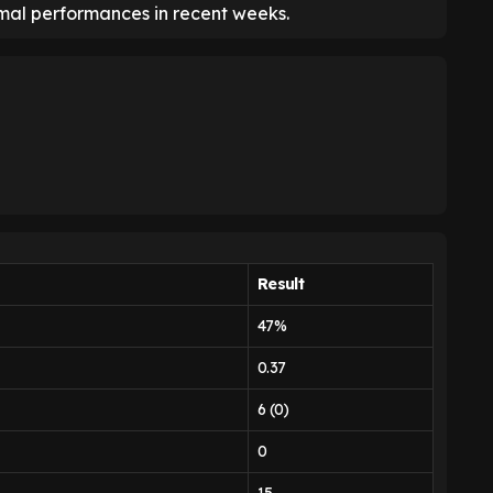
smal performances in recent weeks.
Result
47%
0.37
6 (0)
0