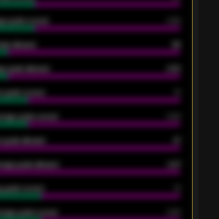
ge goals scored
0.68
oals allowed
86
e goals allowed
2.30
 goals scored
13
rage goals scored
0.68
 goals allowed
47
rage goals allowed
2.47
 goals scored
13
rage goals scored
0.68