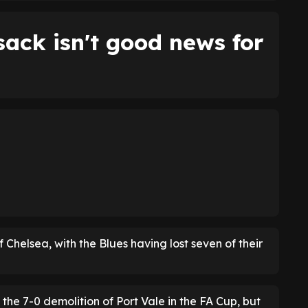
ack isn't good news for
f Chelsea, with the Blues having lost seven of their
 the 7-0 demolition of Port Vale in the FA Cup, but