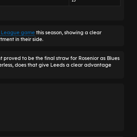
15
er League game
this season, showing a clear
ment in their side.
 proved to be the final straw for Rosenior as Blues
erless, does that give Leeds a clear advantage