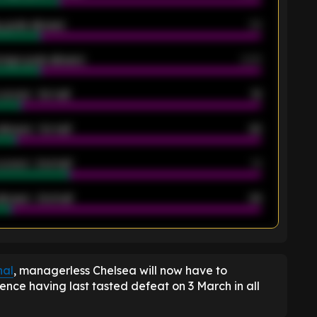
 goals allowed
39
rage goals allowed
2.05
scored - 1st half
12
allowed - 1st half
42
scored - 2nd half
14
llowed - 2nd half
44
K
nal
, managerless Chelsea will now have to
dence having last tasted defeat on 3 March in all