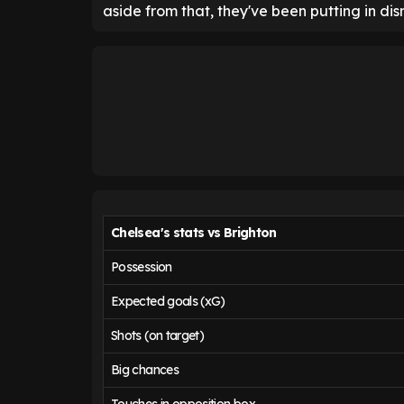
aside from that, they've been putting in di
Chelsea's stats vs Brighton
Possession
Expected goals (xG)
Shots (on target)
Big chances