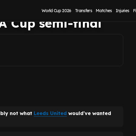
 Liam Rosenior
World Cup 2026
Transfers
Matches
Injuries
F
A Cup semi-final
ably not what
Leeds United
would've wanted