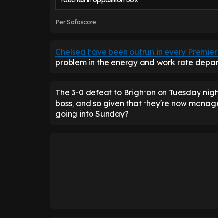
Touches in opposition box
Per Sofascore
Chelsea have been outrun in every Premi
problem in the energy and work rate depart
The 3-0 defeat to Brighton on Tuesday night
boss, and so given that they're now manag
going into Sunday?