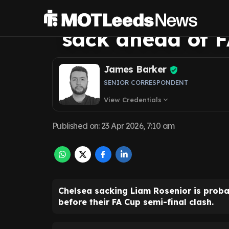
no favours with
sack ahead of F
James Barker
SENIOR CORRESPONDENT
View Credentials
expand_more
Published on
:
23 Apr 2026, 7:10 am
Chelsea sacking Liam Rosenior is prob
before their FA Cup semi-final clash.