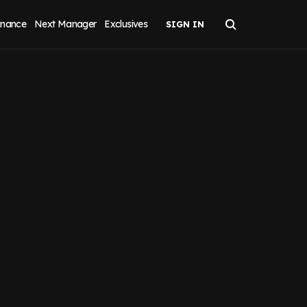
inance
Next Manager
Exclusives