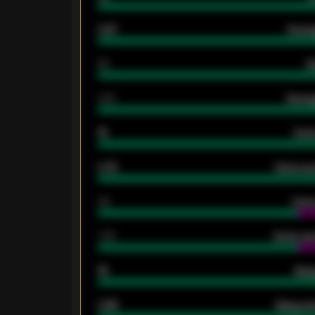
0.87
Avera
80
G
2.10
Averag
15
Home
0.79
Home ave
34
Home
1.79
Home ave
18
Away
0.95
Away ave