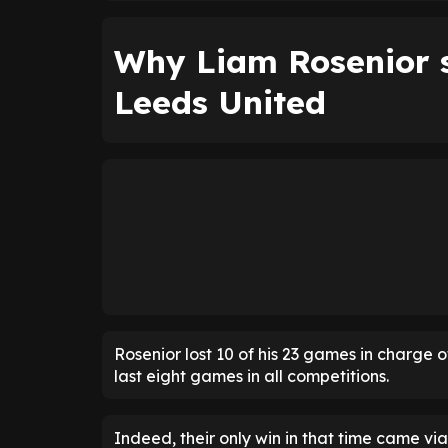
Why Liam Rosenior s
Leeds United
Rosenior lost 10 of his 23 games in charge o
last eight games in all competitions.
Indeed, their only win in that time came via