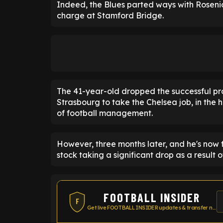
Indeed, the Blues parted ways with Rosenio
charge at Stamford Bridge.
The 41-year-old dropped the successful pro
Strasbourg to take the Chelsea job, in the 
of football management.
However, three months later, and he's now f
stock taking a significant drop as a result of
FOOTBALL INSIDER
F
Get live FOOTBALL INSIDER updates & transfer news