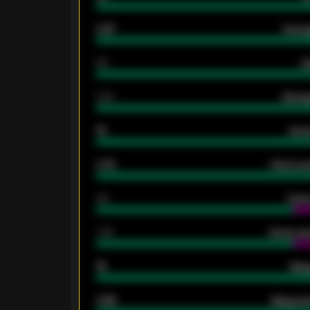
0.87
Avera
80
G
2.10
Averag
15
Home
0.79
Home ave
34
Home
1.79
Home ave
18
Away
0.95
Away ave