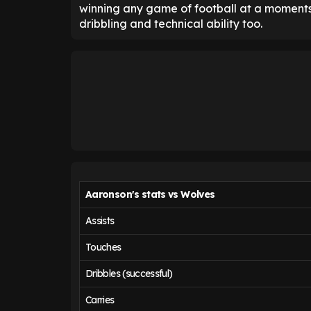
winning any game of football at a moments 
dribbling and technical ability too.
Aaronson's stats vs Wolves
Assists
Touches
Dribbles (successful)
Carries