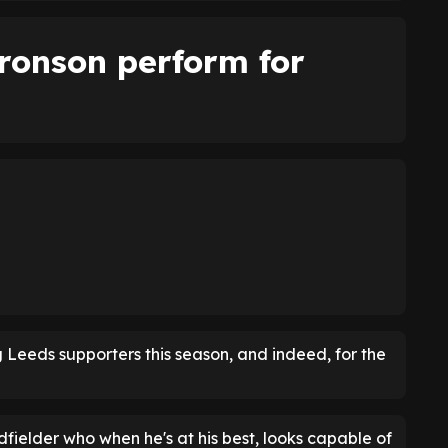
ronson perform for
Leeds supporters this season, and indeed, for the
dfielder who when he's at his best, looks capable of