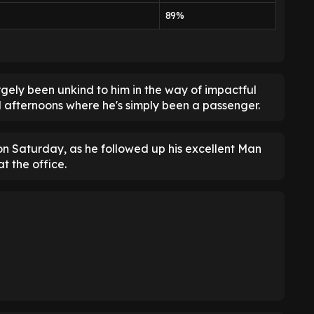
89%
gely been unkind to him in the way of impactful
 afternoons where he's simply been a passenger.
on Saturday, as he followed up his excellent Man
t the office.