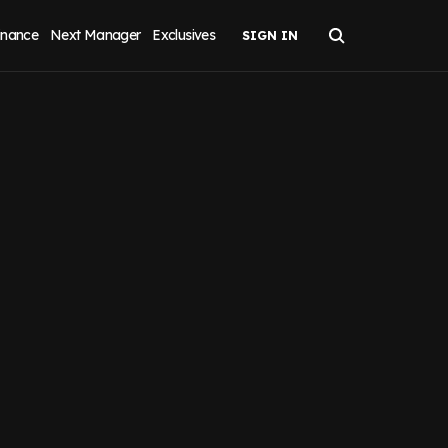
inance
Next Manager
Exclusives