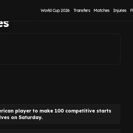
nited performance
World Cup 2026
Transfers
Matches
Injuries
F
es
rican player to make 100 competitive starts
lves on Saturday.