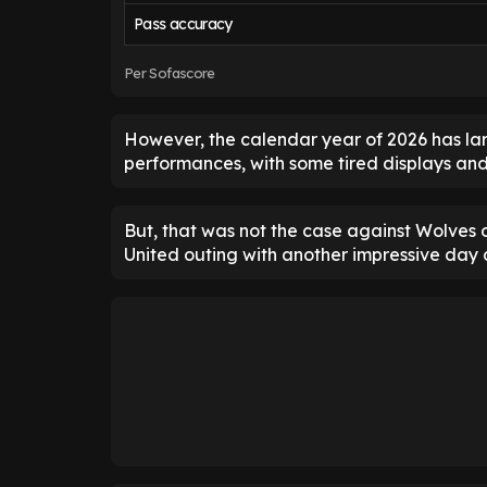
Pass accuracy
Per Sofascore
However, the calendar year of 2026 has lar
performances, with some tired displays and
But, that was not the case against Wolves 
United outing with another impressive day a