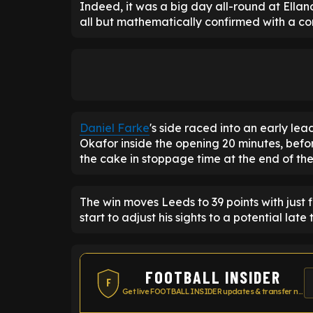
Indeed, it was a big day all-round at Ella
all but mathematically confirmed with a co
Daniel Farke
's side raced into an early l
Okafor inside the opening 20 minutes, bef
the cake in stoppage time at the end of th
The win moves Leeds to 39 points with jus
start to adjust his sights to a potential lat
FOOTBALL INSIDER
F
Get live FOOTBALL INSIDER updates & transfer news