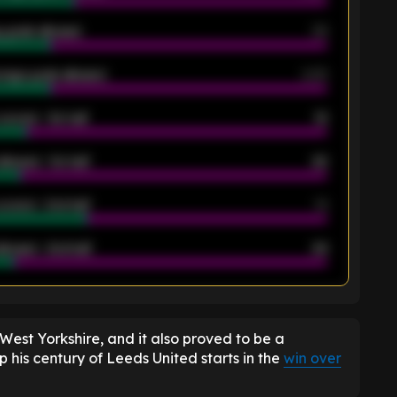
 goals allowed
39
rage goals allowed
2.05
scored - 1st half
12
allowed - 1st half
42
scored - 2nd half
14
llowed - 2nd half
44
K
West Yorkshire, and it also proved to be a
his century of Leeds United starts in the
win over