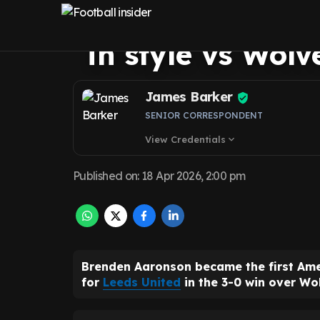
making Leeds U
in style vs Wolv
James Barker
SENIOR CORRESPONDENT
View Credentials
expand_more
Published on
:
18 Apr 2026, 2:00 pm
Brenden Aaronson became the first Ame
for
Leeds United
in the 3-0 win over Wo