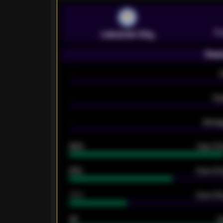
Pr
Leicester City
Seas
-
-
Ex
-
Averag
92%
Over 1.
61%
Over 2.5
34%
Over 3.5
33
G