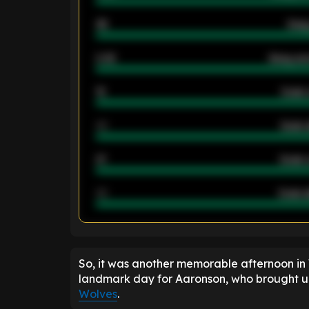
46
Away
2.42
Away ave
12
Goals 
40
Goals 
21
Goals 
40
Goals a
ENTER EMAIL ABOVE TO UNLOC
So, it was another memorable afternoon in 
landmark day for Aaronson, who brought up 
Wolves
.