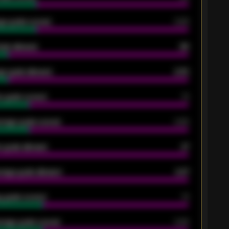
ge goals scored
0.68
oals allowed
86
e goals allowed
2.30
 goals scored
13
rage goals scored
0.68
 goals allowed
47
rage goals allowed
2.47
 goals scored
13
rage goals scored
0.68