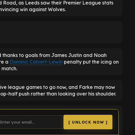
nd Road, as Leeds saw their Premier League stats
nvincing win against Wolves.
ead thanks to goals from James Justin and Noah
ore a
Dominic Calvert-Lewin
penalty put the icing on
e match.
t five league games to go now, and Farke may now
e top-half push rather than looking over his shoulder.
[ UNLOCK NOW ]