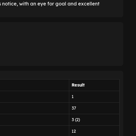
notice, with an eye for goal and excellent
Result
1
37
3 (2)
12