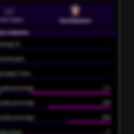
VS
emier League
Southampton
on statistics
Average xG
-
pected goals
-
e players rating
-
5 goals percentage
79%
 goals percentage
61%
 goals percentage
42%
oals scored
26