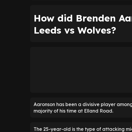
How did Brenden Aa
Leeds vs Wolves?
Aaronson has been a divisive player among 
majority of his time at Elland Road.
The 25-year-old is the type of attacking mi