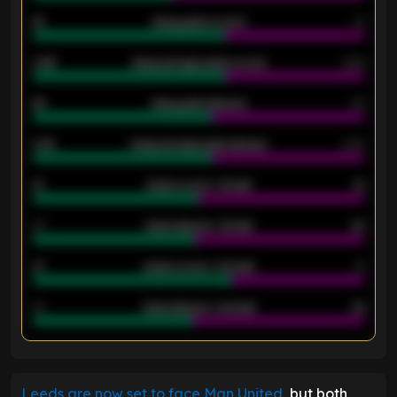
18
Away goals scored
13
0.95
Away average goals scored
0.68
46
Away goals allowed
39
2.42
Away average goals allowed
2.05
12
Goals scored - 1st half
12
40
Goals allowed - 1st half
42
21
Goals scored - 2nd half
14
40
Goals allowed - 2nd half
44
ENTER EMAIL ABOVE TO UNLOCK
Leeds are now set to face Man United
, but both