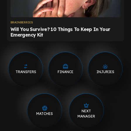
TRANSFERS
FINANCE
INJURIES
NEXT
MATCHES
MANAGER