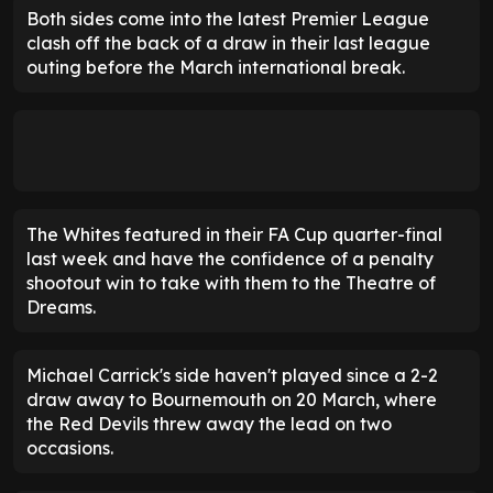
Both sides come into the latest Premier League
clash off the back of a draw in their last league
outing before the March international break.
The Whites featured in their FA Cup quarter-final
last week and have the confidence of a penalty
shootout win to take with them to the Theatre of
Dreams.
Michael Carrick's side haven't played since a 2-2
draw away to Bournemouth on 20 March, where
the Red Devils threw away the lead on two
occasions.