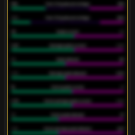
61%
Over 2.5 goals percentage
61%
34%
Over 3.5 goals percentage
42%
33
Goals scored
26
0.87
Average goals scored
0.68
80
Goals allowed
86
2.10
Average goals allowed
2.30
15
Home goals scored
13
0.79
Home average goals scored
0.68
34
Home goals allowed
47
1.79
Home average goals allowed
2.47