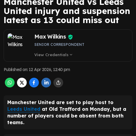
Manchester United vs Leeds
United injury and suspension
latest as 13 could miss out
Max Wilkins
SENIOR CORRESPONDENT
View Credentials
expand_more
Published on
:
12 Apr 2026, 12:40 pm
Manchester United are set to play host to
Leeds United
at Old Trafford on Monday, but a
number of players could be absent from both
teams.