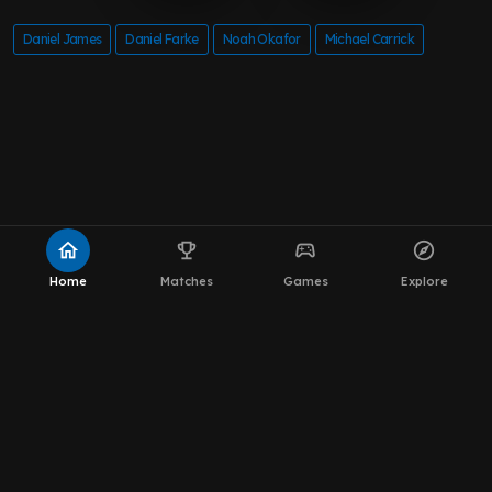
Daniel James
Daniel Farke
Noah Okafor
Michael Carrick
home
emoji_events
sports_esports
explore
Home
Matches
Games
Explore
About MOT Leeds News
WhatsApp Channel
The Team
Editorial Policy
Privacy Policy
Contact
Privacy Settings