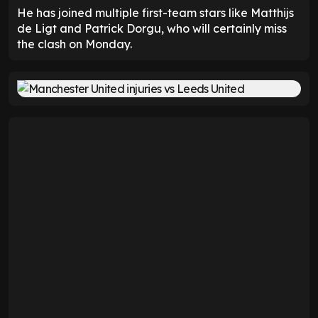
He has joined multiple first-team stars like Matthijs
de Ligt and Patrick Dorgu, who will certainly miss
the clash on Monday.