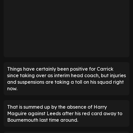
Things have certainly been positive for Carrick
since taking over as interim head coach, but injuries
and suspensions are taking a toll on his squad right
now.
That is summed up by the absence of Harry
Maguire against Leeds after his red card away to
Bournemouth last time around.