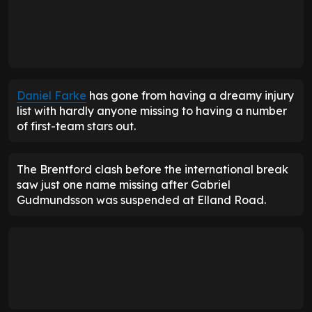
Daniel Farke
has gone from having a dreamy injury
list with hardly anyone missing to having a number
of first-team stars out.
The Brentford clash before the international break
saw just one name missing after Gabriel
Gudmundsson was suspended at Elland Road.