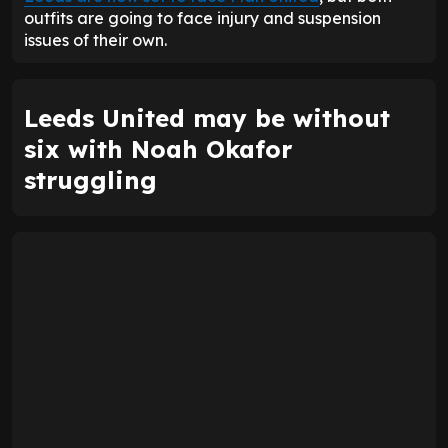
outfits are going to face injury and suspension
issues of their own.
Leeds United may be without
six with Noah Okafor
struggling