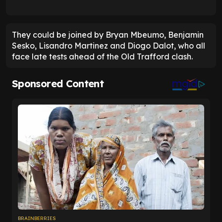
They could be joined by Bryan Mbeumo, Benjamin
Sesko, Lisandro Martinez and Diogo Dalot, who all
face late tests ahead of the Old Trafford clash.