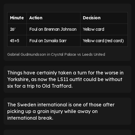
Minute
Action
Decision
26'
Foul on Brennan Johnson
Yellow card
45+5
Foul on Ismaila Sarr
Yellow card (red card)
Gabriel Gudmundsson in Crystal Palace vs Leeds United
Things have certainly taken a turn for the worse in
Yorkshire, as now the LS11 outfit could be without
six for a trip to Old Trafford.
The Sweden international is one of those after
picking up a groin injury while away on
international break.