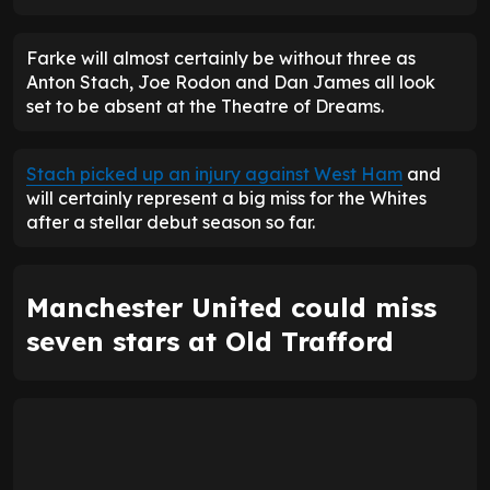
Farke will almost certainly be without three as
Anton Stach, Joe Rodon and Dan James all look
set to be absent at the Theatre of Dreams.
Stach picked up an injury against West Ham
and
will certainly represent a big miss for the Whites
after a stellar debut season so far.
Manchester United could miss
seven stars at Old Trafford