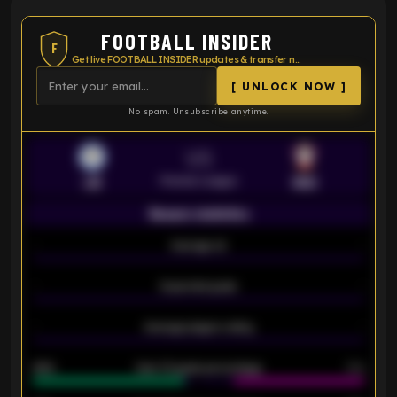
FOOTBALL INSIDER
F
Get live FOOTBALL INSIDER updates & transfer news
[ UNLOCK NOW ]
No spam. Unsubscribe anytime.
VS
Premier League
LEI
SOU
Season statistics
-
Average xG
-
-
Expected goals
-
-
Average players rating
-
92%
Over 1.5 goals percentage
79%