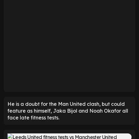
He is a doubt for the Man United clash, but could
feature as himself, Jaka Bijol and Noah Okafor all
face late fitness tests.