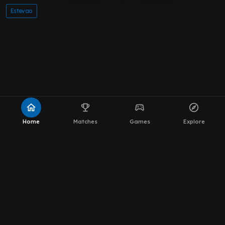
Estevao
home
emoji_events
sports_esports
explore
Home
Matches
Games
Explore
About MOT Leeds News
WhatsApp Channel
The Team
Editorial Policy
Privacy Policy
Contact
Privacy Settings