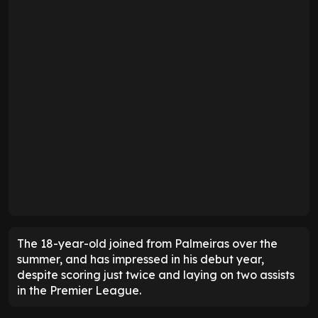
The 18-year-old joined from Palmeiras over the
summer, and has impressed in his debut year,
despite scoring just twice and laying on two assists
in the Premier League.