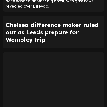
been handed another big boost, with grim news
revealed over Estevao.
Chelsea difference maker ruled
out as Leeds prepare for
Wembley trip