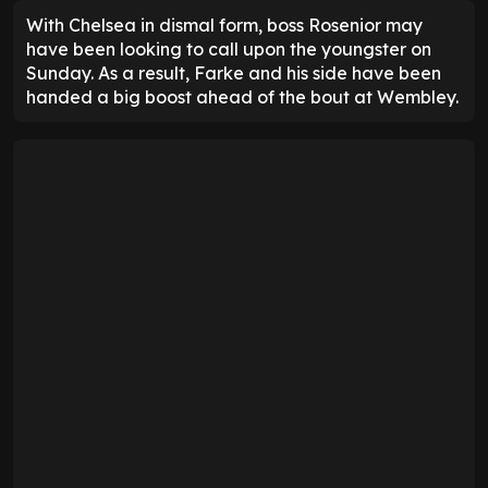
With Chelsea in dismal form, boss Rosenior may
have been looking to call upon the youngster on
Sunday. As a result, Farke and his side have been
handed a big boost ahead of the bout at Wembley.