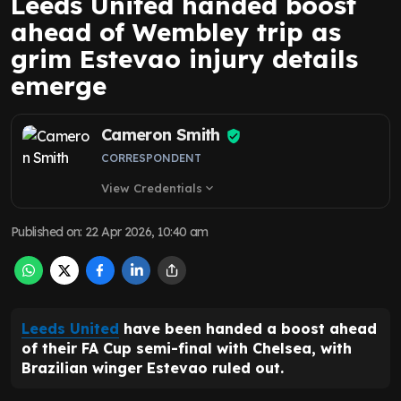
Leeds United handed boost
ahead of Wembley trip as
grim Estevao injury details
emerge
Cameron Smith
CORRESPONDENT
View Credentials
expand_more
Published on
:
22 Apr 2026, 10:40 am
Leeds United
have been handed a boost ahead
of their FA Cup semi-final with Chelsea, with
Brazilian winger Estevao ruled out.