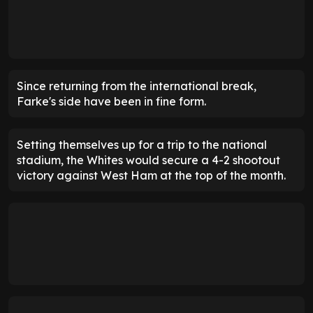
Since returning from the international break,
Farke's side have been in fine form.
Setting themselves up for a trip to the national
stadium, the Whites would secure a 4-2 shootout
victory against West Ham at the top of the month.