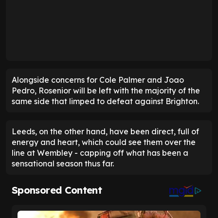
Alongside concerns for Cole Palmer and Joao
Pedro, Rosenior will be left with the majority of the
same side that limped to defeat against Brighton.
Leeds, on the other hand, have been direct, full of
energy and heart, which could see them over the
line at Wembley - capping off what has been a
sensational season thus far.