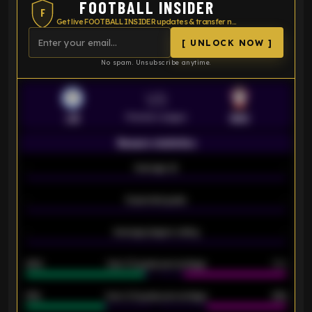
FOOTBALL INSIDER
F
Get live FOOTBALL INSIDER updates & transfer news
[ UNLOCK NOW ]
No spam. Unsubscribe anytime.
VS
Premier League
LEI
SOU
Season statistics
-
Average xG
-
-
Expected goals
-
-
Average players rating
-
92%
Over 1.5 goals percentage
79%
61%
Over 2.5 goals percentage
61%