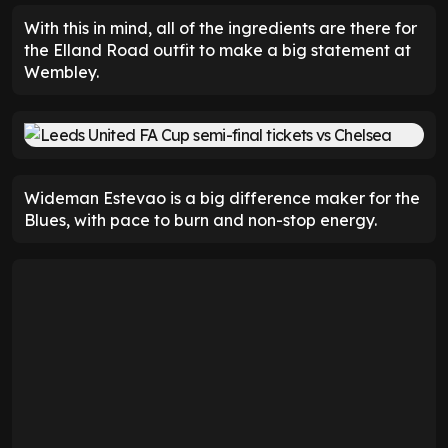
With this in mind, all of the ingredients are there for
the Elland Road outfit to make a big statement at
Wembley.
Wideman Estevao is a big difference maker for the
Blues, with pace to burn and non-stop energy.