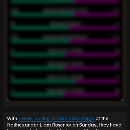
0.95
Away average goals scored
0.68
46
Away goals allowed
39
2.42
Away average goals allowed
2.05
12
Goals scored - 1st half
12
40
Goals allowed - 1st half
42
21
Goals scored - 2nd half
14
40
Goals allowed - 2nd half
44
ENTER EMAIL ABOVE TO UNLOCK
With
Leeds looking to take advantage
of the
frailties under Liam Rosenior on Sunday, they have