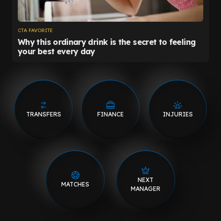
TRANSFERS
FINANCE
INJURIES
NEXT
MATCHES
MANAGER