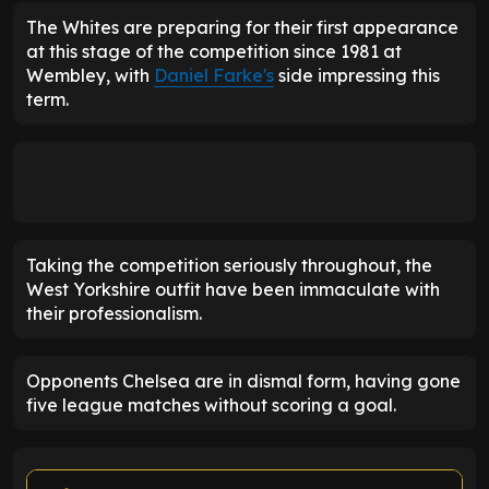
The Whites are preparing for their first appearance
at this stage of the competition since 1981 at
Wembley, with
Daniel Farke's
side impressing this
term.
Taking the competition seriously throughout, the
West Yorkshire outfit have been immaculate with
their professionalism.
Opponents Chelsea are in dismal form, having gone
five league matches without scoring a goal.