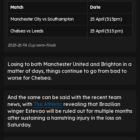
Match
Date
Manchester City vs Southampton
25 April (5:15pm)
Chelsea vs Leeds
25 April (5:15 pm)
2025-26 FA Cup semi-finals
Losing to both Manchester United and Brighton in a
matter of days, things continue to go from bad to
worse for Chelsea.
And the same can be said with the recent team
news, with
The Athletic
revealing that Brazilian
winger Estevao will be ruled out for multiple months
after sustaining a hamstring injury in the loss on
Saturday.