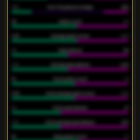
34%
Over 3.5 goals percentage
42%
33
Goals scored
26
0.87
Average goals scored
0.68
80
Goals allowed
86
2.10
Average goals allowed
2.30
15
Home goals scored
13
0.79
Home average goals scored
0.68
34
Home goals allowed
47
1.79
Home average goals allowed
2.47
18
Away goals scored
13