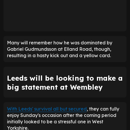
Many will remember how he was dominated by
Gabriel Gudmundsson at Elland Road, though,
resulting in a hasty kick out and a yellow card.
Leeds will be looking to make a
big statement at Wembley
With Leeds' survival all but secured
, they can fully
enjoy Sunday's occasion after the coming period
initially looked to be a stressful one in West
Yorkshire.