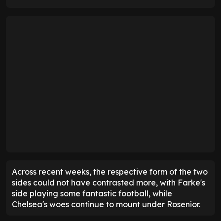
Across recent weeks, the respective form of the two
sides could not have contrasted more, with Farke's
side playing some fantastic football, while
Chelsea's woes continue to mount under Rosenior.