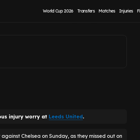
s United injury
World Cup 2026
Transfers
Matches
Injuries
F
ous injury worry at
Leeds United
.
against Chelsea on Sunday, as they missed out on