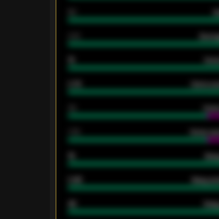
80
G
2.10
Averag
15
Home
0.79
Home ave
34
Home
1.79
Home ave
18
Away
0.95
Away ave
46
Away