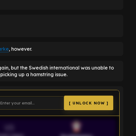
arke
, however.
in, but the Swedish international was unable to
r picking up a hamstring issue.
[ UNLOCK NOW ]
VS
emier League