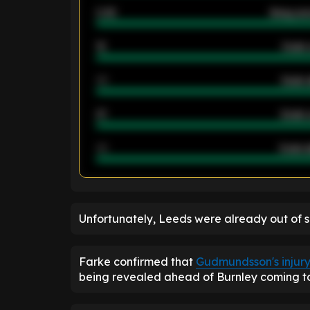
2.42
Away ave
12
Goals 
40
Goals 
21
Goals 
40
Goals a
ENTER EMAIL ABOVE TO UNLOC
Unfortunately, Leeds were already out of su
Farke confirmed that
Gudmundsson's injur
being revealed ahead of Burnley coming to