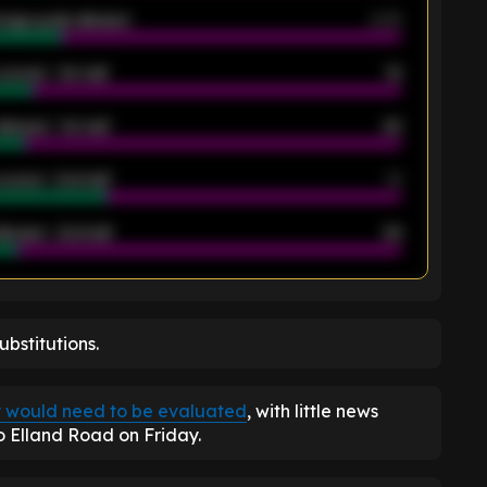
rage goals allowed
2.05
scored - 1st half
12
allowed - 1st half
42
scored - 2nd half
14
llowed - 2nd half
44
K
bstitutions.
y would need to be evaluated
, with little news
 Elland Road on Friday.