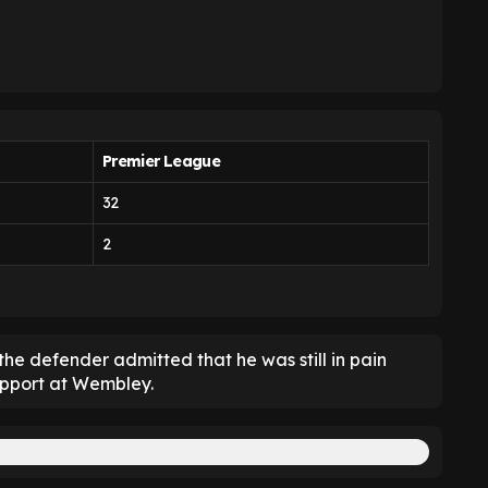
Premier League
32
2
he defender admitted that he was still in pain
support at Wembley.