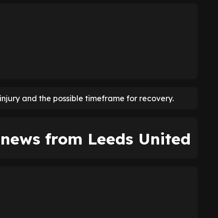
njury and the possible timeframe for recovery.
y news from Leeds United