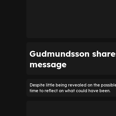
Gudmundsson shares
message
Despite little being revealed on the possib
time to reflect on what could have been.