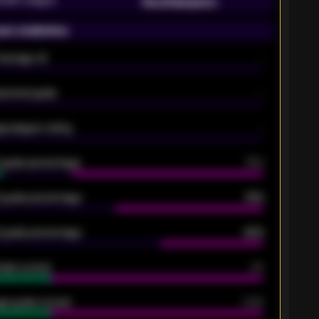
Southampton
on statistics
Average xG
-
pected goals
-
e players rating
-
5 goals percentage
79%
 goals percentage
61%
 goals percentage
42%
oals scored
26
ge goals scored
0.68