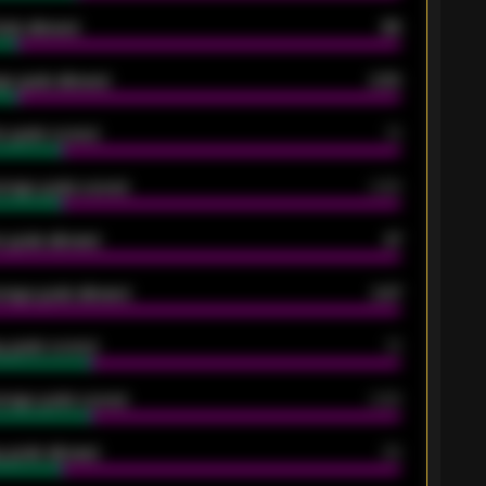
oals allowed
86
e goals allowed
2.30
 goals scored
13
rage goals scored
0.68
 goals allowed
47
rage goals allowed
2.47
 goals scored
13
rage goals scored
0.68
 goals allowed
39