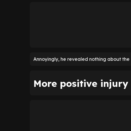
Annoyingly, he revealed nothing about the i
More positive injur