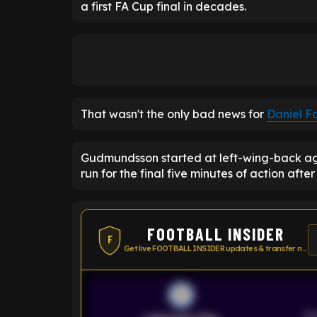
a first FA Cup final in decades.
That wasn't the only bad news for
Daniel F
Gudmundsson started at left-wing-back aga
run for the final five minutes of action afte
FOOTBALL INSIDER
F
Get live FOOTBALL INSIDER updates & transfer news
Pr