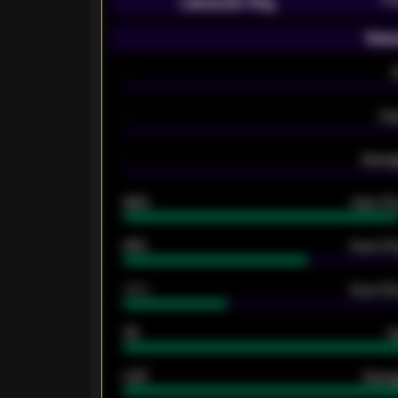
Leicester City
Seas
-
-
Ex
-
Averag
92%
Over 1.
61%
Over 2.5
34%
Over 3.5
33
G
0.87
Avera