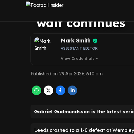
message as Leed
wait continues
Mark Smith
ASSISTANT EDITOR
View Credentials
expand_more
Published on
:
29 Apr 2026, 6:10 am
Gabriel Gudmundsson is the latest seri
Leeds crashed to a 1-0 defeat at Wembley 