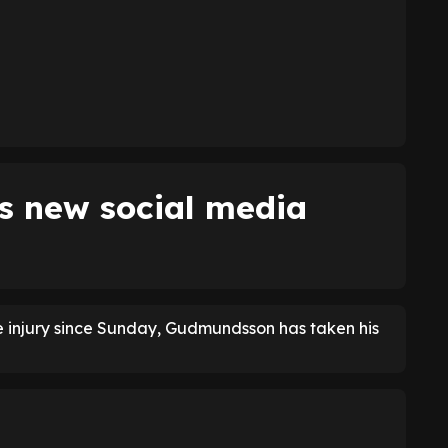
 new social media
le injury since Sunday, Gudmundsson has taken his