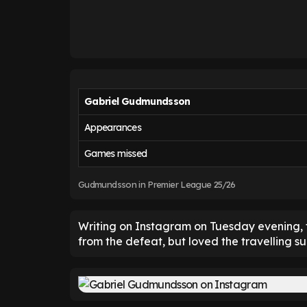
Gabriel Gudmundsson
Appearances
Games missed
Gudmundsson in Premier League 25/26
Writing on Instagram on Tuesday evening, t
from the defeat, but loved the travelling 