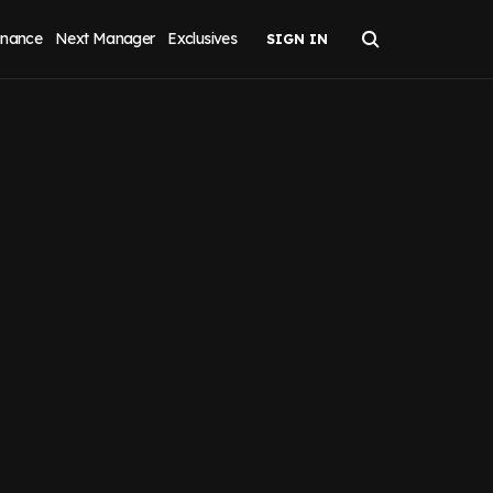
inance
Next Manager
Exclusives