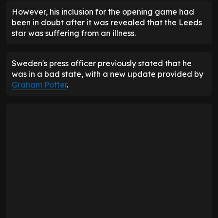
However, his inclusion for the opening game had
been in doubt after it was revealed that the Leeds
star was suffering from an illness.
Sweden's press officer previously stated that he
was in a bad state, with a new update provided by
Graham Potter
.