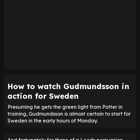
How to watch Gudmundsson in
action for Sweden
Presuming he gets the green light from Potter in
training, Gudmundsson is almost certain to start for
Sweden in the early hours of Monday.
And fortunately for those of a Leeds persuasion,