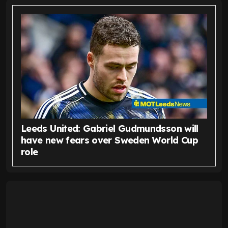
Leeds United: Gabriel Gudmundsson will
have new fears over Sweden World Cup
role