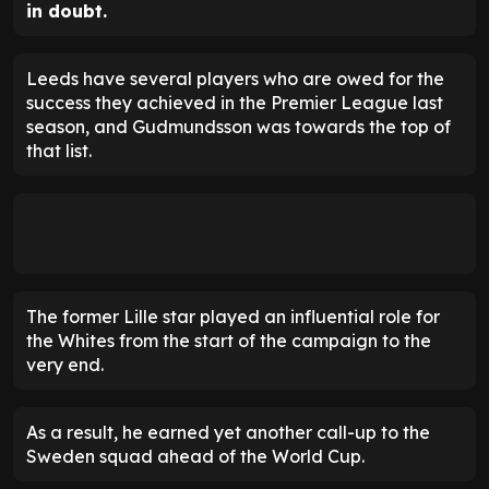
in doubt.
Leeds have several players who are owed for the
success they achieved in the Premier League last
season, and Gudmundsson was towards the top of
that list.
The former Lille star played an influential role for
the Whites from the start of the campaign to the
very end.
As a result, he earned yet another call-up to the
Sweden squad ahead of the World Cup.