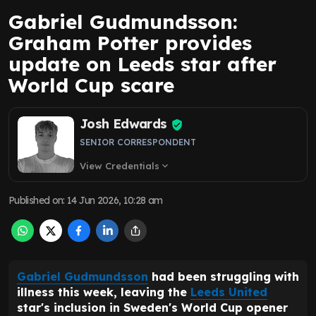
Gabriel Gudmundsson:
Graham Potter provides
update on Leeds star after
World Cup scare
Josh Edwards
SENIOR CORRESPONDENT
View Credentials
expand_more
Published on
:
14 Jun 2026, 10:28 am
Gabriel Gudmundsson
had been struggling with
illness this week, leaving the
Leeds United
star's inclusion in Sweden's World Cup opener