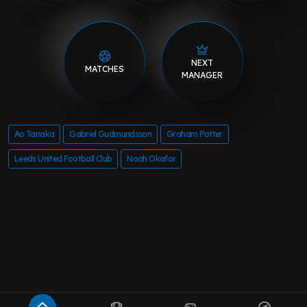
NEXT
MATCHES
MANAGER
Ao Tanaka
Gabriel Gudmundsson
Graham Potter
Leeds United Football Club
Noah Okafor