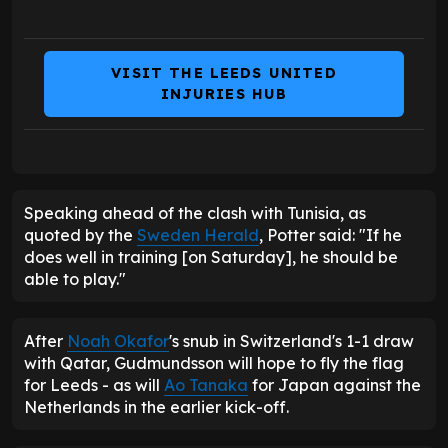
VISIT THE LEEDS UNITED
INJURIES HUB
Speaking ahead of the clash with Tunisia, as
quoted by the
Sweden Herald
, Potter said: "If he
does well in training [on Saturday], he should be
able to play."
After
Noah Okafor
's snub in Switzerland's 1-1 draw
with Qatar, Gudmundsson will hope to fly the flag
for Leeds - as will
Ao Tanaka
for Japan against the
Netherlands in the earlier kick-off.