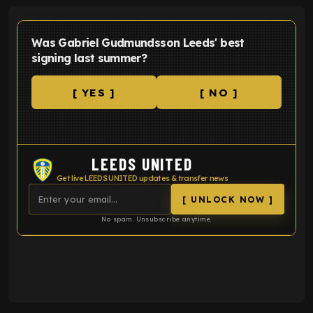
Was Gabriel Gudmundsson Leeds' best
signing last summer?
[ YES ]
[ NO ]
LEEDS UNITED
Get live LEEDS UNITED updates & transfer news
[ UNLOCK NOW ]
No spam. Unsubscribe anytime.
ENTER EMAIL ABOVE TO UNLOCK