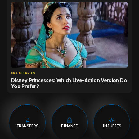
TRANSFERS
FINANCE
INJURIES