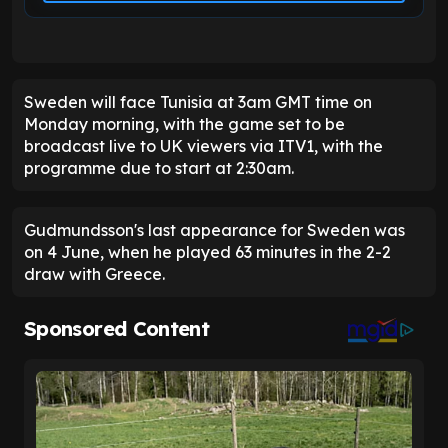
Sweden will face Tunisia at 3am GMT time on
Monday morning, with the game set to be
broadcast live to UK viewers via ITV1, with the
programme due to start at 2:30am.
Gudmundsson's last appearance for Sweden was
on 4 June, when he played 63 minutes in the 2-2
draw with Greece.