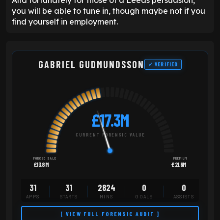
you will be able to tune in, though maybe not if you
find yourself in employment.
GABRIEL GUDMUNDSSON
✓ VERIFIED
£17.3M
CURRENT FORENSIC VALUE
FORCED SALE
PREMIUM
£13.8M
£21.6M
31
31
2824
0
0
APPS
STARTS
MINS
GOALS
ASSISTS
[ VIEW FULL FORENSIC AUDIT ]