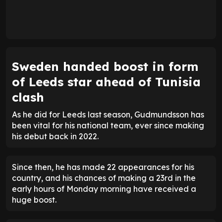
Sweden handed boost in form
of Leeds star ahead of Tunisia
clash
As he did for Leeds last season, Gudmundsson has
been vital for his national team, ever since making
his debut back in 2022.
Since then, he has made 22 appearances for his
country, and his chances of making a 23rd in the
early hours of Monday morning have received a
huge boost.