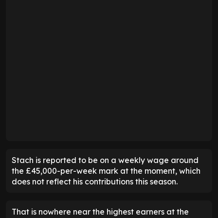
Stach is reported to be on a weekly wage around
the £45,000-per-week mark at the moment, which
does not reflect his contributions this season.
That is nowhere near the highest earners at the