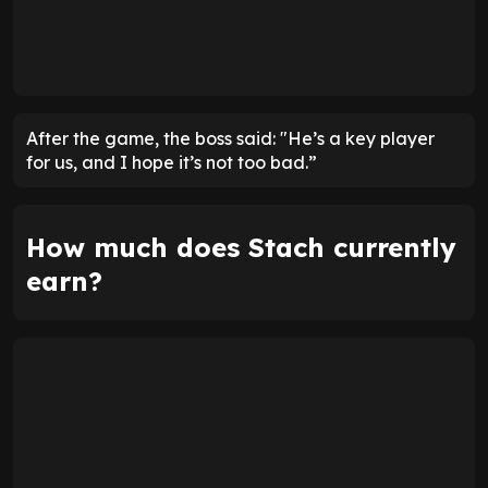
After the game, the boss said: "He’s a key player
for us, and I hope it’s not too bad.”
How much does Stach currently
earn?