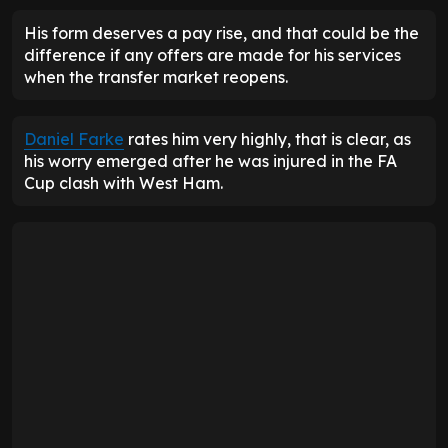
His form deserves a pay rise, and that could be the
difference if any offers are made for his services
when the transfer market reopens.
Daniel Farke
rates him very highly, that is clear, as
his worry emerged after he was injured in the FA
Cup clash with West Ham.