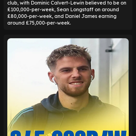
club, with Dominic Calvert-Lewin believed to be on
£100,000-per-week, Sean Longstaff on around
£80,000-per-week, and Daniel James earning
around £75,000-per-week.