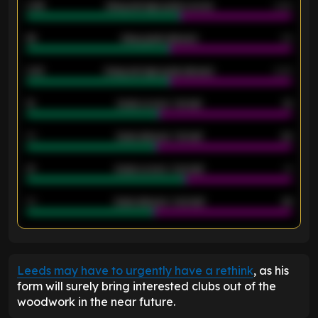
0.95
Away average goals scored
0.68
46
Away goals allowed
39
2.42
Away average goals allowed
2.05
12
Goals scored - 1st half
12
40
Goals allowed - 1st half
42
21
Goals scored - 2nd half
14
40
Goals allowed - 2nd half
44
ENTER EMAIL ABOVE TO UNLOCK
Leeds may have to urgently have a rethink
, as his
form will surely bring interested clubs out of the
woodwork in the near future.