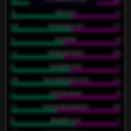
33
Goals scored
26
0.87
Average goals scored
0.68
80
Goals allowed
86
2.10
Average goals allowed
2.30
15
Home goals scored
13
0.79
Home average goals scored
0.68
34
Home goals allowed
47
1.79
Home average goals allowed
2.47
18
Away goals scored
13