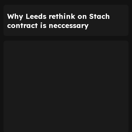
Why Leeds rethink on Stach
contract is neccessary