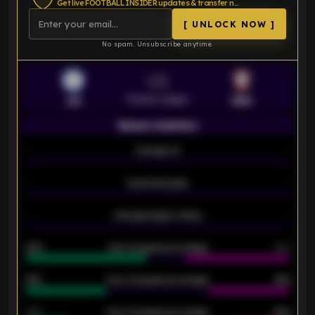
Get live FOOTBALL INSIDER updates & transfer news
[ UNLOCK NOW ]
No spam. Unsubscribe anytime.
VS
Premier League
LEI
SOU
Season statistics
-
Average xG
-
-
Expected goals
-
-
Average players rating
-
92%
Over 1.5 goals percentage
79%
61%
Over 2.5 goals percentage
61%
34%
Over 3.5 goals percentage
42%