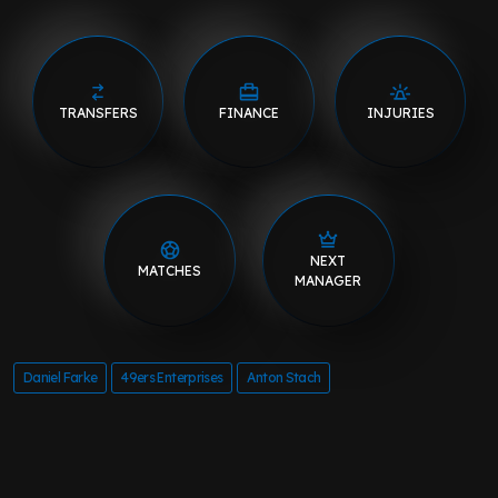
TRANSFERS
FINANCE
INJURIES
NEXT
MATCHES
MANAGER
Daniel Farke
49ers Enterprises
Anton Stach