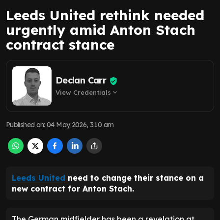
Leeds United rethink needed
urgently amid Anton Stach
contract stance
Declan Carr
View Credentials
expand_more
Published on
:
04 May 2026, 3:10 am
Leeds United
need to change their stance on a
new contract for Anton Stach.
The German midfielder has been a revelation at