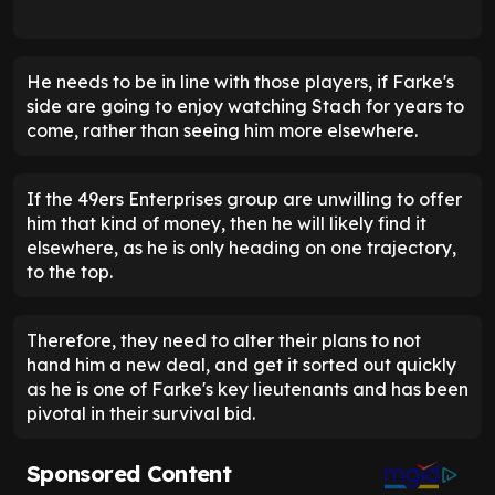
He needs to be in line with those players, if Farke's
side are going to enjoy watching Stach for years to
come, rather than seeing him more elsewhere.
If the 49ers Enterprises group are unwilling to offer
him that kind of money, then he will likely find it
elsewhere, as he is only heading on one trajectory,
to the top.
Therefore, they need to alter their plans to not
hand him a new deal, and get it sorted out quickly
as he is one of Farke's key lieutenants and has been
pivotal in their survival bid.