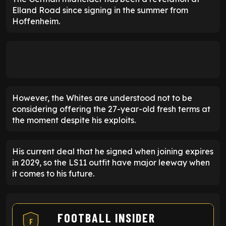
Elland Road since signing in the summer from
Hoffenheim.
However, the Whites are understood not to be
considering offering the 27-year-old fresh terms at
the moment despite his exploits.
His current deal that he signed when joining expires
in 2029, so the LS11 outfit have major leeway when
it comes to his future.
FOOTBALL INSIDER
F