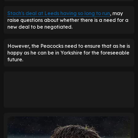
Stach's deal at Leeds having so long to run
, may
raise questions about whether there is a need for a
new deal to be negotiated.
However, the Peacocks need to ensure that as he is
happy as he can be in Yorkshire for the foreseeable
future.