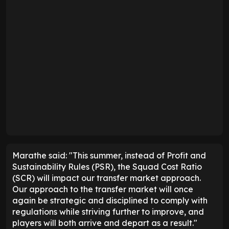
Marathe said: "This summer, instead of Profit and
Sustainability Rules (PSR), the Squad Cost Ratio
(SCR) will impact our transfer market approach.
Our approach to the transfer market will once
again be strategic and disciplined to comply with
regulations while striving further to improve, and
players will both arrive and depart as a result."