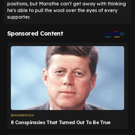
positions, but Marathe can't get away with thinking
he's able to pull the wool over the eyes of every
supporter.