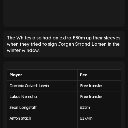
The Whites also had an extra £30m up their sleeves
when they tried to sign Jorgen Strand Larsen in the
winter window.
Player
Fee
Dominic Calvert-Lewin
Free transfer
Lukas Nemcha
Free transfer
Sean Longstaff
£15m
Anton Stach
£17.4m