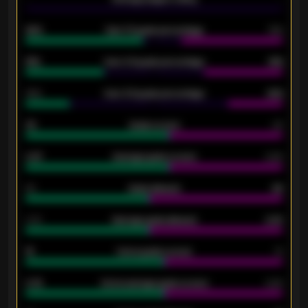
92%
Over 1.5 goals percentage
79%
61%
Over 2.5 goals percentage
61%
34%
Over 3.5 goals percentage
42%
33
Goals scored
26
0.87
Average goals scored
0.68
80
Goals allowed
86
2.10
Average goals allowed
2.30
15
Home goals scored
13
0.79
Home average goals scored
0.68