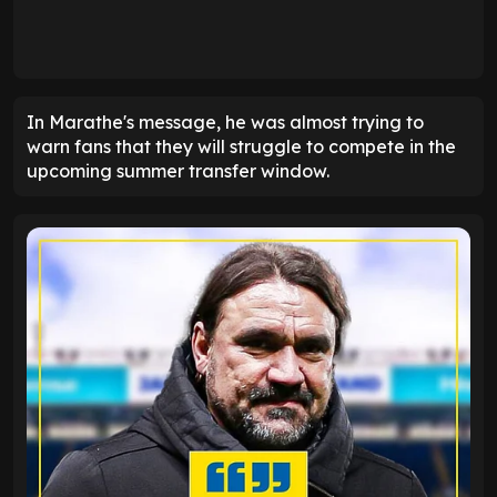
In Marathe's message, he was almost trying to
warn fans that they will struggle to compete in the
upcoming summer transfer window.