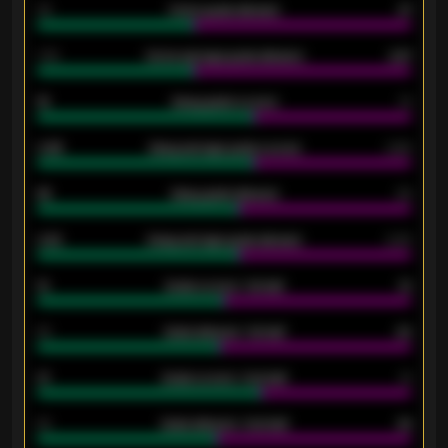
34
Home goals allowed
47
1.79
Home average goals allowed
2.47
18
Away goals scored
13
0.95
Away average goals scored
0.68
46
Away goals allowed
39
2.42
Away average goals allowed
2.05
12
Goals scored - 1st half
12
40
Goals allowed - 1st half
42
21
Goals scored - 2nd half
14
40
Goals allowed - 2nd half
44