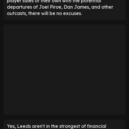
player sales of their own with the potential
departures of Joel Piroe, Dan James, and other
outcasts, there will be no excuses.
Yes, Leeds aren't in the strongest of financial