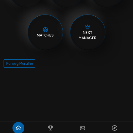
NEXT
MATCHES
MANAGER
Paraag Marathe
home
emoji_events
sports_esports
explore