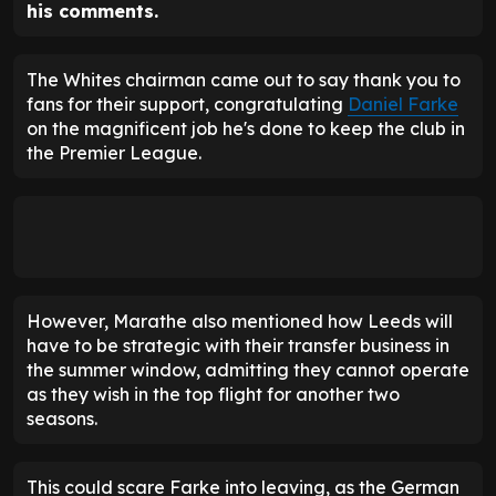
his comments.
The Whites chairman came out to say thank you to
fans for their support, congratulating
Daniel Farke
on the magnificent job he's done to keep the club in
the Premier League.
However, Marathe also mentioned how Leeds will
have to be strategic with their transfer business in
the summer window, admitting they cannot operate
as they wish in the top flight for another two
seasons.
This could scare Farke into leaving, as the German