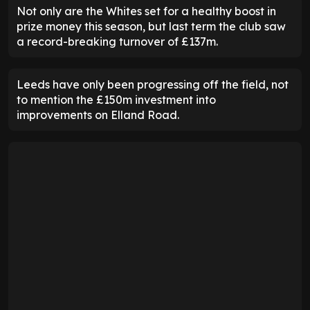
Not only are the Whites set for a healthy boost in
prize money this season, but last term the club saw
a record-breaking turnover of £137m.
Leeds have only been progressing off the field, not
to mention the £150m investment into
improvements on Elland Road.