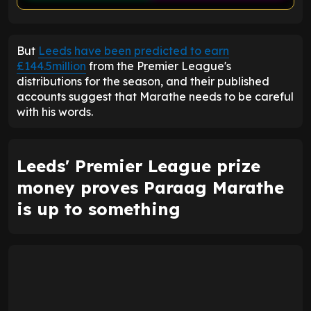
ENTER EMAIL ABOVE TO UNLOCK
But
Leeds have been predicted to earn
£144.5million
from the Premier League's
distributions for the season, and their published
accounts suggest that Marathe needs to be careful
with his words.
Leeds' Premier League prize
money proves Paraag Marathe
is up to something