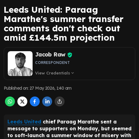
Leeds United: Paraag
Marathe's summer transfer
comments don't check out
amid £144.5m projection
Jacob Raw
CORRESPONDENT
View Credentials
expand_more
Published on
:
27 May 2026, 1:40 am
Leeds United
chief Paraag Marathe sent a
message to supporters on Monday, but seemed
to soft-launch a summer window of misery with