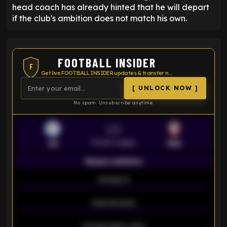
head coach has already hinted that he will depart
if the club's ambition does not match his own.
FOOTBALL INSIDER
F
Get live FOOTBALL INSIDER updates & transfer news
[ UNLOCK NOW ]
No spam. Unsubscribe anytime.
VS
Premier League
LEI
SOU
Season statistics
-
Average xG
-
-
Expected goals
-
-
Average players rating
-