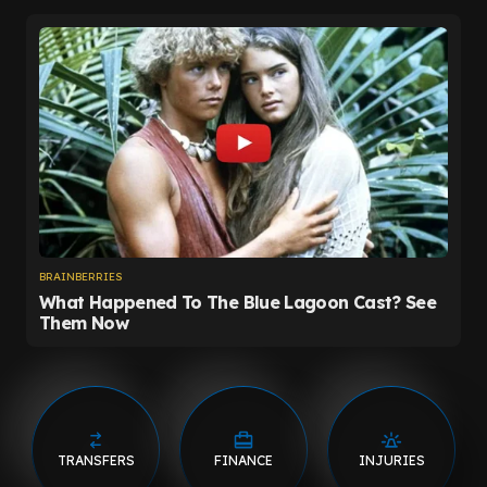
TRANSFERS
FINANCE
INJURIES