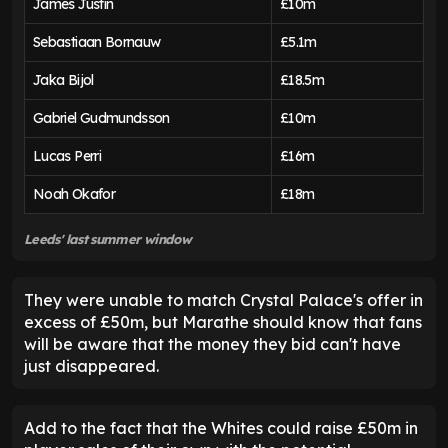
James Justin
£10m
Sebastiaan Bornauw
£5.1m
Jaka Bijol
£18.5m
Gabriel Gudmundsson
£10m
Lucas Perri
£16m
Noah Okafor
£18m
Leeds' last summer window
They were unable to match Crystal Palace's offer in
excess of £50m, but Marathe should know that fans
will be aware that the money they bid can't have
just disappeared.
Add to the fact that the Whites could raise £50m in