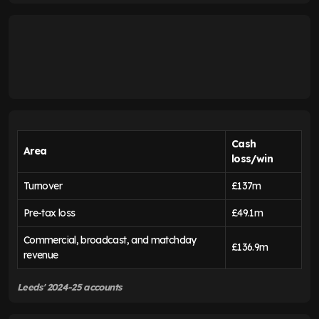
Cash
Area
loss/win
Turnover
£137m
Pre-tax loss
£49.1m
Commercial, broadcast, and matchday
£136.9m
revenue
Leeds' 2024-25 accounts