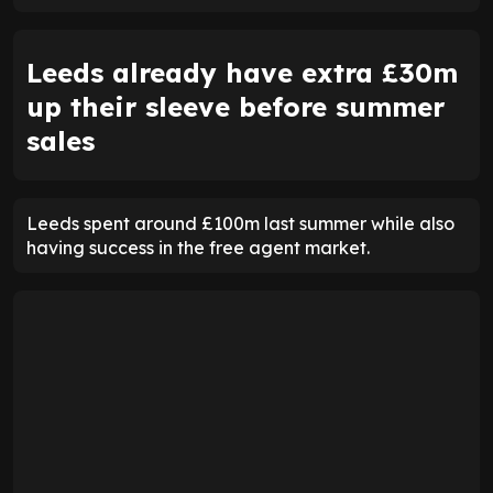
Leeds already have extra £30m
up their sleeve before summer
sales
Leeds spent around £100m last summer while also
having success in the free agent market.