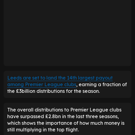
Leeds are set to land the 14th largest payout
among Premier League clubs
, earning a fraction of
the £3billion distributions for the season.
The overall distributions to Premier League clubs
have surpassed £2.8bn in the last three seasons,
which shows the importance of how much money is
still multiplying in the top flight.