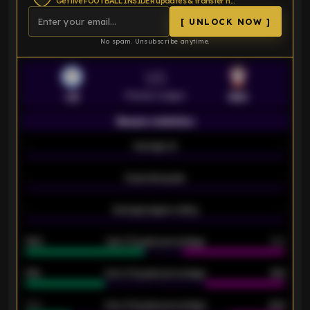
Get live FOOTBALL INSIDER updates & transfer news
[ UNLOCK NOW ]
No spam. Unsubscribe anytime.
VS
Premier League
LEI
SOU
Season statistics
-
Average xG
-
-
Expected goals
-
-
Average players rating
-
92%
Over 1.5 goals percentage
79%
61%
Over 2.5 goals percentage
61%
34%
Over 3.5 goals percentage
42%