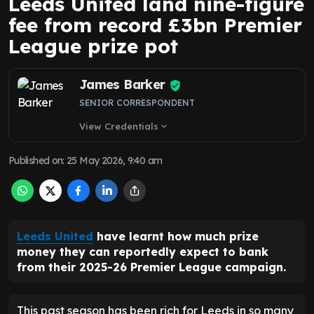
Leeds United land nine-figure
fee from record £3bn Premier
League prize pot
James Barker
SENIOR CORRESPONDENT
View Credentials
expand_more
Published on
:
25 May 2026, 9:40 am
Leeds United
have learnt how much prize
money they can reportedly expect to bank
from their 2025-26 Premier League campaign.
This past season has been rich for Leeds in so many