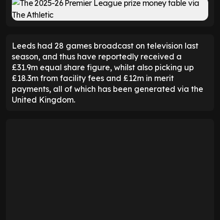
Leeds had 28 games broadcast on television last
season, and thus have reportedly received a
£31.9m equal share figure, whilst also picking up
£18.3m from facility fees and £12m in merit
payments, all of which has been generated via the
United Kingdom.