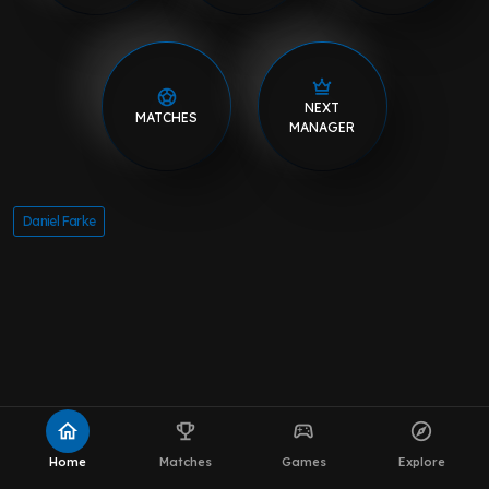
NEXT
MATCHES
MANAGER
Daniel Farke
home
emoji_events
sports_esports
explore
Home
Matches
Games
Explore