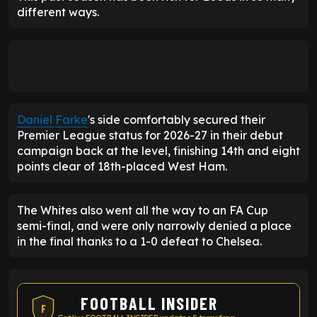
different ways.
Daniel Farke
's side comfortably secured their
Premier League status for 2026-27 in their debut
campaign back at the level, finishing 14th and eight
points clear of 18th-placed West Ham.
The Whites also went all the way to an FA Cup
semi-final, and were only narrowly denied a place
in the final thanks to a 1-0 defeat to Chelsea.
FOOTBALL INSIDER
F