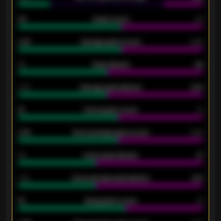
33
Goals scored
26
0.87
Average goals scored
0.68
80
Goals allowed
86
2.10
Average goals allowed
2.30
15
Home goals scored
13
0.79
Home average goals scored
0.68
34
Home goals allowed
47
1.79
Home average goals allowed
2.47
18
Away goals scored
13