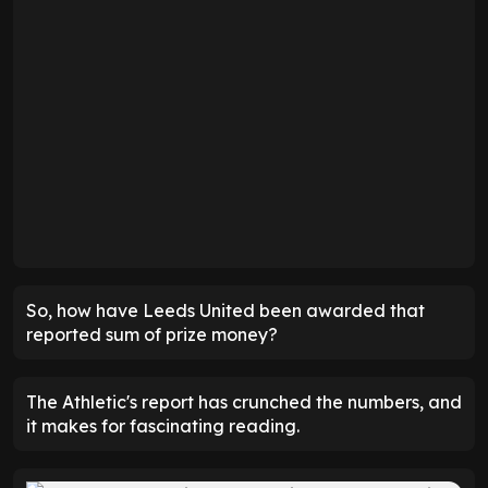
So, how have Leeds United been awarded that
reported sum of prize money?
The Athletic's report has crunched the numbers, and
it makes for fascinating reading.