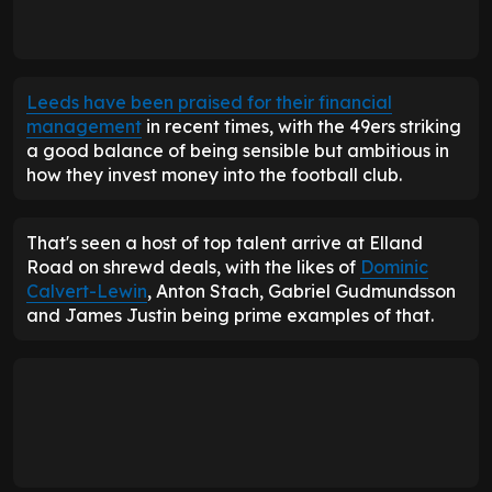
Leeds have been praised for their financial
management
in recent times, with the 49ers striking
a good balance of being sensible but ambitious in
how they invest money into the football club.
That's seen a host of top talent arrive at Elland
Road on shrewd deals, with the likes of
Dominic
Calvert-Lewin
, Anton Stach, Gabriel Gudmundsson
and James Justin being prime examples of that.