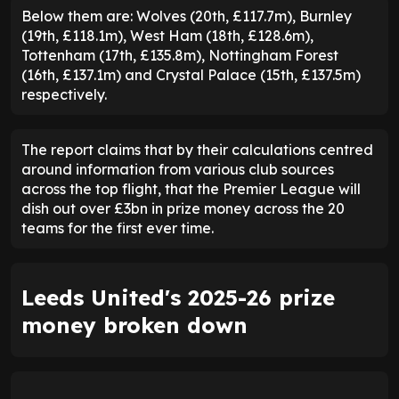
Below them are: Wolves (20th, £117.7m), Burnley
(19th, £118.1m), West Ham (18th, £128.6m),
Tottenham (17th, £135.8m), Nottingham Forest
(16th, £137.1m) and Crystal Palace (15th, £137.5m)
respectively.
The report claims that by their calculations centred
around information from various club sources
across the top flight, that the Premier League will
dish out over £3bn in prize money across the 20
teams for the first ever time.
Leeds United's 2025-26 prize
money broken down