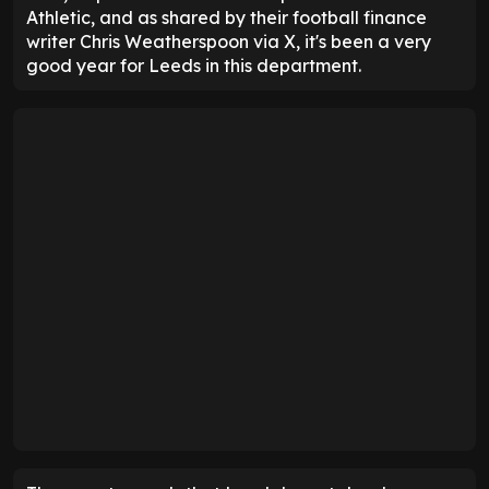
Athletic, and as shared by their football finance
writer Chris Weatherspoon via X, it's been a very
good year for Leeds in this department.