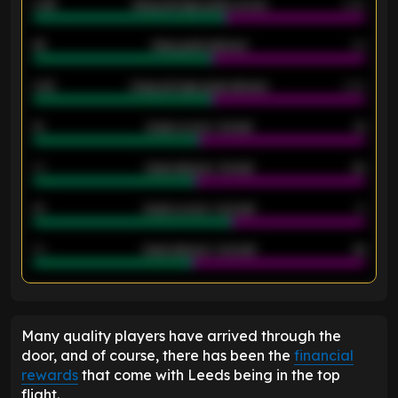
0.95
Away average goals scored
0.68
46
Away goals allowed
39
2.42
Away average goals allowed
2.05
12
Goals scored - 1st half
12
40
Goals allowed - 1st half
42
21
Goals scored - 2nd half
14
40
Goals allowed - 2nd half
44
ENTER EMAIL ABOVE TO UNLOCK
Many quality players have arrived through the
door, and of course, there has been the
financial
rewards
that come with Leeds being in the top
flight.