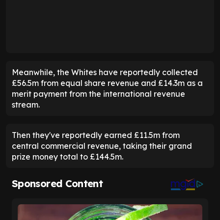
Meanwhile, the Whites have reportedly collected
£56.5m from equal share revenue and £14.3m as a
merit payment from the international revenue
stream.
Then they've reportedly earned £11.5m from
central commercial revenue, taking their grand
prize money total to £144.5m.