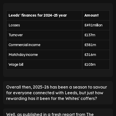
Leeds' finances for 2024-25 year
Amount
Losses
£49.1million
Turnover
£137m
Commercial income
£58.1m
Matchday income
£31.6m
Wage bill
£103m
Overall then, 2025-26 has been a season to savour
for everyone connected with Leeds, but just how
rewarding has it been for the Whites' coffers?
Well, as published in a fresh report from The