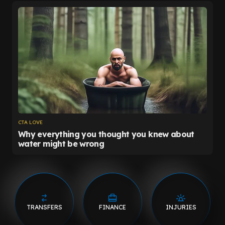
TRANSFERS
FINANCE
INJURIES