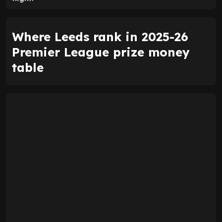
Where Leeds rank in 2025-26
Premier League prize money
table