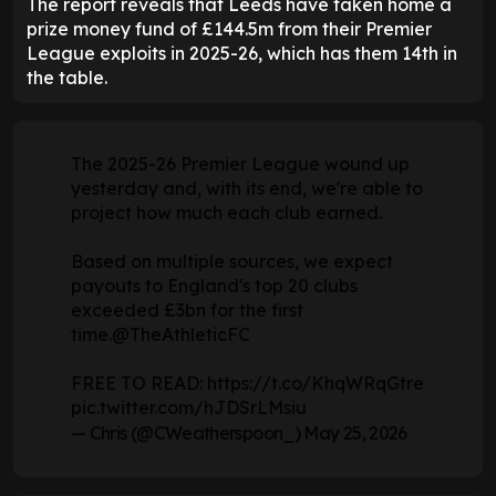
The report reveals that Leeds have taken home a
prize money fund of £144.5m from their Premier
League exploits in 2025-26, which has them 14th in
the table.
The 2025-26 Premier League wound up
yesterday and, with its end, we're able to
project how much each club earned.
Based on multiple sources, we expect
payouts to England's top 20 clubs
exceeded £3bn for the first
time.
@TheAthleticFC
FREE TO READ:
https://t.co/KhqWRqGtre
pic.twitter.com/hJDSrLMsiu
— Chris (@CWeatherspoon_)
May 25, 2026